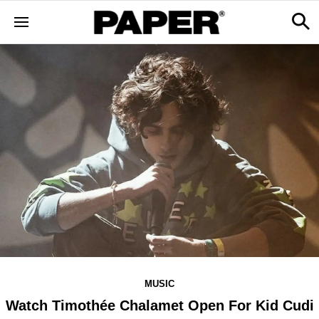
MUSIC
Watch Timothée Chalamet Open For Kid Cudi