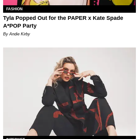
FASHION
Tyla Popped Out for the PAPER x Kate Spade
A*POP Party
By Andie Kirby