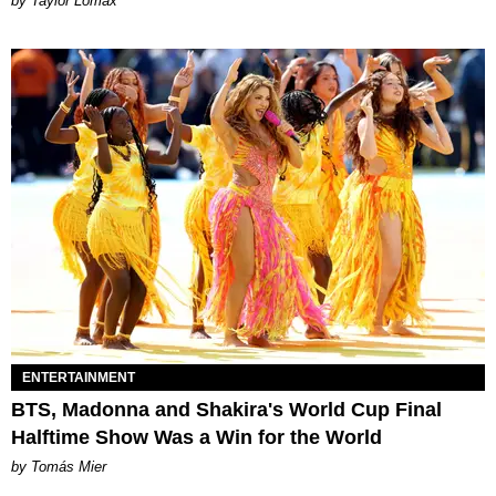
by Taylor Lomax
ENTERTAINMENT
BTS, Madonna and Shakira's World Cup Final
Halftime Show Was a Win for the World
by Tomás Mier