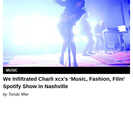
MUSIC
We Infiltrated Charli xcx's ‘Music, Fashion, Film’
Spotify Show in Nashville
by Tomás Mier