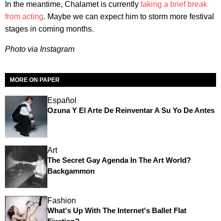
In the meantime, Chalamet is currently
taking a brief break
from acting
. Maybe we can expect him to storm more festival
stages in coming months.
Photo via Instagram
MORE ON PAPER
Español
Ozuna Y El Arte De Reinventar A Su Yo De Antes
Art
The Secret Gay Agenda In The Art World?
Backgammon
Fashion
What's Up With The Internet's Ballet Flat