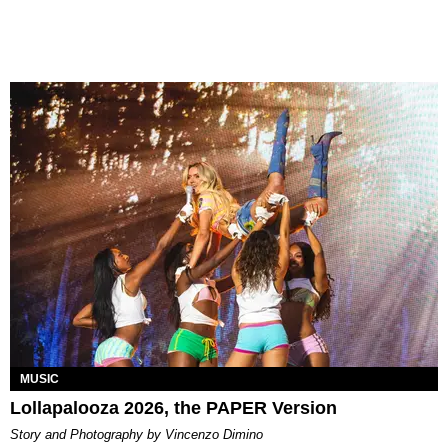
MUSIC
Lollapalooza 2026, the PAPER Version
Story and Photography by Vincenzo Dimino