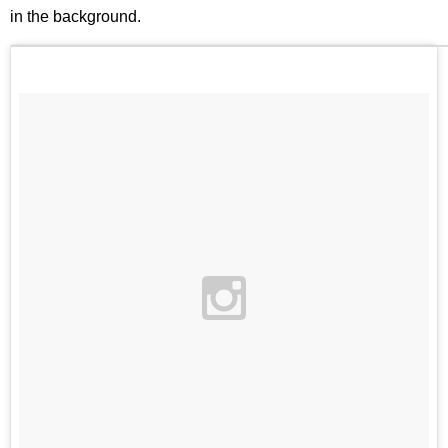
in the background.