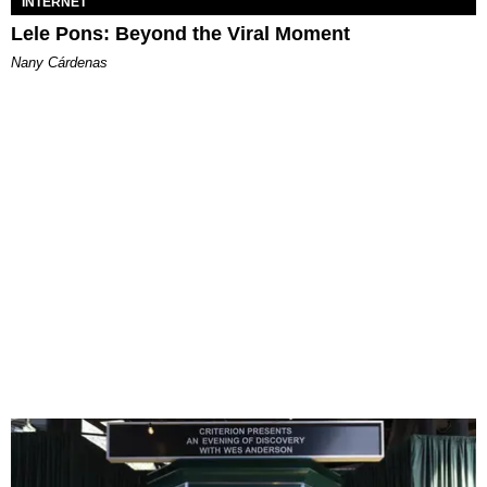
INTERNET
Lele Pons: Beyond the Viral Moment
Nany Cárdenas