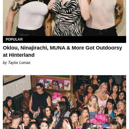
POPULAR
Oklou, Ninajirachi, MUNA & More Got Outdoorsy
at Hinterland
by Taylor Lomax