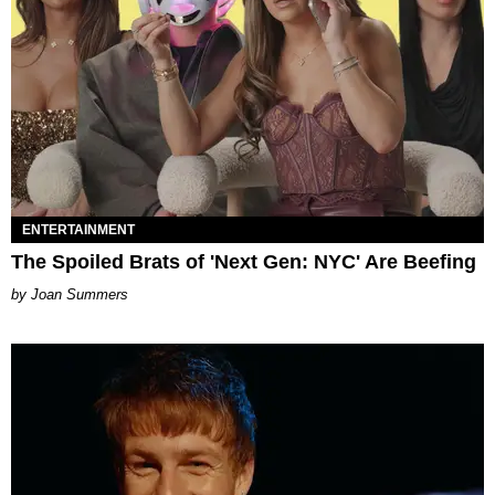
ENTERTAINMENT
The Spoiled Brats of 'Next Gen: NYC' Are Beefing
Joan Summers