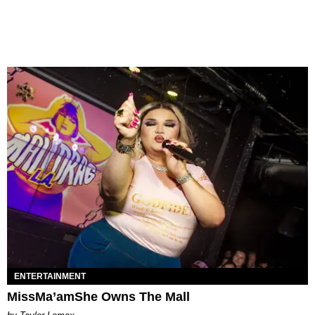
ENTERTAINMENT
MissMa’amShe Owns The Mall