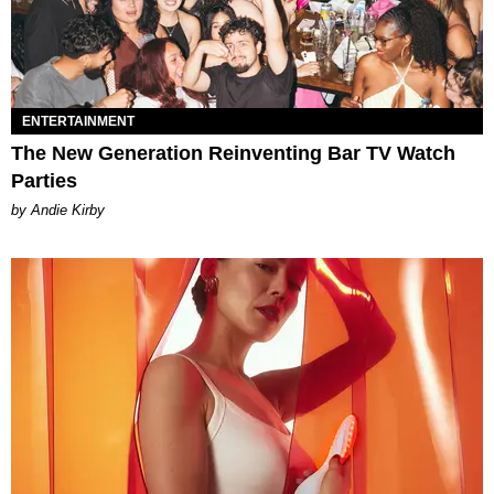
ENTERTAINMENT
The New Generation Reinventing Bar TV Watch
Parties
by Andie Kirby