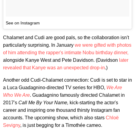
See on Instagram
Chalamet and Cudi are good pals, so the collaboration isn't
particularly surprising. In January
we were gifted with photos
of him attending the rapper's intimate Nobu birthday dinner,
alongside Kanye West and Pete Davidson. (Davidson
later
revealed that Kanye was an unexpected drop-in
.)
Another odd Cudi-Chalamet connection: Cudi is set to star in
a Luca Guadagnino-directed TV series for HBO,
We Are
Who We Are
. Guadagnino famously directed Chalamet in
2017's
Call Me By Your Name,
kick-starting the actor's
career and inspiring one thousand thirsty Instagram fan
accounts. The upcoming show, which also stars
Chloë
Sevigny
, is just begging for a Timothée cameo.