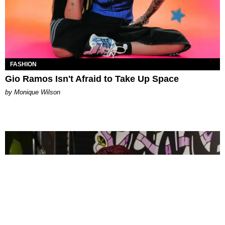
FASHION
Gio Ramos Isn't Afraid to Take Up Space
by Monique Wilson