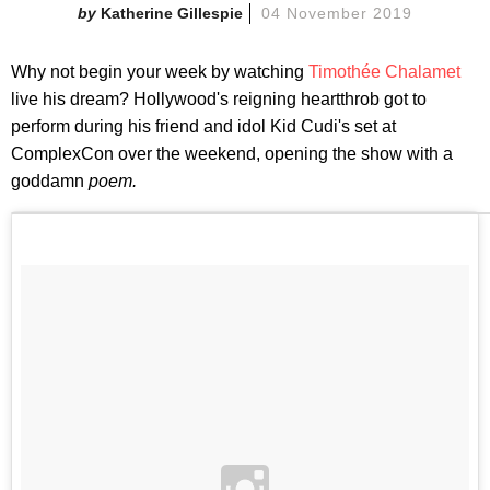
Katherine Gillespie
04 November 2019
Why not begin your week by watching
Timothée Chalamet
live his dream? Hollywood's reigning heartthrob got to
perform during his friend and idol Kid Cudi's set at
ComplexCon over the weekend, opening the show with a
goddamn
poem.