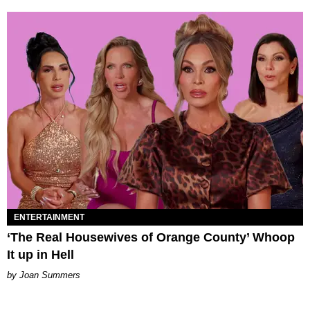
ENTERTAINMENT
‘The Real Housewives of Orange County’ Whoop
It up in Hell
Joan Summers