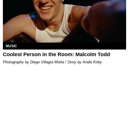
MUSIC
Coolest Person in the Room: Malcolm Todd
Photography by Diego Villagra Motta / Story by Andie Kirby