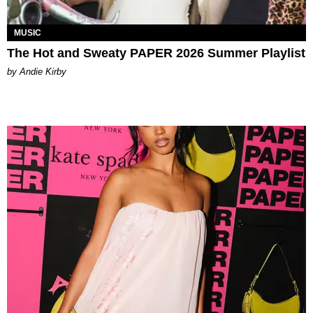
MUSIC
The Hot and Sweaty PAPER 2026 Summer Playlist
by Andie Kirby