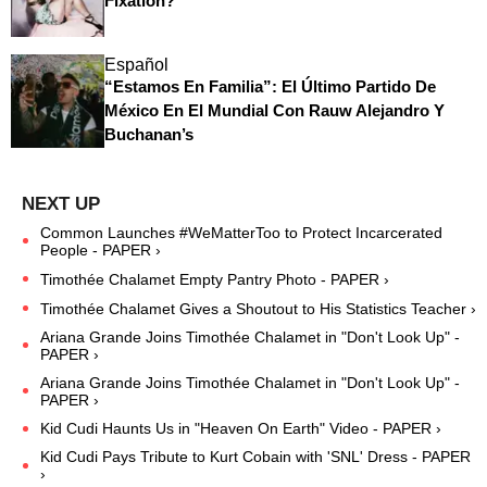
Fixation?
Español
“Estamos En Familia”: El Último Partido De
México En El Mundial Con Rauw Alejandro Y
Buchanan’s
Common Launches #WeMatterToo to Protect Incarcerated
People - PAPER ›
Timothée Chalamet Empty Pantry Photo - PAPER ›
Timothée Chalamet Gives a Shoutout to His Statistics Teacher ›
Ariana Grande Joins Timothée Chalamet in "Don't Look Up" -
PAPER ›
Ariana Grande Joins Timothée Chalamet in "Don't Look Up" -
PAPER ›
Kid Cudi Haunts Us in "Heaven On Earth" Video - PAPER ›
Kid Cudi Pays Tribute to Kurt Cobain with 'SNL' Dress - PAPER
›