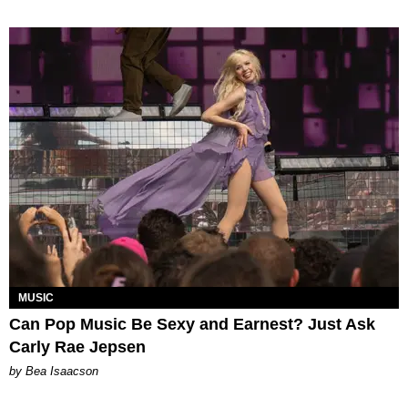
MUSIC
Can Pop Music Be Sexy and Earnest? Just Ask
Carly Rae Jepsen
by Bea Isaacson