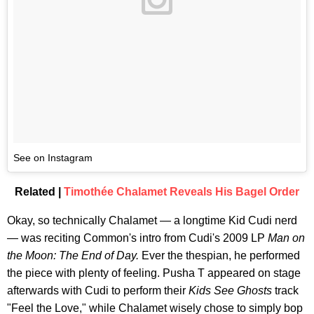
See on Instagram
Related |
Timothée Chalamet Reveals His Bagel Order
Okay, so technically Chalamet — a longtime Kid Cudi nerd
— was reciting Common's intro from Cudi's 2009 LP
Man on
the Moon: The End of Day.
Ever the thespian, he performed
the piece with plenty of feeling. Pusha T appeared on stage
afterwards with Cudi to perform their
Kids See Ghosts
track
"Feel the Love," while Chalamet wisely chose to simply bop