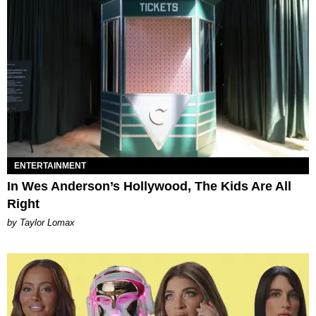
ENTERTAINMENT
In Wes Anderson’s Hollywood, The Kids Are All
Right
by Taylor Lomax