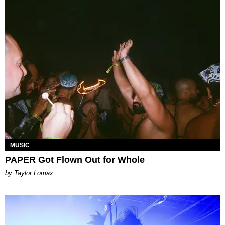
MUSIC
PAPER Got Flown Out for Whole
by Taylor Lomax