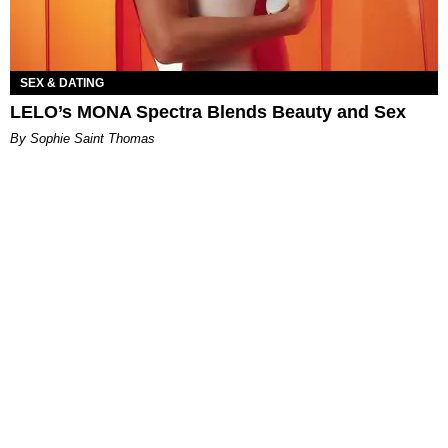
SEX & DATING
LELO’s MONA Spectra Blends Beauty and Sex
By Sophie Saint Thomas