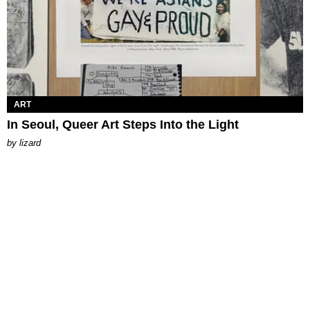
ART
In Seoul, Queer Art Steps Into the Light
by
lizard