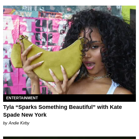
ENTERTAINMENT
Tyla “Sparks Something Beautiful” with Kate
Spade New York
by Andie Kirby