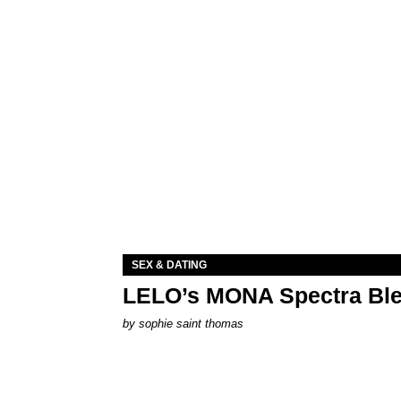
SEX & DATING
LELO’s MONA Spectra Ble
by
sophie saint thomas