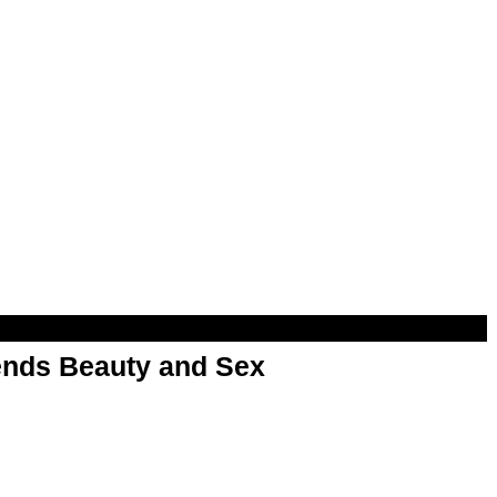
nds Beauty and Sex