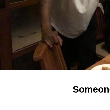
Someone