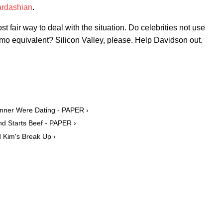
Kardashian
.
t fair way to deal with the situation. Do celebrities not use
o equivalent? Silicon Valley, please. Help Davidson out.
enner Were Dating - PAPER ›
d Starts Beef - PAPER ›
d Kim's Break Up ›