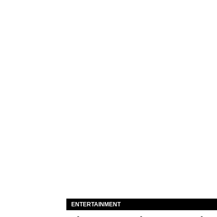
ENTERTAINMENT