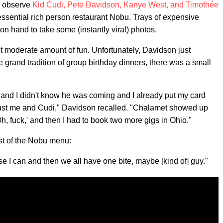
to observe
Kid Cudi, Pete Davidson, Kanye West, and Timothée
essential rich person restaurant Nobu. Trays of expensive
n hand to take some (instantly viral) photos.
st moderate amount of fun. Unfortunately, Davidson just
he grand tradition of group birthday dinners, there was a small
e and I didn't know he was coming and I already put my card
just me and Cudi," Davidson recalled. "Chalamet showed up
, fuck,' and then I had to book two more gigs in Ohio."
t of the Nobu menu:
e I can and then we all have one bite, maybe [kind of] guy."