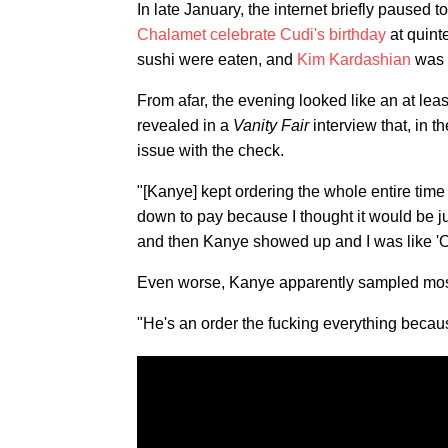
In late January, the internet briefly paused 
Chalamet celebrate Cudi's birthday
at quint
sushi were eaten, and
Kim Kardashian
was o
From afar, the evening looked like an at lea
revealed in a
Vanity Fair
interview that, in t
issue with the check.
"[Kanye] kept ordering the whole entire tim
down to pay because I thought it would be 
and then Kanye showed up and I was like 'Oh
Even worse, Kanye apparently sampled mos
"He's an order the fucking everything becaus