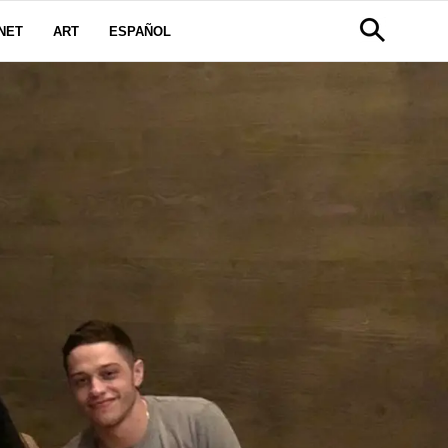
NET
ART
ESPAÑOL