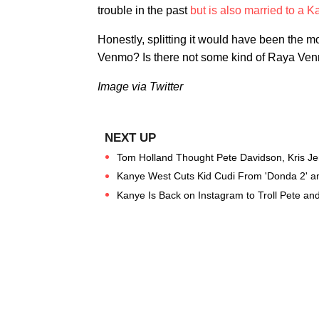
trouble in the past
but is also married to a 
Honestly, splitting it would have been the mos
Venmo? Is there not some kind of Raya Venm
Image via Twitter
Tom Holland Thought Pete Davidson, Kris J
Kanye West Cuts Kid Cudi From 'Donda 2' an
Kanye Is Back on Instagram to Troll Pete an