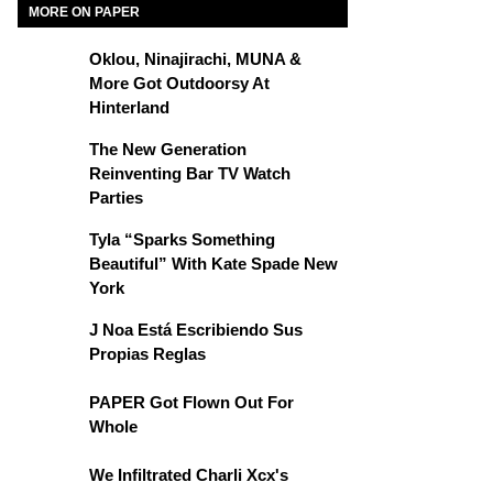
MORE ON PAPER
Oklou, Ninajirachi, MUNA &
More Got Outdoorsy At
Hinterland
The New Generation
Reinventing Bar TV Watch
Parties
Tyla “Sparks Something
Beautiful” With Kate Spade New
York
J Noa Está Escribiendo Sus
Propias Reglas
PAPER Got Flown Out For
Whole
We Infiltrated Charli Xcx's