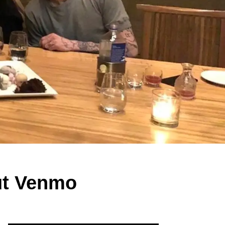
ut Venmo