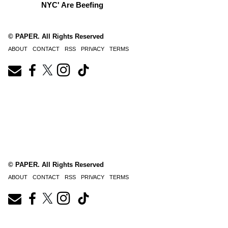
NYC' Are Beefing
© PAPER. All Rights Reserved
ABOUT
CONTACT
RSS
PRIVACY
TERMS
© PAPER. All Rights Reserved
ABOUT
CONTACT
RSS
PRIVACY
TERMS