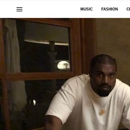
MUSIC
FASHION
C