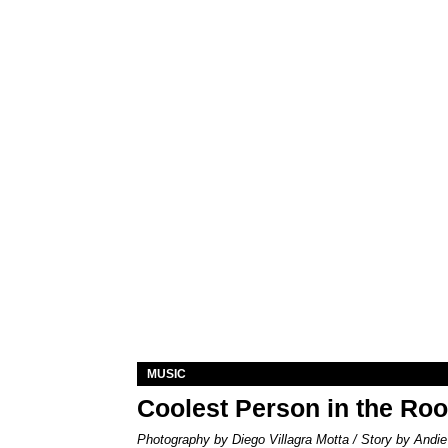
MUSIC
Coolest Person in the Ro
Photography by Diego Villagra Motta / Story by Andie