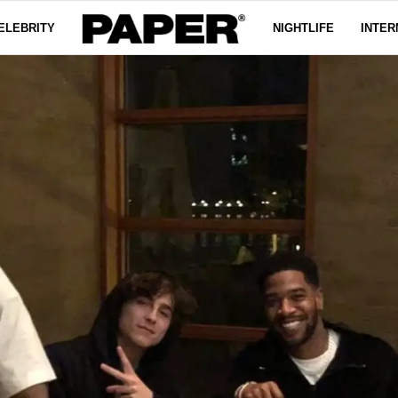
ELEBRITY
NIGHTLIFE
INTER