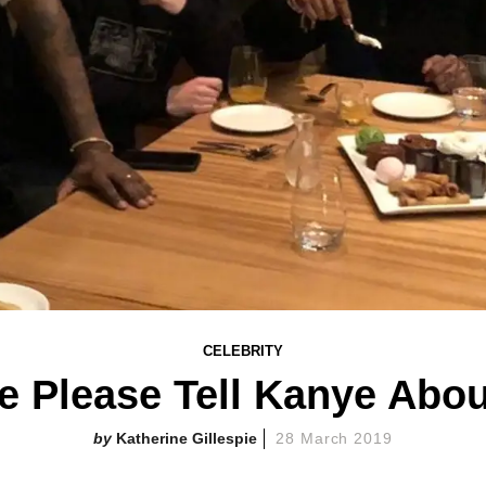
CELEBRITY
 Please Tell Kanye Abo
Katherine Gillespie
28 March 2019