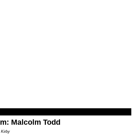
om: Malcolm Todd
 Kirby