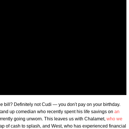
 bill? Definitely not Cudi — you don't pay on your birthday.
 stand up comedian who recently spent his life savings on
an
urrently going unworn. This leaves us with Chalamet,
who we
eap of cash to splash, and West, who has experienced financial