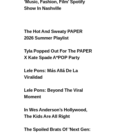
‘Music, Fashion, Film’ Spotify
Show In Nashville
The Hot And Sweaty PAPER
2026 Summer Playlist
Tyla Popped Out For The PAPER
X Kate Spade A*POP Party
Lele Pons: Más Allá De La
Viralidad
Lele Pons: Beyond The Viral
Moment
In Wes Anderson’s Hollywood,
The Kids Are All Right
The Spoiled Brats Of 'Next Gen: