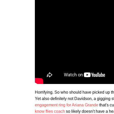
Horrifying. So who should have picked up the
Yet also definitely not Davidson, a gigging
engagement ring for Ariana Grande
that's c
know flies coach
so likely doesn't have a h