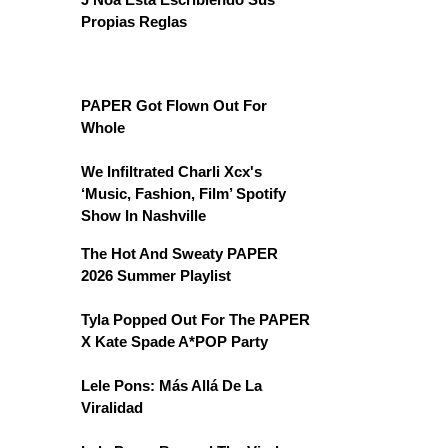
Propias Reglas
PAPER Got Flown Out For
Whole
We Infiltrated Charli Xcx's
‘Music, Fashion, Film’ Spotify
Show In Nashville
The Hot And Sweaty PAPER
2026 Summer Playlist
Tyla Popped Out For The PAPER
X Kate Spade A*POP Party
Lele Pons: Más Allá De La
Viralidad