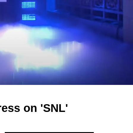
ess on 'SNL'