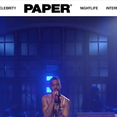
ELEBRITY
NIGHTLIFE
INTER