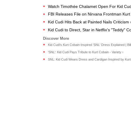
Watch Timothée Chalamet Open For Kid Cudi
FBI Releases File on Nirvana Frontman Kurt
Kid Cudi Hits Back at Painted Nails Criticism 
Kid Cudi to Direct, Star in Netflix's "Teddy"
Kid Cudi's Kurt Cobain-Inspired 'SNL' Dress Explained | Bil
'SNL': Kid Cudi Pays Tribute to Kurt Cobain - Variety ›
SNL: Kid Cudi Wears Dress and Cardigan Inspired by Kurt 