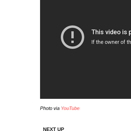
Photo via
YouTube