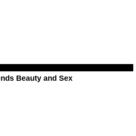
nds Beauty and Sex