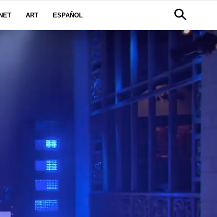
NET
ART
ESPAÑOL