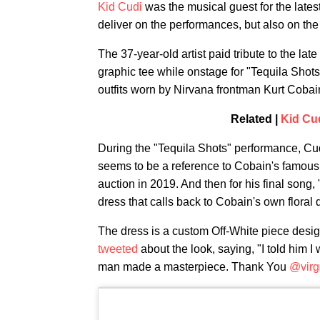
Kid Cudi
was the musical guest for the lates
deliver on the performances, but also on the
The 37-year-old artist paid tribute to the l
graphic tee while onstage for "Tequila Shots
outfits worn by Nirvana frontman Kurt Coba
Related |
Kid Cud
During the "Tequila Shots" performance, Cud
seems to be a reference to Cobain's famou
auction in 2019. And then for his final song,
dress that calls back to Cobain's own floral
The dress is a custom Off-White piece desig
tweeted
about the look, saying, "I told him I
man made a masterpiece. Thank You
@virg