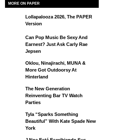
MORE ON PAPER
Lollapalooza 2026, The PAPER
Version
Can Pop Music Be Sexy And
Earnest? Just Ask Carly Rae
Jepsen
Oklou, Ninajirachi, MUNA &
More Got Outdoorsy At
Hinterland
The New Generation
Reinventing Bar TV Watch
Parties
Tyla “Sparks Something
Beautiful” With Kate Spade New
York
J Noa Está Escribiendo Sus