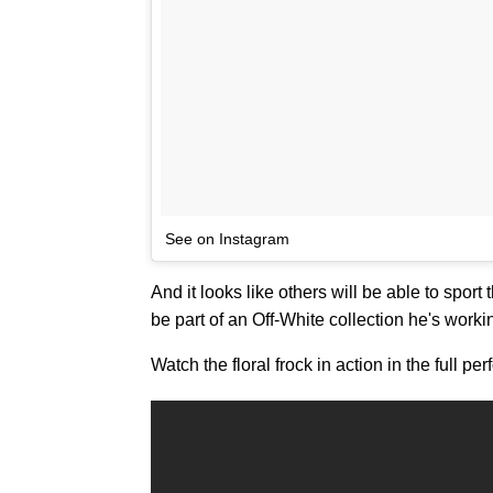
See on Instagram
And it looks like others will be able to sport
be part of an Off-White collection he's worki
Watch the floral frock in action in the full 