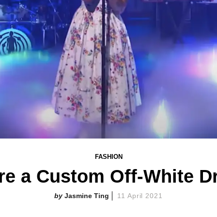
FASHION
re a Custom Off-White Dr
Jasmine Ting
11 April 2021