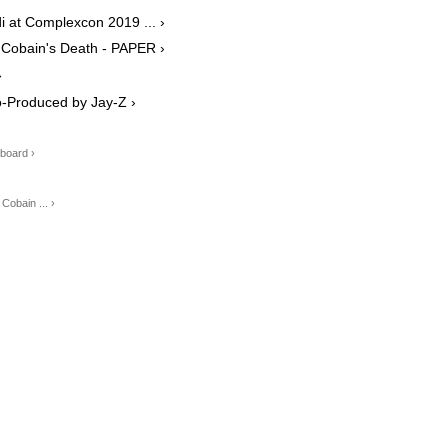
 at Complexcon 2019 ... ›
 Cobain's Death - PAPER ›
›
 Co-Produced by Jay-Z ›
lboard ›
Cobain ... ›