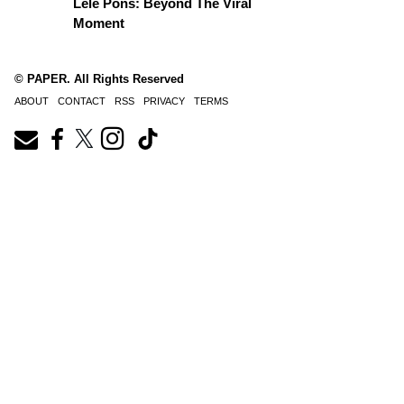
Lele Pons: Beyond The Viral
Moment
© PAPER. All Rights Reserved
ABOUT
CONTACT
RSS
PRIVACY
TERMS