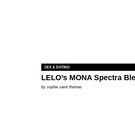
SEX & DATING
LELO’s MONA Spectra Ble
by
sophie saint thomas