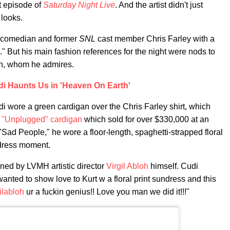
t episode of
Saturday Night Live
. And the artist didn't just
 looks.
ate comedian and former
SNL
cast member Chris Farley with a
." But his main fashion references for the night were nods to
in, whom he admires.
i Haunts Us in 'Heaven On Earth'
i wore a green cardigan over the Chris Farley shirt, which
s
"Unplugged" cardigan
which sold for over $330,000 at an
 "Sad People," he wore a floor-length, spaghetti-strapped floral
 dress moment.
ned by LVMH artistic director
Virgil Abloh
himself. Cudi
 wanted to show love to Kurt w a floral print sundress and this
ilabloh
ur a fuckin genius!! Love you man we did it!!!"