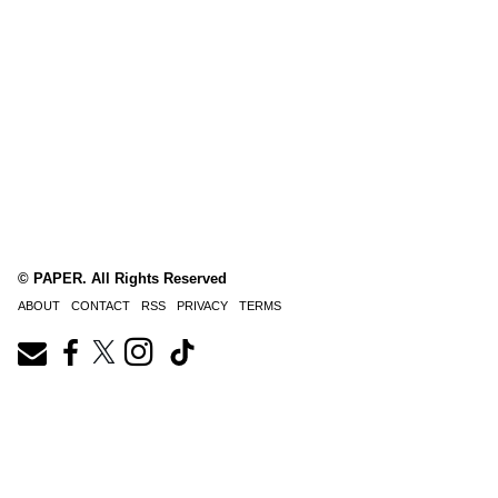
© PAPER. All Rights Reserved
ABOUT
CONTACT
RSS
PRIVACY
TERMS