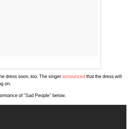
 the dress soon, too. The singer
announced
that the dress will
ng on.
performance of "Sad People" below.