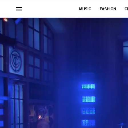
MUSIC
FASHION
C