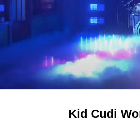
Kid Cudi Wo