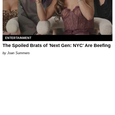
ENTERTAINMENT
The Spoiled Brats of 'Next Gen: NYC' Are Beefing
Joan Summers