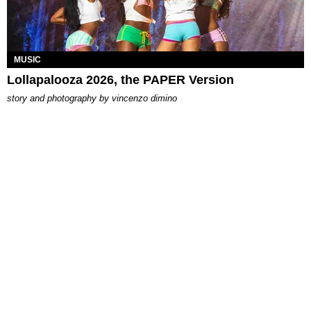
MUSIC
Lollapalooza 2026, the PAPER Version
story and photography by
vincenzo dimino