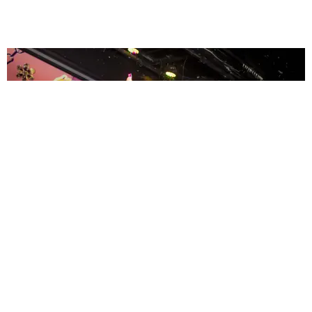
ENTERTAINMENT
MissMa’amShe Owns The Mall
by Taylor Lomax