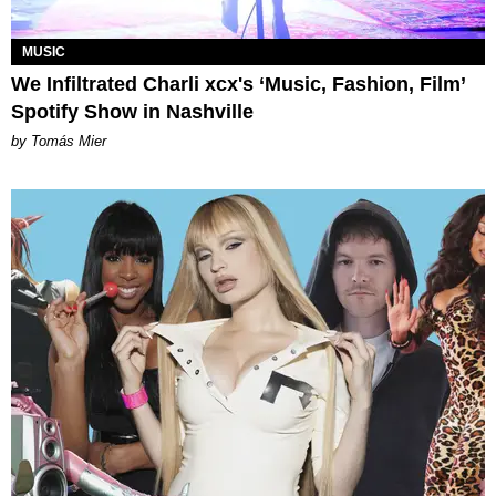
MUSIC
We Infiltrated Charli xcx's ‘Music, Fashion, Film’
Spotify Show in Nashville
by Tomás Mier