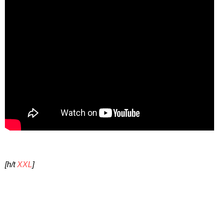
[h/t
XXL
]