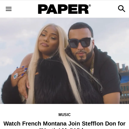
MUSIC
Watch French Montana Join Stefflon Don for