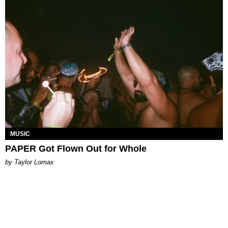
MUSIC
PAPER Got Flown Out for Whole
by Taylor Lomax