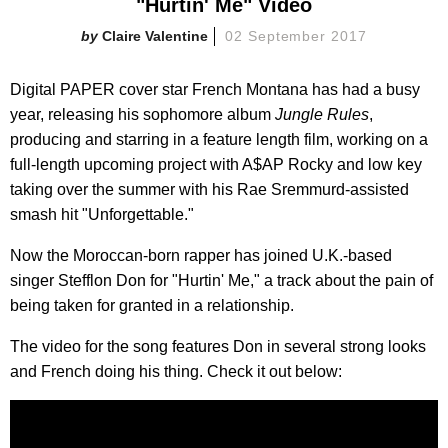
"Hurtin' Me" Video
Claire Valentine
02 September 2017
Digital PAPER cover star French Montana has had a busy
year, releasing his sophomore album
Jungle Rules
,
producing and starring in a feature length film, working on a
full-length upcoming project with A$AP Rocky and low key
taking over the summer with his Rae Sremmurd-assisted
smash hit "Unforgettable."
Now the Moroccan-born rapper has joined U.K.-based
singer Stefflon Don for "Hurtin' Me," a track about the pain of
being taken for granted in a relationship.
The video for the song features Don in several strong looks
and French doing his thing. Check it out below: