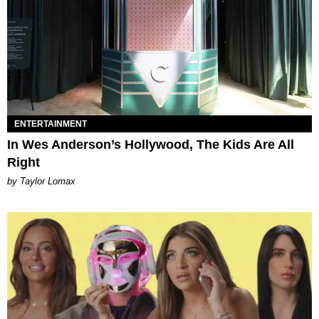
ENTERTAINMENT
In Wes Anderson’s Hollywood, The Kids Are All
Right
by Taylor Lomax