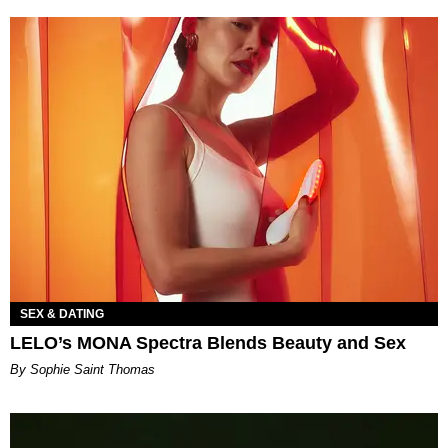
SEX & DATING
LELO’s MONA Spectra Blends Beauty and Sex
By Sophie Saint Thomas