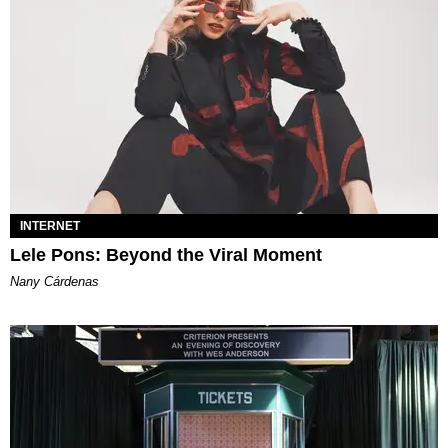
INTERNET
Lele Pons: Beyond the Viral Moment
Nany Cárdenas