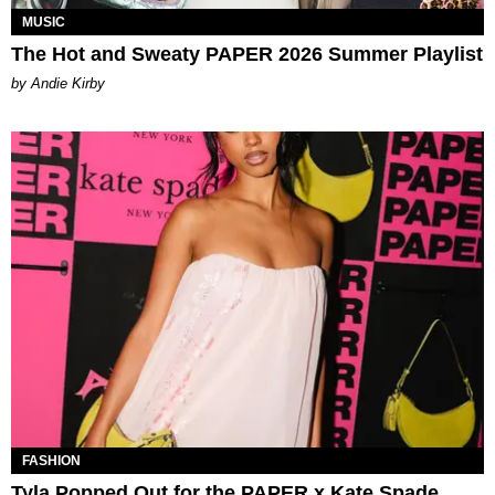
MUSIC
The Hot and Sweaty PAPER 2026 Summer Playlist
by Andie Kirby
FASHION
Tyla Popped Out for the PAPER x Kate Spade