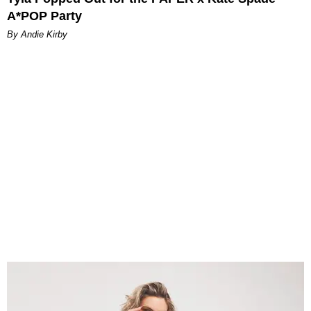
A*POP Party
By Andie Kirby