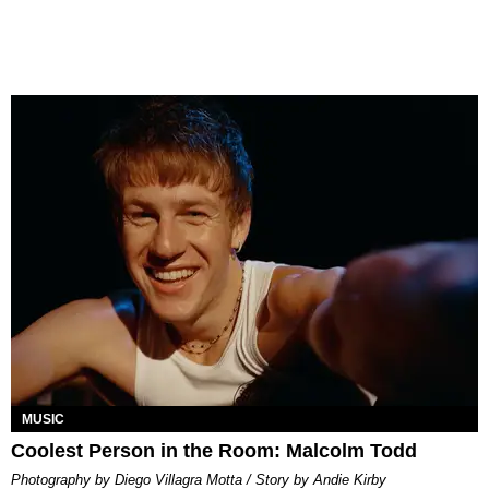
MUSIC
Coolest Person in the Room: Malcolm Todd
Photography by Diego Villagra Motta / Story by Andie Kirby