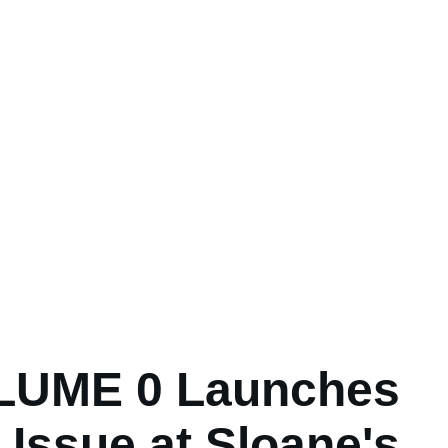
LUME 0 Launches
 Issue at Sloane's