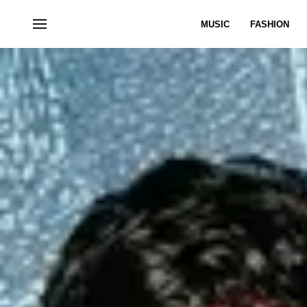
MUSIC
FASHION