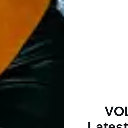
VO
Latest