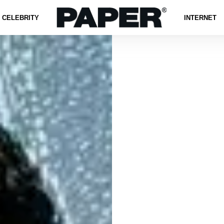
CELEBRITY
INTERNET