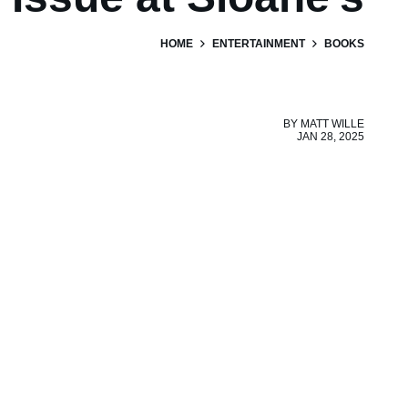
HOME
ENTERTAINMENT
BOOKS
BY
MATT WILLE
JAN 28, 2025