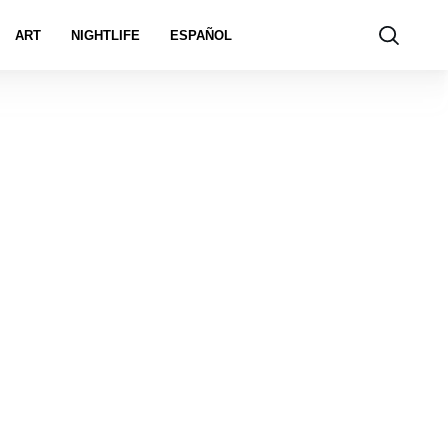
ART
NIGHTLIFE
ESPAÑOL