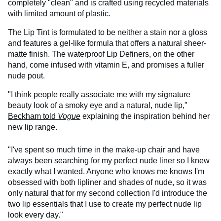
completely "clean" and is crafted using recycled materials
with limited amount of plastic.
The Lip Tint is formulated to be neither a stain nor a gloss
and features a gel-like formula that offers a natural sheer-
matte finish. The waterproof Lip Definers, on the other
hand, come infused with vitamin E, and promises a fuller
nude pout.
"I think people really associate me with my signature
beauty look of a smoky eye and a natural, nude lip,"
Beckham told
Vogue
explaining the inspiration behind her
new lip range.
"I've spent so much time in the make-up chair and have
always been searching for my perfect nude liner so I knew
exactly what I wanted. Anyone who knows me knows I'm
obsessed with both lipliner and shades of nude, so it was
only natural that for my second collection I'd introduce the
two lip essentials that I use to create my perfect nude lip
look every day."