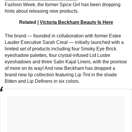
Fashion Week, the former Spice Girl has been dropping
hints about releasing new products.
Related |
Victoria Beckham Beauty Is Here
The brand — founded in collaboration with former Estee
Lauder Executive Sarah Creal — initially launched with a
limited set of products including four Smoky Eye Brick
eyeshadow palettes, four crystal-infused Lid Lustre
eyeshadows and three Satin Kajal Liners, with the promise
of more on its way! And now Beckham has dropped a
brand new lip collection featuring Lip Tint in the shade
Bitten and Lip Definers in six colors.