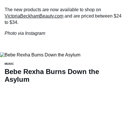
The new products are now available to shop on
VictoriaBeckhamBeauty.com
and are priced between $24
to $34.
Photo via Instagram
MUSIC
Bebe Rexha Burns Down the
Asylum