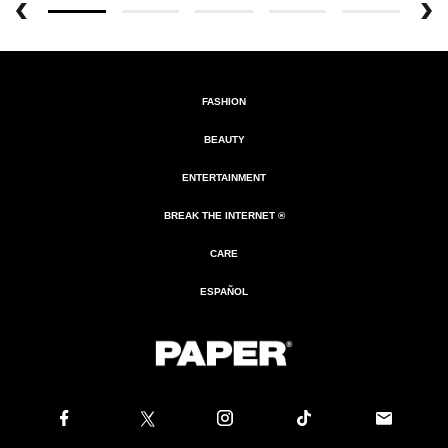
FASHION
BEAUTY
ENTERTAINMENT
BREAK THE INTERNET ®
CARE
ESPAÑOL