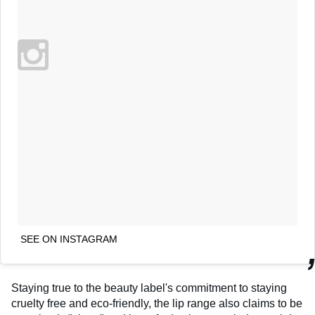
SEE ON INSTAGRAM
Staying true to the beauty label's commitment to staying
cruelty free and eco-friendly, the lip range also claims to be