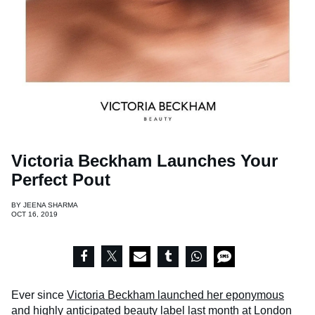
Victoria Beckham Launches Your
Perfect Pout
BY
JEENA SHARMA
OCT 16, 2019
Ever since
Victoria Beckham launched her eponymous
and highly anticipated beauty label
last month at London