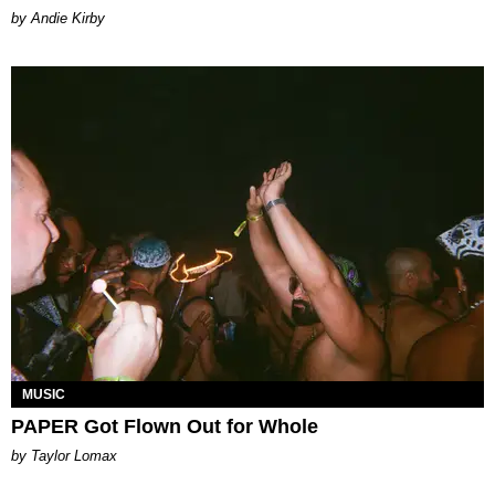
by Andie Kirby
MUSIC
PAPER Got Flown Out for Whole
by Taylor Lomax