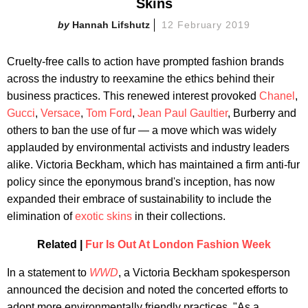
Skins
Hannah Lifshutz
12 February 2019
Cruelty-free calls to action have prompted fashion brands
across the industry to reexamine the ethics behind their
business practices. This renewed interest provoked
Chanel
,
Gucci
,
Versace
,
Tom Ford
,
Jean Paul Gaultier
, Burberry and
others to ban the use of fur — a move which was widely
applauded by environmental activists and industry leaders
alike. Victoria Beckham, which has maintained a firm anti-fur
policy since the eponymous brand's inception, has now
expanded their embrace of sustainability to include the
elimination of
exotic skins
in their collections.
Related |
Fur Is Out At London Fashion Week
In a statement to
WWD
, a Victoria Beckham spokesperson
announced the decision and noted the concerted efforts to
adopt more environmentally friendly practices. "As a