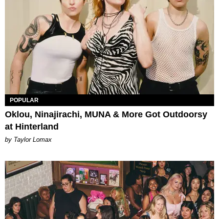
POPULAR
Oklou, Ninajirachi, MUNA & More Got Outdoorsy
at Hinterland
by Taylor Lomax