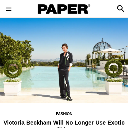
FASHION
Victoria Beckham Will No Longer Use Exotic