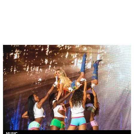
MUSIC