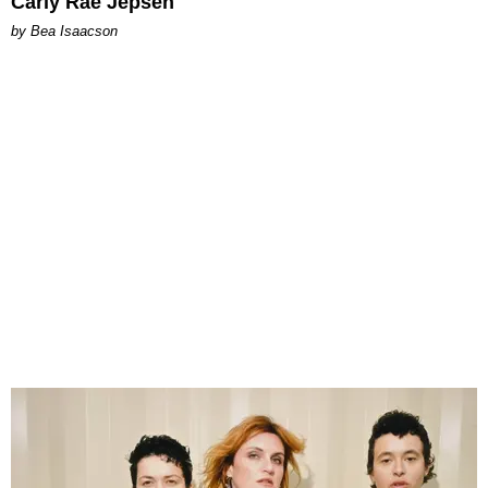
Carly Rae Jepsen
by Bea Isaacson