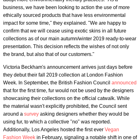
business, we have been looking to action the use of more
ethically sourced products that have less environmental
impact for some time," they explained. "We are happy to
confirm that we will cease using exotic skins in all future
collections as of our main autumn/winter 2019 ready-to-wear
presentation. This decision reflects the wishes of not only
the brand, but also that of our customers."
Victoria Beckham's announcement arrives just days before
they debut their fall 2019 collection at London Fashion
Week. In September, the British Fashion Council
announced
that for the first time, fur would not be used by the designers
showcasing their collections on the official catwalk. While
the material wasn't explicitly prohibited, the Council sent
around a
survey
asking designers whether they would be
using fur, to which a collective "no" was reported.
Additionally, Los Angeles hosted the first ever
Vegan
Fashion Week
in February, signaling a notable shift in one of