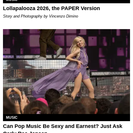
Lollapalooza 2026, the PAPER Version
Story and Photography by Vincenzo Dimino
MUSIC
Can Pop Music Be Sexy and Earnest? Just Ask