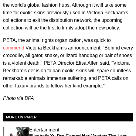
the world's global fashion hubs. Although it will take some
time for exotic skins previously used in Victoria Beckham's
collections to exit the distribution network, the upcoming
collection will be the first to firmly adopt the new policy.
PETA, the animal rights organization, was quick to
commend
Victoria Beckham's announcement. "Behind every
crocodile, alligator, snake, or lizard handbag or pair of shoes
is a violent death," PETA Director Elisa Allen said. "Victoria
Beckham's decision to ban exotic skins will spare countless
remarkable animals immense suffering, and PETA calls on
other luxury brands to follow her kind example."
Photo via BFA
MORE ON PAPER
Entertainment
Elizabeth Yu Pre-Gamed Her 'Avatar: The Last