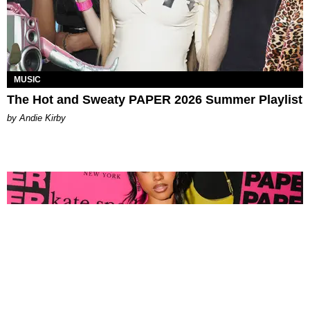
MUSIC
The Hot and Sweaty PAPER 2026 Summer Playlist
by Andie Kirby