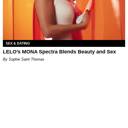
SEX & DATING
LELO’s MONA Spectra Blends Beauty and Sex
By Sophie Saint Thomas