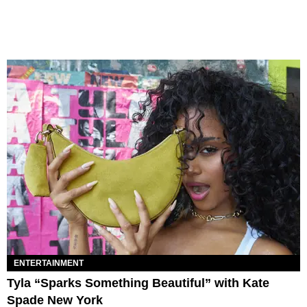
ENTERTAINMENT
Tyla “Sparks Something Beautiful” with Kate
Spade New York