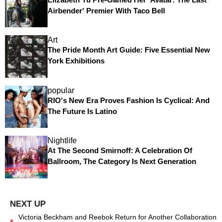
Airbender' Premier With Taco Bell
Art
The Pride Month Art Guide: Five Essential New
York Exhibitions
popular
RIO's New Era Proves Fashion Is Cyclical: And
The Future Is Latino
Nightlife
At The Second Smirnoff: A Celebration Of
Ballroom, The Category Is Next Generation
Victoria Beckham and Reebok Return for Another Collaboration