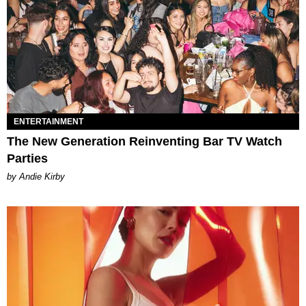
ENTERTAINMENT
The New Generation Reinventing Bar TV Watch
Parties
by Andie Kirby