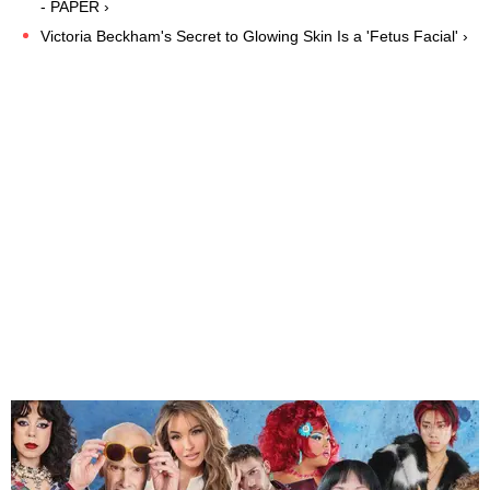
- PAPER ›
Victoria Beckham's Secret to Glowing Skin Is a 'Fetus Facial' ›