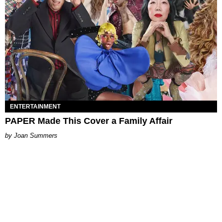
ENTERTAINMENT
PAPER Made This Cover a Family Affair
Joan Summers