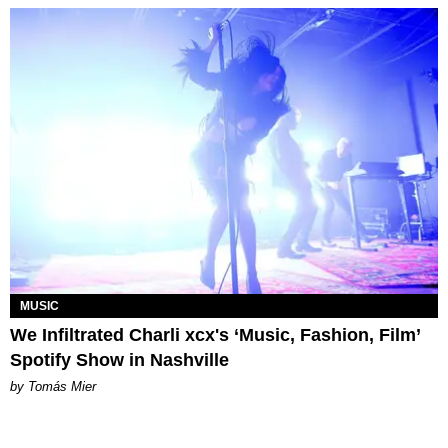
MUSIC
We Infiltrated Charli xcx's ‘Music, Fashion, Film’
Spotify Show in Nashville
by Tomás Mier