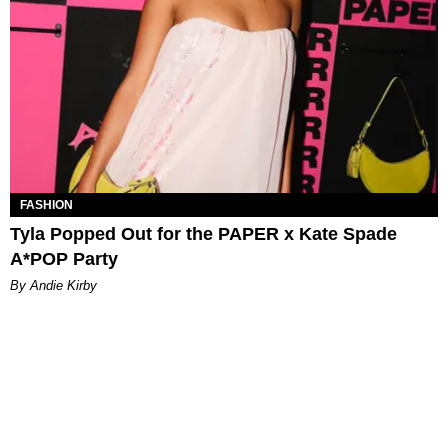
FASHION
Tyla Popped Out for the PAPER x Kate Spade
A*POP Party
By Andie Kirby