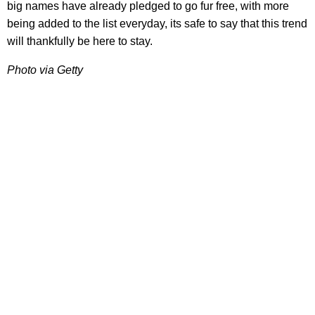
big names have already pledged to go fur free, with more
being added to the list everyday, its safe to say that this trend
will thankfully be here to stay.
Photo via Getty