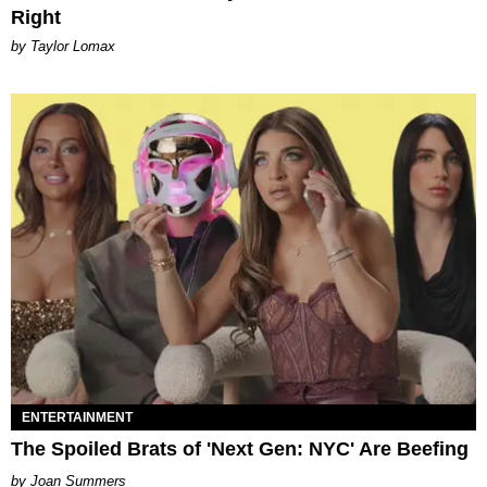
Right
by Taylor Lomax
ENTERTAINMENT
The Spoiled Brats of 'Next Gen: NYC' Are Beefing
Joan Summers