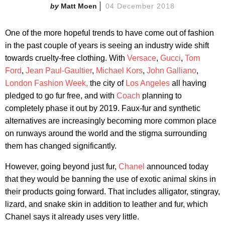
Matt Moen
04 December 2018
One of the more hopeful trends to have come out of fashion
in the past couple of years is seeing an industry wide shift
towards cruelty-free clothing. With
Versace
,
Gucci
,
Tom
Ford
,
Jean Paul-Gaultier
,
Michael Kors
,
John Galliano
,
London Fashion Week,
the city of
Los Angeles
all having
pledged to go fur free, and with
Coach
planning to
completely phase it out by 2019. Faux-fur and synthetic
alternatives are increasingly becoming more common place
on runways around the world and the stigma surrounding
them has changed significantly.
However, going beyond just fur,
Chanel
announced today
that they would be banning the use of exotic animal skins in
their products going forward. That includes alligator, stingray,
lizard, and snake skin in addition to leather and fur, which
Chanel says it already uses very little.