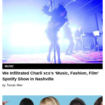
MUSIC
We Infiltrated Charli xcx's ‘Music, Fashion, Film’
Spotify Show in Nashville
by Tomás Mier