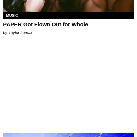
MUSIC
PAPER Got Flown Out for Whole
by Taylor Lomax