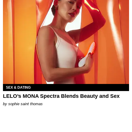
SEX & DATING
LELO’s MONA Spectra Blends Beauty and Sex
by
sophie saint thomas