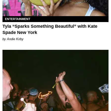
ENTERTAINMENT
Tyla “Sparks Something Beautiful” with Kate
Spade New York
by Andie Kirby