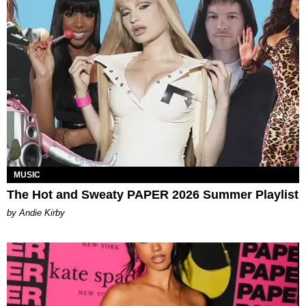
MUSIC
The Hot and Sweaty PAPER 2026 Summer Playlist
by Andie Kirby