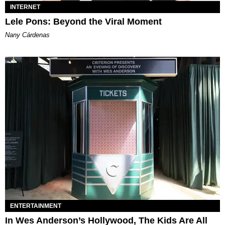
INTERNET
Lele Pons: Beyond the Viral Moment
Nany Cárdenas
ENTERTAINMENT
In Wes Anderson’s Hollywood, The Kids Are All