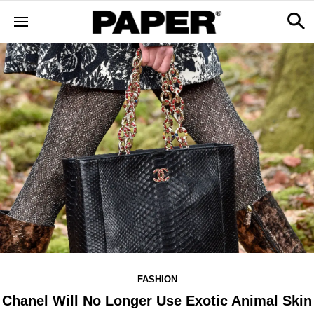
FASHION
Chanel Will No Longer Use Exotic Animal Skin