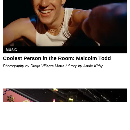
MUSIC
Coolest Person in the Room: Malcolm Todd
Photography by Diego Villagra Motta / Story by Andie Kirby