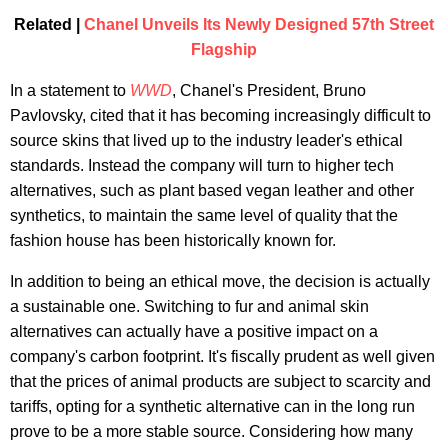
Related |
Chanel Unveils Its Newly Designed 57th Street
Flagship
In a statement to
WWD
, Chanel's President, Bruno
Pavlovsky, cited that it has becoming increasingly difficult to
source skins that lived up to the industry leader's ethical
standards. Instead the company will turn to higher tech
alternatives, such as plant based vegan leather and other
synthetics, to maintain the same level of quality that the
fashion house has been historically known for.
In addition to being an ethical move, the decision is actually
a sustainable one. Switching to fur and animal skin
alternatives can actually have a positive impact on a
company's carbon footprint. It's fiscally prudent as well given
that the prices of animal products are subject to scarcity and
tariffs, opting for a synthetic alternative can in the long run
prove to be a more stable source. Considering how many