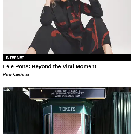
INTERNET
Lele Pons: Beyond the Viral Moment
Nany Cárdenas