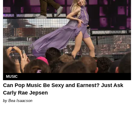
MUSIC
Can Pop Music Be Sexy and Earnest? Just Ask
Carly Rae Jepsen
by Bea Isaacson