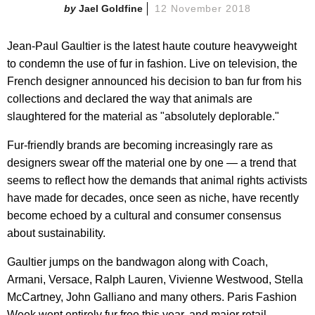
Jael Goldfine
12 November 2018
Jean-Paul Gaultier is the latest haute couture heavyweight
to condemn the use of fur in fashion. Live on television, the
French designer announced his decision to ban fur from his
collections and declared the way that animals are
slaughtered for the material as "absolutely deplorable."
Fur-friendly brands are becoming increasingly rare as
designers swear off the material one by one — a trend that
seems to reflect how the demands that animal rights activists
have made for decades, once seen as niche, have recently
become echoed by a cultural and consumer consensus
about sustainability.
Gaultier jumps on the bandwagon along with Coach,
Armani, Versace, Ralph Lauren, Vivienne Westwood, Stella
McCartney, John Galliano and many others. Paris Fashion
Week went entirely fur free this year, and major retail