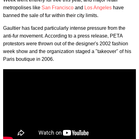
metropolises like
San Francisco
and
Los Angeles
have
banned the sale of fur within their city limits.
Gaultier has faced particularly intense pressure from the
anti-fur movement. According to a press release, PETA
protestors were thrown out of the designer's 2002 fashion
week show and the organization staged a "takeover" of his
Paris boutique in 2006.