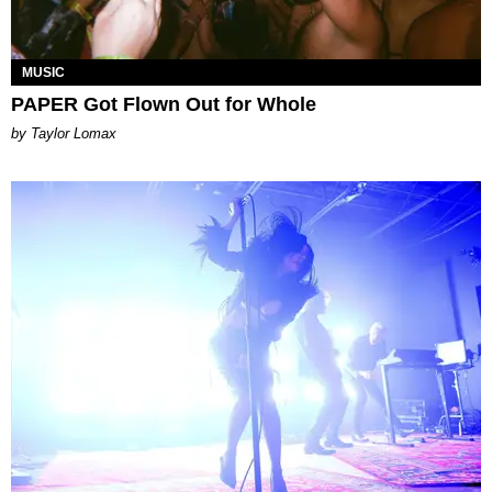
MUSIC
PAPER Got Flown Out for Whole
by Taylor Lomax