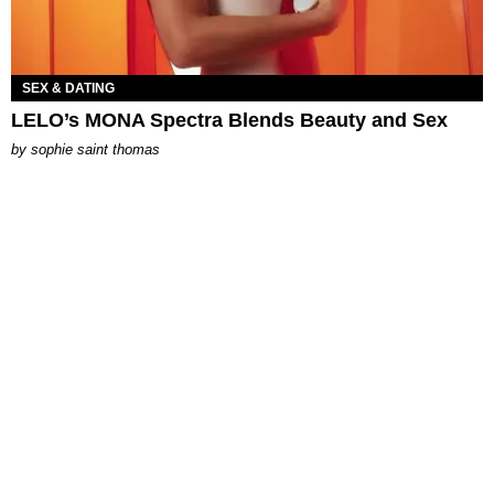
SEX & DATING
LELO’s MONA Spectra Blends Beauty and Sex
by
sophie saint thomas