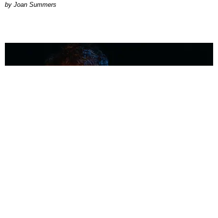
Joan Summers
MUSIC
Coolest Person in the Room: Malcolm Todd
Photography by Diego Villagra Motta / Story by Andie Kirby