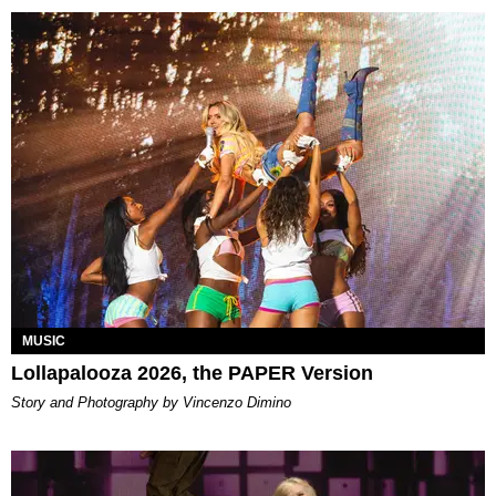
MUSIC
Lollapalooza 2026, the PAPER Version
Story and Photography by Vincenzo Dimino