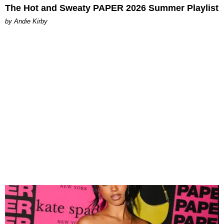
The Hot and Sweaty PAPER 2026 Summer Playlist
by Andie Kirby