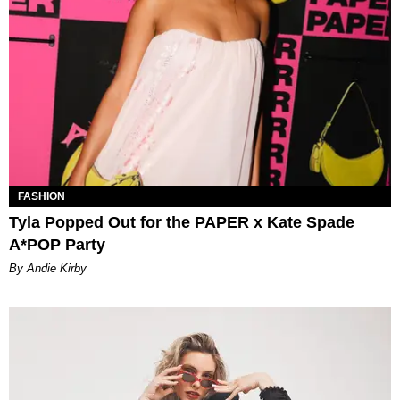
FASHION
Tyla Popped Out for the PAPER x Kate Spade
A*POP Party
By Andie Kirby