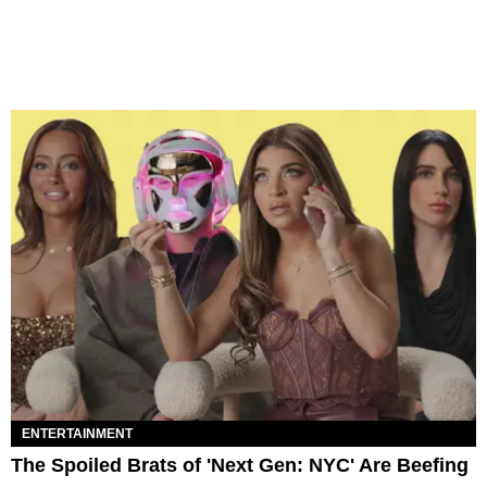
ENTERTAINMENT
The Spoiled Brats of 'Next Gen: NYC' Are Beefing