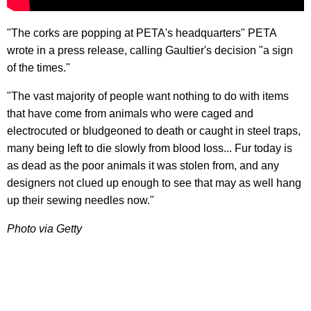
"The corks are popping at PETA's headquarters" PETA
wrote in a press release, calling Gaultier's decision "a sign
of the times."
"The vast majority of people want nothing to do with items
that have come from animals who were caged and
electrocuted or bludgeoned to death or caught in steel traps,
many being left to die slowly from blood loss... Fur today is
as dead as the poor animals it was stolen from, and any
designers not clued up enough to see that may as well hang
up their sewing needles now."
Photo via Getty