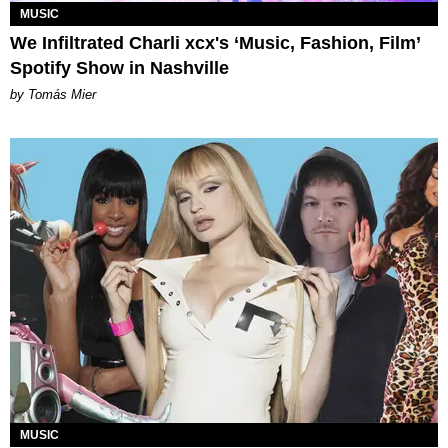
MUSIC
We Infiltrated Charli xcx's ‘Music, Fashion, Film’
Spotify Show in Nashville
by Tomás Mier
MUSIC