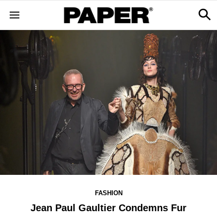
FASHION
Jean Paul Gaultier Condemns Fur