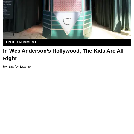
ENTERTAINMENT
In Wes Anderson’s Hollywood, The Kids Are All
Right
by Taylor Lomax