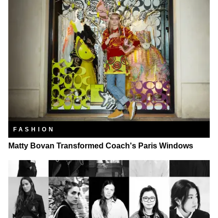
FASHION
Matty Bovan Transformed Coach's Paris Windows