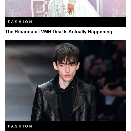
FASHION
The Rihanna x LVMH Deal Is Actually Happening
FASHION