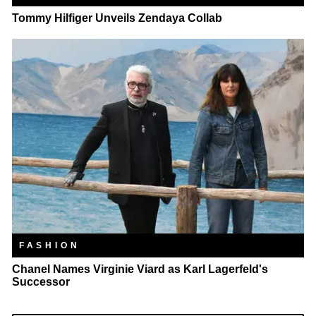
Tommy Hilfiger Unveils Zendaya Collab
FASHION
Chanel Names Virginie Viard as Karl Lagerfeld's
Successor