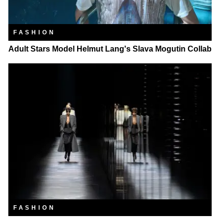
FASHION
Adult Stars Model Helmut Lang's Slava Mogutin Collab
FASHION