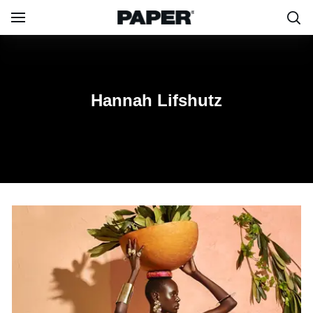
Lifshutz
Hannah Lifshutz