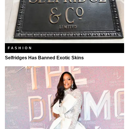
FASHION
Selfridges Has Banned Exotic Skins