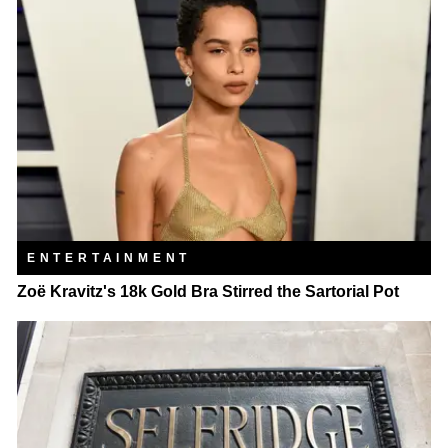
ENTERTAINMENT
Zoë Kravitz's 18k Gold Bra Stirred the Sartorial Pot