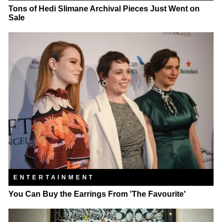
Tons of Hedi Slimane Archival Pieces Just Went on
Sale
ENTERTAINMENT
You Can Buy the Earrings From 'The Favourite'