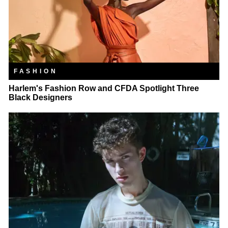
FASHION
Harlem's Fashion Row and CFDA Spotlight Three
Black Designers