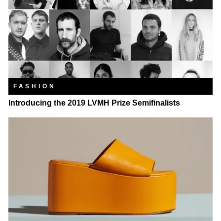
FASHION
Introducing the 2019 LVMH Prize Semifinalists