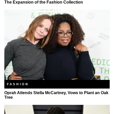
The Expansion of the Fashion Collection
FASHION
Oprah Attends Stella McCartney, Vows to Plant an Oak
Tree