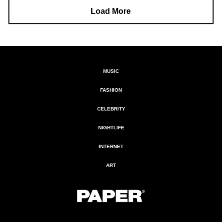
Load More
MUSIC
FASHION
CELEBRITY
NIGHTLIFE
INTERNET
ART