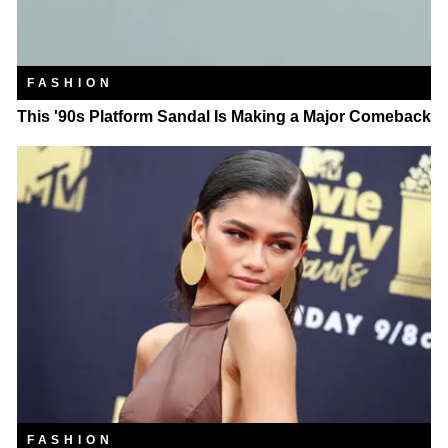
FASHION
This '90s Platform Sandal Is Making a Major Comeback
FASHION