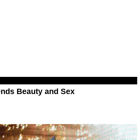
nds Beauty and Sex