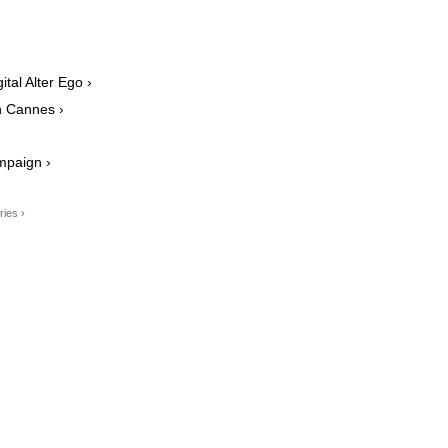
tal Alter Ego ›
n Cannes ›
mpaign ›
ries ›