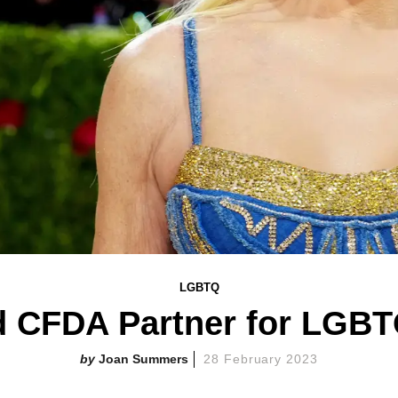
LGBTQ
 CFDA Partner for LGBTQ
Joan Summers
28 February 2023