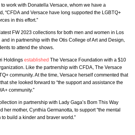
d to work with Donatella Versace, whom we have a
nued, “CFDA and Versace have long supported the LGBTQ+
es in this effort.”
r latest FW 2023 collections for both men and women in Los
nd in partnership with the Otis College of Art and Design,
udents to attend the shows.
ri Holdings
established
The Versace Foundation with a $10
organization. Like the partnership with CFDA, The Versace
TQ+ community. At the time, Versace herself commented that
d that she looked forward to “the support and assistance the
QIA+ community.”
llection in partnership with Lady Gaga’s Born This Way
 her mother, Cynthia Germanotta, to support “the mental
to build a kinder and braver world.”