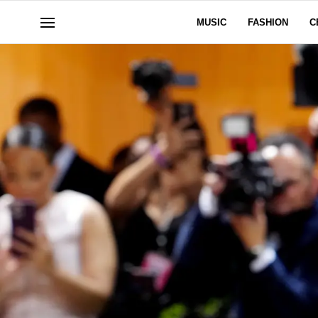
MUSIC
FASHION
C