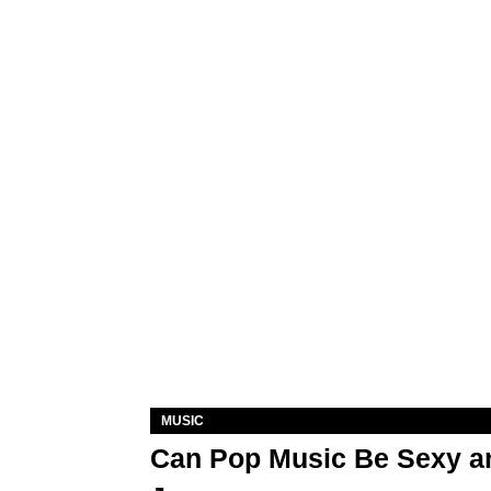
MUSIC
Can Pop Music Be Sexy an