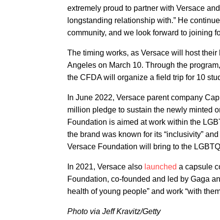
extremely proud to partner with Versace an
longstanding relationship with.” He conti
community, and we look forward to joining forc
The timing works, as Versace will host thei
Angeles on March 10. Through the program, a
the CFDA will organize a field trip for 10 st
In June 2022, Versace parent company Cap
million pledge to sustain the newly minted 
Foundation is aimed at work within the LGB
the brand was known for its “inclusivity” an
Versace Foundation will bring to the LGBT
In 2021, Versace also
launched
a capsule co
Foundation, co-founded and led by Gaga and
health of young people” and work “with them 
Photo via Jeff Kravitz/Getty