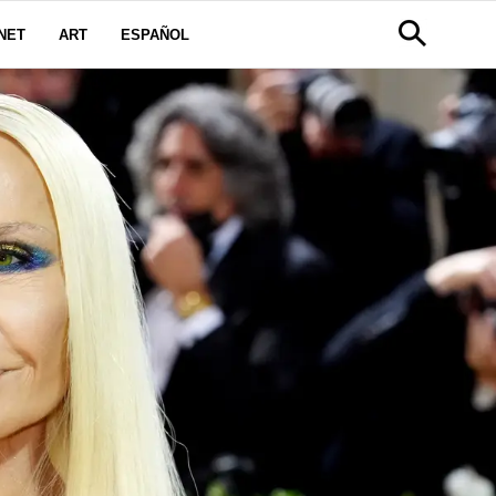
NET
ART
ESPAÑOL