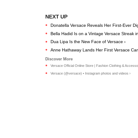
Donatella Versace Reveals Her First-Ever Digi
Bella Hadid Is on a Vintage Versace Streak i
Dua Lipa Is the New Face of Versace ›
Anne Hathaway Lands Her First Versace Ca
Versace Official Online Store | Fashion Clothing & Accesso
Versace (@versace) • Instagram photos and videos ›