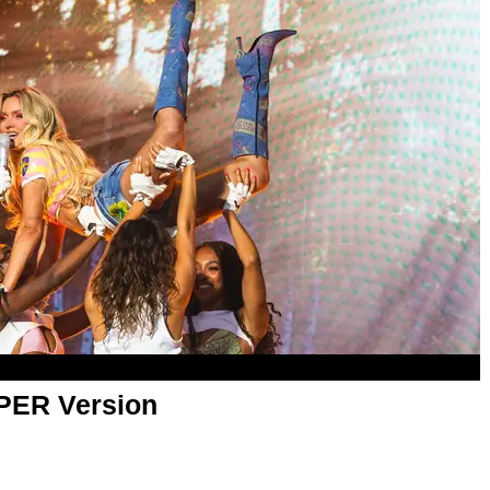
APER Version