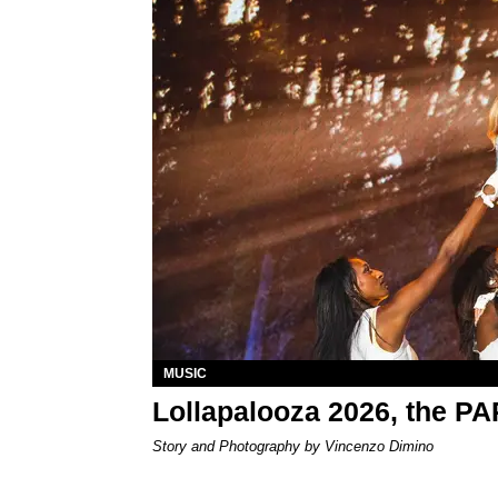
MUSIC
Lollapalooza 2026, the P
Story and Photography by Vincenzo Dimino