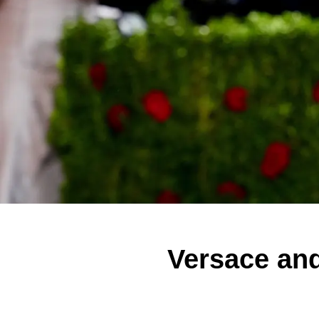
Versace and