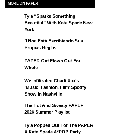
MORE ON PAPER
Tyla “Sparks Something
Beautiful” With Kate Spade New
York
J Noa Está Escribiendo Sus
Propias Reglas
PAPER Got Flown Out For
Whole
We Infiltrated Charli Xcx's
‘Music, Fashion, Film’ Spotify
Show In Nashville
The Hot And Sweaty PAPER
2026 Summer Playlist
Tyla Popped Out For The PAPER
X Kate Spade A*POP Party