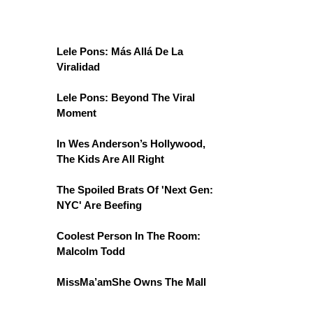
Lele Pons: Más Allá De La
Viralidad
Lele Pons: Beyond The Viral
Moment
In Wes Anderson’s Hollywood,
The Kids Are All Right
The Spoiled Brats Of 'Next Gen:
NYC' Are Beefing
Coolest Person In The Room:
Malcolm Todd
MissMa’amShe Owns The Mall