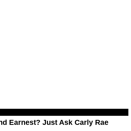
d Earnest? Just Ask Carly Rae