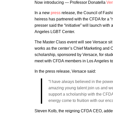
Now introducing — Professor Donatella
Ver
In a new
press
release, the Council of Fas
heiress has partnered with the CFDA for a
presser said the “initiative” will launch wit
Angeles LGBT Center.
The Master Class event will see Versace sit 
works as the center’s Chief Marketing and C
scholarship, sponsored by Versace, for stud
meet with CFDA members in Los Angeles to tal
In the press release, Versace said:
“I have always believed in the powe
amazing young talent join us and we
support a scholarship with the CFDA
energy come to fruition with our en
Steven Kolb, the reigning CFDA CEO, added 