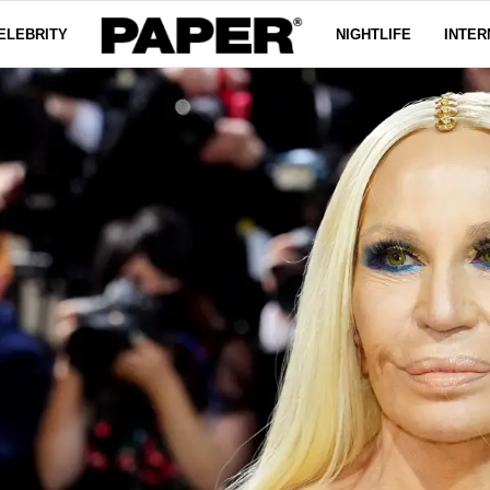
ELEBRITY
NIGHTLIFE
INTER