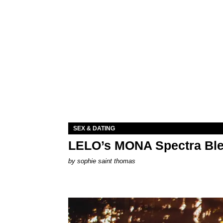
SEX & DATING
LELO’s MONA Spectra Ble
by
sophie saint thomas