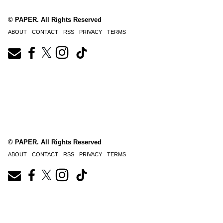
© PAPER. All Rights Reserved
ABOUT
CONTACT
RSS
PRIVACY
TERMS
© PAPER. All Rights Reserved
ABOUT
CONTACT
RSS
PRIVACY
TERMS