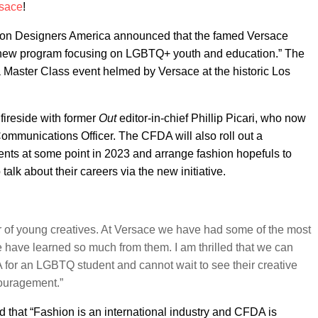
sace
!
hion Designers America announced that the famed Versace
 “new program focusing on LGBTQ+ youth and education.” The
h a Master Class event helmed by Versace at the historic Los
fireside with former
Out
editor-in-chief Phillip Picari, who now
ommunications Officer. The CFDA will also roll out a
ents at some point in 2023 and arrange fashion hopefuls to
k about their careers via the new initiative.
r of young creatives. At Versace we have had some of the most
 have learned so much from them. I am thrilled that we can
 for an LGBTQ student and cannot wait to see their creative
couragement.”
that “Fashion is an international industry and CFDA is