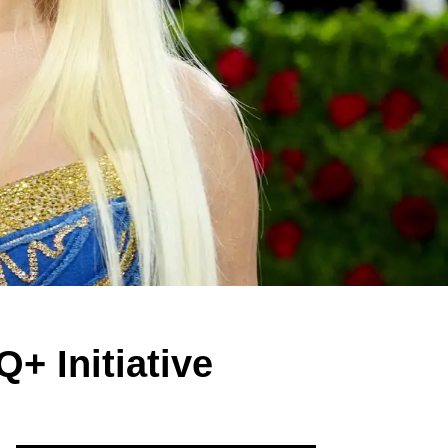
+ Initiative