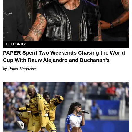
CELEBRITY
PAPER Spent Two Weekends Chasing the World
Cup With Rauw Alejandro and Buchanan’s
Paper Magazine