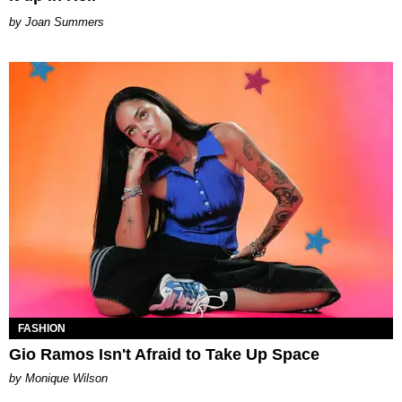
Joan Summers
FASHION
Gio Ramos Isn't Afraid to Take Up Space
by Monique Wilson