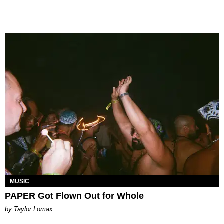
MUSIC
PAPER Got Flown Out for Whole
by Taylor Lomax