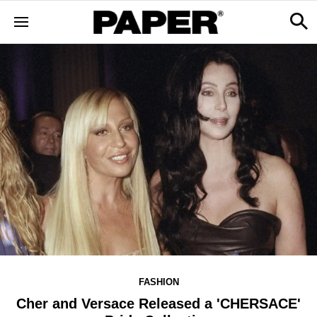
FASHION
Cher and Versace Released a 'CHERSACE'