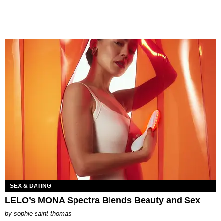
SEX & DATING
LELO’s MONA Spectra Blends Beauty and Sex
by
sophie saint thomas