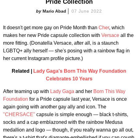
Pride Collection
Mario Abad
07 June 2022
It doesn't get more gay on Pride Month than
Cher
, which
makes her new Pride capsule collection with
Versace
all the
more fitting. (Donatella Versace, after all, is a staunch
LGBTQ+ ally herself — she's posing with a rainbow flag in
her current Instagram profile picture.)
Related |
Lady Gaga's Born This Way Foundation
Celebrates 10 Years
After teaming up with
Lady Gaga
and her
Born This Way
Foundation
for a Pride capsule last year, Versace is once
again going with another gay ally and icon. The
"CHERSACE"
capsule is simple enough — black t-shirts,
socks and a cap emblazoned with the rainbow Medusa
medallion and logo — though, if you really wanna go all out,
there's a t-shirt that's diamante-embellished if you can cough