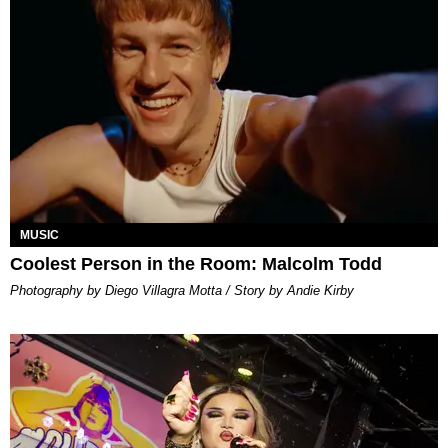
MUSIC
Coolest Person in the Room: Malcolm Todd
Photography by Diego Villagra Motta / Story by Andie Kirby