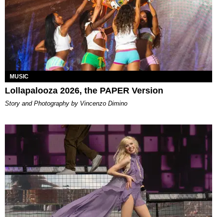
MUSIC
Lollapalooza 2026, the PAPER Version
Story and Photography by Vincenzo Dimino