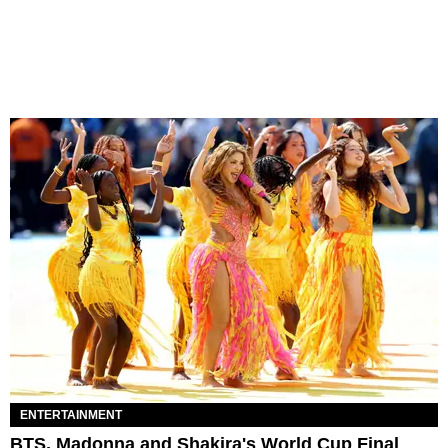
ENTERTAINMENT
BTS, Madonna and Shakira's World Cup Final