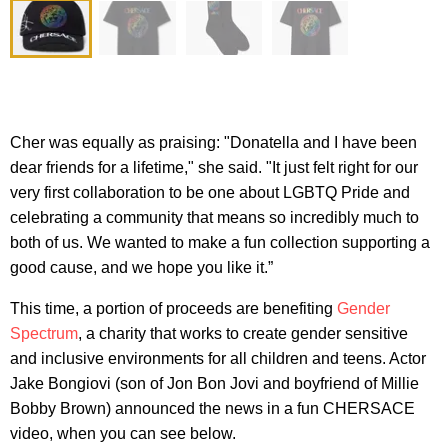
Cher was equally as praising: "Donatella and I have been
dear friends for a lifetime," she said. "It just felt right for our
very first collaboration to be one about LGBTQ Pride and
celebrating a community that means so incredibly much to
both of us. We wanted to make a fun collection supporting a
good cause, and we hope you like it.”
This time, a portion of proceeds are benefiting
Gender
Spectrum
, a charity that works to create gender sensitive
and inclusive environments for all children and teens. Actor
Jake Bongiovi (son of Jon Bon Jovi and boyfriend of Millie
Bobby Brown) announced the news in a fun CHERSACE
video, when you can see below.