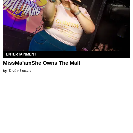
ENTERTAINMENT
MissMa’amShe Owns The Mall
by Taylor Lomax