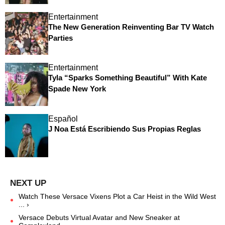
Entertainment
The New Generation Reinventing Bar TV Watch
Parties
Entertainment
Tyla “Sparks Something Beautiful” With Kate
Spade New York
Español
J Noa Está Escribiendo Sus Propias Reglas
Watch These Versace Vixens Plot a Car Heist in the Wild West
... ›
Versace Debuts Virtual Avatar and New Sneaker at