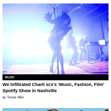
MUSIC
We Infiltrated Charli xcx's ‘Music, Fashion, Film’
Spotify Show in Nashville
by Tomás Mier