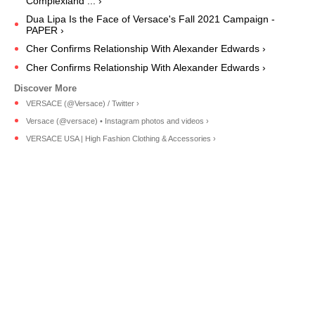
Complexland ... ›
Dua Lipa Is the Face of Versace's Fall 2021 Campaign -
PAPER ›
Cher Confirms Relationship With Alexander Edwards ›
Cher Confirms Relationship With Alexander Edwards ›
VERSACE (@Versace) / Twitter ›
Versace (@versace) • Instagram photos and videos ›
VERSACE USA | High Fashion Clothing & Accessories ›