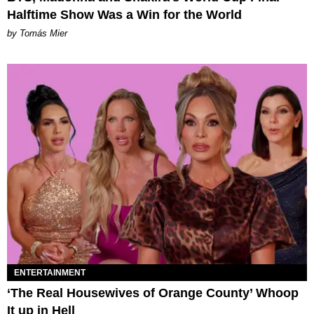
Halftime Show Was a Win for the World
by Tomás Mier
ENTERTAINMENT
‘The Real Housewives of Orange County’ Whoop
It up in Hell