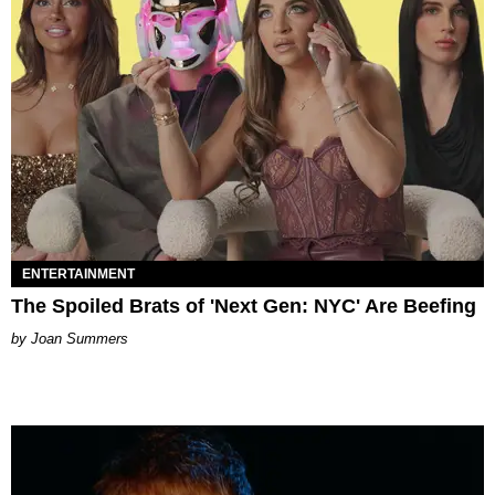
ENTERTAINMENT
The Spoiled Brats of 'Next Gen: NYC' Are Beefing
Joan Summers