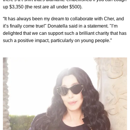
up $3,350 (the rest are all under $500).
“It has always been my dream to collaborate with Cher, and
it’s finally come true!" Donatella said in a statement. "I’m
delighted that we can support such a brilliant charity that has
such a positive impact, particularly on young people.”