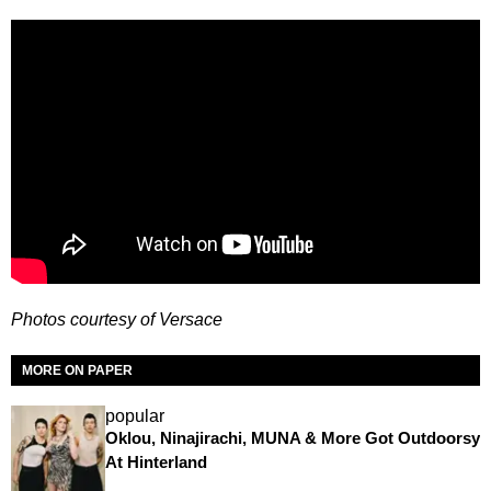
Photos courtesy of Versace
MORE ON PAPER
popular
Oklou, Ninajirachi, MUNA & More Got Outdoorsy
At Hinterland