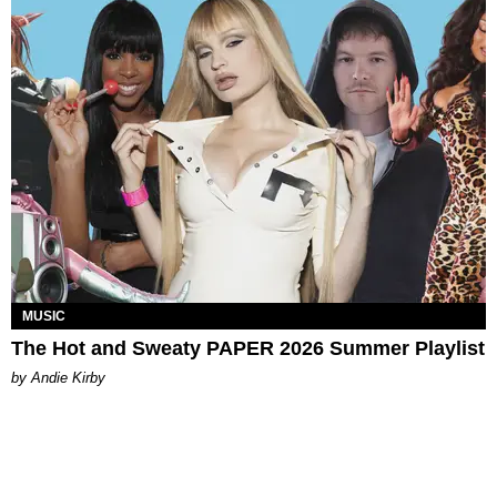
MUSIC
The Hot and Sweaty PAPER 2026 Summer Playlist
by Andie Kirby