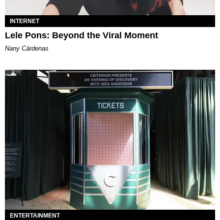
INTERNET
Lele Pons: Beyond the Viral Moment
Nany Cárdenas
ENTERTAINMENT