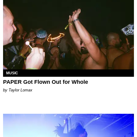
MUSIC
PAPER Got Flown Out for Whole
by Taylor Lomax