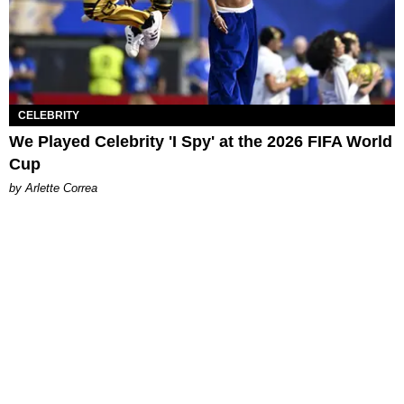
CELEBRITY
We Played Celebrity 'I Spy' at the 2026 FIFA World
Cup
by Arlette Correa