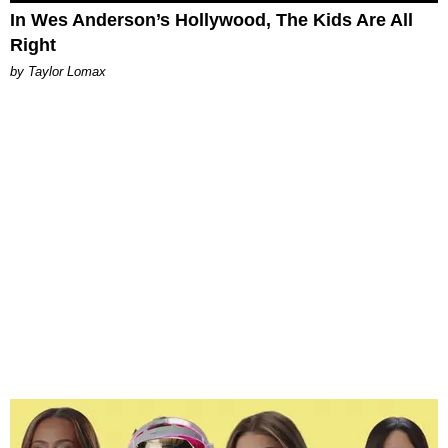
In Wes Anderson’s Hollywood, The Kids Are All
Right
by Taylor Lomax