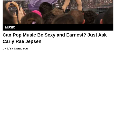
MUSIC
Can Pop Music Be Sexy and Earnest? Just Ask
Carly Rae Jepsen
by Bea Isaacson