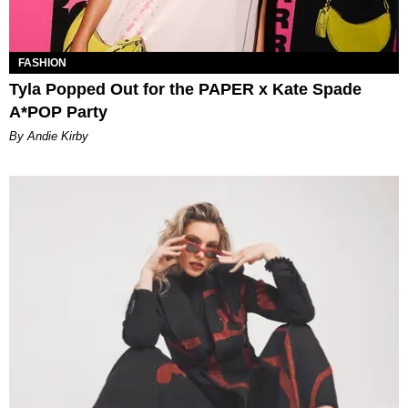
FASHION
Tyla Popped Out for the PAPER x Kate Spade
A*POP Party
By Andie Kirby