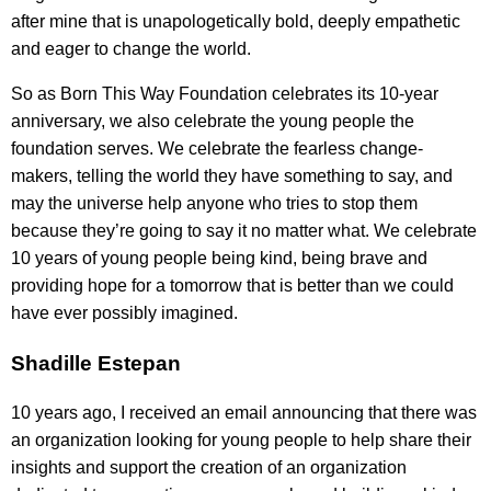
after mine that is unapologetically bold, deeply empathetic
and eager to change the world.
So as Born This Way Foundation celebrates its 10-year
anniversary, we also celebrate the young people the
foundation serves. We celebrate the fearless change-
makers, telling the world they have something to say, and
may the universe help anyone who tries to stop them
because they’re going to say it no matter what. We celebrate
10 years of young people being kind, being brave and
providing hope for a tomorrow that is better than we could
have ever possibly imagined.
Shadille Estepan
10 years ago, I received an email announcing that there was
an organization looking for young people to help share their
insights and support the creation of an organization