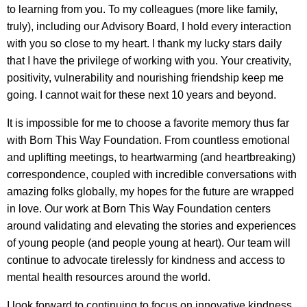
to learning from you. To my colleagues (more like family,
truly), including our Advisory Board, I hold every interaction
with you so close to my heart. I thank my lucky stars daily
that I have the privilege of working with you. Your creativity,
positivity, vulnerability and nourishing friendship keep me
going. I cannot wait for these next 10 years and beyond.
It is impossible for me to choose a favorite memory thus far
with Born This Way Foundation. From countless emotional
and uplifting meetings, to heartwarming (and heartbreaking)
correspondence, coupled with incredible conversations with
amazing folks globally, my hopes for the future are wrapped
in love. Our work at Born This Way Foundation centers
around validating and elevating the stories and experiences
of young people (and people young at heart). Our team will
continue to advocate tirelessly for kindness and access to
mental health resources around the world.
I look forward to continuing to focus on innovative kindness