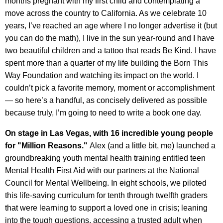
months pregnant with my first child and contemplating a
move across the country to California. As we celebrate 10
years, I’ve reached an age where I no longer advertise it (but
you can do the math), I live in the sun year-round and I have
two beautiful children and a tattoo that reads Be Kind. I have
spent more than a quarter of my life building the Born This
Way Foundation and watching its impact on the world. I
couldn’t pick a favorite memory, moment or accomplishment
— so here’s a handful, as concisely delivered as possible
because truly, I’m going to need to write a book one day.
On stage in Las Vegas, with 16 incredible young people
for "Million Reasons."
Alex (and a little bit, me) launched a
groundbreaking youth mental health training entitled teen
Mental Health First Aid with our partners at the National
Council for Mental Wellbeing. In eight schools, we piloted
this life-saving curriculum for tenth through twelfth graders
that were learning to support a loved one in crisis; leaning
into the tough questions, accessing a trusted adult when