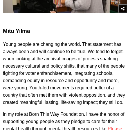
Mitu Yilma
Young people are changing the world. That statement has
always been and will continue to be true. We tend to forget,
when looking at the archival images of protests sparking
necessary cultural and policy shifts, that many of the people
fighting for voter enfranchisement, integrating schools,
demanding equity in resource and opportunity and more,
were young. Youth-led movements required better of a
country that often met them with violent opposition, and they
created meaningful, lasting, life-saving impact; they still do.
In my role at Born This Way Foundation, I have the honor of
supporting young people as they pledge to care for their
mental health through mental health resources like
Please