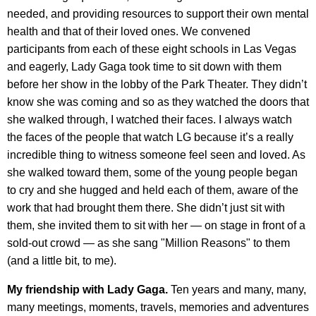
needed, and providing resources to support their own mental
health and that of their loved ones. We convened
participants from each of these eight schools in Las Vegas
and eagerly, Lady Gaga took time to sit down with them
before her show in the lobby of the Park Theater. They didn’t
know she was coming and so as they watched the doors that
she walked through, I watched their faces. I always watch
the faces of the people that watch LG because it’s a really
incredible thing to witness someone feel seen and loved. As
she walked toward them, some of the young people began
to cry and she hugged and held each of them, aware of the
work that had brought them there. She didn’t just sit with
them, she invited them to sit with her — on stage in front of a
sold-out crowd — as she sang "Million Reasons" to them
(and a little bit, to me).
My friendship with Lady Gaga.
Ten years and many, many,
many meetings, moments, travels, memories and adventures