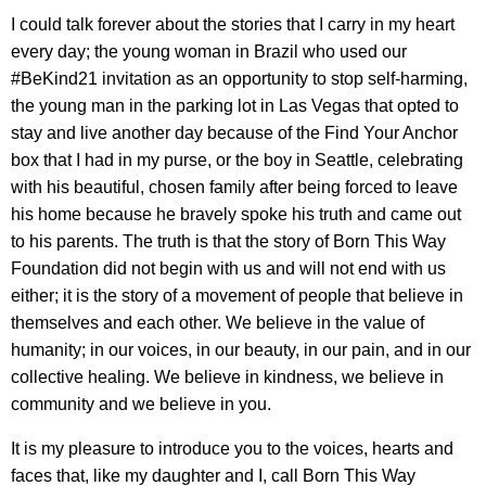
I could talk forever about the stories that I carry in my heart
every day; the young woman in Brazil who used our
#BeKind21 invitation as an opportunity to stop self-harming,
the young man in the parking lot in Las Vegas that opted to
stay and live another day because of the Find Your Anchor
box that I had in my purse, or the boy in Seattle, celebrating
with his beautiful, chosen family after being forced to leave
his home because he bravely spoke his truth and came out
to his parents. The truth is that the story of Born This Way
Foundation did not begin with us and will not end with us
either; it is the story of a movement of people that believe in
themselves and each other. We believe in the value of
humanity; in our voices, in our beauty, in our pain, and in our
collective healing. We believe in kindness, we believe in
community and we believe in you.
It is my pleasure to introduce you to the voices, hearts and
faces that, like my daughter and I, call Born This Way