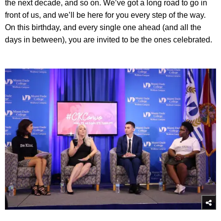
the next decade, and so on. We’ve got a long road to go in
front of us, and we’ll be here for you every step of the way.
On this birthday, and every single one ahead (and all the
days in between), you are invited to be the ones celebrated.