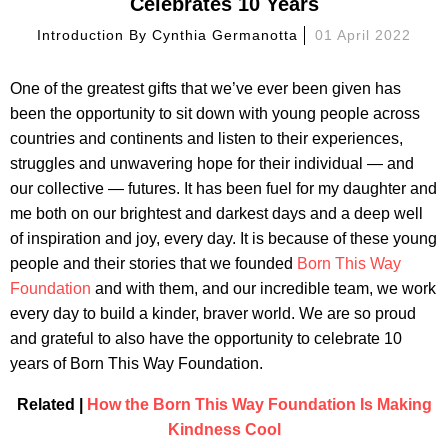
Celebrates 10 Years
Introduction By
Cynthia Germanotta
01 April 2022
One of the greatest gifts that we’ve ever been given has
been the opportunity to sit down with young people across
countries and continents and listen to their experiences,
struggles and unwavering hope for their individual — and
our collective — futures. It has been fuel for my daughter and
me both on our brightest and darkest days and a deep well
of inspiration and joy, every day. It is because of these young
people and their stories that we founded
Born This Way
Foundation
and with them, and our incredible team, we work
every day to build a kinder, braver world. We are so proud
and grateful to also have the opportunity to celebrate 10
years of Born This Way Foundation.
Related |
How the Born This Way Foundation Is Making
Kindness Cool