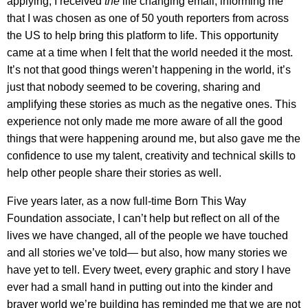
applying, I received
the
life changing email, informing me
that I was chosen as one of 50 youth reporters from across
the US to help bring this platform to life. This opportunity
came at a time when I felt that the world needed it the most.
It’s not that good things weren’t happening in the world, it’s
just that nobody seemed to be covering, sharing and
amplifying these stories as much as the negative ones. This
experience not only made me more aware of all the good
things that were happening around me, but also gave me the
confidence to use my talent, creativity and technical skills to
help other people share their stories as well.
Five years later, as a now full-time Born This Way
Foundation associate, I can’t help but reflect on all of the
lives we have changed, all of the people we have touched
and all stories we’ve told— but also, how many stories we
have yet to tell. Every tweet, every graphic and story I have
ever had a small hand in putting out into the kinder and
braver world we’re building has reminded me that we are not