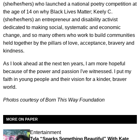
(she/her/hers) who launched a national poetry competition at
the age of 14 on why Black Lives Matter; Keely C.
(she/her/hers) an entrepreneur and disability activist
dedicated to making social, systematic and economic
change, and so many others who work to build communities
held together by the pillars of love, acceptance, bravery and
kindness.
As I look ahead at the next ten years, I am more hopeful
because of the power and passion I've witnessed. I put my
faith in young people and their vision for a kinder, braver
world.
Photos courtesy of Born This Way Foundation
MORE ON PAPER
Entertainment
Tyla “Sparks Something Beautiful” With Kate