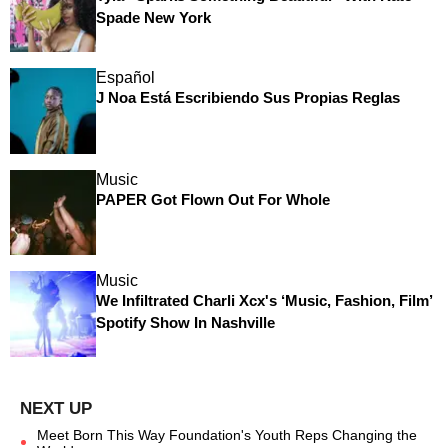
Spade New York
Español
J Noa Está Escribiendo Sus Propias Reglas
Music
PAPER Got Flown Out For Whole
Music
We Infiltrated Charli Xcx's ‘Music, Fashion, Film’
Spotify Show In Nashville
Meet Born This Way Foundation's Youth Reps Changing the