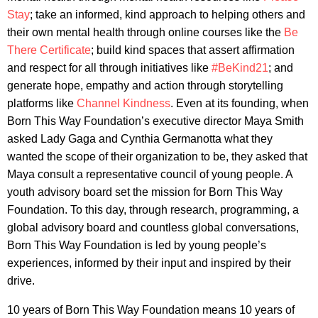
Stay
; take an informed, kind approach to helping others and
their own mental health through online courses like the
Be
There Certificate
; build kind spaces that assert affirmation
and respect for all through initiatives like
#BeKind21
; and
generate hope, empathy and action through storytelling
platforms like
Channel Kindness
. Even at its founding, when
Born This Way Foundation’s executive director Maya Smith
asked Lady Gaga and Cynthia Germanotta what they
wanted the scope of their organization to be, they asked that
Maya consult a representative council of young people. A
youth advisory board set the mission for Born This Way
Foundation. To this day, through research, programming, a
global advisory board and countless global conversations,
Born This Way Foundation is led by young people’s
experiences, informed by their input and inspired by their
drive.
10 years of Born This Way Foundation means 10 years of