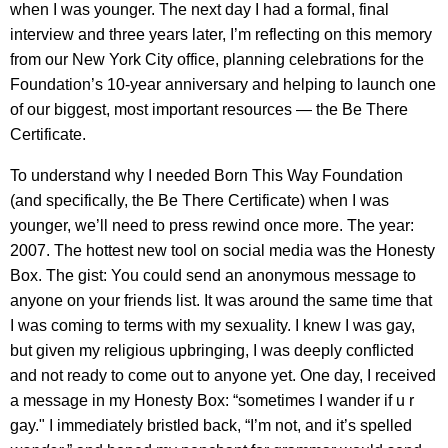
when I was younger. The next day I had a formal, final
interview and three years later, I’m reflecting on this memory
from our New York City office, planning celebrations for the
Foundation’s 10-year anniversary and helping to launch one
of our biggest, most important resources — the Be There
Certificate.
To understand why I needed Born This Way Foundation
(and specifically, the Be There Certificate) when I was
younger, we’ll need to press rewind once more. The year:
2007. The hottest new tool on social media was the Honesty
Box. The gist: You could send an anonymous message to
anyone on your friends list. It was around the same time that
I was coming to terms with my sexuality. I knew I was gay,
but given my religious upbringing, I was deeply conflicted
and not ready to come out to anyone yet. One day, I received
a message in my Honesty Box: “sometimes I wander if u r
gay." I immediately bristled back, “I’m not, and it’s spelled