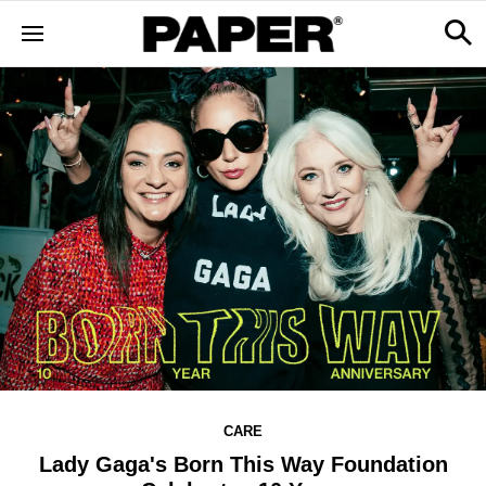
CARE
Lady Gaga's Born This Way Foundation