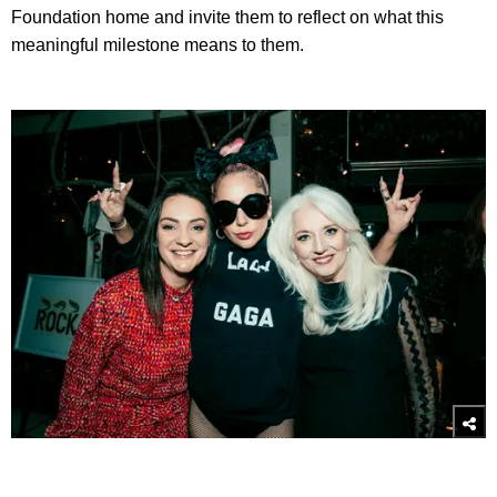
Foundation home and invite them to reflect on what this
meaningful milestone means to them.