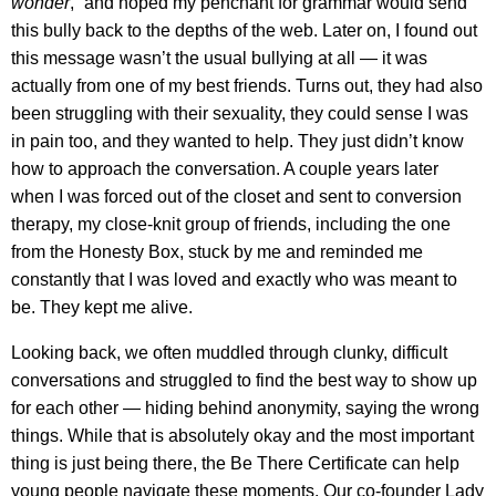
wonder
,” and hoped my penchant for grammar would send
this bully back to the depths of the web. Later on, I found out
this message wasn’t the usual bullying at all — it was
actually from one of my best friends. Turns out, they had also
been struggling with their sexuality, they could sense I was
in pain too, and they wanted to help. They just didn’t know
how to approach the conversation. A couple years later
when I was forced out of the closet and sent to conversion
therapy, my close-knit group of friends, including the one
from the Honesty Box, stuck by me and reminded me
constantly that I was loved and exactly who was meant to
be. They kept me alive.
Looking back, we often muddled through clunky, difficult
conversations and struggled to find the best way to show up
for each other — hiding behind anonymity, saying the wrong
things. While that is absolutely okay and the most important
thing is just being there, the Be There Certificate can help
young people navigate these moments. Our co-founder Lady