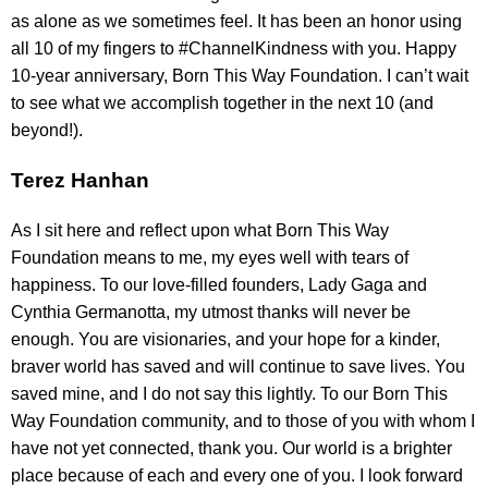
as alone as we sometimes feel. It has been an honor using
all 10 of my fingers to #ChannelKindness with you. Happy
10-year anniversary, Born This Way Foundation. I can’t wait
to see what we accomplish together in the next 10 (and
beyond!).
Terez Hanhan
As I sit here and reflect upon what Born This Way
Foundation means to me, my eyes well with tears of
happiness. To our love-filled founders, Lady Gaga and
Cynthia Germanotta, my utmost thanks will never be
enough. You are visionaries, and your hope for a kinder,
braver world has saved and will continue to save lives. You
saved mine, and I do not say this lightly. To our Born This
Way Foundation community, and to those of you with whom I
have not yet connected, thank you. Our world is a brighter
place because of each and every one of you. I look forward