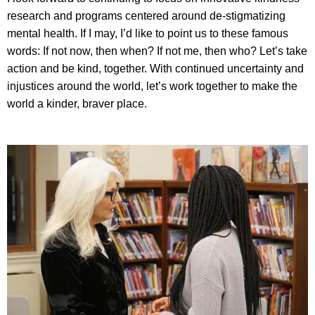
research and programs centered around de-stigmatizing
mental health. If I may, I’d like to point us to these famous
words: If not now, then when? If not me, then who? Let’s take
action and be kind, together. With continued uncertainty and
injustices around the world, let’s work together to make the
world a kinder, braver place.