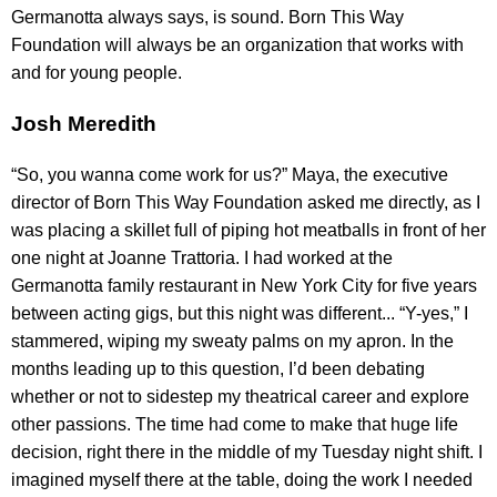
Germanotta always says, is sound. Born This Way
Foundation will always be an organization that works with
and for young people.
Josh Meredith
“So, you wanna come work for us?” Maya, the executive
director of Born This Way Foundation asked me directly, as I
was placing a skillet full of piping hot meatballs in front of her
one night at Joanne Trattoria. I had worked at the
Germanotta family restaurant in New York City for five years
between acting gigs, but this night was different... “Y-yes,” I
stammered, wiping my sweaty palms on my apron. In the
months leading up to this question, I’d been debating
whether or not to sidestep my theatrical career and explore
other passions. The time had come to make that huge life
decision, right there in the middle of my Tuesday night shift. I
imagined myself there at the table, doing the work I needed