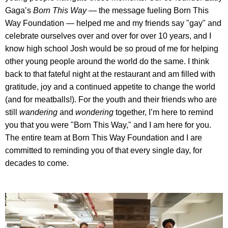
Gaga’s
Born This Way
— the message fueling Born This
Way Foundation — helped me and my friends say "gay" and
celebrate ourselves over and over for over 10 years, and I
know high school Josh would be so proud of me for helping
other young people around the world do the same. I think
back to that fateful night at the restaurant and am filled with
gratitude, joy and a continued appetite to change the world
(and for meatballs!). For the youth and their friends who are
still
wandering
and
wondering
together, I’m here to remind
you that you were "Born This Way," and I am here for you.
The entire team at Born This Way Foundation and I are
committed to reminding you of that every single day, for
decades to come.