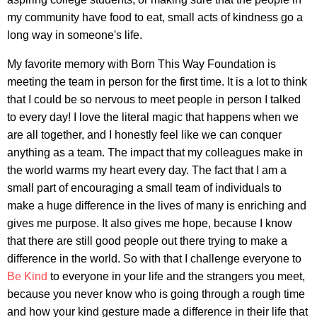
my community have food to eat, small acts of kindness go a
long way in someone's life.
My favorite memory with Born This Way Foundation is
meeting the team in person for the first time. It is a lot to think
that I could be so nervous to meet people in person I talked
to every day! I love the literal magic that happens when we
are all together, and I honestly feel like we can conquer
anything as a team. The impact that my colleagues make in
the world warms my heart every day. The fact that I am a
small part of encouraging a small team of individuals to
make a huge difference in the lives of many is enriching and
gives me purpose. It also gives me hope, because I know
that there are still good people out there trying to make a
difference in the world. So with that I challenge everyone to
Be Kind
to everyone in your life and the strangers you meet,
because you never know who is going through a rough time
and how your kind gesture made a difference in their life that