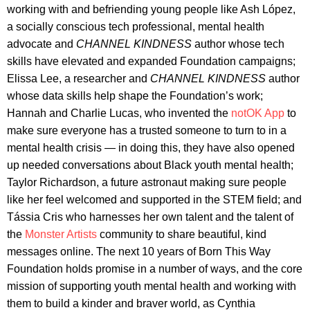
working with and befriending young people like Ash López,
a socially conscious tech professional, mental health
advocate and
CHANNEL KINDNESS
author whose tech
skills have elevated and expanded Foundation campaigns;
Elissa Lee, a researcher and
CHANNEL KINDNESS
author
whose data skills help shape the Foundation’s work;
Hannah and Charlie Lucas, who invented the
notOK App
to
make sure everyone has a trusted someone to turn to in a
mental health crisis — in doing this, they have also opened
up needed conversations about Black youth mental health;
Taylor Richardson, a future astronaut making sure people
like her feel welcomed and supported in the STEM field; and
Tássia Cris who harnesses her own talent and the talent of
the
Monster Artists
community to share beautiful, kind
messages online. The next 10 years of Born This Way
Foundation holds promise in a number of ways, and the core
mission of supporting youth mental health and working with
them to build a kinder and braver world, as Cynthia