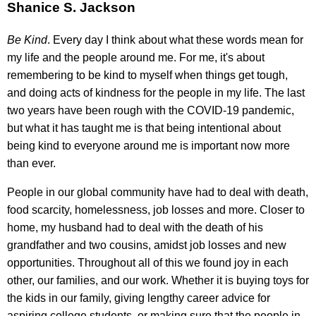
Shanice S. Jackson
Be Kind
. Every day I think about what these words mean for
my life and the people around me. For me, it's about
remembering to be kind to myself when things get tough,
and doing acts of kindness for the people in my life. The last
two years have been rough with the COVID-19 pandemic,
but what it has taught me is that being intentional about
being kind to everyone around me is important now more
than ever.
People in our global community have had to deal with death,
food scarcity, homelessness, job losses and more. Closer to
home, my husband had to deal with the death of his
grandfather and two cousins, amidst job losses and new
opportunities. Throughout all of this we found joy in each
other, our families, and our work. Whether it is buying toys for
the kids in our family, giving lengthy career advice for
aspiring college students, or making sure that the people in