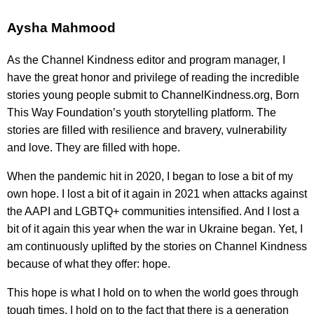
Aysha Mahmood
As the Channel Kindness editor and program manager, I
have the great honor and privilege of reading the incredible
stories young people submit to ChannelKindness.org, Born
This Way Foundation’s youth storytelling platform. The
stories are filled with resilience and bravery, vulnerability
and love. They are filled with hope.
When the pandemic hit in 2020, I began to lose a bit of my
own hope. I lost a bit of it again in 2021 when attacks against
the AAPI and LGBTQ+ communities intensified. And I lost a
bit of it again this year when the war in Ukraine began. Yet, I
am continuously uplifted by the stories on Channel Kindness
because of what they offer: hope.
This hope is what I hold on to when the world goes through
tough times. I hold on to the fact that there is a generation