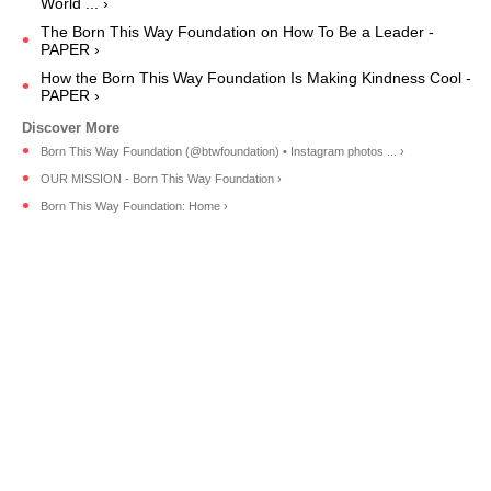
World ... ›
The Born This Way Foundation on How To Be a Leader -
PAPER ›
How the Born This Way Foundation Is Making Kindness Cool -
PAPER ›
Born This Way Foundation (@btwfoundation) • Instagram photos ... ›
OUR MISSION - Born This Way Foundation ›
Born This Way Foundation: Home ›