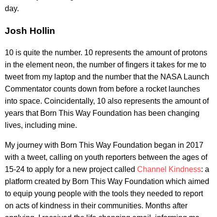
day.
Josh Hollin
10 is quite the number. 10 represents the amount of protons
in the element neon, the number of fingers it takes for me to
tweet from my laptop and the number that the NASA Launch
Commentator counts down from before a rocket launches
into space. Coincidentally, 10 also represents the amount of
years that Born This Way Foundation has been changing
lives, including mine.
My journey with Born This Way Foundation began in 2017
with a tweet, calling on youth reporters between the ages of
15-24 to apply for a new project called
Channel Kindness
: a
platform created by Born This Way Foundation which aimed
to equip young people with the tools they needed to report
on acts of kindness in their communities. Months after