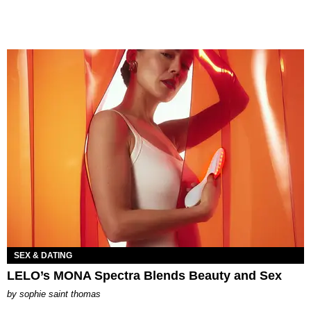
SEX & DATING
LELO’s MONA Spectra Blends Beauty and Sex
by
sophie saint thomas