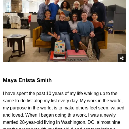
Maya Enista Smith
I have spent the past 10 years of my life waking up to the
same to-do list atop my list every day. My work in the world,
my purpose in the world, is to make others feel seen, valued
and loved. When I began doing this work, I was a newly
married 28-year-old living in Washington, DC, almost nine