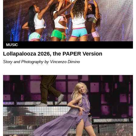
MUSIC
Lollapalooza 2026, the PAPER Version
Story and Photography by Vincenzo Dimino