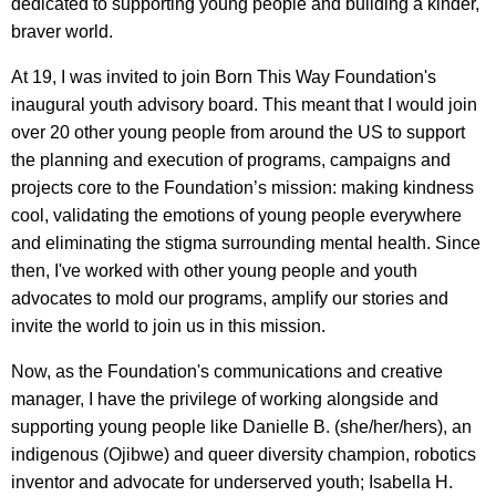
dedicated to supporting young people and building a kinder,
braver world.
At 19, I was invited to join Born This Way Foundation's
inaugural youth advisory board. This meant that I would join
over 20 other young people from around the US to support
the planning and execution of programs, campaigns and
projects core to the Foundation’s mission: making kindness
cool, validating the emotions of young people everywhere
and eliminating the stigma surrounding mental health. Since
then, I've worked with other young people and youth
advocates to mold our programs, amplify our stories and
invite the world to join us in this mission.
Now, as the Foundation's communications and creative
manager, I have the privilege of working alongside and
supporting young people like Danielle B. (she/her/hers), an
indigenous (Ojibwe) and queer diversity champion, robotics
inventor and advocate for underserved youth; Isabella H.