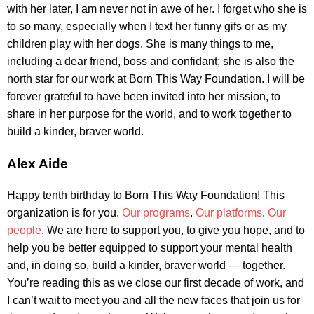
with her later, I am never not in awe of her. I forget who she is
to so many, especially when I text her funny gifs or as my
children play with her dogs. She is many things to me,
including a dear friend, boss and confidant; she is also the
north star for our work at Born This Way Foundation. I will be
forever grateful to have been invited into her mission, to
share in her purpose for the world, and to work together to
build a kinder, braver world.
Alex Aide
Happy tenth birthday to Born This Way Foundation! This
organization is for you.
Our programs
.
Our platforms
.
Our
people
. We are here to support you, to give you hope, and to
help you be better equipped to support your mental health
and, in doing so, build a kinder, braver world — together.
You’re reading this as we close our first decade of work, and
I can’t wait to meet you and all the new faces that join us for