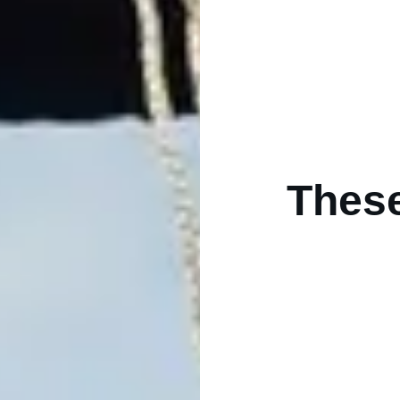
These