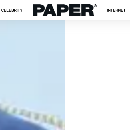
CELEBRITY
INTERNET