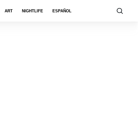
ART
NIGHTLIFE
ESPAÑOL