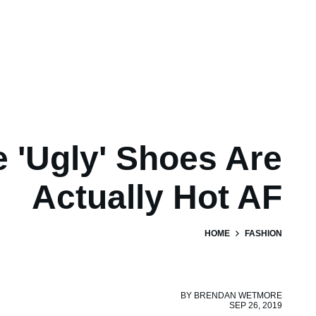
 'Ugly' Shoes Are
Actually Hot AF
HOME
FASHION
BY
BRENDAN WETMORE
SEP 26, 2019