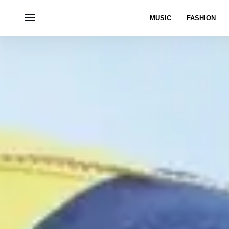
MUSIC
FASHION