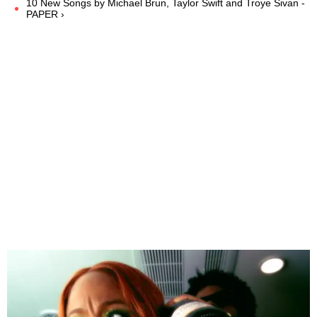
10 New Songs by Michael Brun, Taylor Swift and Troye Sivan -
PAPER ›