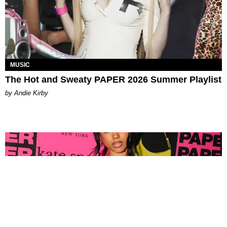
MUSIC
The Hot and Sweaty PAPER 2026 Summer Playlist
by Andie Kirby