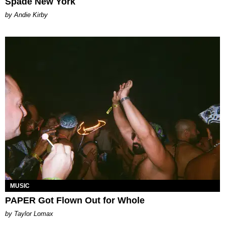
Spade New York
by Andie Kirby
MUSIC
PAPER Got Flown Out for Whole
by Taylor Lomax