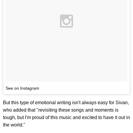
See on Instagram
But this type of emotional writing isn't always easy for Sivan,
who added that "revisiting these songs and moments is
tough, but I'm proud of this music and excited to have it out in
the world."