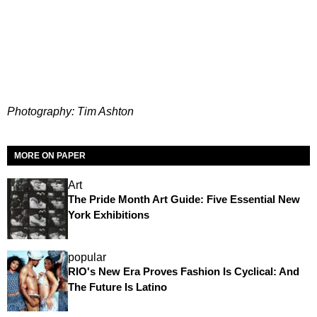
Photography: Tim Ashton
MORE ON PAPER
Art
The Pride Month Art Guide: Five Essential New
York Exhibitions
popular
RIO's New Era Proves Fashion Is Cyclical: And
The Future Is Latino