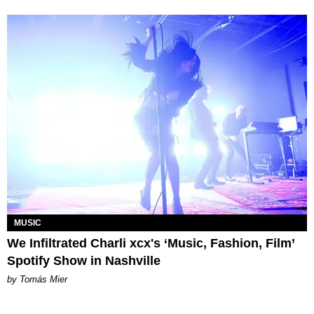
MUSIC
We Infiltrated Charli xcx's ‘Music, Fashion, Film’
Spotify Show in Nashville
by Tomás Mier