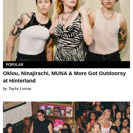
POPULAR
Oklou, Ninajirachi, MUNA & More Got Outdoorsy
at Hinterland
by Taylor Lomax