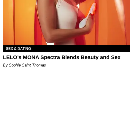
SEX & DATING
LELO’s MONA Spectra Blends Beauty and Sex
By Sophie Saint Thomas