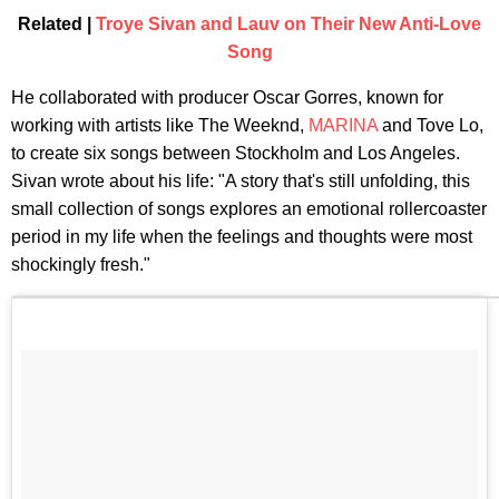
Related |
Troye Sivan and Lauv on Their New Anti-Love
Song
He collaborated with producer Oscar Gorres, known for
working with artists like The Weeknd,
MARINA
and Tove Lo,
to create six songs between Stockholm and Los Angeles.
Sivan wrote about his life: "A story that's still unfolding, this
small collection of songs explores an emotional rollercoaster
period in my life when the feelings and thoughts were most
shockingly fresh."