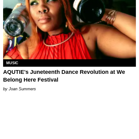
MUSIC
AQUTIE's Juneteenth Dance Revolution at We
Belong Here Festival
Joan Summers