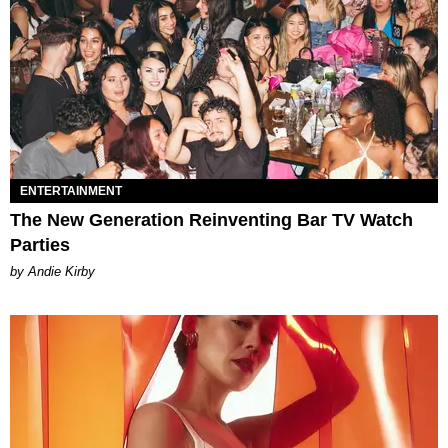
ENTERTAINMENT
The New Generation Reinventing Bar TV Watch
Parties
by Andie Kirby