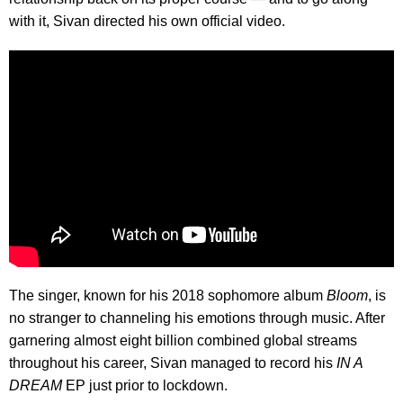
with it, Sivan directed his own official video.
The singer, known for his 2018 sophomore album
Bloom
, is
no stranger to channeling his emotions through music. After
garnering almost eight billion combined global streams
throughout his career, Sivan managed to record his
IN A
DREAM
EP just prior to lockdown.