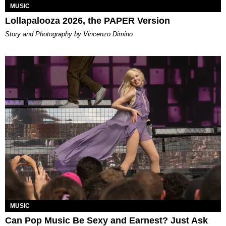
MUSIC
Lollapalooza 2026, the PAPER Version
Story and Photography by Vincenzo Dimino
MUSIC
Can Pop Music Be Sexy and Earnest? Just Ask