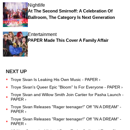
Nightlife
At The Second Smirnoff: A Celebration Of
Ballroom, The Category Is Next Generation
Entertainment
PAPER Made This Cover A Family Affair
Troye Sivan Is Leaking His Own Music - PAPER ›
Troye Sivan's Queer Epic "Bloom" Is For Everyone - PAPER ›
Troye Sivan and Willow Smith Join Cartier for Pasha Launch -
PAPER ›
Troye Sivan Releases "Rager teenager!" Off "IN A DREAM" -
PAPER ›
Troye Sivan Releases "Rager teenager!" Off "IN A DREAM" -
PAPER ›