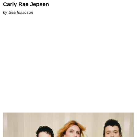
Carly Rae Jepsen
by Bea Isaacson