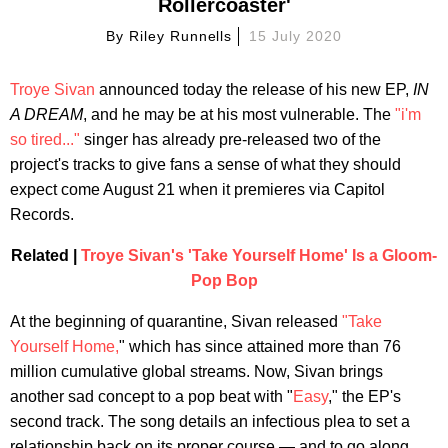
Rollercoaster'
By
Riley Runnells
15 July 2020
Troye Sivan
announced today the release of his new EP,
IN
A DREAM
, and he may be at his most vulnerable. The
"i'm
so tired..."
singer has already pre-released two of the
project's tracks to give fans a sense of what they should
expect come August 21 when it premieres via Capitol
Records.
Related |
Troye Sivan's 'Take Yourself Home' Is a Gloom-
Pop Bop
At the beginning of quarantine, Sivan released
"Take
Yourself Home,
" which has since attained more than 76
million cumulative global streams. Now, Sivan brings
another sad concept to a pop beat with "
Easy
," the EP's
second track. The song details an infectious plea to set a
relationship back on its proper course — and to go along