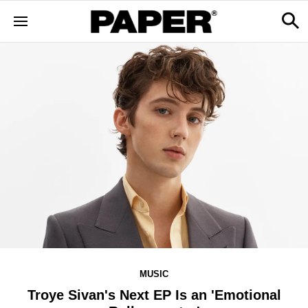
MUSIC
Troye Sivan's Next EP Is an 'Emotional