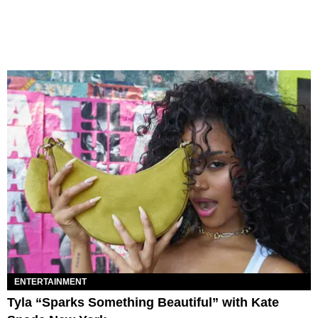
ENTERTAINMENT
Tyla “Sparks Something Beautiful” with Kate