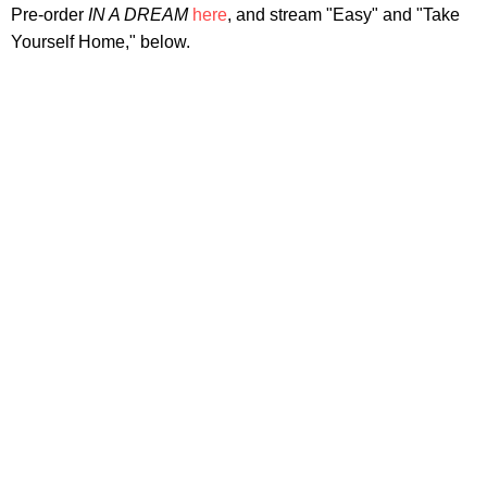
Pre-order
IN A DREAM
here
, and stream "Easy" and "Take
Yourself Home," below.