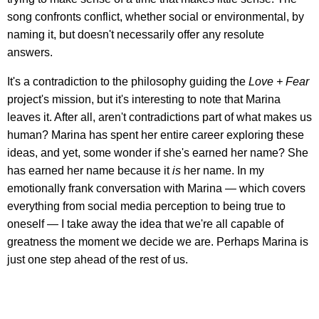
song confronts conflict, whether social or environmental, by
naming it, but doesn't necessarily offer any resolute
answers.
It's a contradiction to the philosophy guiding the
Love + Fear
project's mission, but it's interesting to note that Marina
leaves it. After all, aren't contradictions part of what makes us
human? Marina has spent her entire career exploring these
ideas, and yet, some wonder if she's earned her name? She
has earned her name because it
is
her name. In my
emotionally frank conversation with Marina — which covers
everything from social media perception to being true to
oneself — I take away the idea that we're all capable of
greatness the moment we decide we are. Perhaps Marina is
just one step ahead of the rest of us.