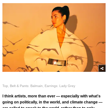
Top, Belt & Pants: Balmain, Earrings: Lady Grey
I think artists, more than ever — especially with what's
going on politically, in the world, and climate change —