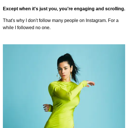
Except when it's just you, you're engaging and scrolling.
That's why I don't follow many people on Instagram. For a
while I followed no one.