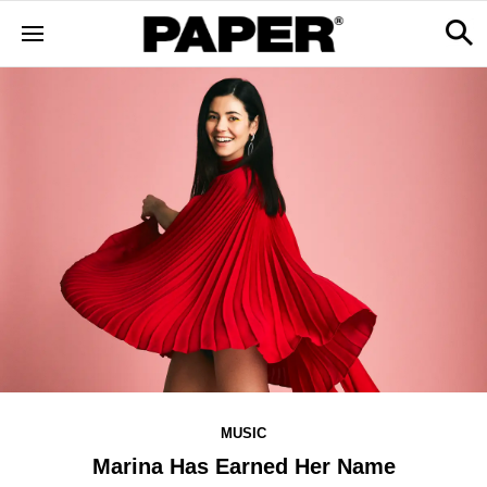
MUSIC
Marina Has Earned Her Name