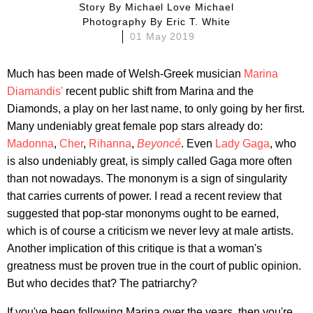
Story By
Michael Love Michael
Photography By
Eric T. White
01 May 2019
Much has been made of Welsh-Greek musician
Marina
Diamandis'
recent public shift from Marina and the
Diamonds, a play on her last name, to only going by her first.
Many undeniably great female pop stars already do:
Madonna
,
Cher
,
Rihanna
,
Beyoncé
.
Even
Lady Gaga
, who
is also undeniably great, is simply called Gaga more often
than not nowadays. The mononym is a sign of singularity
that carries currents of power. I read a recent review that
suggested that pop-star mononyms ought to be earned,
which is of course a criticism we never levy at male artists.
Another implication of this critique is that a woman's
greatness must be proven true in the court of public opinion.
But who decides that? The patriarchy?
If you've been following Marina over the years, then you're