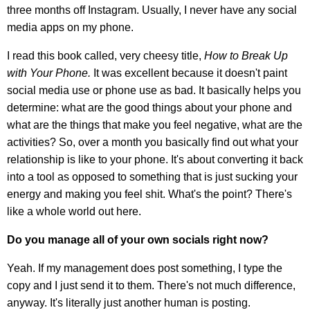
three months off Instagram. Usually, I never have any social
media apps on my phone.
I read this book called, very cheesy title,
How to Break Up
with Your Phone.
It was excellent because it doesn't paint
social media use or phone use as bad. It basically helps you
determine: what are the good things about your phone and
what are the things that make you feel negative, what are the
activities? So, over a month you basically find out what your
relationship is like to your phone. It's about converting it back
into a tool as opposed to something that is just sucking your
energy and making you feel shit. What's the point? There's
like a whole world out here.
Do you manage all of your own socials right now?
Yeah. If my management does post something, I type the
copy and I just send it to them. There's not much difference,
anyway. It's literally just another human is posting.