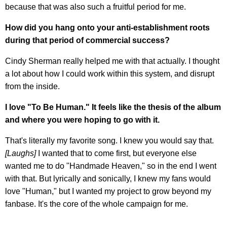
because that was also such a fruitful period for me.
How did you hang onto your anti-establishment roots
during that period of commercial success?
Cindy Sherman really helped me with that actually. I thought
a lot about how I could work within this system, and disrupt
from the inside.
I love "To Be Human." It feels like the thesis of the album
and where you were hoping to go with it.
That's literally my favorite song. I knew you would say that.
[Laughs]
I wanted that to come first, but everyone else
wanted me to do "Handmade Heaven," so in the end I went
with that. But lyrically and sonically, I knew my fans would
love "Human," but I wanted my project to grow beyond my
fanbase. It's the core of the whole campaign for me.