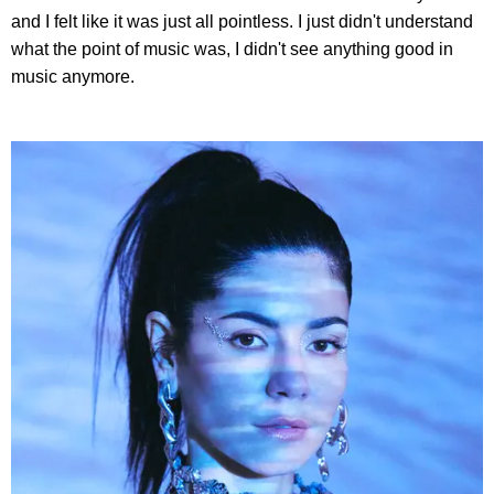
and I felt like it was just all pointless. I just didn't understand
what the point of music was, I didn't see anything good in
music anymore.