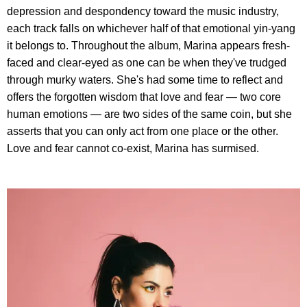
depression and despondency toward the music industry,
each track falls on whichever half of that emotional yin-yang
it belongs to. Throughout the album, Marina appears fresh-
faced and clear-eyed as one can be when they've trudged
through murky waters. She's had some time to reflect and
offers the forgotten wisdom that love and fear — two core
human emotions — are two sides of the same coin, but she
asserts that you can only act from one place or the other.
Love and fear cannot co-exist, Marina has surmised.