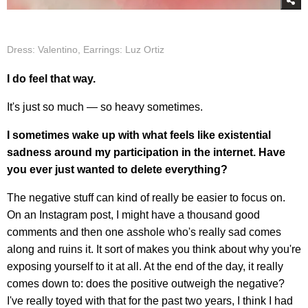
Dress: Valentino, Earrings: Luz Ortiz
I do feel that way.
It's just so much — so heavy sometimes.
I sometimes wake up with what feels like existential
sadness around my participation in the internet. Have
you ever just wanted to delete everything?
The negative stuff can kind of really be easier to focus on.
On an Instagram post, I might have a thousand good
comments and then one asshole who's really sad comes
along and ruins it. It sort of makes you think about why you're
exposing yourself to it at all. At the end of the day, it really
comes down to: does the positive outweigh the negative?
I've really toyed with that for the past two years, I think I had