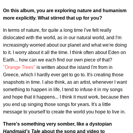
On this album, you are exploring nature and humanism
more explicitly. What stirred that up for you?
In terms of nature, for quite a long time I've felt really
dislocated with the world, as in our natural world, and I'm
increasingly worried about our planet and what we're doing
to it. I worry about it all the time. I think often about Eden on
Earth... how can we each find our own piece of that?
"Orange Trees"
is written about the island I'm from in
Greece, which I hardly ever get to go to. It's creating those
snapshots in time. I also think, as an artist, whenever I want
something to happen in life, I tend to infuse it in my songs
and hope that it happens... I think it must work, because then
you end up singing those songs for years. It's a little
message to yourself to create the world you hope to live in.
There's something very somber, like a dystopian
Handmaid's Tale
about the song and video to