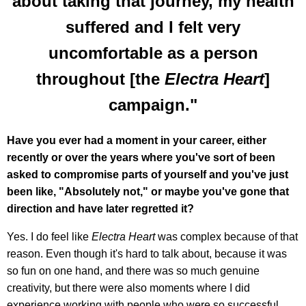
about taking that journey, my health
suffered and I felt very
uncomfortable as a person
throughout [the
Electra Heart
]
campaign."
Have you ever had a moment in your career, either
recently or over the years where you've sort of been
asked to compromise parts of yourself and you've just
been like, "Absolutely not," or maybe you've gone that
direction and have later regretted it?
Yes. I do feel like
Electra Heart
was complex because of that
reason. Even though it's hard to talk about, because it was
so fun on one hand, and there was so much genuine
creativity, but there were also moments where I did
experience working with people who were so successful