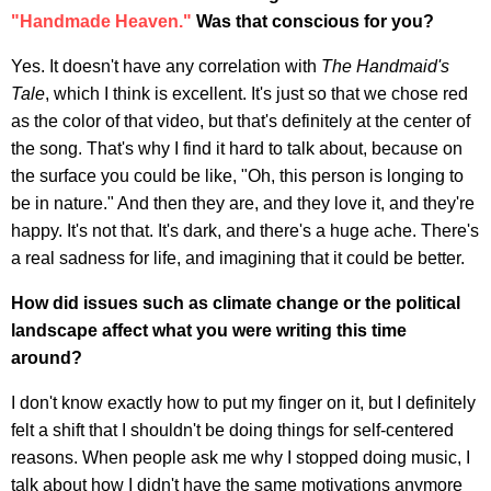
"Handmade Heaven."
Was that conscious for you?
Yes. It doesn't have any correlation with
The Handmaid's
Tale
, which I think is excellent. It's just so that we chose red
as the color of that video, but that's definitely at the center of
the song. That's why I find it hard to talk about, because on
the surface you could be like, "Oh, this person is longing to
be in nature." And then they are, and they love it, and they're
happy. It's not that. It's dark, and there's a huge ache. There's
a real sadness for life, and imagining that it could be better.
How did issues such as climate change or the political
landscape affect what you were writing this time
around?
I don't know exactly how to put my finger on it, but I definitely
felt a shift that I shouldn't be doing things for self-centered
reasons. When people ask me why I stopped doing music, I
talk about how I didn't have the same motivations anymore