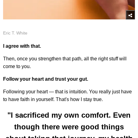
Eric T. White
I agree with that.
Then, once you strengthen that path, all the right stuff will
come to you.
Follow your heart and trust your gut.
Following your heart — that is intuition. You really just have
to have faith in yourself. That's how I stay true.
"I sacrificed my own comfort. Even
though there were good things