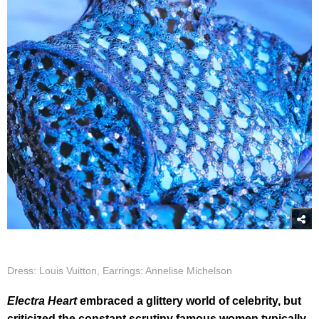
Dress: Louis Vuitton, Earrings: Annelise Michelson
Electra Heart
embraced a glittery world of celebrity, but
criticized the constant scrutiny famous women typically