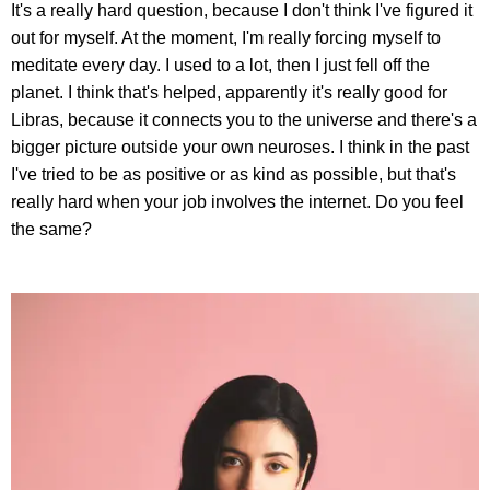
It's a really hard question, because I don't think I've figured it
out for myself. At the moment, I'm really forcing myself to
meditate every day. I used to a lot, then I just fell off the
planet. I think that's helped, apparently it's really good for
Libras, because it connects you to the universe and there's a
bigger picture outside your own neuroses. I think in the past
I've tried to be as positive or as kind as possible, but that's
really hard when your job involves the internet. Do you feel
the same?