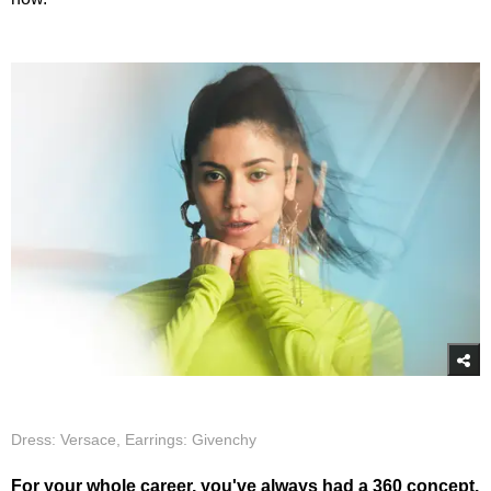
Dress: Versace, Earrings: Givenchy
For your whole career, you've always had a 360 concept.