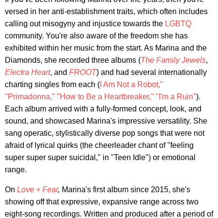
versed in her anti-establishment traits, which often includes
calling out misogyny and injustice towards the
LGBTQ
community. You're also aware of the freedom she has
exhibited within her music from the start. As Marina and the
Diamonds, she recorded three albums (
The Family Jewels
,
Electra Heart
, and
FROOT
) and had several internationally
charting singles from each (
I Am Not a Robot,"
"Primadonna,"
"How to Be a Heartbreaker,"
"I'm a Ruin"
).
Each album arrived with a fully-formed concept, look, and
sound, and showcased Marina's impressive versatility. She
sang operatic, stylistically diverse pop songs that were not
afraid of lyrical quirks (the cheerleader chant of "feeling
super super super suicidal," in "Teen Idle") or emotional
range.
On
Love + Fear
,
Marina's first album since 2015, she's
showing off that expressive, expansive range across two
eight-song recordings. Written and produced after a period of