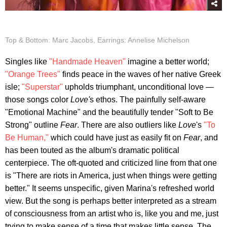
Top & Bottom: Marc Jacobs, Earrings: Annelise Michelson
Singles like
"Handmade Heaven"
imagine a better world;
"Orange Trees"
finds peace in the waves of her native Greek
isle;
"Superstar"
upholds triumphant, unconditional love —
those songs color
Love'
s ethos. The painfully self-aware
"Emotional Machine" and the beautifully tender "Soft to Be
Strong" outline
Fear
. There are also outliers like
Love
's
"To
Be Human,"
which could have just as easily fit on
Fear
, and
has been touted as the album's dramatic political
centerpiece. The oft-quoted and criticized line from that one
is "There are riots in America, just when things were getting
better." It seems unspecific, given Marina's refreshed world
view. But the song is perhaps better interpreted as a stream
of consciousness from an artist who is, like you and me, just
trying to make sense of a time that makes little sense. The