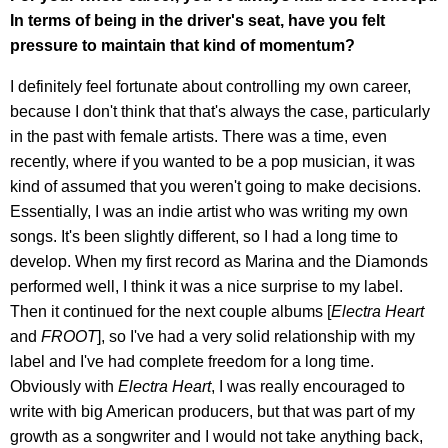
In terms of being in the driver's seat, have you felt
pressure to maintain that kind of momentum?
I definitely feel fortunate about controlling my own career,
because I don't think that that's always the case, particularly
in the past with female artists. There was a time, even
recently, where if you wanted to be a pop musician, it was
kind of assumed that you weren't going to make decisions.
Essentially, I was an indie artist who was writing my own
songs. It's been slightly different, so I had a long time to
develop. When my first record as Marina and the Diamonds
performed well, I think it was a nice surprise to my label.
Then it continued for the next couple albums [
Electra Heart
and
FROOT
], so I've had a very solid relationship with my
label and I've had complete freedom for a long time.
Obviously with
Electra Heart
, I was really encouraged to
write with big American producers, but that was part of my
growth as a songwriter and I would not take anything back,