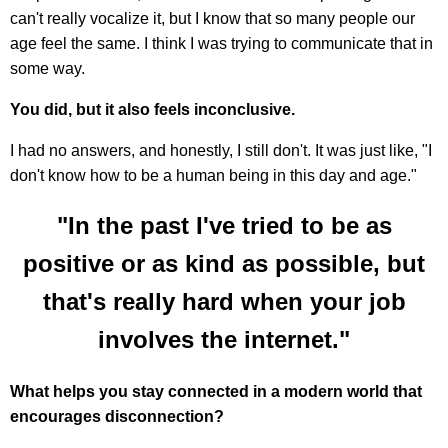
can't really vocalize it, but I know that so many people our
age feel the same. I think I was trying to communicate that in
some way.
You did, but it also feels inconclusive.
I had no answers, and honestly, I still don't. It was just like, "I
don't know how to be a human being in this day and age."
"In the past I've tried to be as
positive or as kind as possible, but
that's really hard when your job
involves the internet."
What helps you stay connected in a modern world that
encourages disconnection?