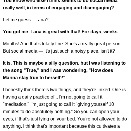
You know who else I think seems to do social media
really well, in terms of engaging and disengaging?
Let me guess... Lana?
You got me. Lana is great with that! For days, weeks.
Months! And that's totally fine. She's a really great person.
But social media — it's just such a noisy place, isn't it?
It is. This is maybe a silly question, but I was listening to
the song "True," and I was wondering, "How does
Marina stay true to herself?"
I honestly think there's two things, and they're linked. One is
having a daily practice of... I'm not going to call it
"meditation," I'm just going to call it "giving yourself 10
minutes to do absolutely nothing." So you can open your
eyes, if that's just lying on your bed. You're not allowed to do
anything. I think that's important because this cultivates a