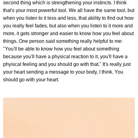
second thing which is strengthening your instincts. I think
that's your most powerful tool. We all have the same tool, but
when you listen to it less and less, that ability to find out how
you really feel fades, but also when you listen to it more and
more, it gets stronger and easier to know how you feel about
things. One person said something really helpful to me:
"You'll be able to know how you feel about something
because you'll have a physical reaction to it, you'll have a
physical feeling and you should go with that." It's really just
your heart sending a message to your body, I think. You
should go with your heart.