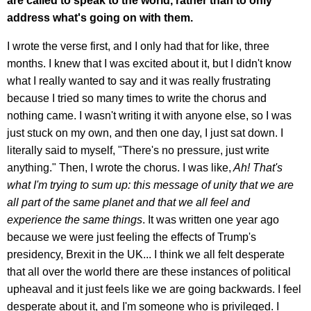
are called to speak to the world, rather than to only
address what's going on with them.
I wrote the verse first, and I only had that for like, three
months. I knew that I was excited about it, but I didn't know
what I really wanted to say and it was really frustrating
because I tried so many times to write the chorus and
nothing came. I wasn't writing it with anyone else, so I was
just stuck on my own, and then one day, I just sat down. I
literally said to myself, "There's no pressure, just write
anything." Then, I wrote the chorus. I was like,
Ah! That's
what I'm trying to sum up:
this message of unity that we are
all part of the same planet and that we all feel and
experience the same things
. It was written one year ago
because we were just feeling the effects of Trump's
presidency, Brexit in the UK... I think we all felt desperate
that all over the world there are these instances of political
upheaval and it just feels like we are going backwards. I feel
desperate about it, and I'm someone who is privileged. I