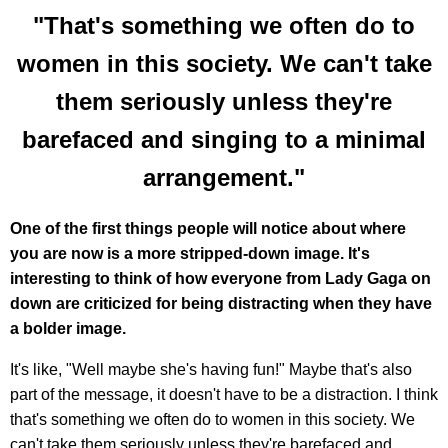
"That's something we often do to
women in this society. We can't take
them seriously unless they're
barefaced and singing to a minimal
arrangement."
One of the first things people will notice about where
you are now is a more stripped-down image. It's
interesting to think of how everyone from Lady Gaga on
down are criticized for being distracting when they have
a bolder image.
It's like, "Well maybe she's having fun!" Maybe that's also
part of the message, it doesn't have to be a distraction. I think
that's something we often do to women in this society. We
can't take them seriously unless they're barefaced and