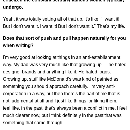
undergo.
Yeah, it was totally setting all of that up. It's like, "I want it!
But I don't want it. I want it! But I don't want it." That's my life.
Does that sort of push and pull happen naturally for you
when writing?
I'm very good at looking at things in an anti-establishment
way. My dad was very much like that growing up — he hated
designer brands and anything like it. He hated logos.
Growing up, stuff like McDonald's was kind of painted as
something you should approach carefully. I'm very anti-
corporation in a way, but then there's the part of me that is
not judgmental at all and I just like things for liking them. I
feel like, in the past, that's always been a conflict in me. I feel
much clearer now, but I think definitely in the past that was
something that came through.