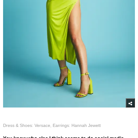
Dress & Shoes: Versace, Earrings: Hannah Jewett