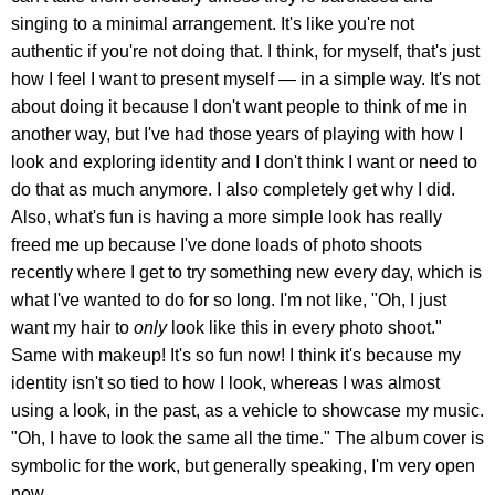
singing to a minimal arrangement. It's like you're not
authentic if you're not doing that. I think, for myself, that's just
how I feel I want to present myself — in a simple way. It's not
about doing it because I don't want people to think of me in
another way, but I've had those years of playing with how I
look and exploring identity and I don't think I want or need to
do that as much anymore. I also completely get why I did.
Also, what's fun is having a more simple look has really
freed me up because I've done loads of photo shoots
recently where I get to try something new every day, which is
what I've wanted to do for so long. I'm not like, "Oh, I just
want my hair to
only
look like this in every photo shoot."
Same with makeup! It's so fun now! I think it's because my
identity isn't so tied to how I look, whereas I was almost
using a look, in the past, as a vehicle to showcase my music.
"Oh, I have to look the same all the time." The album cover is
symbolic for the work, but generally speaking, I'm very open
now.