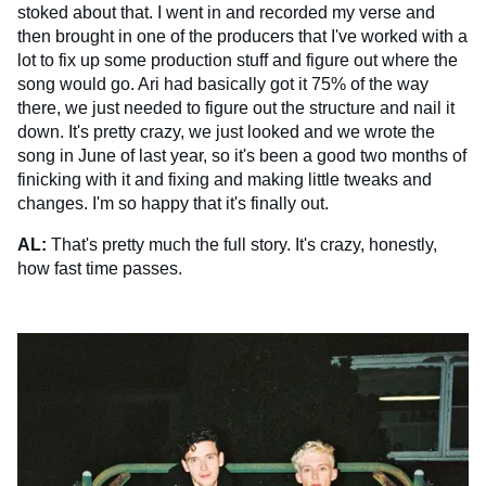
stoked about that. I went in and recorded my verse and
then brought in one of the producers that I've worked with a
lot to fix up some production stuff and figure out where the
song would go. Ari had basically got it 75% of the way
there, we just needed to figure out the structure and nail it
down. It's pretty crazy, we just looked and we wrote the
song in June of last year, so it's been a good two months of
finicking with it and fixing and making little tweaks and
changes. I'm so happy that it's finally out.
AL:
That's pretty much the full story. It's crazy, honestly,
how fast time passes.