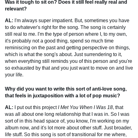
Was it tough to sit on? Does it still feel really real and
relevant?
AL:
I'm always super impatient. But, sometimes you have
to do whatever's right for the song. The song is certainly
still real to me. I'm the type of person where I, to my own,
it's probably not a good thing, spend so much time
reminiscing on the past and getting perspective on things,
which is what the song's about. Just surrendering to it,
when everything still reminds you of this person and you're
so exhausted by that and you just want to move on and live
your life.
Why did you want to write this sort of anti-love song,
that feels in juxtaposition with a lot of pop music?
AL:
I put out this project
I Met You When I Was 18
, that
was all about one long relationship that I was in. So I was
sort of in this head space of, you know, I'm working on my
album now, and it's lot more about other stuff. Just broader,
life stuff. So this song is sort of transitional for me where,