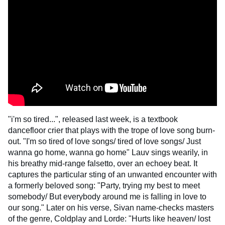
"i'm so tired...", released last week, is a textbook
dancefloor crier that plays with the trope of love song burn-
out. "I'm so tired of love songs/ tired of love songs/ Just
wanna go home, wanna go home" Lauv sings wearily, in
his breathy mid-range falsetto, over an echoey beat. It
captures the particular sting of an unwanted encounter with
a formerly beloved song: "Party, trying my best to meet
somebody/ But everybody around me is falling in love to
our song." Later on his verse, Sivan name-checks masters
of the genre, Coldplay and Lorde: "Hurts like heaven/ lost