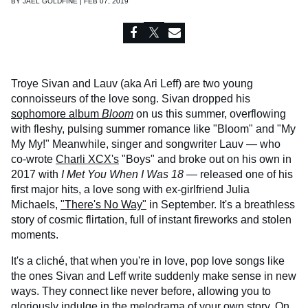
BY
JAEL GOLDFINE | FEB 07, 2019
Troye Sivan and Lauv (aka Ari Leff) are two young
connoisseurs of the love song. Sivan dropped his
sophomore album
Bloom
on us this summer, overflowing
with fleshy, pulsing summer romance like "Bloom" and "My
My My!" Meanwhile, singer and songwriter Lauv — who
co-wrote
Charli XCX's
"Boys" and broke out on his own in
2017 with
I Met You When I Was 18
— released one of his
first major hits, a love song with ex-girlfriend Julia
Michaels,
"There's No Way"
in September. It's a breathless
story of cosmic flirtation, full of instant fireworks and stolen
moments.
It's a cliché, that when you're in love, pop love songs like
the ones Sivan and Leff write suddenly make sense in new
ways. They connect like never before, allowing you to
gloriously indulge in the melodrama of your own story. On