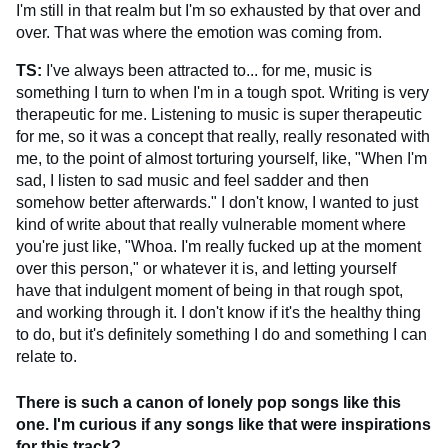
I'm still in that realm but I'm so exhausted by that over and
over. That was where the emotion was coming from.
TS:
I've always been attracted to... for me, music is
something I turn to when I'm in a tough spot. Writing is very
therapeutic for me. Listening to music is super therapeutic
for me, so it was a concept that really, really resonated with
me, to the point of almost torturing yourself, like, "When I'm
sad, I listen to sad music and feel sadder and then
somehow better afterwards." I don't know, I wanted to just
kind of write about that really vulnerable moment where
you're just like, "Whoa. I'm really fucked up at the moment
over this person," or whatever it is, and letting yourself
have that indulgent moment of being in that rough spot,
and working through it. I don't know if it's the healthy thing
to do, but it's definitely something I do and something I can
relate to.
There is such a canon of lonely pop songs like this
one. I'm curious if any songs like that were inspirations
for this track?