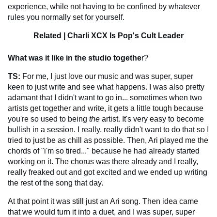
experience, while not having to be confined by whatever
rules you normally set for yourself.
Related |
Charli XCX Is Pop's Cult Leader
What was it like in the studio togethe
r?
TS:
For me, I just love our music and was super, super
keen to just write and see what happens. I was also pretty
adamant that I didn't want to go in... sometimes when two
artists get together and write, it gets a little tough because
you're so used to being
the
artist. It's very easy to become
bullish in a session. I really, really didn't want to do that so I
tried to just be as chill as possible. Then, Ari played me the
chords of "i'm so tired..." because he had already started
working on it. The chorus was there already and I really,
really freaked out and got excited and we ended up writing
the rest of the song that day.
At that point it was still just an Ari song. Then idea came
that we would turn it into a duet, and I was super, super