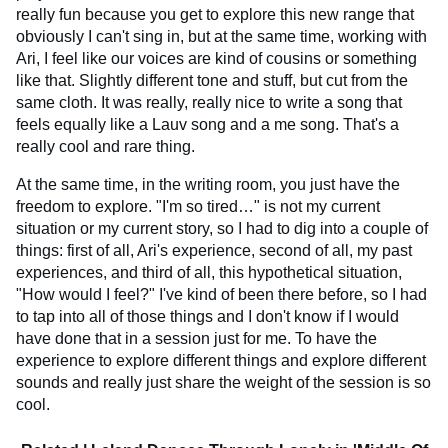
really fun because you get to explore this new range that
obviously I can't sing in, but at the same time, working with
Ari, I feel like our voices are kind of cousins or something
like that. Slightly different tone and stuff, but cut from the
same cloth. It was really, really nice to write a song that
feels equally like a Lauv song and a me song. That's a
really cool and rare thing.
At the same time, in the writing room, you just have the
freedom to explore. "I'm so tired…" is not my current
situation or my current story, so I had to dig into a couple of
things: first of all, Ari's experience, second of all, my past
experiences, and third of all, this hypothetical situation,
"How would I feel?" I've kind of been there before, so I had
to tap into all of those things and I don't know if I would
have done that in a session just for me. To have the
experience to explore different things and explore different
sounds and really just share the weight of the session is so
cool.