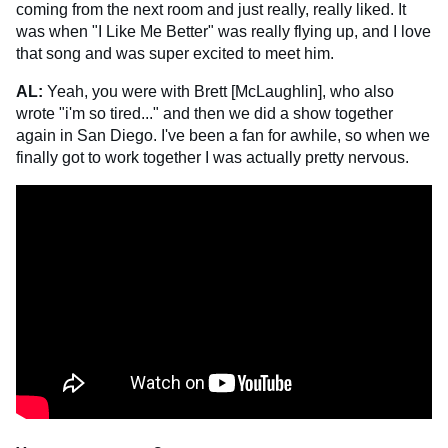
coming from the next room and just really, really liked. It
was when "I Like Me Better" was really flying up, and I love
that song and was super excited to meet him.
AL:
Yeah, you were with Brett [McLaughlin], who also
wrote "i'm so tired..." and then we did a show together
again in San Diego. I've been a fan for awhile, so when we
finally got to work together I was actually pretty nervous.