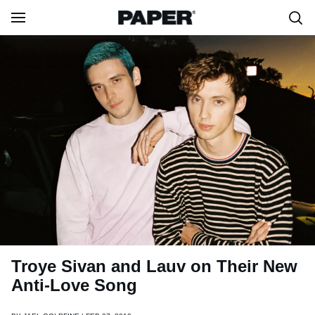
Troye Sivan and Lauv on Their New
Anti-Love Song