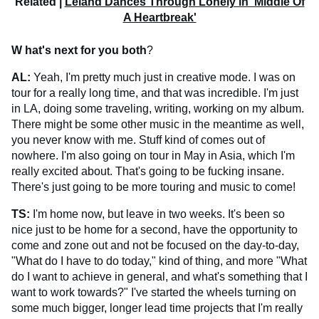
Related |
Leland Dances Through Lonely in 'Middle Of
A Heartbreak'
W
hat's next for you both
?
AL:
Yeah, I'm pretty much just in creative mode. I was on
tour for a really long time, and that was incredible. I'm just
in LA, doing some traveling, writing, working on my album.
There might be some other music in the meantime as well,
you never know with me. Stuff kind of comes out of
nowhere. I'm also going on tour in May in Asia, which I'm
really excited about. That's going to be fucking insane.
There's just going to be more touring and music to come!
TS:
I'm home now, but leave in two weeks. It's been so
nice just to be home for a second, have the opportunity to
come and zone out and not be focused on the day-to-day,
"What do I have to do today," kind of thing, and more "What
do I want to achieve in general, and what's something that I
want to work towards?" I've started the wheels turning on
some much bigger, longer lead time projects that I'm really