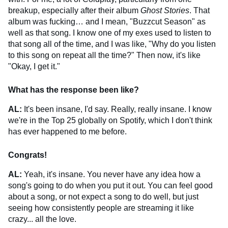
breakup, especially after their album
Ghost Stories
. That
album was fucking… and I mean, "Buzzcut Season" as
well as that song. I know one of my exes used to listen to
that song all of the time, and I was like, "Why do you listen
to this song on repeat all the time?" Then now, it's like
"Okay, I get it."
What has the response been like?
AL:
It's been insane, I'd say. Really, really insane. I know
we're in the Top 25 globally on Spotify, which I don't think
has ever happened to me before.
Congrats!
AL:
Yeah, it's insane. You never have any idea how a
song's going to do when you put it out. You can feel good
about a song, or not expect a song to do well, but just
seeing how consistently people are streaming it like
crazy... all the love.