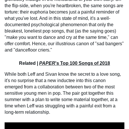
the flip-side, when you're heartbroken, the same songs are
torture: their euphoria becomes just a painful reminder of
what you've lost. And in this state of mind, it's a well-
documented psychological phenomenon that only the
bleakest, loneliest pop songs, that (as the saying goes)
"make you want to dance and cry at the same time," can
offer comfort. Hence, our illustrious canon of "sad bangers"
and "dancefloor criers."
Related |
PAPER
's Top 100 Songs of 2018
While both Leff and Sivan know the secret to a love song,
it's no surprise that a new inductee into this canon
emerged from a collaboration between two of the most
sensitive young men in pop. The pair got together this
summer with a plan to write some material together, at a
time when Leff was struggling with a painful exit from a
long-term relationship.