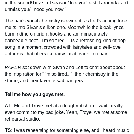
in the sound/ buzz cut season/ like you're still around/ can't
unmiss you/ I need you now."
The pair's vocal chemistry is evident, as Leff's aching tone
melts into Sivan's silken one. Meanwhile the bleak lyrics
burn, riding on bright hooks and an immaculately
danceable beat. "i'm so tired..." is a refreshing kind of pop
song in a moment crowded with fairytales and self-love
anthems, that offers catharsis as it leans into pain.
PAPER
sat down with Sivan and Leff to chat about about
the inspiration for "i'm so tired...", their chemistry in the
studio, and their favorite sad bangers.
Tell me how you guys met.
AL:
Me and Troye met at a doughnut shop... wait I really
even commit to my bad joke. Yeah, Troye, we met at some
rehearsal studio.
TS:
I was rehearsing for something else, and I heard music