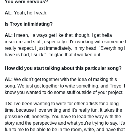
You were nervous?
AL:
Yeah, hell yeah.
Is Troye intimidating?
AL:
I mean, I always get like that, though. I get hella
insecure and stuff, especially if I'm working with someone I
really respect. I just immediately, in my head, "Everything I
have is bad, I suck." I'm glad that it worked out.
How did you start talking about this particular song?
AL:
We didn't get together with the idea of making this
song. We just got together to write something, and Troye, I
know you wanted to do some stuff outside of your project.
TS:
I've been wanting to write for other artists for a long
time, because I love writing and it's really fun. It takes the
pressure off, honestly. You have to lead the way with the
story and the perspective and what you're trying to say. It's
fun to me to be able to be in the room, write, and have that