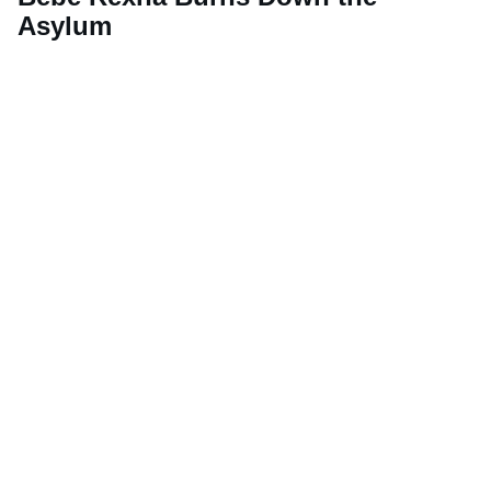
Asylum