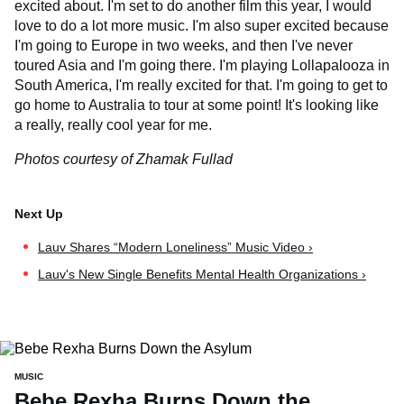
excited about. I'm set to do another film this year, I would
love to do a lot more music. I'm also super excited because
I'm going to Europe in two weeks, and then I've never
toured Asia and I'm going there. I'm playing Lollapalooza in
South America, I'm really excited for that. I'm going to get to
go home to Australia to tour at some point! It's looking like
a really, really cool year for me.
Photos courtesy of Zhamak Fullad
Lauv Shares “Modern Loneliness” Music Video ›
Lauv's New Single Benefits Mental Health Organizations ›
MUSIC
Bebe Rexha Burns Down the