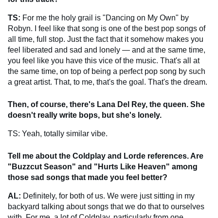
TS:
For me the holy grail is "Dancing on My Own" by
Robyn. I feel like that song is one of the best pop songs of
all time, full stop. Just the fact that it somehow makes you
feel liberated and sad and lonely — and at the same time,
you feel like you have this vice of the music. That's all at
the same time, on top of being a perfect pop song by such
a great artist. That, to me, that's the goal. That's the dream.
Then, of course, there's Lana Del Rey, the queen. She
doesn't really write bops, but she's lonely.
TS: Yeah, totally similar vibe.
Tell me about the Coldplay and Lorde references. Are
"Buzzcut Season" and "Hurts Like Heaven" among
those sad songs that made you feel better?
AL:
Definitely, for both of us. We were just sitting in my
backyard talking about songs that we do that to ourselves
with. For me, a lot of Coldplay, particularly from one