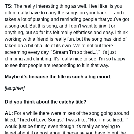
TS:
The really interesting thing as well, I feel like, is you
often really have to carry the songs on your back — and it
takes a lot of pushing and reminding people that you've got
a song out. But this song, and I don't want to jinx it or
anything, but so far it's felt really effortless and easy. I think
working with a friend is really fun, but the song has kind of
taken on a bit of a life of its own. We're not out there
screaming every day, "Stream 'i'm so tired...'," it's just
climbing and climbing. It's really nice to see, I'm so happy
to see that people are responding to it in that way.
Maybe it's because the title is such a big mood.
[laughter]
Did you think about the catchy title?
AL:
For a while there were mixes of the song going around
titled, "Tired of Love Songs." I was like, "No, 'i'm so tired...'"
would just be funny, even though it's really annoying to
tweet about it or post about it because you have to put the