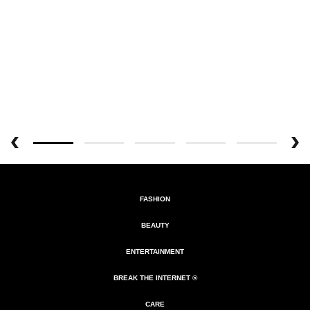
FASHION
BEAUTY
ENTERTAINMENT
BREAK THE INTERNET ®
CARE