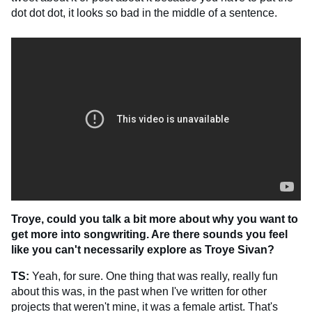
dot dot dot, it looks so bad in the middle of a sentence.
Troye, could you talk a bit more about why you want to
get more into songwriting. Are there sounds you feel
like you can't necessarily explore as Troye Sivan?
TS:
Yeah, for sure. One thing that was really, really fun
about this was, in the past when I've written for other
projects that weren't mine, it was a female artist. That's