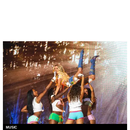
MUSIC