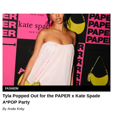
FASHION
Tyla Popped Out for the PAPER x Kate Spade
A*POP Party
By Andie Kirby