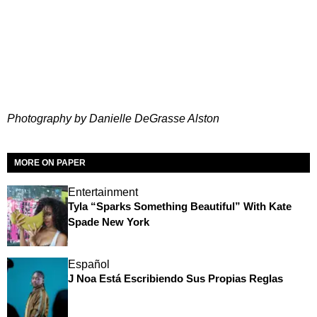
Photography by Danielle DeGrasse Alston
MORE ON PAPER
Entertainment
Tyla “Sparks Something Beautiful” With Kate
Spade New York
Español
J Noa Está Escribiendo Sus Propias Reglas