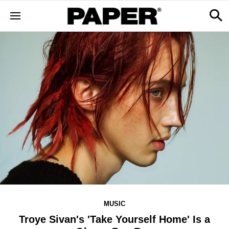
MUSIC
Troye Sivan's 'Take Yourself Home' Is a