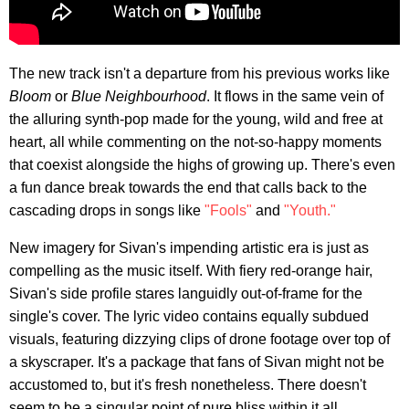
The new track isn't a departure from his previous works like
Bloom
or
Blue Neighbourhood
. It flows in the same vein of
the alluring synth-pop made for the young, wild and free at
heart, all while commenting on the not-so-happy moments
that coexist alongside the highs of growing up. There's even
a fun dance break towards the end that calls back to the
cascading drops in songs like
"Fools"
and
"Youth."
New imagery for Sivan's impending artistic era is just as
compelling as the music itself. With fiery red-orange hair,
Sivan's side profile stares languidly out-of-frame for the
single's cover. The lyric video contains equally subdued
visuals, featuring dizzying clips of drone footage over top of
a skyscraper. It's a package that fans of Sivan might not be
accustomed to, but it's fresh nonetheless. There doesn't
seem to be a singular point of pure bliss within it all.