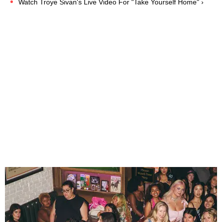
Watch Troye Sivan's Live Video For "Take Yourself Home" ›