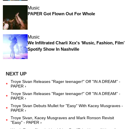
Music
PAPER Got Flown Out For Whole
Music
We Infiltrated Charli Xcx's ‘Music, Fashion, Film’
Spotify Show In Nashville
Troye Sivan Releases "Rager teenager!" Off "IN A DREAM" -
PAPER ›
Troye Sivan Releases "Rager teenager!" Off "IN A DREAM" -
PAPER ›
Troye Sivan Debuts Mullet for "Easy" With Kacey Musgraves -
PAPER ›
Troye Sivan, Kacey Musgraves and Mark Ronson Revisit
"Easy" - PAPER ›