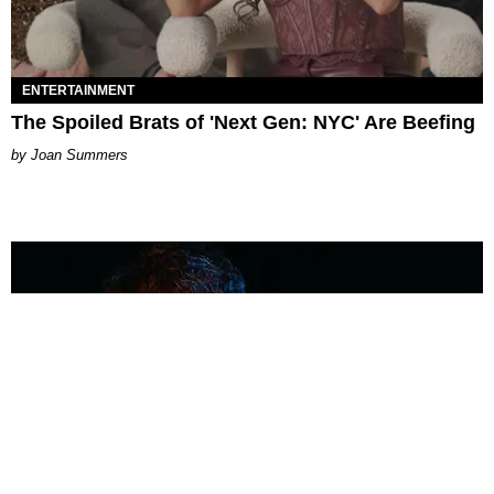
ENTERTAINMENT
The Spoiled Brats of 'Next Gen: NYC' Are Beefing
Joan Summers