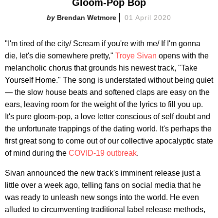
Gloom-Pop Bop
Brendan Wetmore
01 April 2020
"I'm tired of the city/ Scream if you're with me/ If I'm gonna
die, let's die somewhere pretty,"
Troye Sivan
opens with the
melancholic chorus that grounds his newest track, "Take
Yourself Home." The song is understated without being quiet
— the slow house beats and softened claps are easy on the
ears, leaving room for the weight of the lyrics to fill you up.
It's pure gloom-pop, a love letter conscious of self doubt and
the unfortunate trappings of the dating world. It's perhaps the
first great song to come out of our collective apocalyptic state
of mind during the
COVID-19 outbreak
.
Sivan announced the new track's imminent release just a
little over a week ago, telling fans on social media that he
was ready to unleash new songs into the world. He even
alluded to circumventing traditional label release methods,