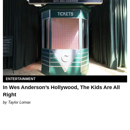
ENTERTAINMENT
In Wes Anderson’s Hollywood, The Kids Are All
Right
by Taylor Lomax