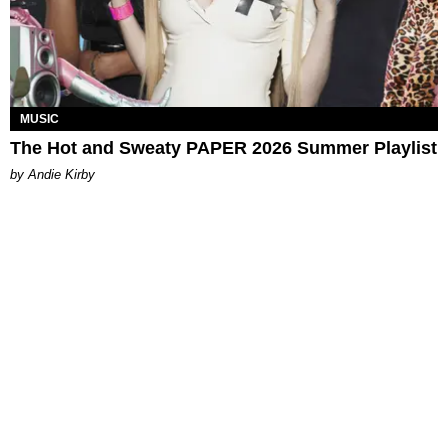
MUSIC
The Hot and Sweaty PAPER 2026 Summer Playlist
by Andie Kirby