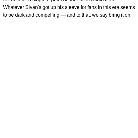
Whatever Sivan's got up his sleeve for fans in this era seems
to be dark and compelling — and to that, we say bring it on.