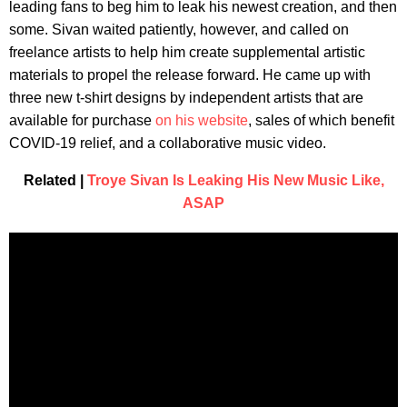
leading fans to beg him to leak his newest creation, and then
some. Sivan waited patiently, however, and called on
freelance artists to help him create supplemental artistic
materials to propel the release forward. He came up with
three new t-shirt designs by independent artists that are
available for purchase
on his website
, sales of which benefit
COVID-19 relief, and a collaborative music video.
Related |
Troye Sivan Is Leaking His New Music Like,
ASAP