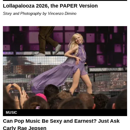
Lollapalooza 2026, the PAPER Version
Story and Photography by Vincenzo Dimino
MUSIC
Can Pop Music Be Sexy and Earnest? Just Ask
Carly Rae Jepsen