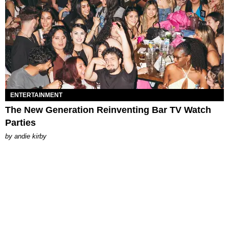
ENTERTAINMENT
The New Generation Reinventing Bar TV Watch
Parties
by
andie kirby