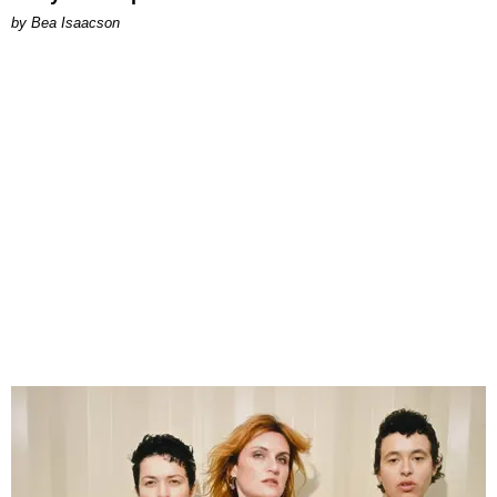
by Bea Isaacson