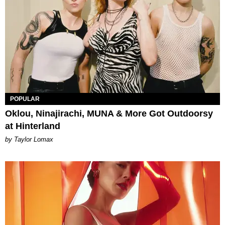
POPULAR
Oklou, Ninajirachi, MUNA & More Got Outdoorsy
at Hinterland
by Taylor Lomax