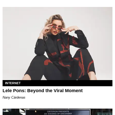
INTERNET
Lele Pons: Beyond the Viral Moment
Nany Cárdenas