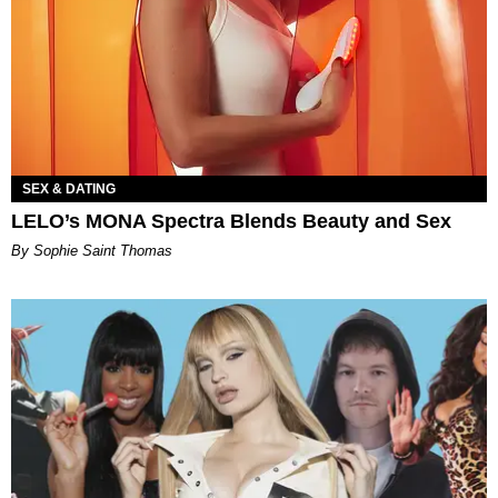
SEX & DATING
LELO’s MONA Spectra Blends Beauty and Sex
By Sophie Saint Thomas