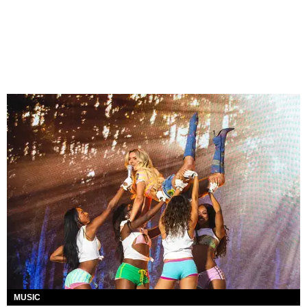
MUSIC