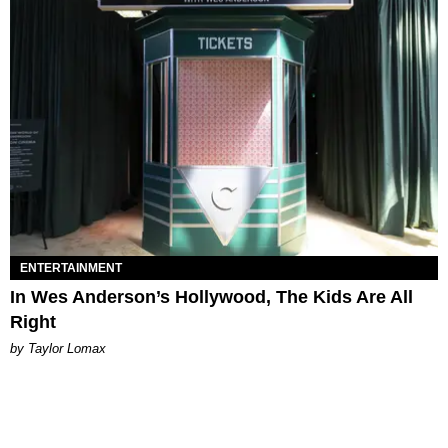
ENTERTAINMENT
In Wes Anderson’s Hollywood, The Kids Are All
Right
by Taylor Lomax