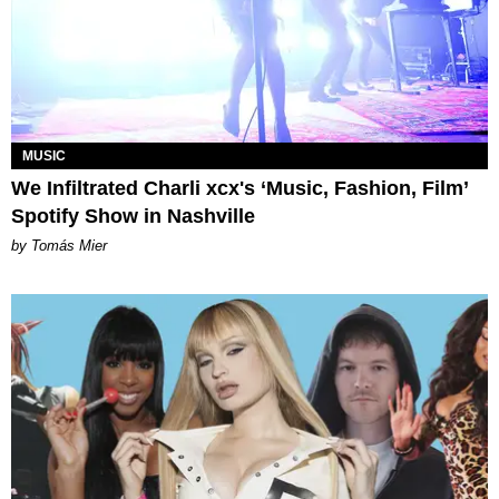
MUSIC
We Infiltrated Charli xcx's ‘Music, Fashion, Film’
Spotify Show in Nashville
by Tomás Mier