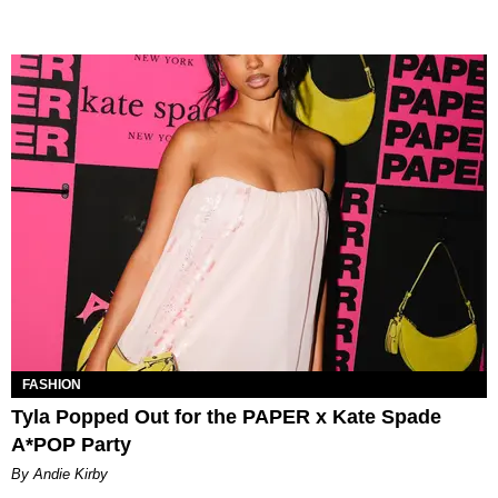
FASHION
Tyla Popped Out for the PAPER x Kate Spade
A*POP Party
By Andie Kirby