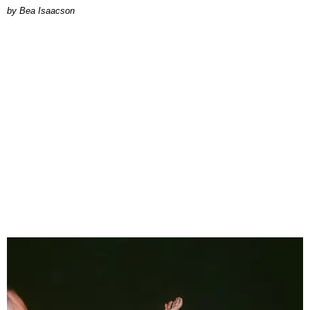
by Bea Isaacson