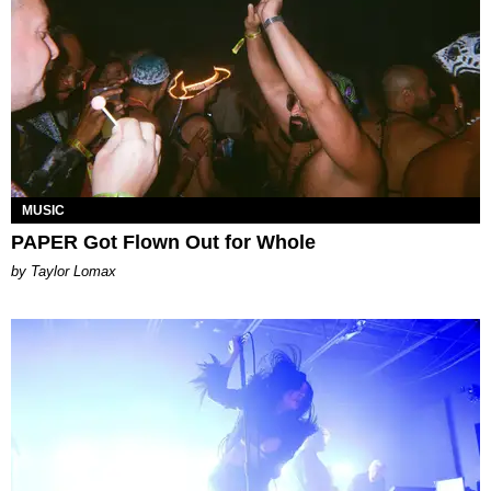
MUSIC
PAPER Got Flown Out for Whole
by Taylor Lomax