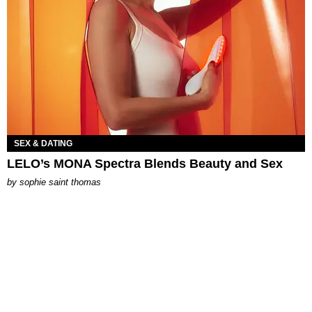
SEX & DATING
LELO’s MONA Spectra Blends Beauty and Sex
by
sophie saint thomas