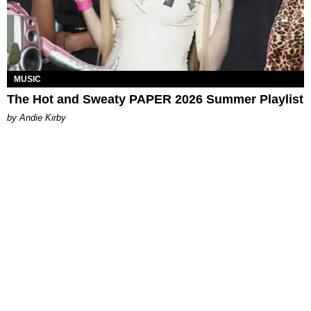
MUSIC
The Hot and Sweaty PAPER 2026 Summer Playlist
by Andie Kirby