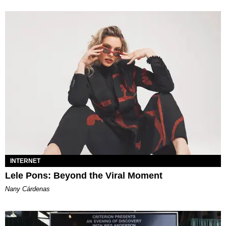
INTERNET
Lele Pons: Beyond the Viral Moment
Nany Cárdenas