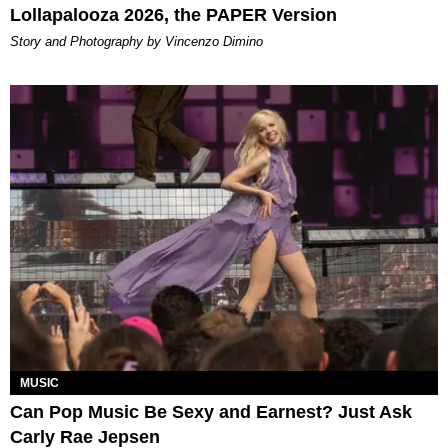
Lollapalooza 2026, the PAPER Version
Story and Photography by Vincenzo Dimino
MUSIC
Can Pop Music Be Sexy and Earnest? Just Ask
Carly Rae Jepsen