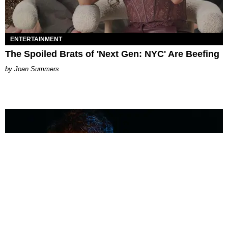
ENTERTAINMENT
The Spoiled Brats of 'Next Gen: NYC' Are Beefing
Joan Summers