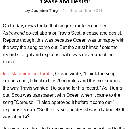
'Cease and Desist'
Jasmine Ting
15 September 2018
On Friday, news broke that singer Frank Ocean sent
Astroworld
co-collaborator Travis Scott a cease and desist.
Reports thought this was because Ocean was unhappy with
the way the song came out. But the artist himself sets the
record straight and explains that it was never about the
music.
In a statement on Tumblr
, Ocean wrote, "I think the song
sounds cool, I did it in like 20 minutes and the mix sounds
the way Travis wanted it to sound for his record." As it turns
out, Scott was transparent with Ocean when it came to the
song "Carousel.""I also approved it before it came out,"
explains Ocean. "So the cease and desist wasn't about 🔊 It
was about 🌈."
Judging from the artist's emoji use, this may be related to the