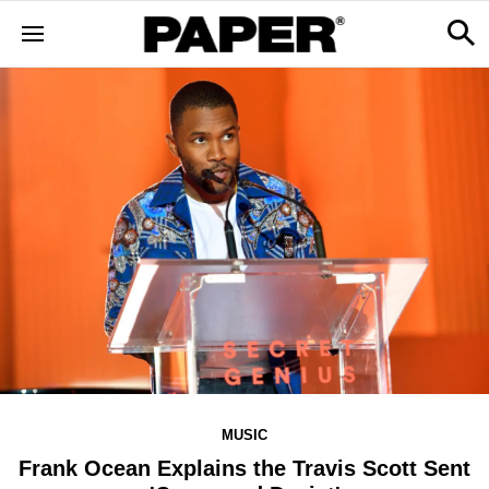
MUSIC
Frank Ocean Explains the Travis Scott Sent