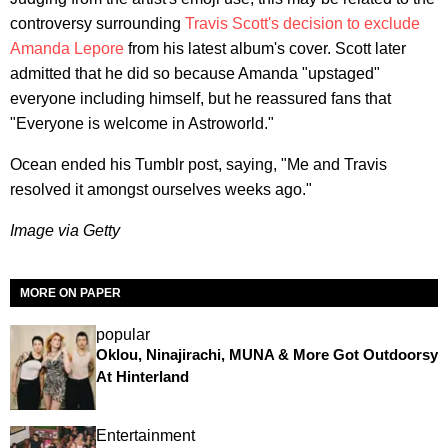
controversy surrounding
Travis Scott's decision to exclude
Amanda Lepore
from his latest album's cover. Scott later
admitted that he did so because Amanda "upstaged"
everyone including himself, but he reassured fans that
"Everyone is welcome in Astroworld."
Ocean ended his Tumblr post, saying, "Me and Travis
resolved it amongst ourselves weeks ago."
Image via Getty
MORE ON PAPER
popular
Oklou, Ninajirachi, MUNA & More Got Outdoorsy
At Hinterland
Entertainment