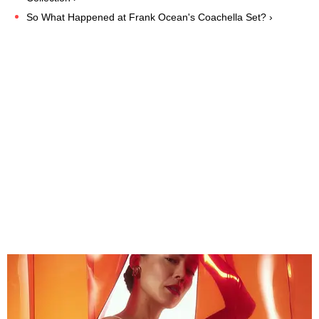
So What Happened at Frank Ocean's Coachella Set? ›