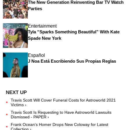
The New Generation Reinventing Bar TV Watch
Parties
Entertainment
Tyla “Sparks Something Beautiful” With Kate
Spade New York
Español
J Noa Está Escribiendo Sus Propias Reglas
Travis Scott Will Cover Funeral Costs for Astroworld 2021
Victims ›
Travis Scott Is Requesting to Have Astroworld Lawsuits
Dismissed - PAPER ›
Frank Ocean's Homer Drops New Coloway for Latest
Collection ›