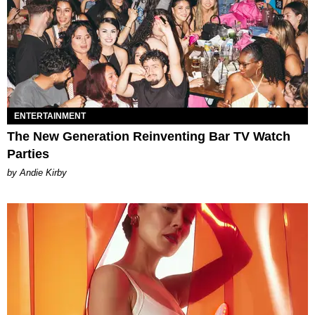
ENTERTAINMENT
The New Generation Reinventing Bar TV Watch
Parties
by Andie Kirby