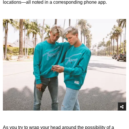
locations—all noted in a corresponding phone app.
As you try to wrap your head around the possibility of a