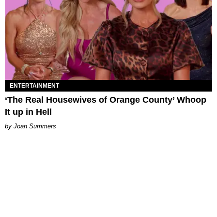
ENTERTAINMENT
‘The Real Housewives of Orange County’ Whoop
It up in Hell
Joan Summers