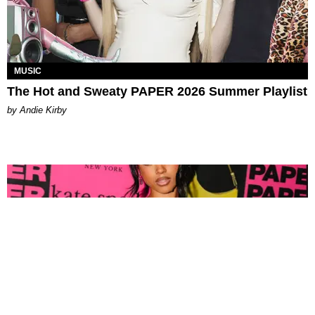
MUSIC
The Hot and Sweaty PAPER 2026 Summer Playlist
by Andie Kirby