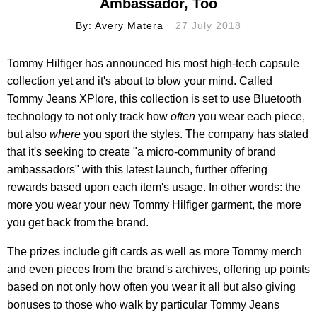
Ambassador, Too
By:
Avery Matera
27 July 2018
Tommy Hilfiger has announced his most high-tech capsule
collection yet and it's about to blow your mind. Called
Tommy Jeans XPlore, this collection is set to use Bluetooth
technology to not only track how
often
you wear each piece,
but also
where
you sport the styles. The company has stated
that it's seeking to create "a micro-community of brand
ambassadors" with this latest launch, further offering
rewards based upon each item's usage. In other words: the
more you wear your new Tommy Hilfiger garment, the more
you get back from the brand.
The prizes include gift cards as well as more Tommy merch
and even pieces from the brand's archives, offering up points
based on not only how often you wear it all but also giving
bonuses to those who walk by particular Tommy Jeans