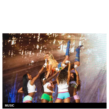
MUSIC