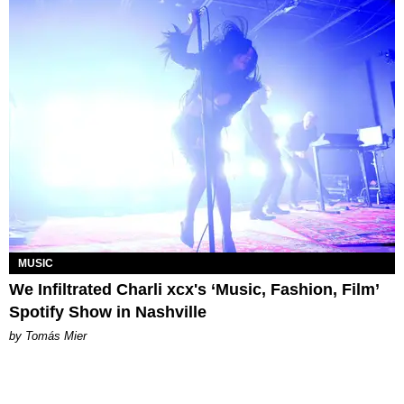
MUSIC
We Infiltrated Charli xcx's ‘Music, Fashion, Film’
Spotify Show in Nashville
by Tomás Mier