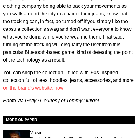
clothing company being able to track your movements as
you walk around the city in a pair of their jeans, know that
the tracking can, in fact, be turned off if you simply like the
capsule collection's swag and don't want everyone to know
what you're doing while you're wearing them. That said,
turning off the tracking will disqualify the user from this
particular Bluetooth-based game, kind of defeating the point
of the technology as a result.
You can shop the collection—filled with '90s-inspired
collection full of tees, hoodies, jeans, accessories, and more
on the brand's website, now
.
Photo via Getty / Courtesy of Tommy Hilfiger
MORE ON PAPER
Music