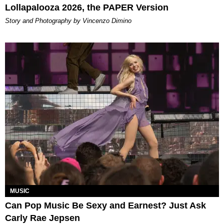
Lollapalooza 2026, the PAPER Version
Story and Photography by Vincenzo Dimino
MUSIC
Can Pop Music Be Sexy and Earnest? Just Ask
Carly Rae Jepsen