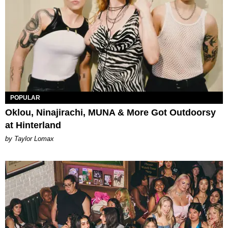
POPULAR
Oklou, Ninajirachi, MUNA & More Got Outdoorsy
at Hinterland
by Taylor Lomax