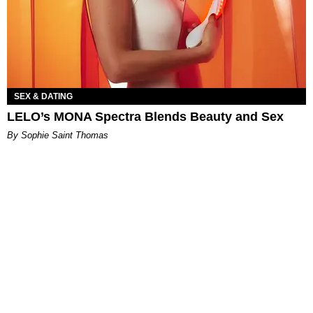
SEX & DATING
LELO’s MONA Spectra Blends Beauty and Sex
By Sophie Saint Thomas