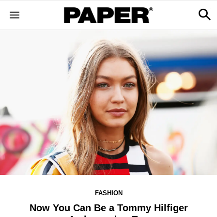
FASHION
Now You Can Be a Tommy Hilfiger