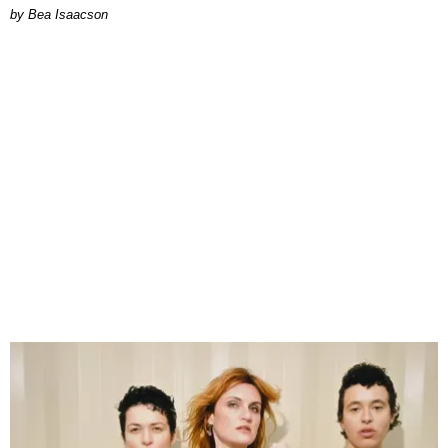
by Bea Isaacson