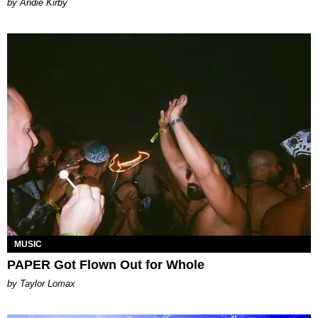
by Andie Kirby
MUSIC
PAPER Got Flown Out for Whole
by Taylor Lomax