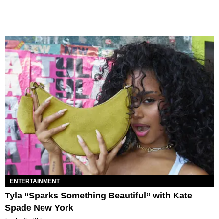
ENTERTAINMENT
Tyla “Sparks Something Beautiful” with Kate
Spade New York