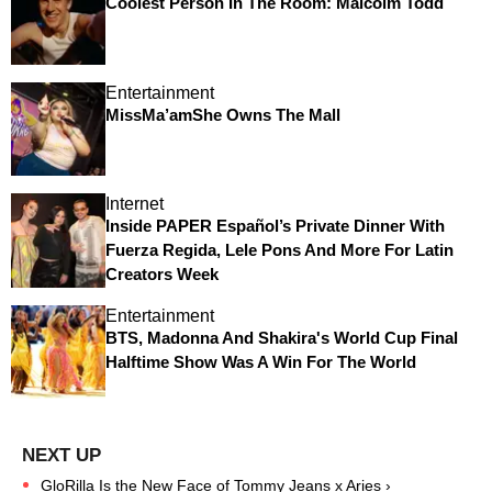
Coolest Person In The Room: Malcolm Todd
Entertainment
MissMa’amShe Owns The Mall
Internet
Inside PAPER Español’s Private Dinner With
Fuerza Regida, Lele Pons And More For Latin
Creators Week
Entertainment
BTS, Madonna And Shakira's World Cup Final
Halftime Show Was A Win For The World
GloRilla Is the New Face of Tommy Jeans x Aries ›