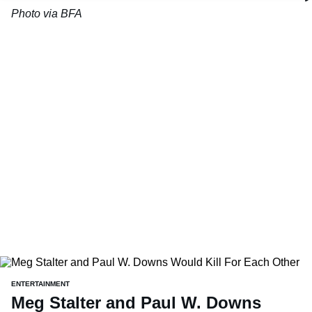
Photo via BFA
ENTERTAINMENT
Meg Stalter and Paul W. Downs