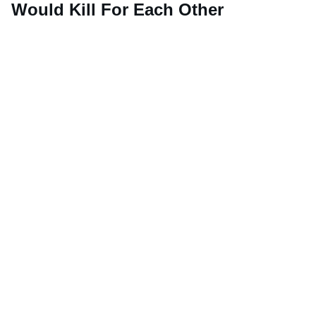
Would Kill For Each Other