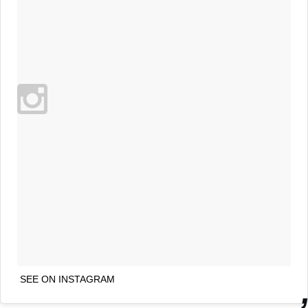
SEE ON INSTAGRAM