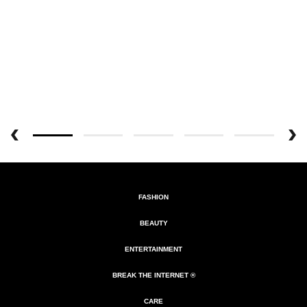
FASHION
BEAUTY
ENTERTAINMENT
BREAK THE INTERNET ®
CARE