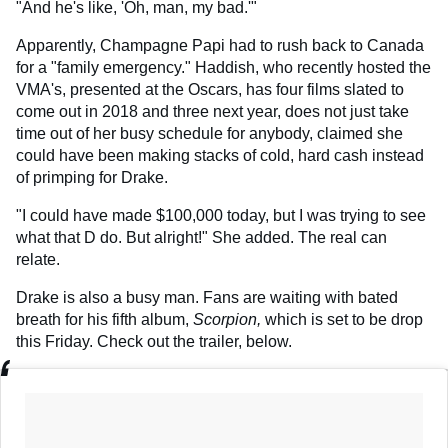
"And he's like, 'Oh, man, my bad.'"
Apparently, Champagne Papi had to rush back to Canada
for a "family emergency." Haddish, who recently hosted the
VMA's, presented at the Oscars, has four films slated to
come out in 2018 and three next year, does not just take
time out of her busy schedule for anybody, claimed she
could have been making stacks of cold, hard cash instead
of primping for Drake.
"I could have made $100,000 today, but I was trying to see
what that D do. But alright!" She added. The real can
relate.
Drake is also a busy man. Fans are waiting with bated
breath for his fifth album,
Scorpion,
which is set to be drop
this Friday. Check out the trailer, below.