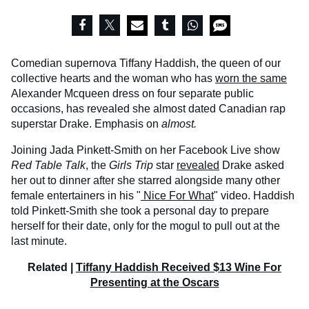
Comedian supernova Tiffany Haddish, the queen of our
collective hearts and the woman who has
worn the same
Alexander Mcqueen dress on four separate public
occasions, has revealed she almost dated Canadian rap
superstar Drake. Emphasis on
almost.
Joining Jada Pinkett-Smith on her Facebook Live show
Red Table Talk
, the
Girls Trip
star
revealed
Drake asked
her out to dinner after she starred alongside many other
female entertainers in his "
Nice For What
" video. Haddish
told Pinkett-Smith she took a personal day to prepare
herself for their date, only for the mogul to pull out at the
last minute.
Related |
Tiffany Haddish Received $13 Wine For
Presenting at the Oscars