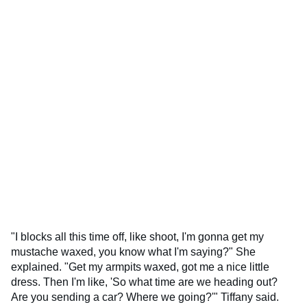
"I blocks all this time off, like shoot, I'm gonna get my
mustache waxed, you know what I'm saying?" She
explained. "Get my armpits waxed, got me a nice little
dress. Then I'm like, 'So what time are we heading out?
Are you sending a car? Where we going?'" Tiffany said.