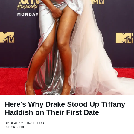
Here's Why Drake Stood Up Tiffany
Haddish on Their First Date
BY
BEATRICE HAZLEHURST
JUN 26, 2018