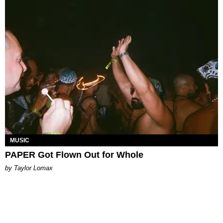
MUSIC
PAPER Got Flown Out for Whole
by Taylor Lomax