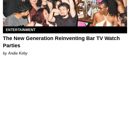
ENTERTAINMENT
The New Generation Reinventing Bar TV Watch
Parties
by Andie Kirby