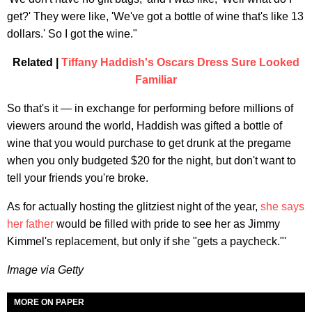
get?' They were like, 'We've got a bottle of wine that's like 13
dollars.' So I got the wine."
Related |
Tiffany Haddish's Oscars Dress Sure Looked
Familiar
So that's it — in exchange for performing before millions of
viewers around the world, Haddish was gifted a bottle of
wine that you would purchase to get drunk at the pregame
when you only budgeted $20 for the night, but don't want to
tell your friends you're broke.
As for actually hosting the glitziest night of the year,
she says
her father
would be filled with pride to see her as Jimmy
Kimmel's replacement, but only if she "gets a paycheck."'
Image via Getty
MORE ON PAPER