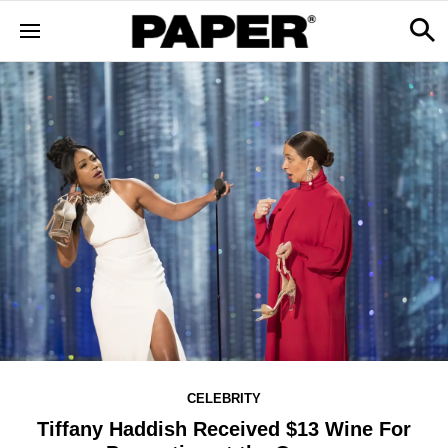
CELEBRITY
Tiffany Haddish Received $13 Wine For