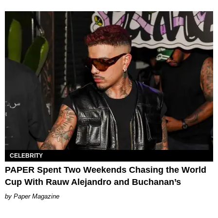
CELEBRITY
PAPER Spent Two Weekends Chasing the World
Cup With Rauw Alejandro and Buchanan’s
Paper Magazine