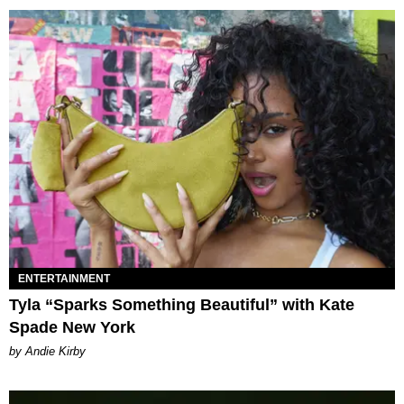
ENTERTAINMENT
Tyla “Sparks Something Beautiful” with Kate
Spade New York
by Andie Kirby