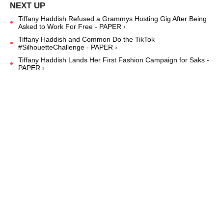
Tiffany Haddish Refused a Grammys Hosting Gig After Being
Asked to Work For Free - PAPER ›
Tiffany Haddish and Common Do the TikTok
#SilhouetteChallenge - PAPER ›
Tiffany Haddish Lands Her First Fashion Campaign for Saks -
PAPER ›