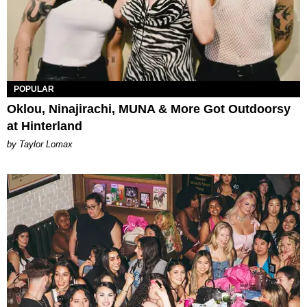
POPULAR
Oklou, Ninajirachi, MUNA & More Got Outdoorsy
at Hinterland
by Taylor Lomax