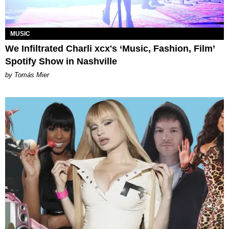
MUSIC
We Infiltrated Charli xcx's ‘Music, Fashion, Film’
Spotify Show in Nashville
by Tomás Mier