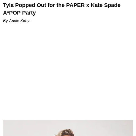
Tyla Popped Out for the PAPER x Kate Spade
A*POP Party
By Andie Kirby