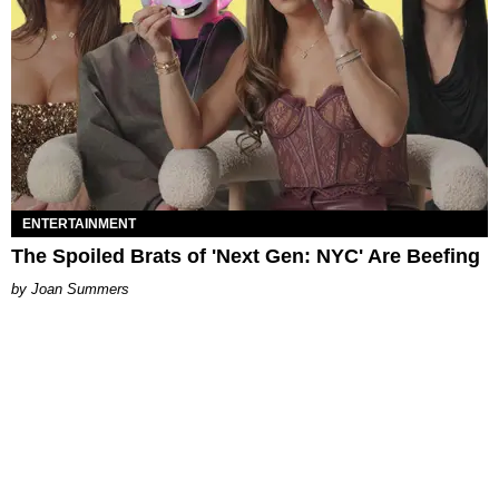
ENTERTAINMENT
The Spoiled Brats of 'Next Gen: NYC' Are Beefing
Joan Summers