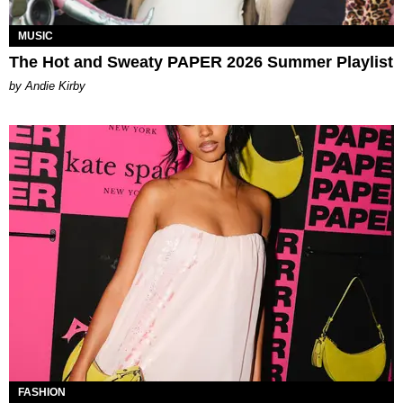
MUSIC
The Hot and Sweaty PAPER 2026 Summer Playlist
by Andie Kirby
FASHION