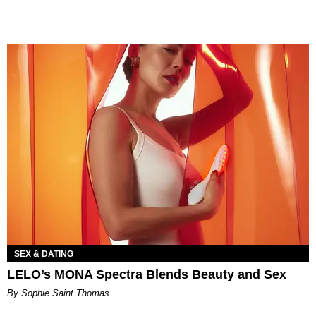
SEX & DATING
LELO’s MONA Spectra Blends Beauty and Sex
By Sophie Saint Thomas