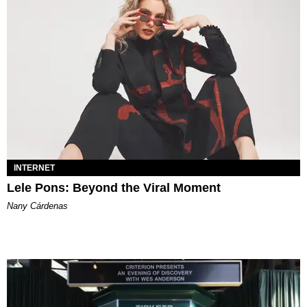
INTERNET
Lele Pons: Beyond the Viral Moment
Nany Cárdenas