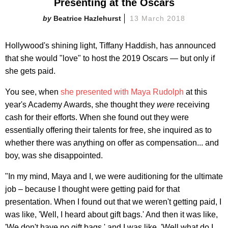
Presenting at the Oscars
Beatrice Hazlehurst
13 March 2018
Hollywood's shining light, Tiffany Haddish, has announced
that she would "love" to host the 2019 Oscars — but only if
she gets paid.
You see, when
she presented with Maya Rudolph
at this
year's Academy Awards, she thought they
were
receiving
cash for their efforts. When she found out they were
essentially offering their talents for free, she inquired as to
whether there was anything on offer as compensation... and
boy, was she disappointed.
"In my mind, Maya and I, we were auditioning for the ultimate
job – because I thought were getting paid for that
presentation. When I found out that we weren't getting paid, I
was like, 'Well, I heard about gift bags.' And then it was like,
'We don't have no gift bags,' and I was like, 'Well what do I