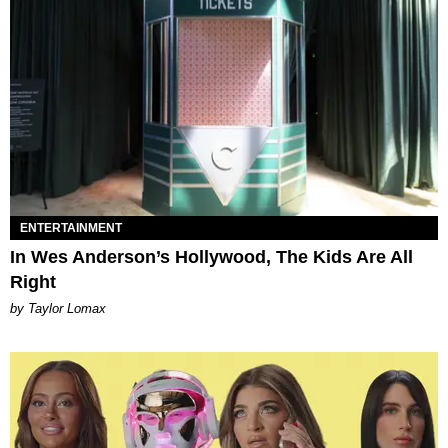
ENTERTAINMENT
In Wes Anderson’s Hollywood, The Kids Are All
Right
by Taylor Lomax