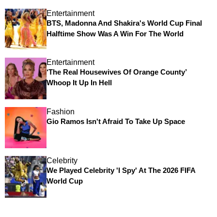
Entertainment
BTS, Madonna And Shakira's World Cup Final
Halftime Show Was A Win For The World
Entertainment
‘The Real Housewives Of Orange County’
Whoop It Up In Hell
Fashion
Gio Ramos Isn't Afraid To Take Up Space
Celebrity
We Played Celebrity 'I Spy' At The 2026 FIFA
World Cup