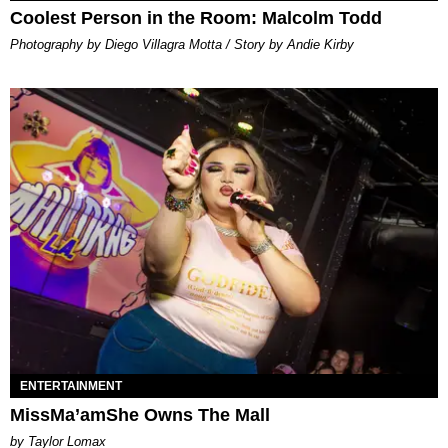
Coolest Person in the Room: Malcolm Todd
Photography by Diego Villagra Motta / Story by Andie Kirby
ENTERTAINMENT
MissMa’amShe Owns The Mall
by Taylor Lomax