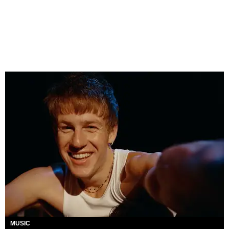
MUSIC