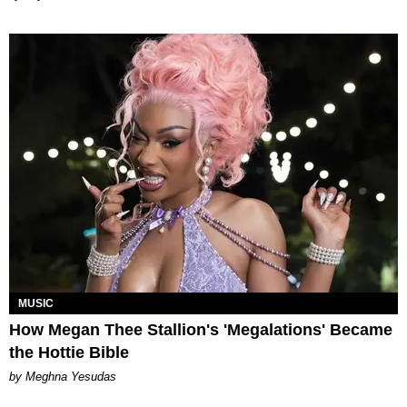
MUSIC
How Megan Thee Stallion's 'Megalations' Became
the Hottie Bible
by Meghna Yesudas