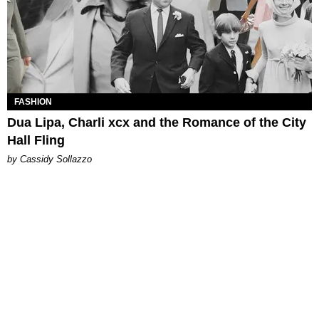
FASHION
Dua Lipa, Charli xcx and the Romance of the City
Hall Fling
by Cassidy Sollazzo