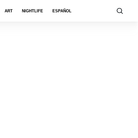
ART
NIGHTLIFE
ESPAÑOL