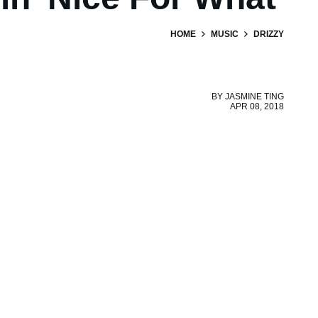
HOME
MUSIC
DRIZZY
BY
JASMINE TING
APR 08, 2018