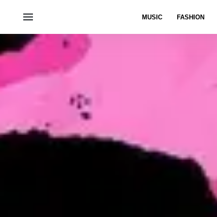
MUSIC
FASHION