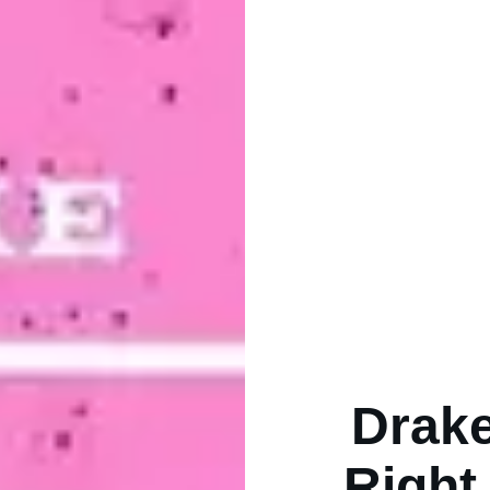
Drake
Right 