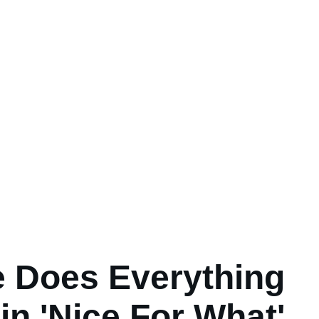
 Does Everything
in 'Nice For What'