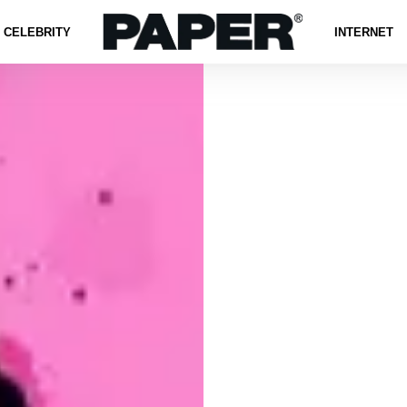
CELEBRITY
INTERNET