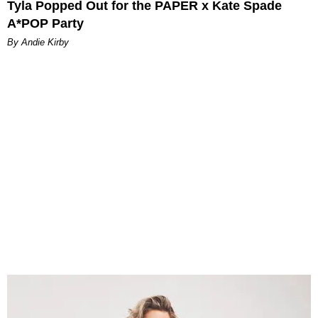
Tyla Popped Out for the PAPER x Kate Spade
A*POP Party
By Andie Kirby