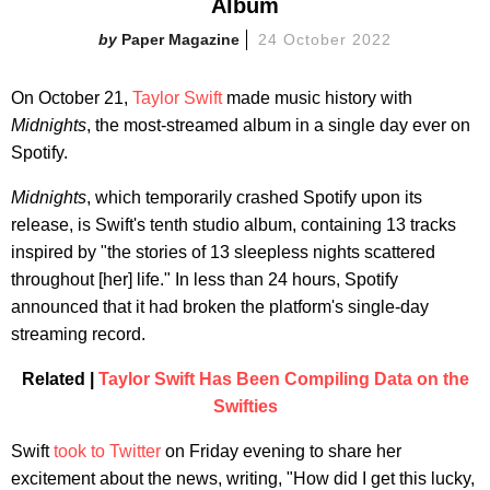
Album
Paper Magazine
24 October 2022
On October 21,
Taylor Swift
made music history with
Midnights
, the most-streamed album in a single day ever on
Spotify.
Midnights
, which temporarily crashed Spotify upon its
release, is Swift's tenth studio album, containing 13 tracks
inspired by "the stories of 13 sleepless nights scattered
throughout [her] life." In less than 24 hours, Spotify
announced that it had broken the platform's single-day
streaming record.
Related |
Taylor Swift Has Been Compiling Data on the
Swifties
Swift
took to Twitter
on Friday evening to share her
excitement about the news, writing, "How did I get this lucky,