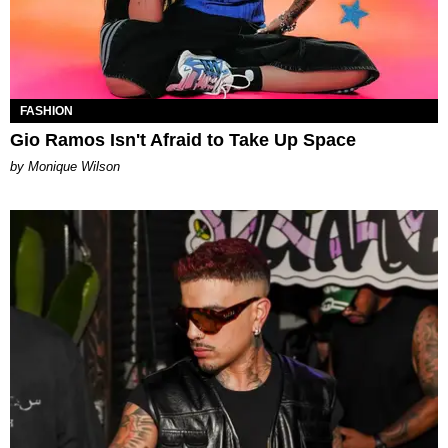
FASHION
Gio Ramos Isn't Afraid to Take Up Space
by Monique Wilson