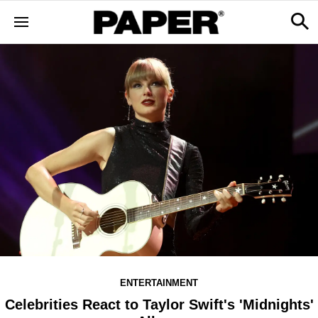
ENTERTAINMENT
Celebrities React to Taylor Swift's 'Midnights'