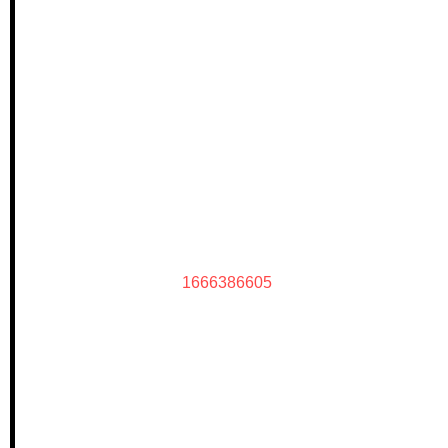
1666386605