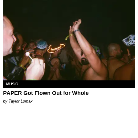
MUSIC
PAPER Got Flown Out for Whole
by Taylor Lomax