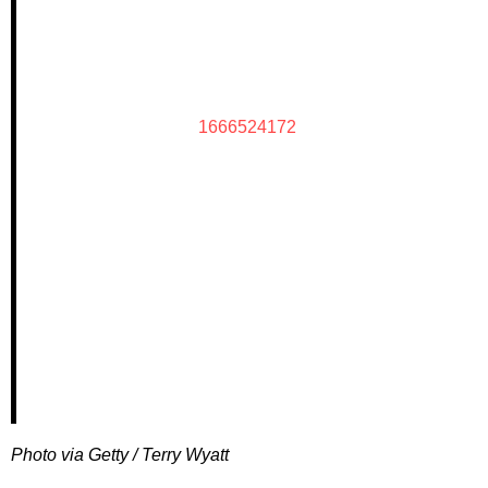
1666524172
Photo via Getty / Terry Wyatt