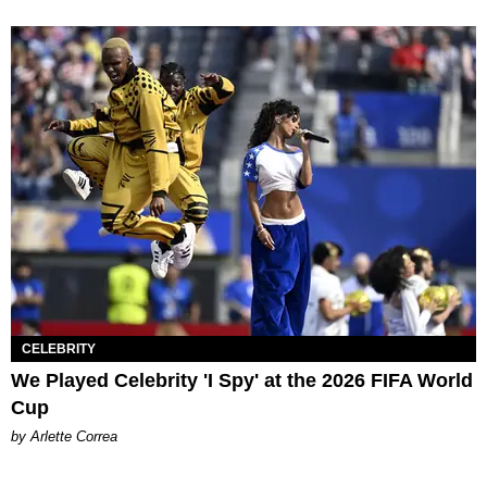
CELEBRITY
We Played Celebrity 'I Spy' at the 2026 FIFA World
Cup
by Arlette Correa