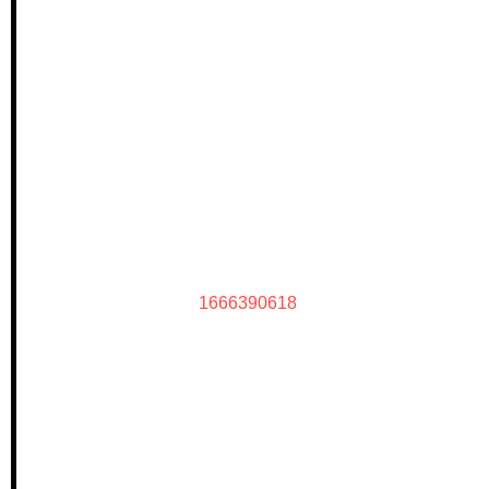
1666390618