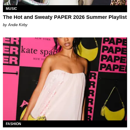
MUSIC
The Hot and Sweaty PAPER 2026 Summer Playlist
by Andie Kirby
FASHION