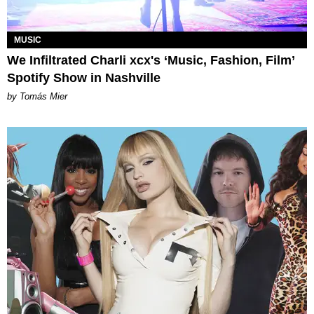
MUSIC
We Infiltrated Charli xcx's ‘Music, Fashion, Film’
Spotify Show in Nashville
by Tomás Mier