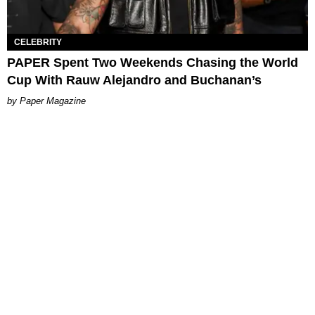
CELEBRITY
PAPER Spent Two Weekends Chasing the World
Cup With Rauw Alejandro and Buchanan’s
Paper Magazine