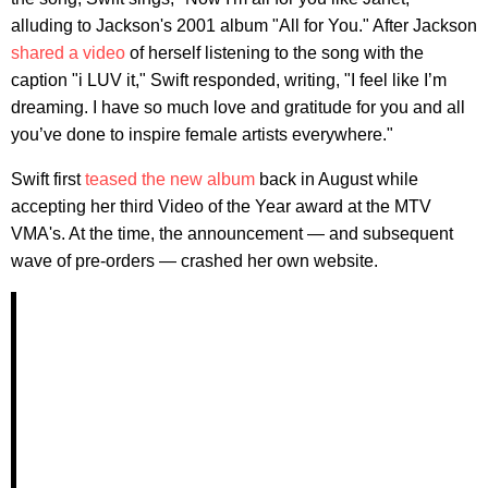
alluding to Jackson's 2001 album "All for You." After Jackson
shared a video
of herself listening to the song with the
caption "i LUV it," Swift responded, writing, "I feel like I’m
dreaming. I have so much love and gratitude for you and all
you’ve done to inspire female artists everywhere."
Swift first
teased the new album
back in August while
accepting her third Video of the Year award at the MTV
VMA's. At the time, the announcement — and subsequent
wave of pre-orders — crashed her own website.