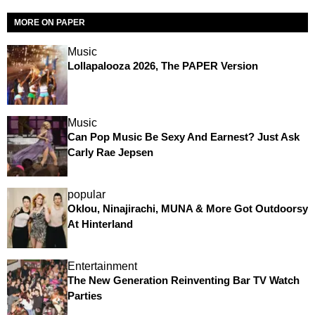
MORE ON PAPER
Music
Lollapalooza 2026, The PAPER Version
Music
Can Pop Music Be Sexy And Earnest? Just Ask
Carly Rae Jepsen
popular
Oklou, Ninajirachi, MUNA & More Got Outdoorsy
At Hinterland
Entertainment
The New Generation Reinventing Bar TV Watch
Parties