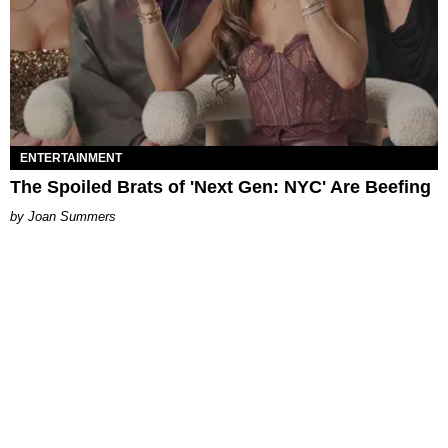
ENTERTAINMENT
The Spoiled Brats of 'Next Gen: NYC' Are Beefing
Joan Summers