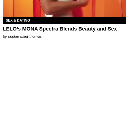
SEX & DATING
LELO’s MONA Spectra Blends Beauty and Sex
by
sophie saint thomas