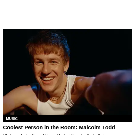
MUSIC
Coolest Person in the Room: Malcolm Todd