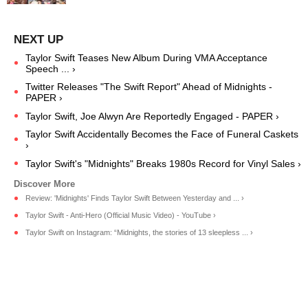
Taylor Swift Teases New Album During VMA Acceptance
Speech ... ›
Twitter Releases "The Swift Report" Ahead of Midnights -
PAPER ›
Taylor Swift, Joe Alwyn Are Reportedly Engaged - PAPER ›
Taylor Swift Accidentally Becomes the Face of Funeral Caskets
›
Taylor Swift's "Midnights" Breaks 1980s Record for Vinyl Sales ›
Review: 'Midnights' Finds Taylor Swift Between Yesterday and ... ›
Taylor Swift - Anti-Hero (Official Music Video) - YouTube ›
Taylor Swift on Instagram: “Midnights, the stories of 13 sleepless ... ›