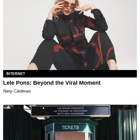
INTERNET
Lele Pons: Beyond the Viral Moment
Nany Cárdenas