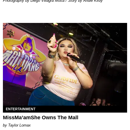
Photography by Diego Villagra Motta / Story by Andie Kirby
ENTERTAINMENT
MissMa’amShe Owns The Mall
by Taylor Lomax