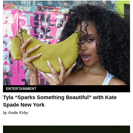
ENTERTAINMENT
Tyla “Sparks Something Beautiful” with Kate
Spade New York
by Andie Kirby