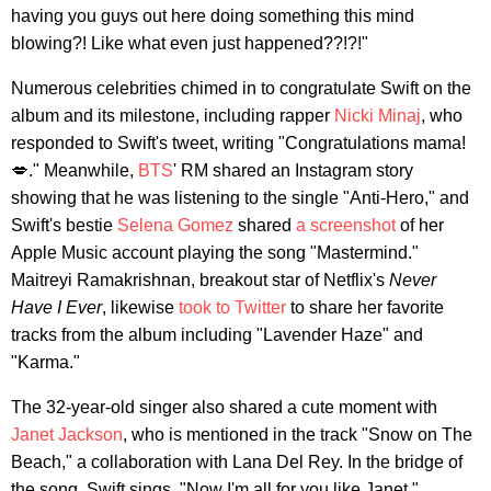
having you guys out here doing something this mind
blowing?! Like what even just happened??!?!"
Numerous celebrities chimed in to congratulate Swift on the
album and its milestone, including rapper
Nicki Minaj
, who
responded to Swift's tweet, writing "Congratulations mama!
💋." Meanwhile,
BTS
' RM shared an Instagram story
showing that he was listening to the single "Anti-Hero," and
Swift's bestie
Selena Gomez
shared
a screenshot
of her
Apple Music account playing the song "Mastermind."
Maitreyi Ramakrishnan, breakout star of Netflix's
Never
Have I Ever
, likewise
took to Twitter
to share her favorite
tracks from the album including "Lavender Haze" and
"Karma."
The 32-year-old singer also shared a cute moment with
Janet Jackson
, who is mentioned in the track "Snow on The
Beach," a collaboration with Lana Del Rey. In the bridge of
the song, Swift sings, "Now I'm all for you like Janet,"