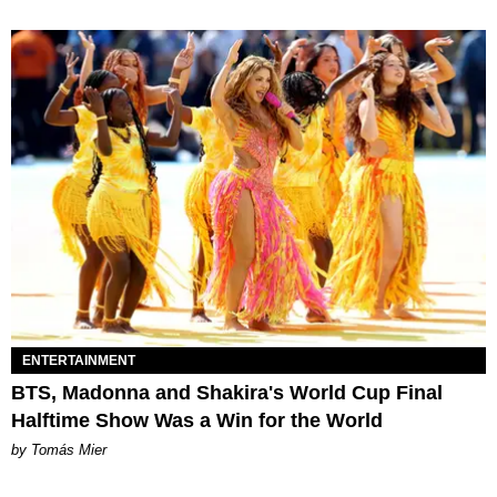
ENTERTAINMENT
BTS, Madonna and Shakira's World Cup Final
Halftime Show Was a Win for the World
by Tomás Mier