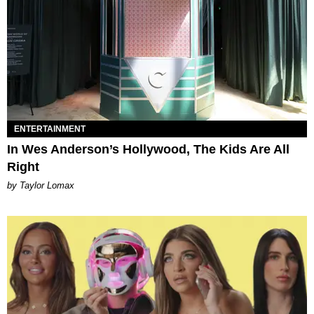
ENTERTAINMENT
In Wes Anderson’s Hollywood, The Kids Are All
Right
by Taylor Lomax