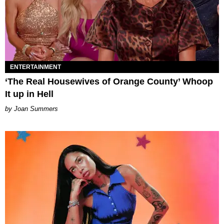
ENTERTAINMENT
‘The Real Housewives of Orange County’ Whoop
It up in Hell
Joan Summers