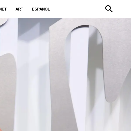
NET
ART
ESPAÑOL