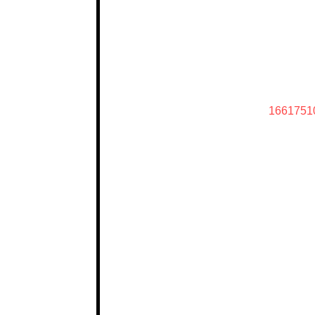
1661751