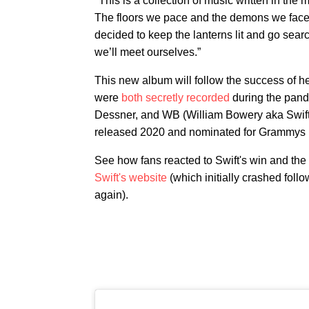
"This is a collection of music written in the
The floors we pace and the demons we face,
decided to keep the lanterns lit and go sea
we’ll meet ourselves.”
This new album will follow the success of h
were
both secretly recorded
during the pand
Dessner, and WB (William Bowery aka Swif
released 2020 and nominated for Grammys i
See how fans reacted to Swift's win and t
Swift's website
(which initially crashed foll
again).