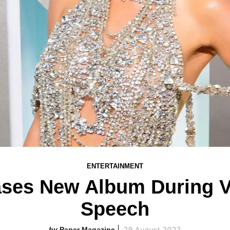
ENTERTAINMENT
eases New Album During
Speech
Paper Magazine
29 August 2022