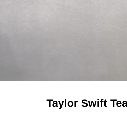
Taylor Swift T