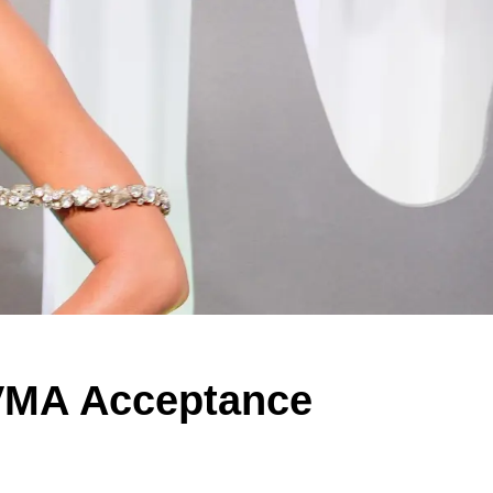
 VMA Acceptance