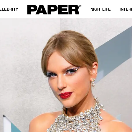
ELEBRITY
NIGHTLIFE
INTER