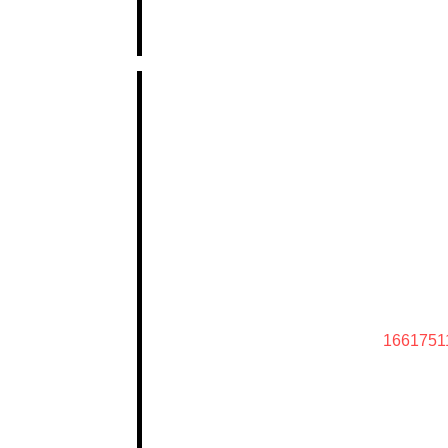
1661751