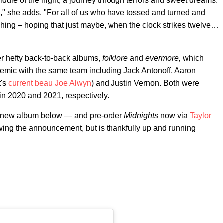
 middle of the night, a journey through terrors and sweet dreams.
" she adds. "For all of us who have tossed and turned and
rching – hoping that just maybe, when the clock strikes twelve…
er hefty back-to-back albums,
folklore
and
evermore,
which
emic with the same team including Jack Antonoff, Aaron
t's
current beau Joe Alwyn
) and Justin Vernon. Both were
n 2020 and 2021, respectively.
he new album below — and pre-order
Midnights
now via
Taylor
owing the announcement, but is thankfully up and running