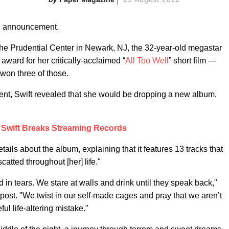
n announcement.
he Prudential Center in Newark, NJ, the 32-year-old megastar
award for her critically-acclaimed “
All Too Well
” short film —
 won three of those.
nt, Swift revealed that she would be dropping a new album,
 Swift Breaks Streaming Records
tails about the album, explaining that it features 13 tracks that
catted throughout [her] life."
d in tears. We stare at walls and drink until they speak back,"
ost. "We twist in our self-made cages and pray that we aren’t
ul life-altering mistake."