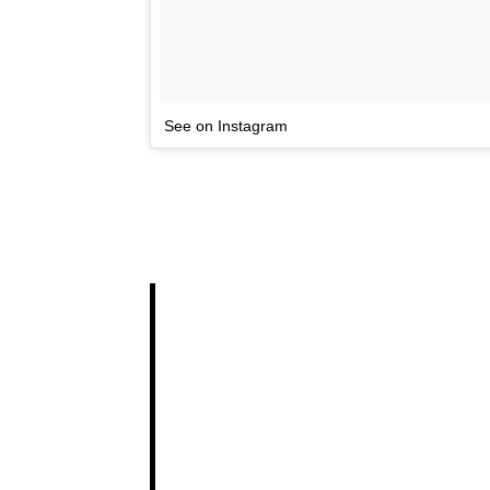
See on Instagram