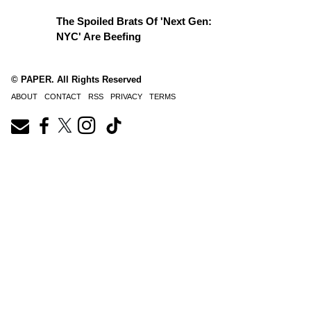
The Spoiled Brats Of 'Next Gen:
NYC' Are Beefing
© PAPER. All Rights Reserved
ABOUT
CONTACT
RSS
PRIVACY
TERMS