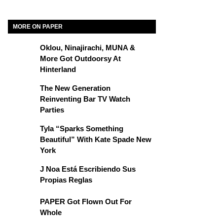
MORE ON PAPER
Oklou, Ninajirachi, MUNA &
More Got Outdoorsy At
Hinterland
The New Generation
Reinventing Bar TV Watch
Parties
Tyla “Sparks Something
Beautiful” With Kate Spade New
York
J Noa Está Escribiendo Sus
Propias Reglas
PAPER Got Flown Out For
Whole