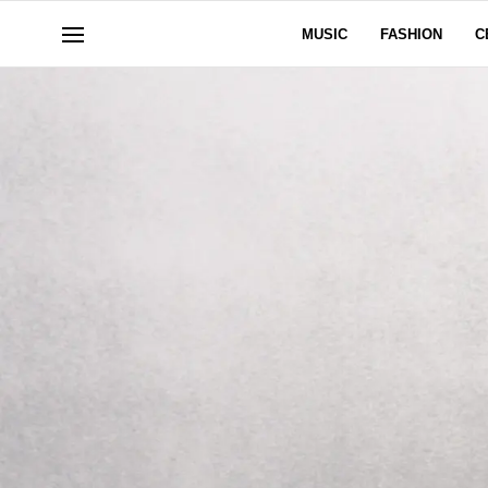
MUSIC
FASHION
C