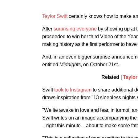
Taylor Swift
certainly knows how to make a
After
surprising everyone
by showing up at t
proceeded to win her third Video of the Year 
making history as the first performer to have
And, in an even bigger surprise announceme
entitled
Midnights
, on October 21st.
Related |
Taylor
Swift
took to Instagram
to share additional de
draws inspiration from "13 sleepless nights s
"We lie awake in love and fear, in turmoil an
Swift writes on an image accompanying the p
– right this minute – about to make some fatef