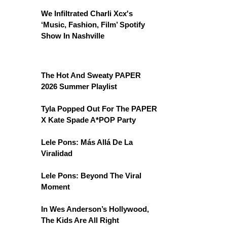
We Infiltrated Charli Xcx's
‘Music, Fashion, Film’ Spotify
Show In Nashville
The Hot And Sweaty PAPER
2026 Summer Playlist
Tyla Popped Out For The PAPER
X Kate Spade A*POP Party
Lele Pons: Más Allá De La
Viralidad
Lele Pons: Beyond The Viral
Moment
In Wes Anderson’s Hollywood,
The Kids Are All Right