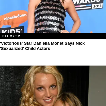
FILM/TV
'Victorious' Star Daniella Monet Says Nick
'Sexualized' Child Actors