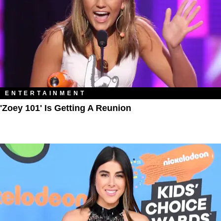
ENTERTAINMENT
'Zoey 101' Is Getting A Reunion