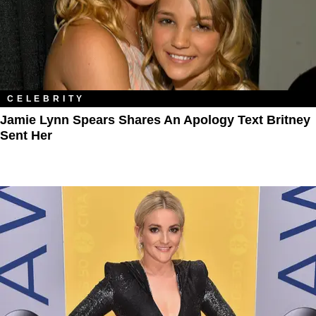
CELEBRITY
Jamie Lynn Spears Shares An Apology Text Britney
Sent Her