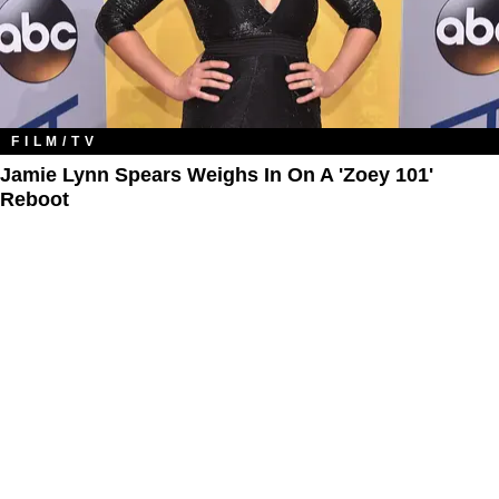
FILM/TV
Jamie Lynn Spears Weighs In On A 'Zoey 101'
Reboot