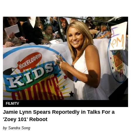
FILM/TV
Jamie Lynn Spears Reportedly in Talks For a
'Zoey 101' Reboot
Sandra Song