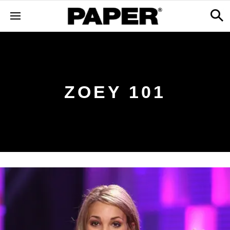
ZOEY 101