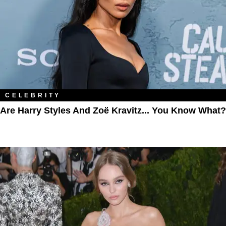
CELEBRITY
Are Harry Styles And Zoë Kravitz... You Know What?