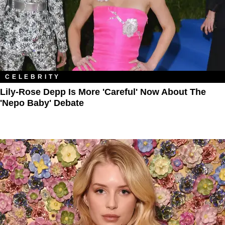
CELEBRITY
Lily-Rose Depp Is More 'Careful' Now About The
'Nepo Baby' Debate