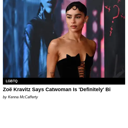
LGBTQ
Zoë Kravitz Says Catwoman Is 'Definitely' Bi
by Kenna McCafferty