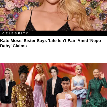
CELEBRITY
Kate Moss' Sister Says 'Life Isn't Fair' Amid 'Nepo
Baby' Claims