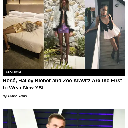
FASHION
Rosé, Hailey Bieber and Zoë Kravitz Are the First
to Wear New YSL
Mario Abad