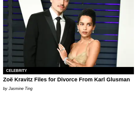
CELEBRITY
Zoë Kravitz Files for Divorce From Karl Glusman
Jasmine Ting