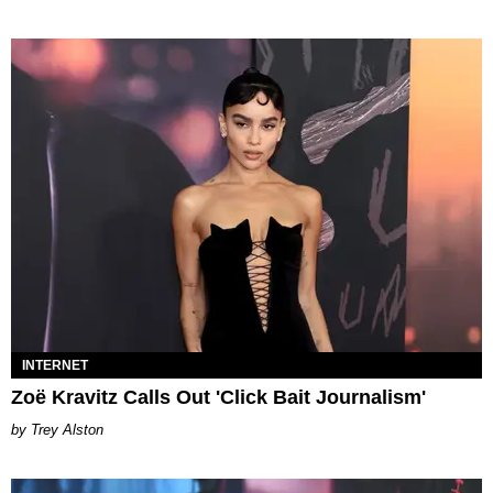
INTERNET
Zoë Kravitz Calls Out 'Click Bait Journalism'
Trey Alston