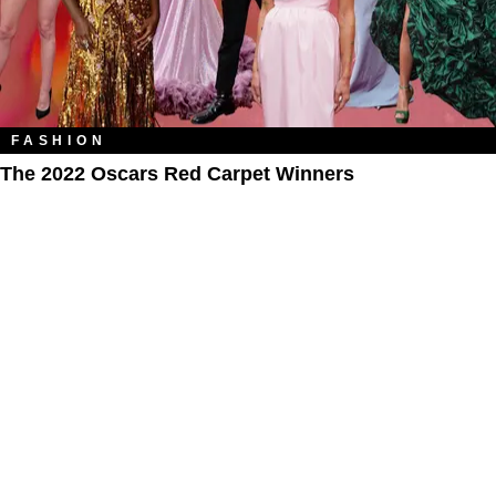
FASHION
The 2022 Oscars Red Carpet Winners