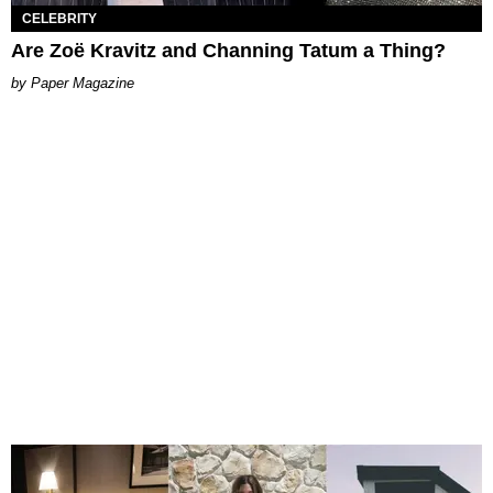
CELEBRITY
Are Zoë Kravitz and Channing Tatum a Thing?
Paper Magazine