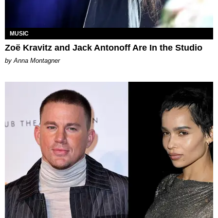
MUSIC
Zoë Kravitz and Jack Antonoff Are In the Studio
by Anna Montagner