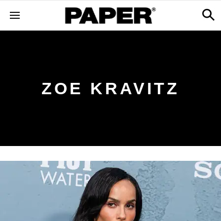
ZOE KRAVITZ