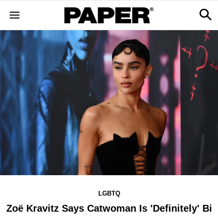
LGBTQ
Zoë Kravitz Says Catwoman Is 'Definitely' Bi