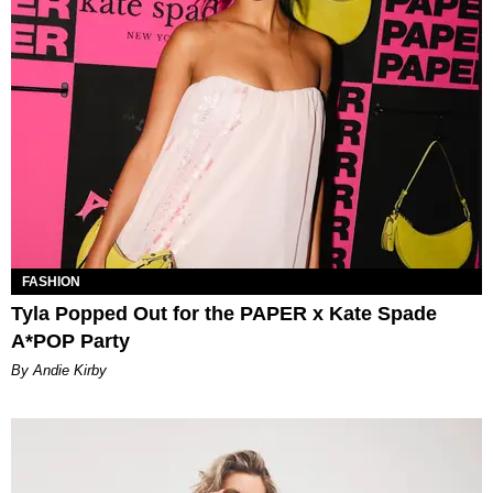
FASHION
Tyla Popped Out for the PAPER x Kate Spade
A*POP Party
By Andie Kirby