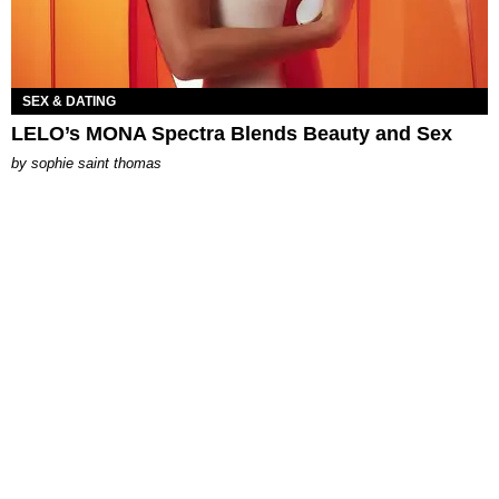
SEX & DATING
LELO’s MONA Spectra Blends Beauty and Sex
by
sophie saint thomas