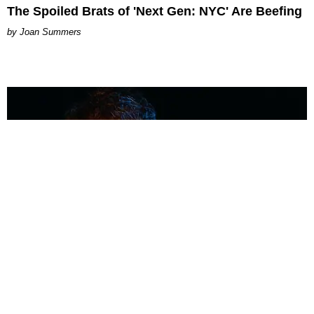
The Spoiled Brats of 'Next Gen: NYC' Are Beefing
Joan Summers
MUSIC