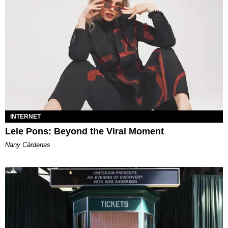
INTERNET
Lele Pons: Beyond the Viral Moment
Nany Cárdenas