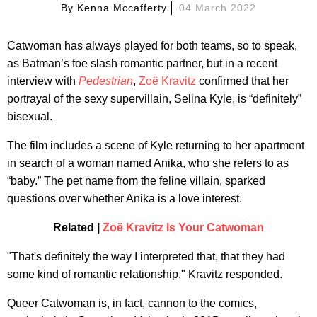
By
Kenna Mccafferty
04 March 2022
Catwoman has always played for both teams, so to speak,
as Batman’s foe slash romantic partner, but in a recent
interview with
Pedestrian
,
Zoë Kravitz
confirmed that her
portrayal of the sexy supervillain, Selina Kyle, is “definitely”
bisexual.
The film includes a scene of Kyle returning to her apartment
in search of a woman named Anika, who she refers to as
“baby.” The pet name from the feline villain, sparked
questions over whether Anika is a love interest.
Related |
Zoë Kravitz Is Your Catwoman
"That's definitely the way I interpreted that, that they had
some kind of romantic relationship," Kravitz responded.
Queer Catwoman is, in fact, cannon to the comics,