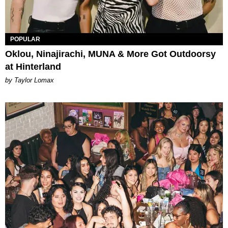
POPULAR
Oklou, Ninajirachi, MUNA & More Got Outdoorsy
at Hinterland
by Taylor Lomax