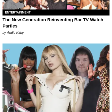
ENTERTAINMENT
The New Generation Reinventing Bar TV Watch
Parties
by Andie Kirby