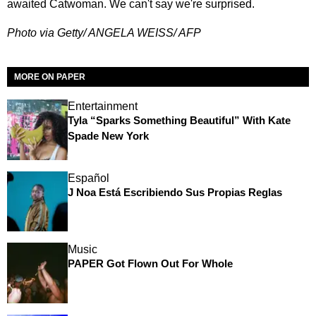
awaited Catwoman. We can't say we're surprised.
Photo via Getty/ ANGELA WEISS/ AFP
MORE ON PAPER
Entertainment
Tyla “Sparks Something Beautiful” With Kate
Spade New York
Español
J Noa Está Escribiendo Sus Propias Reglas
Music
PAPER Got Flown Out For Whole