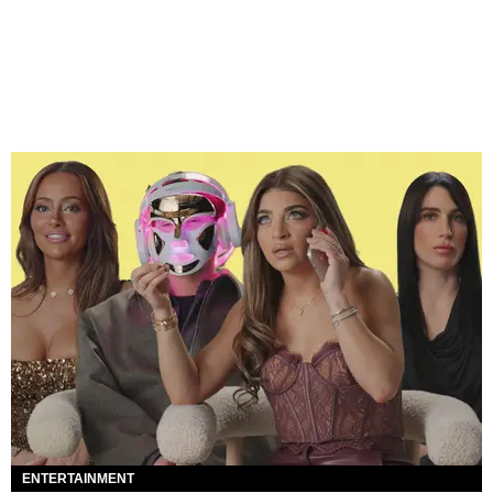
ENTERTAINMENT