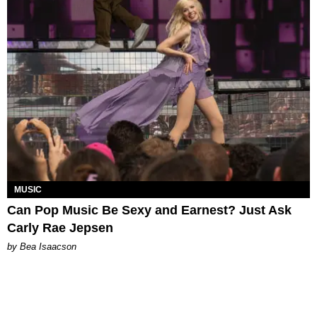
MUSIC
Can Pop Music Be Sexy and Earnest? Just Ask
Carly Rae Jepsen
by Bea Isaacson