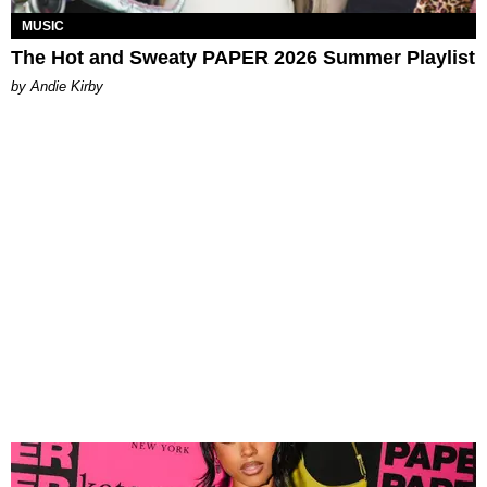
MUSIC
The Hot and Sweaty PAPER 2026 Summer Playlist
by Andie Kirby