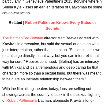
particularly in Genevieve Valentine’s 2015 storyline wherein
Selina Kyle kisses an earlier iteration of Catwoman for some
cat-on-cat action.
Related |
Robert Pattinson Knows Every Batsuit's
Secrets
The Batman
The Batman
director Matt Reeves agreed with
Kravitz's interpretation, but said the sexual orientation was
just: interpretation, rather than intention. “So I don’t think we
meant to go directly in that way, but you can interpret it that
way for sure," Reeves continued. "[Selina] has an intimacy
with [Anika] and it’s a tremendous and deep caring for that
character, more so than a sexual thing, but there was meant
to be quite an intimate relationship between them.”
With the film hitting theaters today, fans are selling out
showings across the country to bask in the bisexual lighting
of
Robert Pattinson’s
Batman, alongside Kravitz’s long-