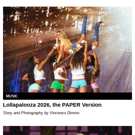
MUSIC
Lollapalooza 2026, the PAPER Version
Story and Photography by Vincenzo Dimino