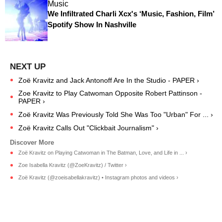
Music
We Infiltrated Charli Xcx's ‘Music, Fashion, Film’
Spotify Show In Nashville
Zoë Kravitz and Jack Antonoff Are In the Studio - PAPER ›
Zoe Kravitz to Play Catwoman Opposite Robert Pattinson -
PAPER ›
Zoë Kravitz Was Previously Told She Was Too "Urban" For ... ›
Zoë Kravitz Calls Out "Clickbait Journalism" ›
Zoë Kravitz on Playing Catwoman in The Batman, Love, and Life in ... ›
Zoe Isabella Kravitz (@ZoeKravitz) / Twitter ›
Zoë Kravitz (@zoeisabellakravitz) • Instagram photos and videos ›