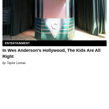
ENTERTAINMENT
In Wes Anderson’s Hollywood, The Kids Are All
Right
by Taylor Lomax