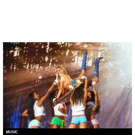
MUSIC