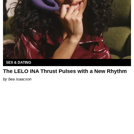
SEX & DATING
The LELO INA Thrust Pulses with a New Rhythm
by
bea isaacson