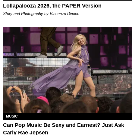
Lollapalooza 2026, the PAPER Version
Story and Photography by Vincenzo Dimino
MUSIC
Can Pop Music Be Sexy and Earnest? Just Ask
Carly Rae Jepsen