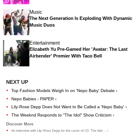
Music
The Next Generation Is Exploding With Dynamic
Music Duos
Entertainment
Elizabeth Yu Pre-Gamed Her 'Avatar: The Last
Airbender' Premier With Taco Bell
Top Fashion Models Weigh In on 'Nepo Baby' Debate ›
Nepo Babies - PAPER ›
Lily-Rose Depp Does Not Want to Be Called a 'Nepo Baby' ›
The Weeknd Responds to "The Idol" Show Criticism ›
An interview with Lily-Rose Depp for the cover of i-D: The Idol ... ›