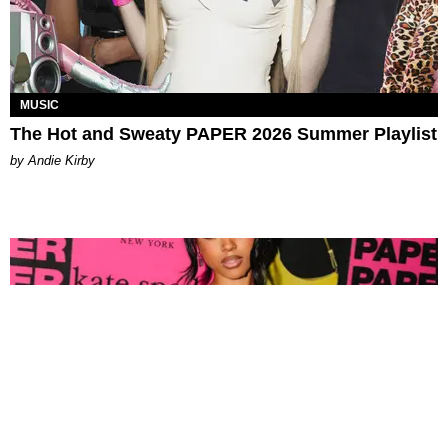
MUSIC
The Hot and Sweaty PAPER 2026 Summer Playlist
by Andie Kirby