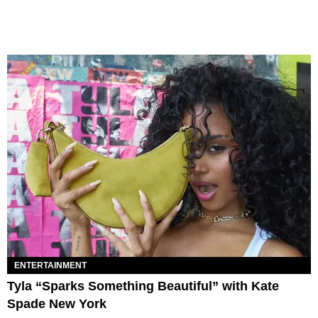
ENTERTAINMENT
Tyla “Sparks Something Beautiful” with Kate
Spade New York