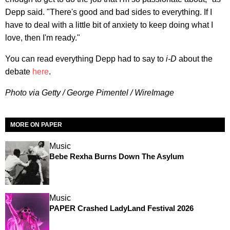
Depp said. "There's good and bad sides to everything. If I
have to deal with a little bit of anxiety to keep doing what I
love, then I'm ready."
You can read everything Depp had to say to
i-D
about the
debate
here
.
Photo via Getty / George Pimentel / WireImage
MORE ON PAPER
Music
Bebe Rexha Burns Down The Asylum
Music
PAPER Crashed LadyLand Festival 2026