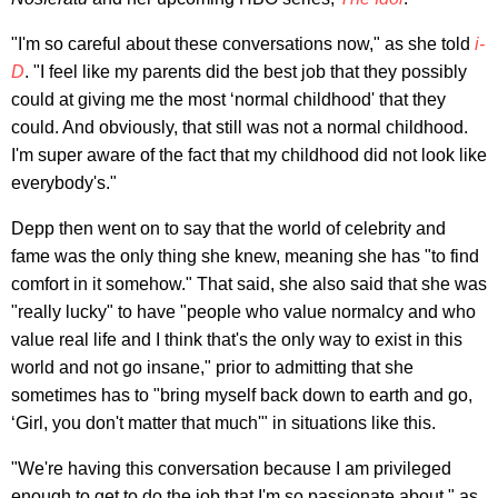
"I'm so careful about these conversations now," as she told
i-
D
. "I feel like my parents did the best job that they possibly
could at giving me the most ‘normal childhood' that they
could. And obviously, that still was not a normal childhood.
I'm super aware of the fact that my childhood did not look like
everybody's."
Depp then went on to say that the world of celebrity and
fame was the only thing she knew, meaning she has "to find
comfort in it somehow." That said, she also said that she was
"really lucky" to have "people who value normalcy and who
value real life and I think that's the only way to exist in this
world and not go insane," prior to admitting that she
sometimes has to "bring myself back down to earth and go,
‘Girl, you don't matter that much'" in situations like this.
"We're having this conversation because I am privileged
enough to get to do the job that I'm so passionate about," as