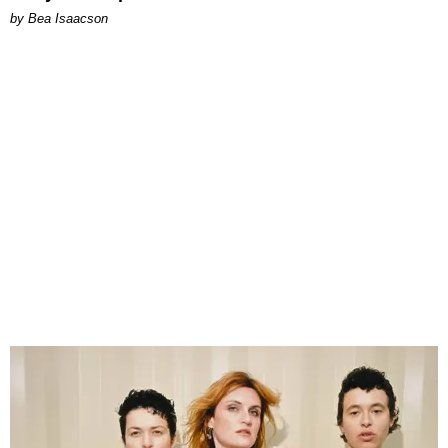
by Bea Isaacson