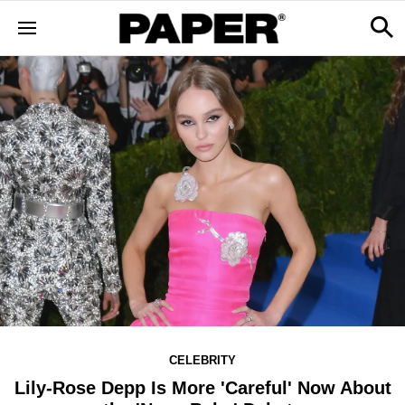
CELEBRITY
Lily-Rose Depp Is More 'Careful' Now About