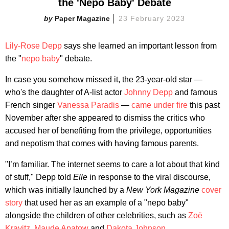
the 'Nepo Baby' Debate
Paper Magazine
23 February 2023
Lily-Rose Depp
says she learned an important lesson from
the "
nepo baby
" debate.
In case you somehow missed it, the 23-year-old star —
who's the daughter of A-list actor
Johnny Depp
and famous
French singer
Vanessa Paradis
—
came under fire
this past
November after she appeared to dismiss the critics who
accused her of benefiting from the privilege, opportunities
and nepotism that comes with having famous parents.
"I’m familiar. The internet seems to care a lot about that kind
of stuff," Depp told
Elle
in response to the viral discourse,
which was initially launched by a
New York Magazine
cover
story
that used her as an example of a "nepo baby"
alongside the children of other celebrities, such as
Zoë
Kravitz
,
Maude Apatow
and
Dakota Johnson
.