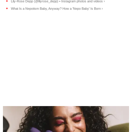
Lily-Rose Depp (@lilyrose_depp) • Instagram photos and videos ›
What Is a Nepotism Baby, Anyway? How a 'Nepo Baby' Is Born ›