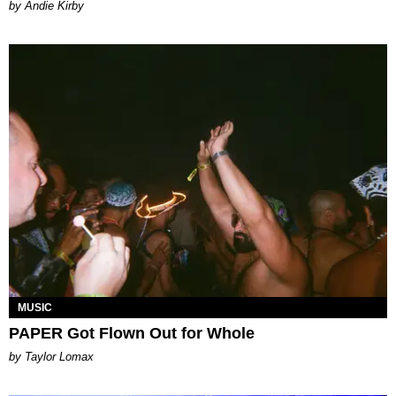
by Andie Kirby
MUSIC
PAPER Got Flown Out for Whole
by Taylor Lomax