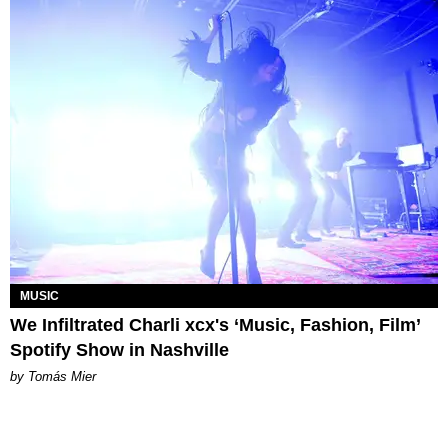
MUSIC
We Infiltrated Charli xcx's ‘Music, Fashion, Film’
Spotify Show in Nashville
by Tomás Mier