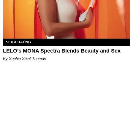
SEX & DATING
LELO’s MONA Spectra Blends Beauty and Sex
By Sophie Saint Thomas