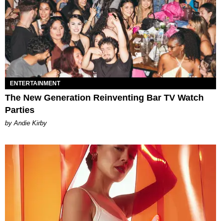
ENTERTAINMENT
The New Generation Reinventing Bar TV Watch
Parties
by Andie Kirby