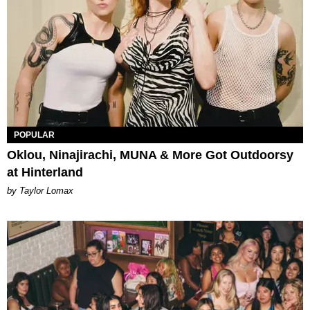
POPULAR
Oklou, Ninajirachi, MUNA & More Got Outdoorsy
at Hinterland
by Taylor Lomax