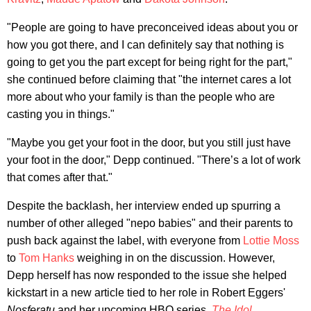
"People are going to have preconceived ideas about you or
how you got there, and I can definitely say that nothing is
going to get you the part except for being right for the part,"
she continued before claiming that "the internet cares a lot
more about who your family is than the people who are
casting you in things."
"Maybe you get your foot in the door, but you still just have
your foot in the door," Depp continued. "There’s a lot of work
that comes after that."
Despite the backlash, her interview ended up spurring a
number of other alleged "nepo babies" and their parents to
push back against the label, with everyone from
Lottie Moss
to
Tom Hanks
weighing in on the discussion. However,
Depp herself has now responded to the issue she helped
kickstart in a new article tied to her role in Robert Eggers'
Nosferatu
and her upcoming HBO series,
The Idol
.