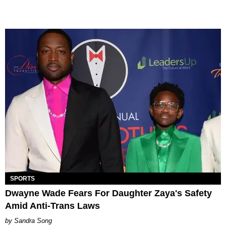
SPORTS
Dwayne Wade Fears For Daughter Zaya's Safety
Amid Anti-Trans Laws
Sandra Song