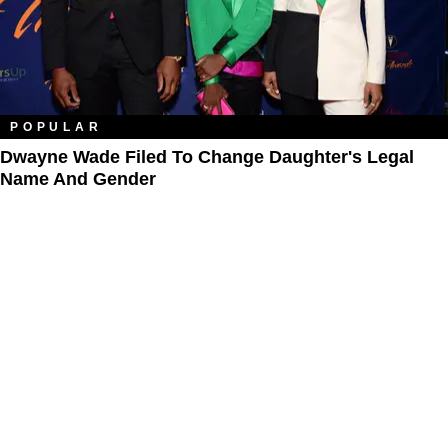
POPULAR
Dwayne Wade Filed To Change Daughter's Legal
Name And Gender