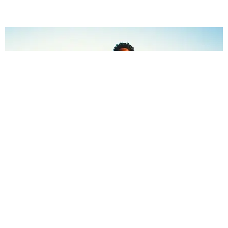
CELEBRITY
Zaya Wade Runs Instagram Now
Jael Goldfine