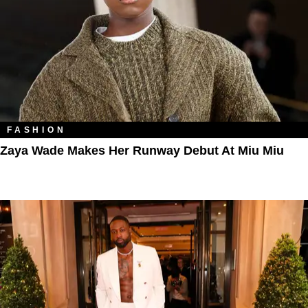
FASHION
Zaya Wade Makes Her Runway Debut At Miu Miu