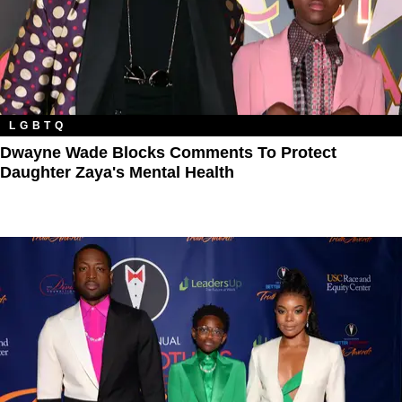
LGBTQ
Dwayne Wade Blocks Comments To Protect
Daughter Zaya's Mental Health