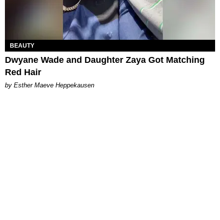
BEAUTY
Dwyane Wade and Daughter Zaya Got Matching
Red Hair
by Esther Maeve Heppekausen