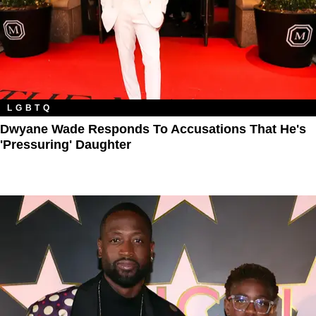
LGBTQ
Dwyane Wade Responds To Accusations That He's
'Pressuring' Daughter