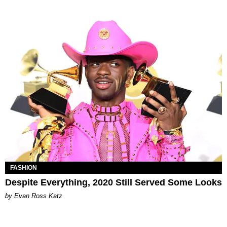
FASHION
Despite Everything, 2020 Still Served Some Looks
by Evan Ross Katz