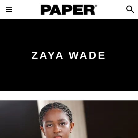
ZAYA WADE