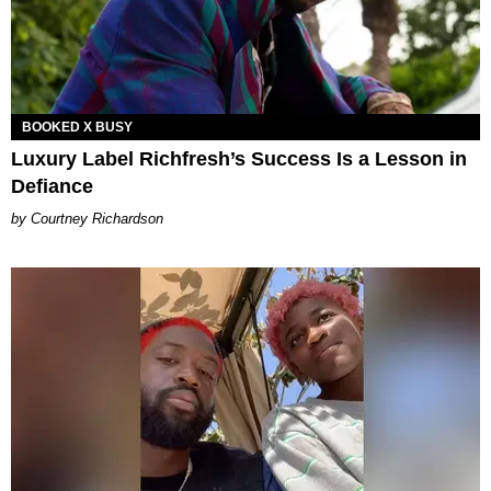
BOOKED X BUSY
Luxury Label Richfresh’s Success Is a Lesson in
Defiance
Courtney Richardson