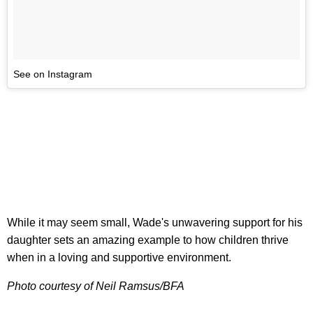
See on Instagram
While it may seem small, Wade's unwavering support for his
daughter sets an amazing example to how children thrive
when in a loving and supportive environment.
Photo courtesy of Neil Ramsus/BFA