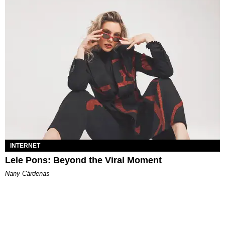
INTERNET
Lele Pons: Beyond the Viral Moment
Nany Cárdenas