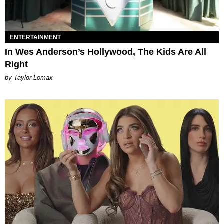
ENTERTAINMENT
In Wes Anderson’s Hollywood, The Kids Are All
Right
by Taylor Lomax