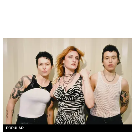
POPULAR