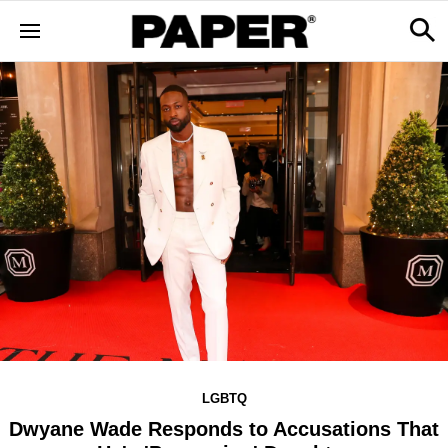
LGBTQ
Dwyane Wade Responds to Accusations That