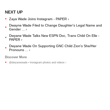
Zaya Wade Joins Instagram - PAPER ›
Dwayne Wade Filed to Change Daughter's Legal Name and
Gender ... ›
Dwyane Wade Talks New ESPN Doc, Trans Child On Elle -
PAPER ›
Dwyane Wade On Supporting GNC Child Zion's She/Her
Pronouns ... ›
@dwyanewade • Instagram photos and videos ›