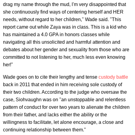
drag my name through the mud, l'm very disappointed that
she continuously find ways of centering herself and HER
needs, without regard to her children," Wade said. "This
report came out while Zaya was in class. This is a kid who
has maintained a 4.0 GPA in honors classes while
navigating all this unsolicited and harmful attention and
debates about her gender and sexuality from those who are
committed to not listening to her, much less even knowing
her!"
Wade goes on to cite their lengthy and tense
custody battle
back in 2011 that ended in him receiving sole custody of
their two children. According to the judge who oversaw the
case, Siohvaughn was on "an unstoppable and relentless
pattern of conduct for over two years to alienate the children
from their father, and lacks either the ability or the
willingness to facilitate, let alone encourage, a close and
continuing relationship between them."