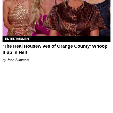
ENTERTAINMENT
‘The Real Housewives of Orange County’ Whoop
It up in Hell
Joan Summers