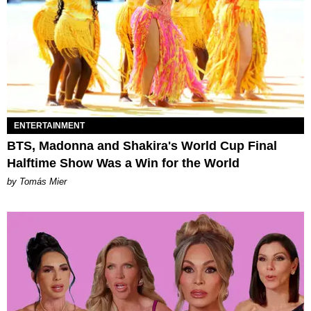
ENTERTAINMENT
BTS, Madonna and Shakira's World Cup Final
Halftime Show Was a Win for the World
by Tomás Mier