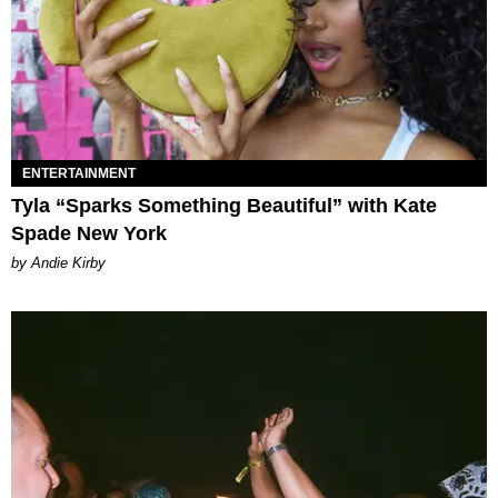
ENTERTAINMENT
Tyla “Sparks Something Beautiful” with Kate
Spade New York
by Andie Kirby