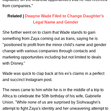
from companies.”
Related |
Dwayne Wade Filed to Change Daughter's
Legal Name and Gender
She further went on to claim that Wade stands to gain
something from Zaya coming out as trans, saying he is
"positioned to profit from the minor child's name and gender
change with various companies through contacts and
marketing opportunities including but not limited to deals
with Disney."
Wade was quick to clap back at his ex's claims in a perfect
and succinct Instagram post.
The news came to him while he is in the middle of a trip to
Africa to celebrate the 50th birthday of his wife, Gabrielle
Union. "While none of us are surprised by Siohvaughn's
attempt to fight Zaya's identity and her unwavering attempt to