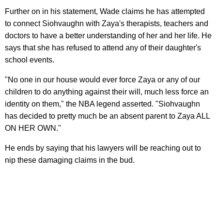
Further on in his statement, Wade claims he has attempted
to connect Siohvaughn with Zaya's therapists, teachers and
doctors to have a better understanding of her and her life. He
says that she has refused to attend any of their daughter's
school events.
"No one in our house would ever force Zaya or any of our
children to do anything against their will, much less force an
identity on them," the NBA legend asserted. "Siohvaughn
has decided to pretty much be an absent parent to Zaya ALL
ON HER OWN."
He ends by saying that his lawyers will be reaching out to
nip these damaging claims in the bud.