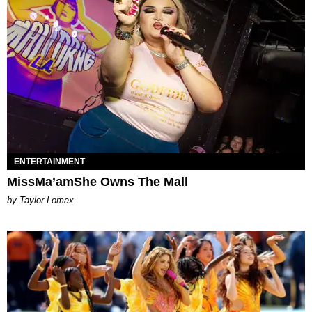
ENTERTAINMENT
MissMa’amShe Owns The Mall
by Taylor Lomax