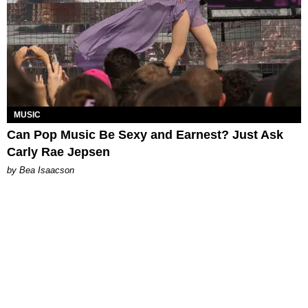
MUSIC
Can Pop Music Be Sexy and Earnest? Just Ask
Carly Rae Jepsen
by Bea Isaacson