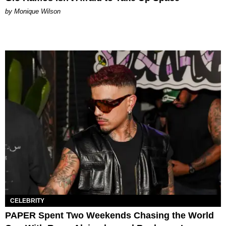
by Monique Wilson
CELEBRITY
PAPER Spent Two Weekends Chasing the World