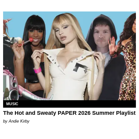
MUSIC
The Hot and Sweaty PAPER 2026 Summer Playlist
by Andie Kirby