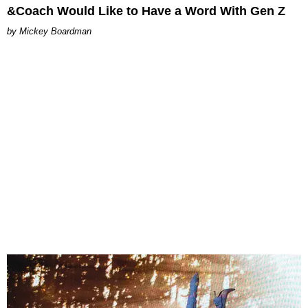
&Coach Would Like to Have a Word With Gen Z
Mickey Boardman