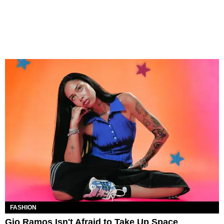
FASHION
Gio Ramos Isn't Afraid to Take Up Space