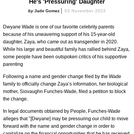
He's 'Pressuring' Daughter
Jade Gomez
03 November 2022
Dwyane Wade is one of our favorite celebrity parents
because of his unwavering support of his 15-year-old
daughter, Zaya, who came out as transgender in 2020.
While his large and beautiful family has rallied behind Zaya,
some people have been outspoken critics of his supportive
parenting
Following a name and gender change filed by the Wade
family to officially change Zaya’s information, her biological
mother,
Siovaughn Funches-Wade, filed a petition to block
the change.
In legal documents obtained by People, Funches-Wade
alleges that "[Dwyane] may be pressuring our child to move
forward with the name and gender change in order to
capitalize on the financial opportunities that he has received