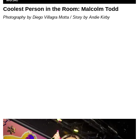
MUSIC
Coolest Person in the Room: Malcolm Todd
Photography by Diego Villagra Motta / Story by Andie Kirby