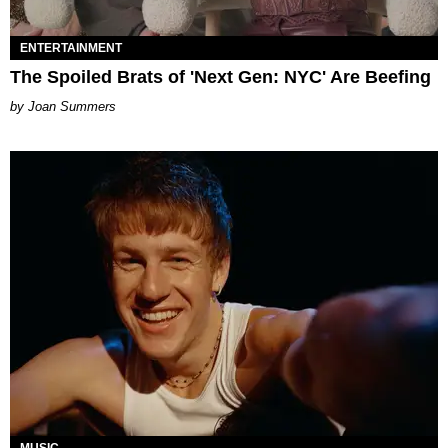
ENTERTAINMENT
The Spoiled Brats of 'Next Gen: NYC' Are Beefing
Joan Summers