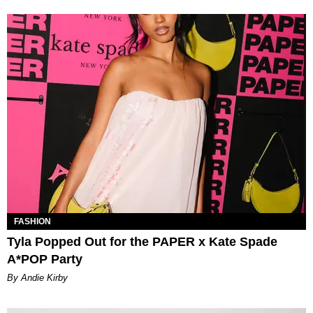
FASHION
Tyla Popped Out for the PAPER x Kate Spade
A*POP Party
By Andie Kirby