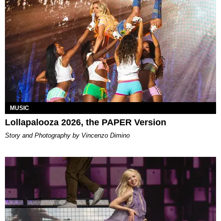
MUSIC
Lollapalooza 2026, the PAPER Version
Story and Photography by Vincenzo Dimino