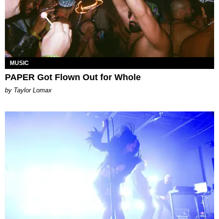
MUSIC
PAPER Got Flown Out for Whole
by Taylor Lomax