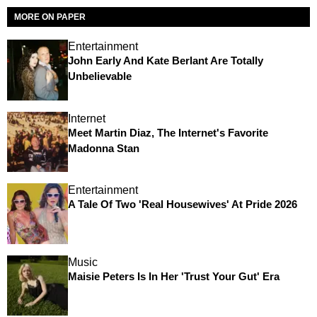
MORE ON PAPER
Entertainment
John Early And Kate Berlant Are Totally
Unbelievable
Internet
Meet Martin Diaz, The Internet's Favorite
Madonna Stan
Entertainment
A Tale Of Two 'Real Housewives' At Pride 2026
Music
Maisie Peters Is In Her 'Trust Your Gut' Era