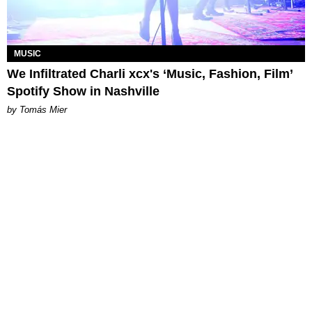
MUSIC
We Infiltrated Charli xcx's ‘Music, Fashion, Film’
Spotify Show in Nashville
by Tomás Mier