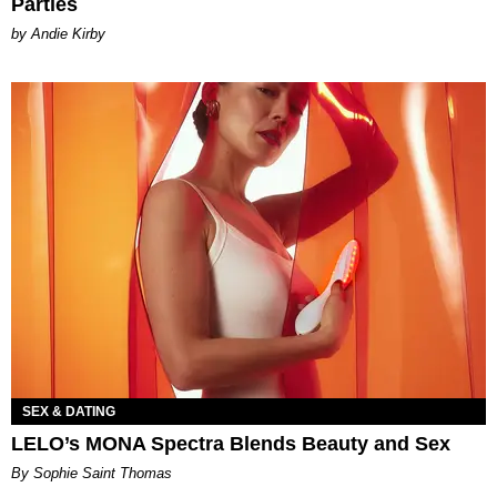
Parties
by Andie Kirby
SEX & DATING
LELO’s MONA Spectra Blends Beauty and Sex
By Sophie Saint Thomas