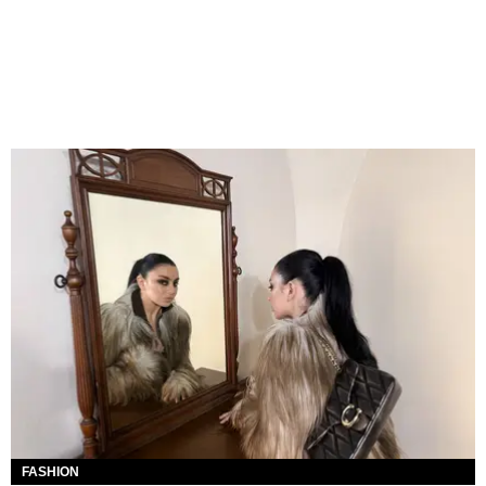
FASHION