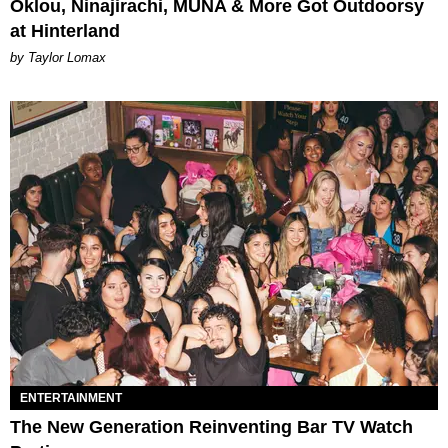
Oklou, Ninajirachi, MUNA & More Got Outdoorsy
at Hinterland
by Taylor Lomax
ENTERTAINMENT
The New Generation Reinventing Bar TV Watch