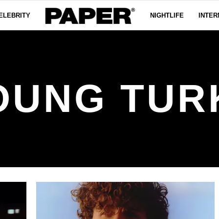
ELEBRITY
NIGHTLIFE
INTER
OUNG TUR