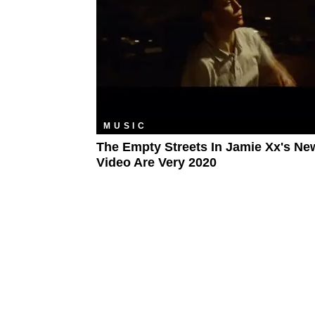
MUSIC
The Empty Streets In Jamie Xx's Ne
Video Are Very 2020