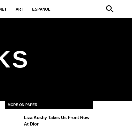
NET
ART
ESPAÑOL
KS
MORE ON PAPER
Liza Koshy Takes Us Front Row
At Dior