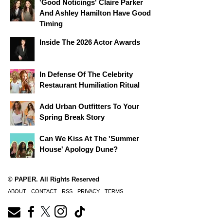
'Good Noticings' Claire Parker
And Ashley Hamilton Have Good
Timing
Inside The 2026 Actor Awards
In Defense Of The Celebrity
Restaurant Humiliation Ritual
Add Urban Outfitters To Your
Spring Break Story
Can We Kiss At The 'Summer
House' Apology Dune?
© PAPER. All Rights Reserved
ABOUT
CONTACT
RSS
PRIVACY
TERMS