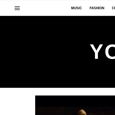
MUSIC
FASHION
C
Y