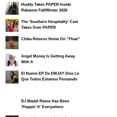
Huddy Takes PAPER Inside
Rabanne Fall/Winter 2026
The 'Southern Hospitality' Cast
Takes Over PAPER
Chika Returns Home On “Float”
Angel Money Is Getting Away
With It
El Nuevo EP De EMJAY Dice Lo
Que Todos Estamos Pensando
DJ Maddi Reese Has Been
'Poppin' It' Everywhere