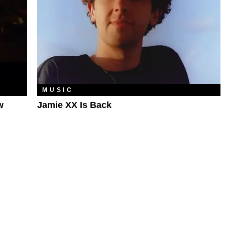
MUSIC
w
Jamie XX Is Back