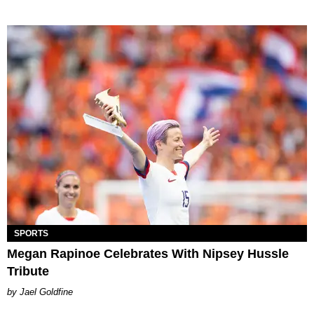
SPORTS
Megan Rapinoe Celebrates With Nipsey Hussle
Tribute
Jael Goldfine