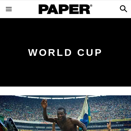
WORLD CUP