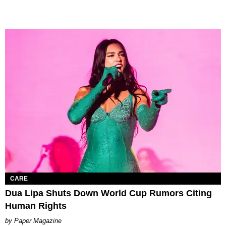
CARE
Dua Lipa Shuts Down World Cup Rumors Citing
Human Rights
Paper Magazine