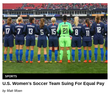
SPORTS
U.S. Women's Soccer Team Suing For Equal Pay
Matt Moen