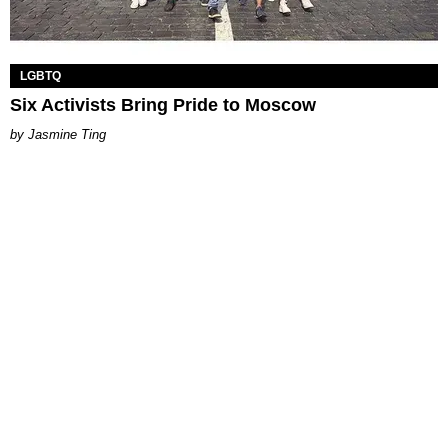
LGBTQ
Six Activists Bring Pride to Moscow
Jasmine Ting