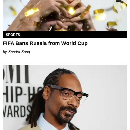
SPORTS
FIFA Bans Russia from World Cup
Sandra Song