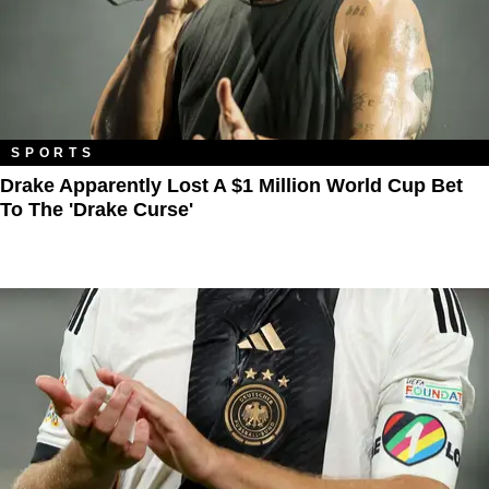
SPORTS
Drake Apparently Lost A $1 Million World Cup Bet
To The 'Drake Curse'