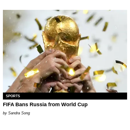
SPORTS
FIFA Bans Russia from World Cup
Sandra Song