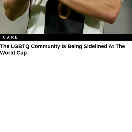
CARE
The LGBTQ Community Is Being Sidelined At The
World Cup