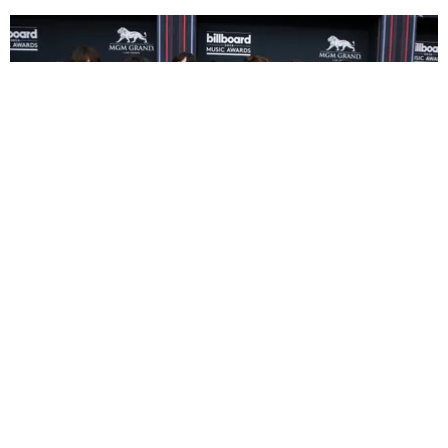
MUSIC
Mexican Fans Stream BTS To Celebrate South
Korea's FIFA Win
Vrinda Jagota