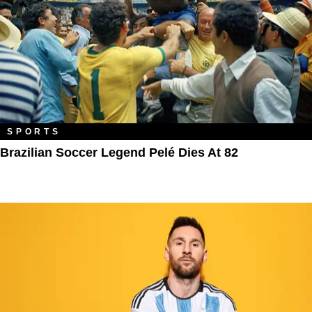
SPORTS
Brazilian Soccer Legend Pelé Dies At 82