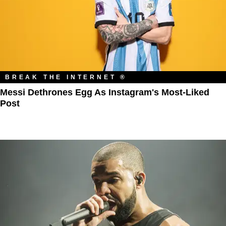
BREAK THE INTERNET ®
Messi Dethrones Egg As Instagram's Most-Liked
Post