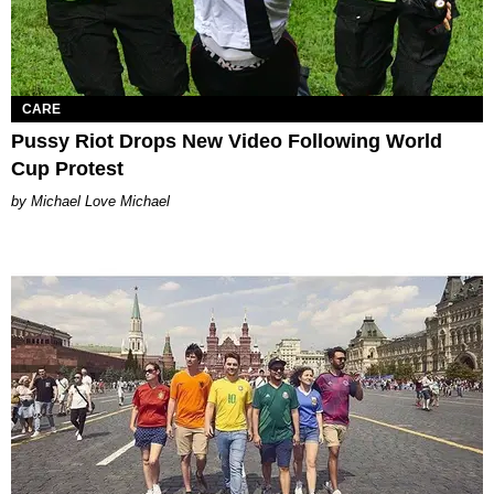
CARE
Pussy Riot Drops New Video Following World
Cup Protest
Michael Love Michael