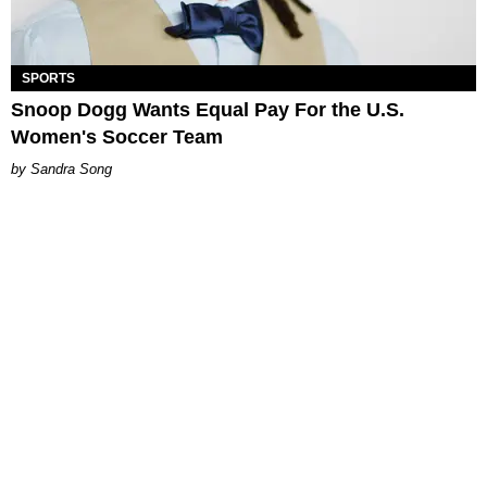
SPORTS
Snoop Dogg Wants Equal Pay For the U.S.
Women's Soccer Team
Sandra Song