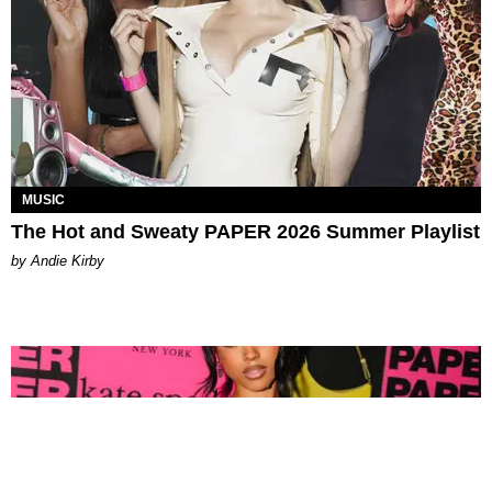
MUSIC
The Hot and Sweaty PAPER 2026 Summer Playlist
by Andie Kirby