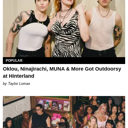
POPULAR
Oklou, Ninajirachi, MUNA & More Got Outdoorsy
at Hinterland
by Taylor Lomax