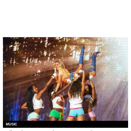
MUSIC