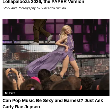
Lollapalooza 2026, the PAPER Version
Story and Photography by Vincenzo Dimino
MUSIC
Can Pop Music Be Sexy and Earnest? Just Ask
Carly Rae Jepsen