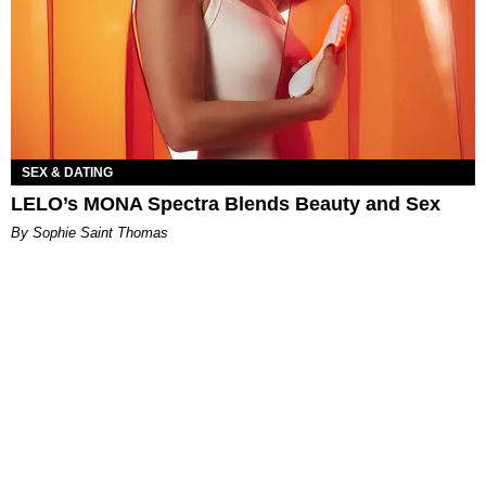
SEX & DATING
LELO’s MONA Spectra Blends Beauty and Sex
By Sophie Saint Thomas