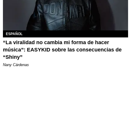
ESPAÑOL
“La viralidad no cambia mi forma de hacer
música”: EASYKID sobre las consecuencias de
“Shiny”
Nany Cárdenas