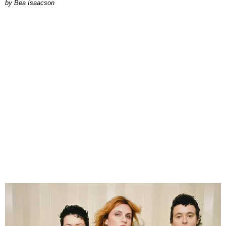
by Bea Isaacson