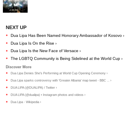
Dua Lipa Has Been Named Honorary Ambassador of Kosovo ›
Dua Lipa Is On the Rise ›
Dua Lipa Is the New Face of Versace ›
The LGBTQ Community is Being Sidelined at the World Cup ›
Dua Lipa Denies She's Performing at World Cup Opening Ceremony ›
Dua Lipa sparks controversy with 'Greater Albania' map tweet - BBC ... ›
DUA LIPA (@DUALIPA) / Twitter ›
DUA LIPA (@dualipa) • Instagram photos and videos ›
Dua Lipa - Wikipedia ›