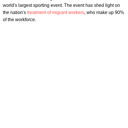
world's largest sporting event. The event has shed light on
the nation's
treatment of migrant workers
, who make up 90%
of the workforce.