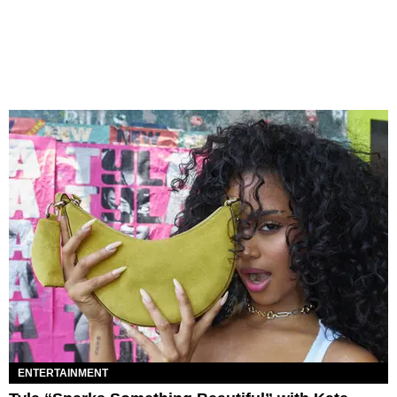
ENTERTAINMENT