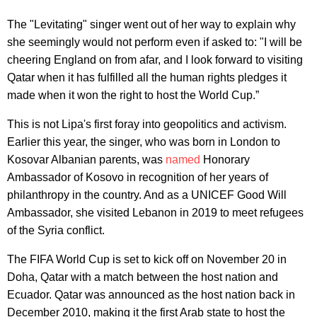
The "Levitating" singer went out of her way to explain why
she seemingly would not perform even if asked to: "I will be
cheering England on from afar, and I look forward to visiting
Qatar when it has fulfilled all the human rights pledges it
made when it won the right to host the World Cup.”
This is not Lipa's first foray into geopolitics and activism.
Earlier this year, the singer, who was born in London to
Kosovar Albanian parents, was
named
Honorary
Ambassador of Kosovo in recognition of her years of
philanthropy in the country. And as a UNICEF Good Will
Ambassador, she visited Lebanon in 2019 to meet refugees
of the Syria conflict.
The FIFA World Cup is set to kick off on November 20 in
Doha, Qatar with a match between the host nation and
Ecuador. Qatar was announced as the host nation back in
December 2010, making it the first Arab state to host the