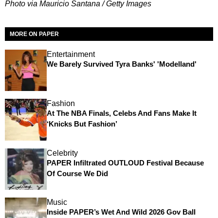
Photo via Mauricio Santana / Getty Images
MORE ON PAPER
Entertainment
We Barely Survived Tyra Banks' 'Modelland'
Fashion
At The NBA Finals, Celebs And Fans Make It
‘Knicks But Fashion’
Celebrity
PAPER Infiltrated OUTLOUD Festival Because
Of Course We Did
Music
Inside PAPER’s Wet And Wild 2026 Gov Ball