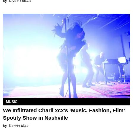
by Taylor Lomax
MUSIC
We Infiltrated Charli xcx's ‘Music, Fashion, Film’
Spotify Show in Nashville
by Tomás Mier