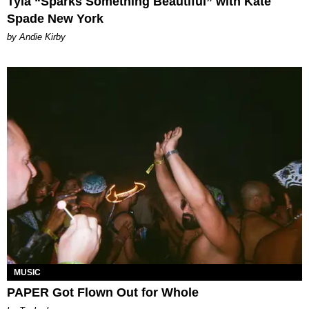
Tyla “Sparks Something Beautiful” with Kate
Spade New York
by Andie Kirby
MUSIC
PAPER Got Flown Out for Whole