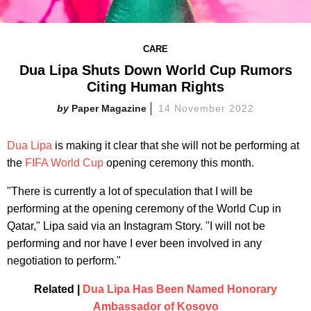
CARE
Dua Lipa Shuts Down World Cup Rumors
Citing Human Rights
Paper Magazine
14 November 2022
Dua Lipa
is making it clear that she will not be performing at
the
FIFA World Cup
opening ceremony this month.
"There is currently a lot of speculation that I will be
performing at the opening ceremony of the World Cup in
Qatar," Lipa said via an Instagram Story. "I will not be
performing and nor have I ever been involved in any
negotiation to perform."
Related |
Dua Lipa Has Been Named Honorary
Ambassador of Kosovo