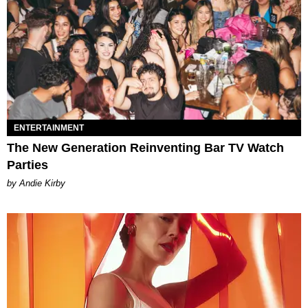
ENTERTAINMENT
The New Generation Reinventing Bar TV Watch
Parties
by Andie Kirby