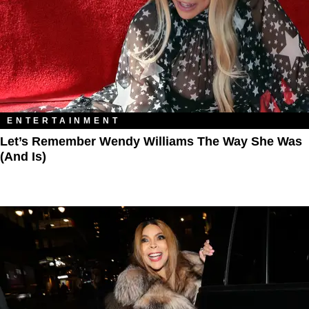
ENTERTAINMENT
Let’s Remember Wendy Williams The Way She Was
(And Is)