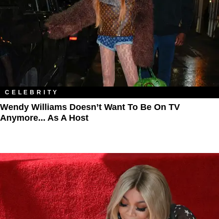
CELEBRITY
Wendy Williams Doesn’t Want To Be On TV
Anymore... As A Host