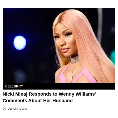
CELEBRITY
Nicki Minaj Responds to Wendy Williams'
Comments About Her Husband
Sandra Song