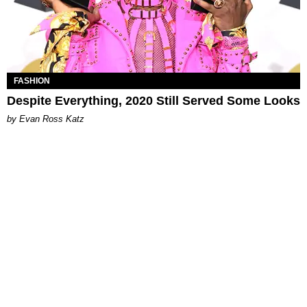
FASHION
Despite Everything, 2020 Still Served Some Looks
by Evan Ross Katz