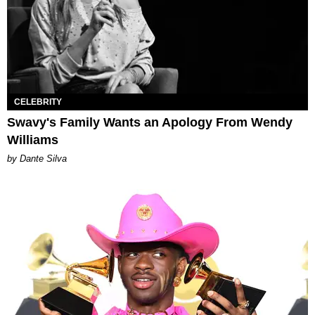
CELEBRITY
Swavy's Family Wants an Apology From Wendy
Williams
by Dante Silva