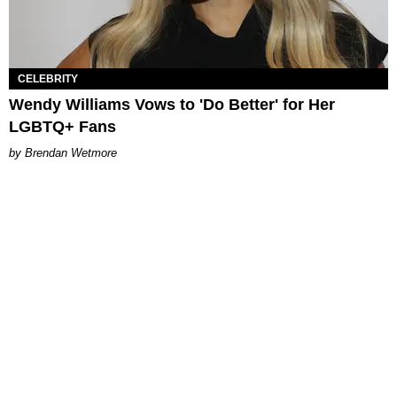
CELEBRITY
Wendy Williams Vows to 'Do Better' for Her
LGBTQ+ Fans
Brendan Wetmore