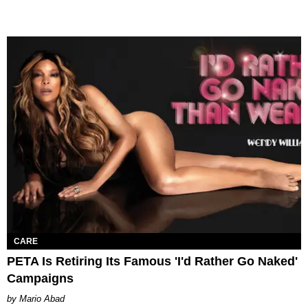
CARE
PETA Is Retiring Its Famous 'I'd Rather Go Naked'
Campaigns
Mario Abad