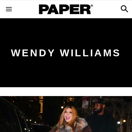
WENDY WILLIAMS