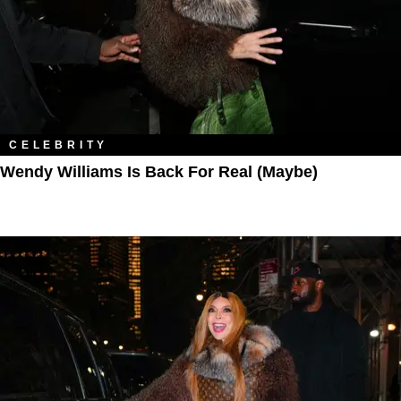
CELEBRITY
Wendy Williams Is Back For Real (Maybe)