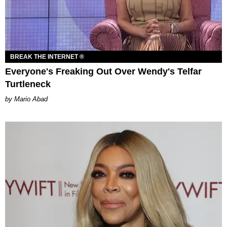
BREAK THE INTERNET ®
Everyone's Freaking Out Over Wendy's Telfar
Turtleneck
Mario Abad