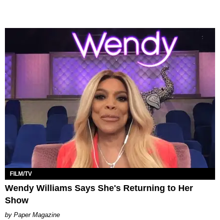
FILM/TV
Wendy Williams Says She's Returning to Her
Show
Paper Magazine