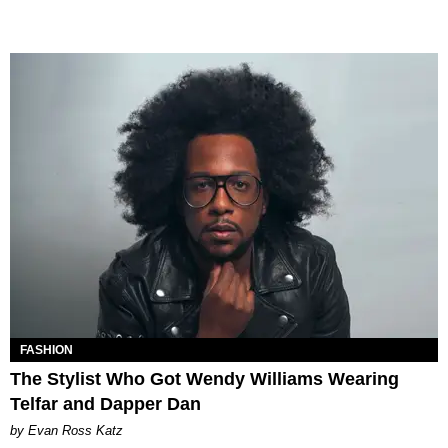
FASHION
The Stylist Who Got Wendy Williams Wearing
Telfar and Dapper Dan
by Evan Ross Katz