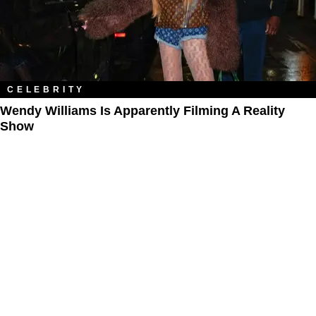
CELEBRITY
Wendy Williams Is Apparently Filming A Reality
Show