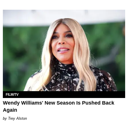
FILM/TV
Wendy Williams' New Season Is Pushed Back
Again
Trey Alston