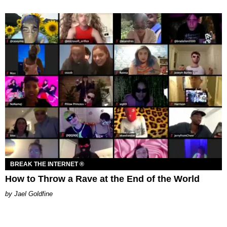
BREAK THE INTERNET ®
How to Throw a Rave at the End of the World
Jael Goldfine