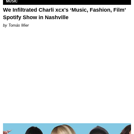
MUSIC
We Infiltrated Charli xcx's ‘Music, Fashion, Film’
Spotify Show in Nashville
by Tomás Mier