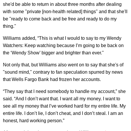
she'd be able to return in about three months after dealing
with some "private [non-health related] things" and that she'll
be "ready to come back and be free and ready to do my
thing."
Williams added, “This is what I would to say to my Wendy
Watchers: Keep watching because I’m going to be back on
the ‘Wendy Show’ bigger and brighter than ever."
Not only that, but Williams also went on to say that she's of
"sound mind," contrary to fan speculation spurred by news
that Wells Fargo Bank had frozen her accounts.
“They say that I need somebody to handle my account,” she
said. “And I don’t want that. I want all my money. I want to
see all my money that I’ve worked hard for my entire life. My
entire life. I don’t lie, I don’t cheat, and I don’t steal. I am an
honest, hard working person.”