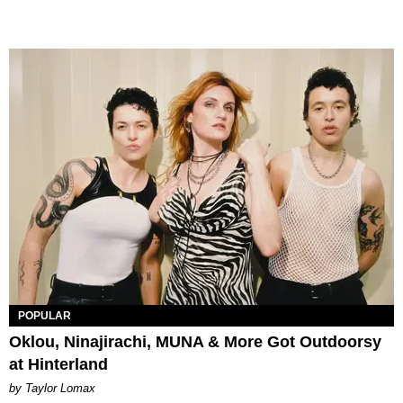
POPULAR
Oklou, Ninajirachi, MUNA & More Got Outdoorsy
at Hinterland
by Taylor Lomax