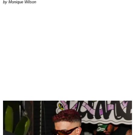
by Monique Wilson