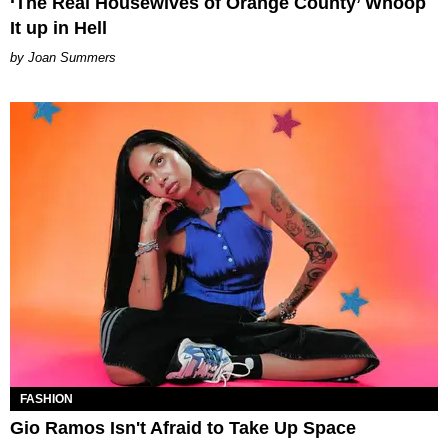
‘The Real Housewives of Orange County’ Whoop
It up in Hell
Joan Summers
FASHION
Gio Ramos Isn't Afraid to Take Up Space