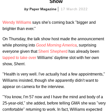
Show
Paper Magazine
17 March 2022
Wendy Williams
says she's coming back "bigger and
brighter than ever."
On Thursday, the talk show host made the announcement
while phoning into
Good Morning America
,
surprising
everyone given that
Sherri Shepherd
has already been
tapped to take over
Williams' daytime slot with her own
show,
Sherri.
"Health is very well. I've actually had a few appointments,"
Williams insisted, though she apparently didn't want to
appear on camera for the interview.
"You know, I'm 57 now and I have the mind and body of a
25-year-old," she added, before telling
GMA
she was "very
comfortable" returning to work. In fact, Williams expected