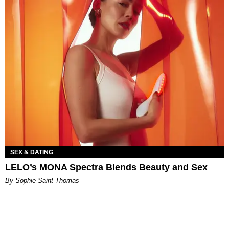
SEX & DATING
LELO’s MONA Spectra Blends Beauty and Sex
By Sophie Saint Thomas