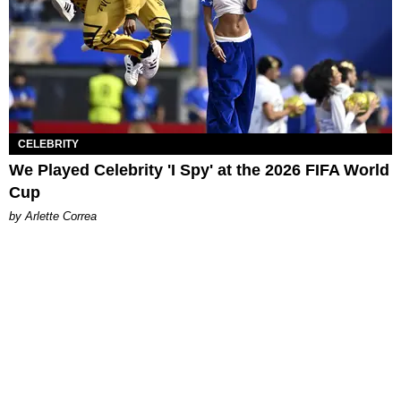
CELEBRITY
We Played Celebrity 'I Spy' at the 2026 FIFA World
Cup
by Arlette Correa