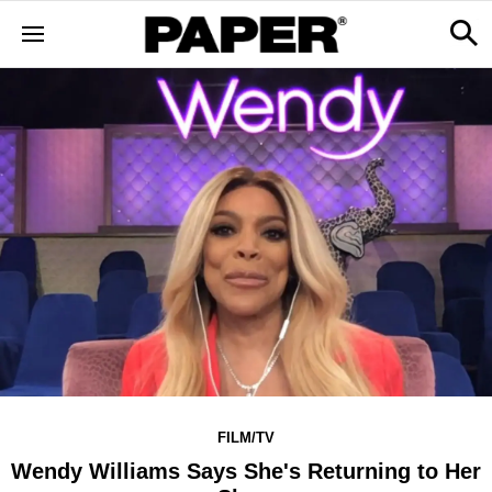
FILM/TV
Wendy Williams Says She's Returning to Her