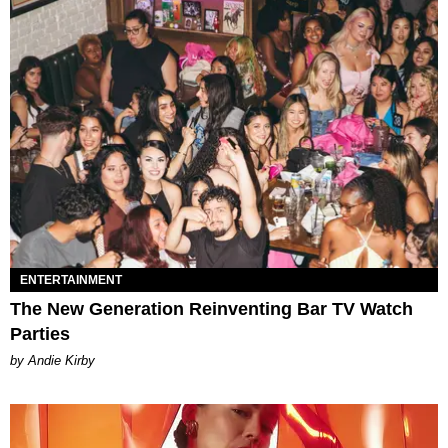
ENTERTAINMENT
The New Generation Reinventing Bar TV Watch
Parties
by Andie Kirby