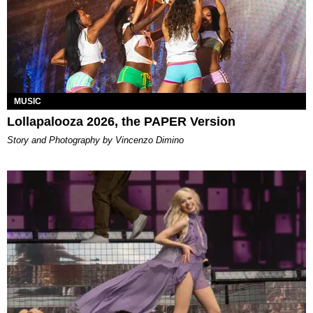
MUSIC
Lollapalooza 2026, the PAPER Version
Story and Photography by Vincenzo Dimino