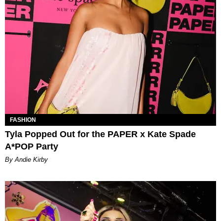
FASHION
Tyla Popped Out for the PAPER x Kate Spade
A*POP Party
By Andie Kirby