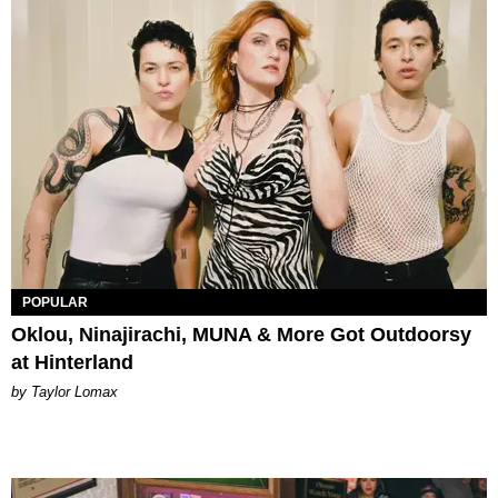
POPULAR
Oklou, Ninajirachi, MUNA & More Got Outdoorsy
at Hinterland
by Taylor Lomax