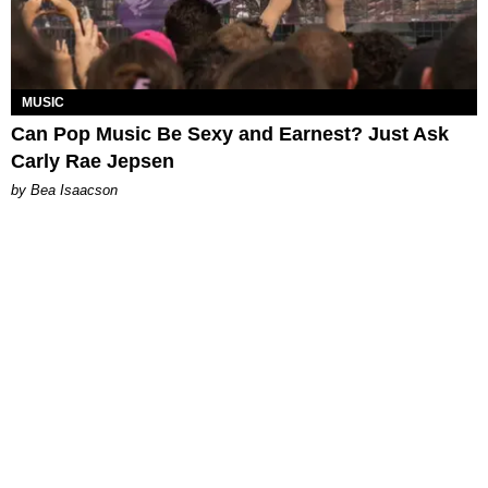
MUSIC
Can Pop Music Be Sexy and Earnest? Just Ask
Carly Rae Jepsen
by Bea Isaacson