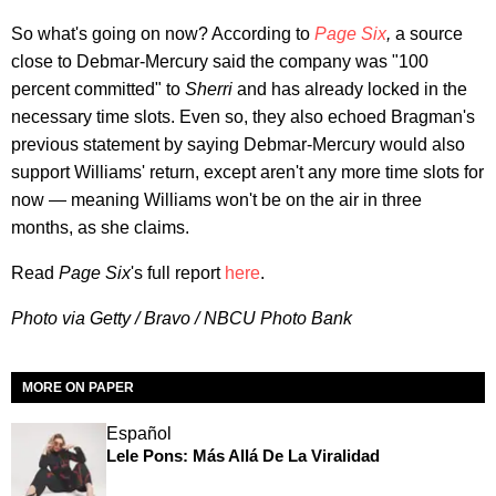
So what's going on now? According to
Page Six
,
a source
close to Debmar-Mercury said the company was "100
percent committed" to
Sherri
and has already locked in the
necessary time slots. Even so, they also echoed Bragman's
previous statement by saying Debmar-Mercury would also
support Williams' return, except aren't any more time slots for
now — meaning Williams won't be on the air in three
months, as she claims.
Read
Page Six
's full report
here
.
Photo via Getty / Bravo / NBCU Photo Bank
MORE ON PAPER
Español
Lele Pons: Más Allá De La Viralidad