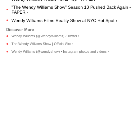
"The Wendy Williams Show" Season 13 Pushed Back Again -
PAPER ›
Wendy Williams Films Reality Show at NYC Hot Spot ›
Wendy Williams (@WendyWilliams) / Twitter ›
The Wendy Williams Show | Official Site ›
Wendy Williams (@wendyshow) • Instagram photos and videos ›