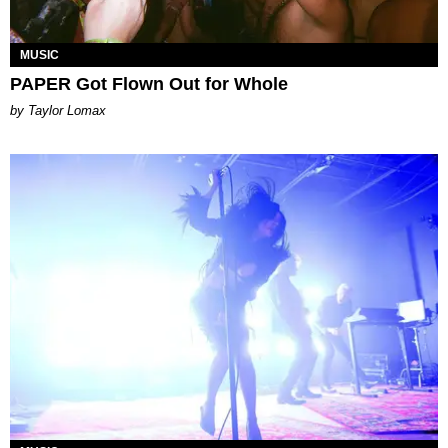
MUSIC
PAPER Got Flown Out for Whole
by Taylor Lomax