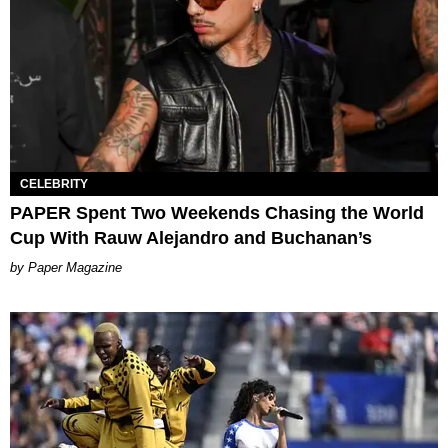
CELEBRITY
PAPER Spent Two Weekends Chasing the World
Cup With Rauw Alejandro and Buchanan’s
Paper Magazine