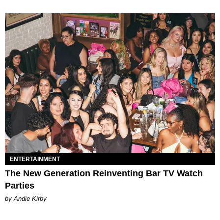
ENTERTAINMENT
The New Generation Reinventing Bar TV Watch
Parties
by Andie Kirby