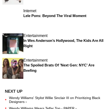
Internet
Lele Pons: Beyond The Viral Moment
Entertainment
In Wes Anderson’s Hollywood, The Kids Are All
Right
Entertainment
The Spoiled Brats Of 'Next Gen: NYC' Are
Beefing
Wendy Williams' Stylist Willie Sinclair III on Prioritizing Black
Designers ›
Wendy Williams Wears Telfar Top - PAPER ›