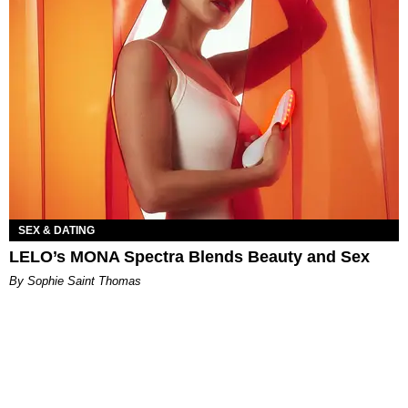
SEX & DATING
LELO’s MONA Spectra Blends Beauty and Sex
By Sophie Saint Thomas