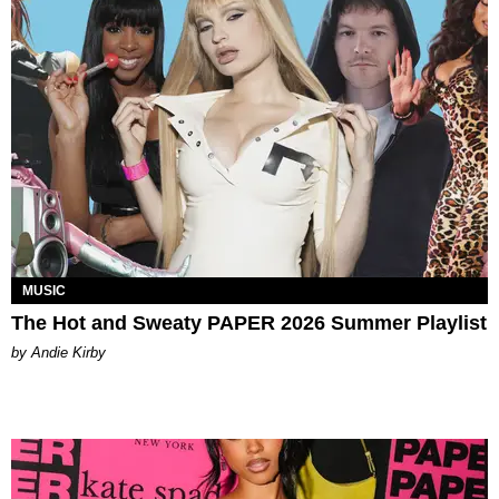
MUSIC
The Hot and Sweaty PAPER 2026 Summer Playlist
by Andie Kirby