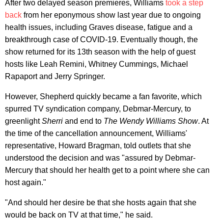
After two delayed season premieres, Williams
took a step
back
from her eponymous show last year due to ongoing
health issues, including Graves disease, fatigue and a
breakthrough case of COVID-19. Eventually though, the
show returned for its 13th season with the help of guest
hosts like Leah Remini, Whitney Cummings, Michael
Rapaport and Jerry Springer.
However, Shepherd quickly became a fan favorite, which
spurred TV syndication company, Debmar-Mercury, to
greenlight
Sherri
and end to
The Wendy Williams Show
. At
the time of the cancellation announcement, Williams'
representative, Howard Bragman, told outlets that she
understood the decision and was "assured by Debmar-
Mercury that should her health get to a point where she can
host again."
"And should her desire be that she hosts again that she
would be back on TV at that time," he said.