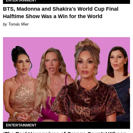
ENTERTAINMENT
BTS, Madonna and Shakira's World Cup Final
Halftime Show Was a Win for the World
by Tomás Mier
ENTERTAINMENT