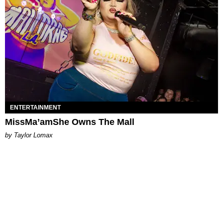
ENTERTAINMENT
MissMa’amShe Owns The Mall
by Taylor Lomax