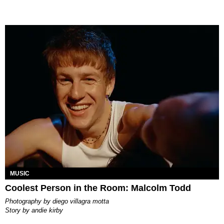
MUSIC
Coolest Person in the Room: Malcolm Todd
photography by
diego villagra motta
story by
andie kirby