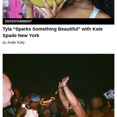
ENTERTAINMENT
Tyla “Sparks Something Beautiful” with Kate
Spade New York
by Andie Kirby