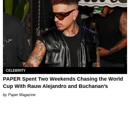
CELEBRITY
PAPER Spent Two Weekends Chasing the World
Cup With Rauw Alejandro and Buchanan’s
Paper Magazine