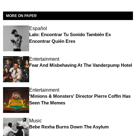
MORE ON PAPER
Español
Lalo: Encontrar Tu Sonido También Es
Encontrar Quién Eres
Entertainment
Fear And Misbehaving At The Vanderpump Hotel
Entertainment
'Minions & Monsters' Director Pierre Coffin Has
Seen The Memes
Music
Bebe Rexha Burns Down The Asylum