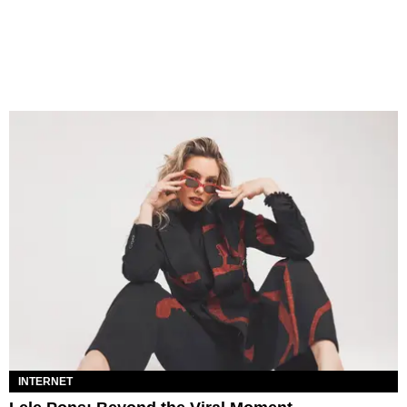
INTERNET