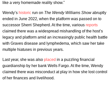
like a very homemade reality show."
Wendy’s
historic
run on
The Wendy Williams Show
abruptly
ended in June 2022, when the platform was passed on to
successor Sherri Shepherd. At the time, various
reports
claimed there was a widespread mishandling of the host’s
legacy and platform amid an increasingly public health battle
with Graves disease and lymphedema, which saw her take
multiple hiatuses in previous years.
Last year, she was also
placed
in a puzzling financial
guardianship by her bank Wells Fargo. At the time, Wendy
claimed there was misconduct at play in how she lost control
of her finances and livelihood.