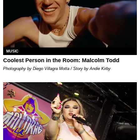
MUSIC
Coolest Person in the Room: Malcolm Todd
Photography by Diego Villagra Motta / Story by Andie Kirby