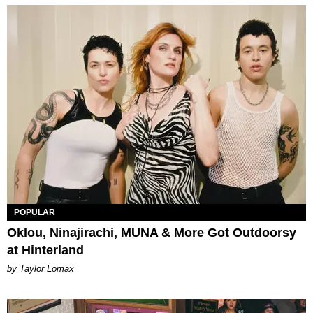
POPULAR
Oklou, Ninajirachi, MUNA & More Got Outdoorsy
at Hinterland
by Taylor Lomax