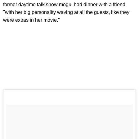
former daytime talk show mogul had dinner with a friend
"with her big personality waving at all the guests, like they
were extras in her movie."