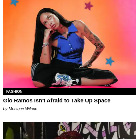
FASHION
Gio Ramos Isn't Afraid to Take Up Space
by Monique Wilson