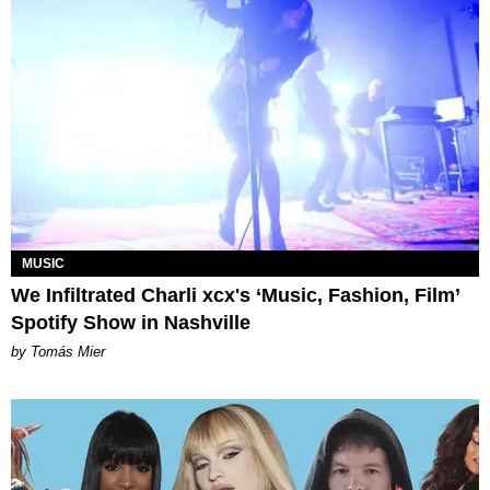
MUSIC
We Infiltrated Charli xcx's ‘Music, Fashion, Film’
Spotify Show in Nashville
by Tomás Mier