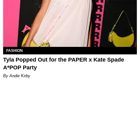
FASHION
Tyla Popped Out for the PAPER x Kate Spade
A*POP Party
By Andie Kirby