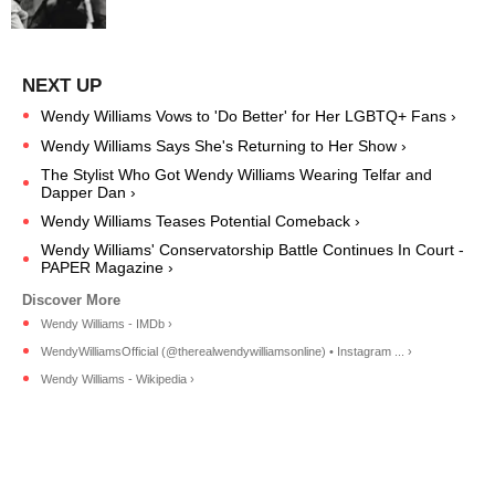
Wendy Williams Vows to 'Do Better' for Her LGBTQ+ Fans ›
Wendy Williams Says She's Returning to Her Show ›
The Stylist Who Got Wendy Williams Wearing Telfar and
Dapper Dan ›
Wendy Williams Teases Potential Comeback ›
Wendy Williams' Conservatorship Battle Continues In Court -
PAPER Magazine ›
Wendy Williams - IMDb ›
WendyWilliamsOfficial (@therealwendywilliamsonline) • Instagram ... ›
Wendy Williams - Wikipedia ›