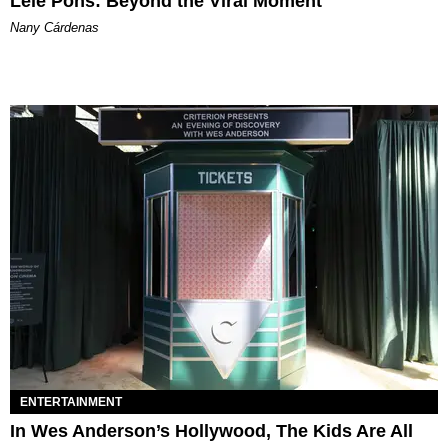
Lele Pons: Beyond the Viral Moment
Nany Cárdenas
ENTERTAINMENT
In Wes Anderson’s Hollywood, The Kids Are All