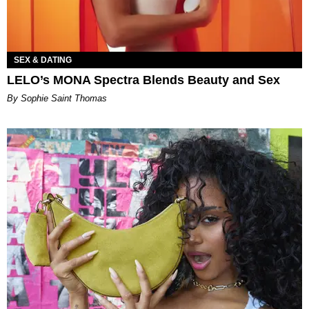
SEX & DATING
LELO’s MONA Spectra Blends Beauty and Sex
By Sophie Saint Thomas