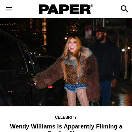
CELEBRITY
Wendy Williams Is Apparently Filming a