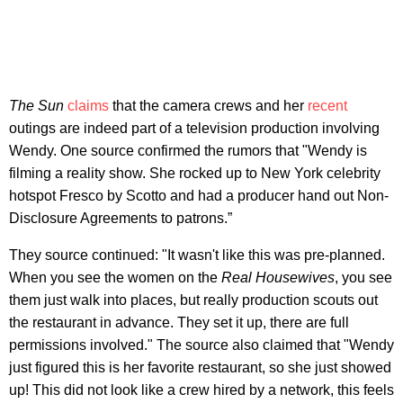
The Sun
claims
that the camera crews and her
recent
outings are indeed part of a television production involving
Wendy. One source confirmed the rumors that "Wendy is
filming a reality show. She rocked up to New York celebrity
hotspot Fresco by Scotto and had a producer hand out Non-
Disclosure Agreements to patrons.”
They source continued: "It wasn't like this was pre-planned.
When you see the women on the
Real Housewives
, you see
them just walk into places, but really production scouts out
the restaurant in advance. They set it up, there are full
permissions involved." The source also claimed that "Wendy
just figured this is her favorite restaurant, so she just showed
up! This did not look like a crew hired by a network, this feels