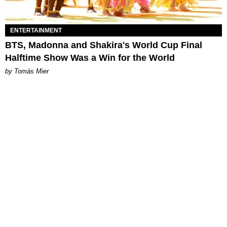
ENTERTAINMENT
BTS, Madonna and Shakira's World Cup Final
Halftime Show Was a Win for the World
by Tomás Mier