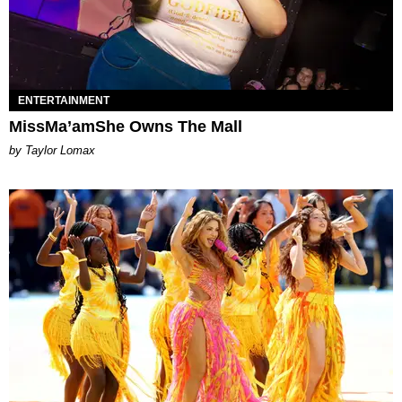
ENTERTAINMENT
MissMa’amShe Owns The Mall
by Taylor Lomax