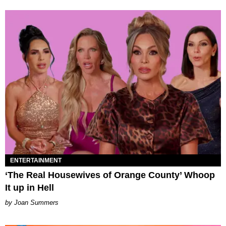
ENTERTAINMENT
‘The Real Housewives of Orange County’ Whoop
It up in Hell
Joan Summers