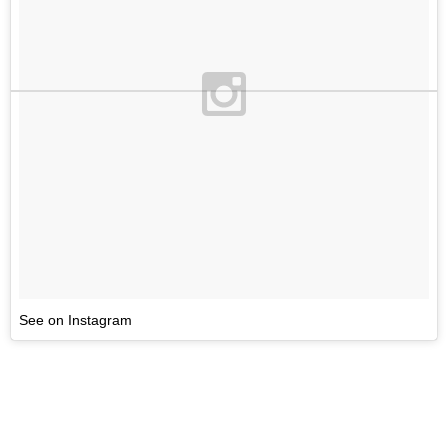
See on Instagram