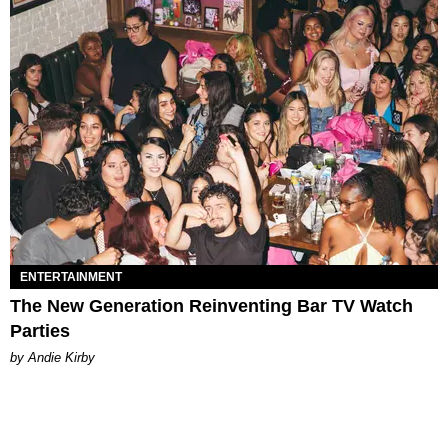
ENTERTAINMENT
The New Generation Reinventing Bar TV Watch
Parties
by Andie Kirby