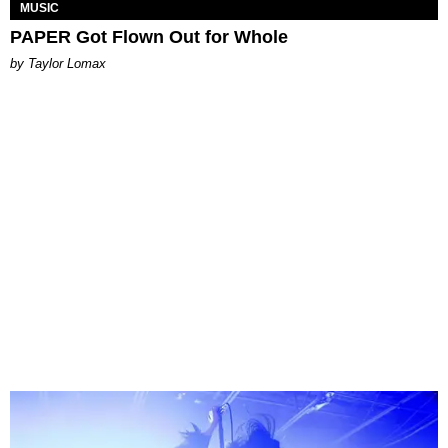
MUSIC
PAPER Got Flown Out for Whole
by Taylor Lomax