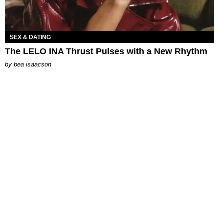
SEX & DATING
The LELO INA Thrust Pulses with a New Rhythm
by
bea isaacson