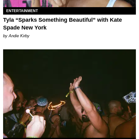
ENTERTAINMENT
Tyla “Sparks Something Beautiful” with Kate
Spade New York
by Andie Kirby