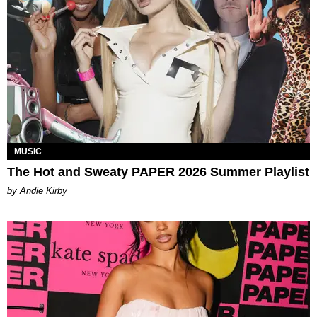
MUSIC
The Hot and Sweaty PAPER 2026 Summer Playlist
by Andie Kirby