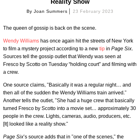
Reality Show
By
Joan Summers
23 February 2023
The queen of gossip is back on the scene.
Wendy Williams
has once again hit the streets of New York
to film a mystery project according to a new
tip
in
Page Six
.
Sources tell the gossip outlet that Wendy was seen at
Fresco by Scotto on Tuesday “holding court” and filming with
a crew.
One source claims, "Basically it was a regular night… and
then all of the sudden the Wendy Williams train arrived."
Another tells the outlet, "She had a huge crew that basically
turned Fresco by Scotto into a movie set… approximately 30
people in the crew. Lights, cameras, audio, producers, etc.
[It] looked like a reality show."
Page Six
’s source adds that in "one of the scenes," the