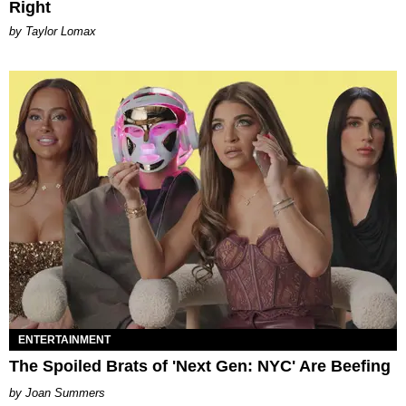
Right
by Taylor Lomax
ENTERTAINMENT
The Spoiled Brats of 'Next Gen: NYC' Are Beefing
Joan Summers