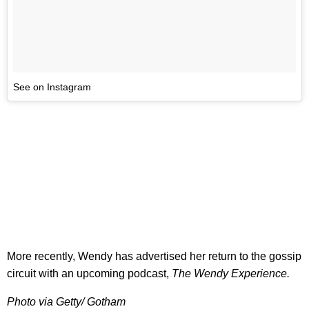
See on Instagram
More recently, Wendy has advertised her return to the gossip
circuit with an upcoming podcast,
The Wendy Experience.
Photo via Getty/ Gotham