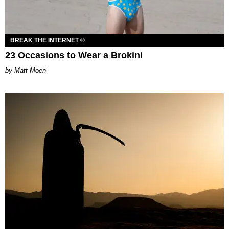
BREAK THE INTERNET ®
23 Occasions to Wear a Brokini
Matt Moen