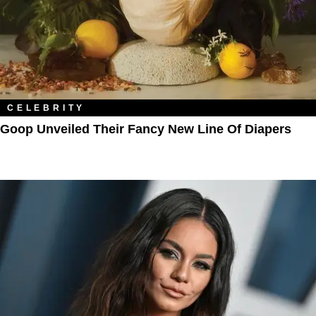
CELEBRITY
Goop Unveiled Their Fancy New Line Of Diapers