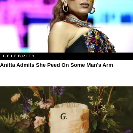
CELEBRITY
Anitta Admits She Peed On Some Man's Arm