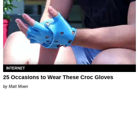
INTERNET
25 Occasions to Wear These Croc Gloves
Matt Moen