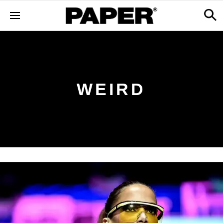
WEIRD