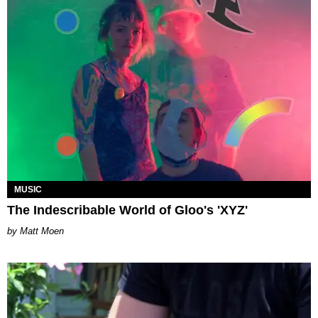
MUSIC
The Indescribable World of Gloo's 'XYZ'
Matt Moen