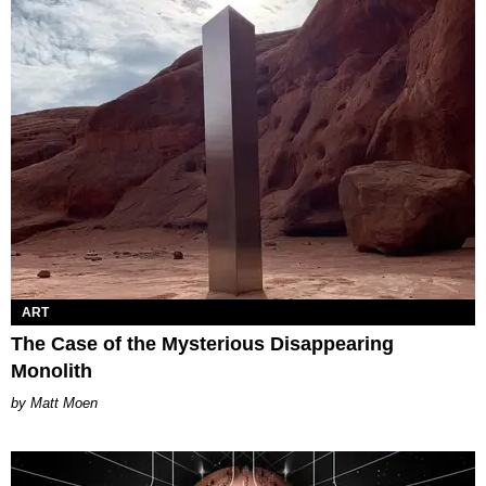
ART
The Case of the Mysterious Disappearing
Monolith
Matt Moen