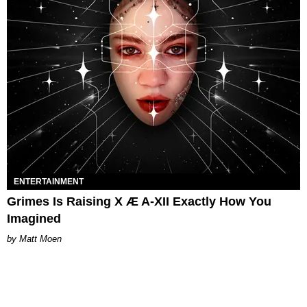
ENTERTAINMENT
Grimes Is Raising X Æ A-XII Exactly How You
Imagined
Matt Moen