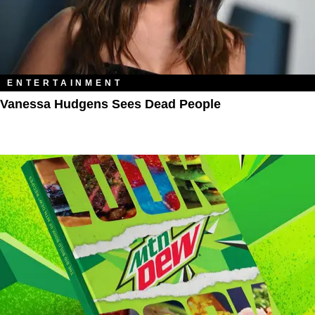
ENTERTAINMENT
Vanessa Hudgens Sees Dead People