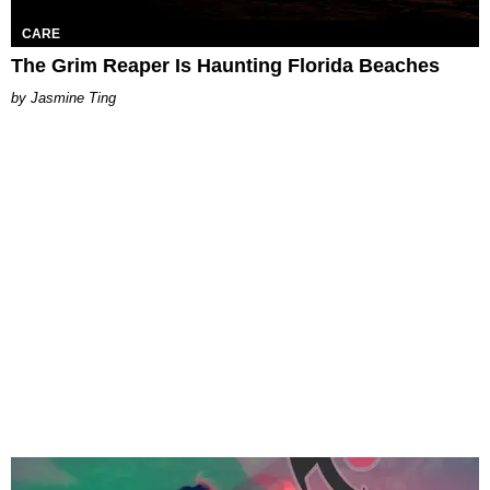
CARE
The Grim Reaper Is Haunting Florida Beaches
Jasmine Ting