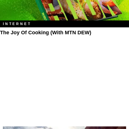
INTERNET
The Joy Of Cooking (With MTN DEW)