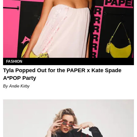
FASHION
Tyla Popped Out for the PAPER x Kate Spade
A*POP Party
By Andie Kirby