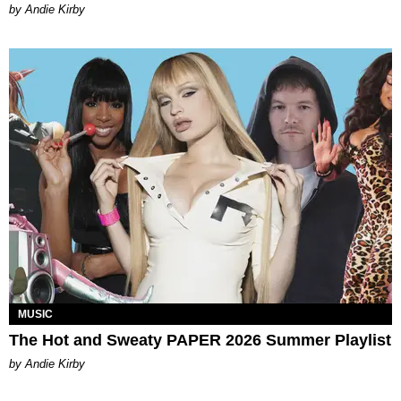
by Andie Kirby
MUSIC
The Hot and Sweaty PAPER 2026 Summer Playlist
by Andie Kirby