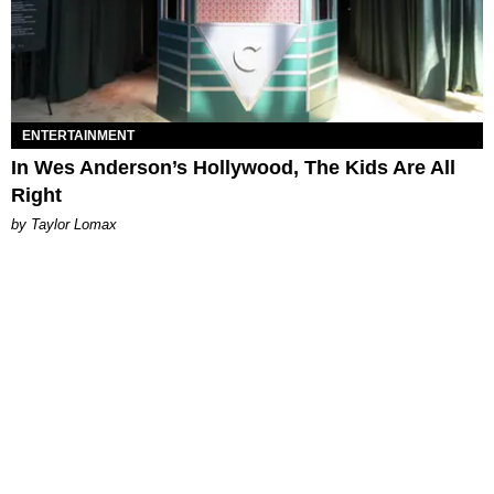
ENTERTAINMENT
In Wes Anderson’s Hollywood, The Kids Are All
Right
by Taylor Lomax