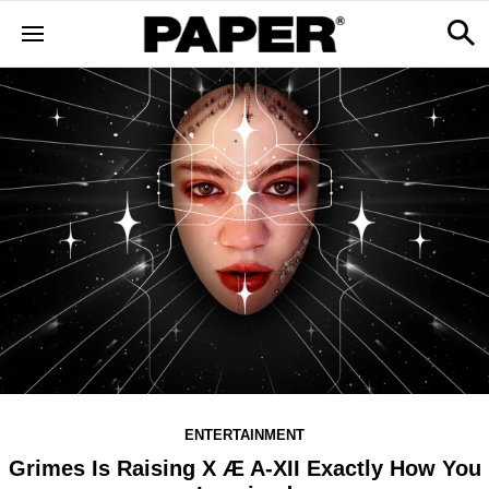
ENTERTAINMENT
Grimes Is Raising X Æ A-XII Exactly How You