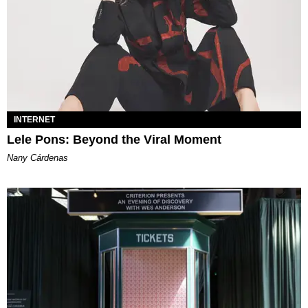
INTERNET
Lele Pons: Beyond the Viral Moment
Nany Cárdenas