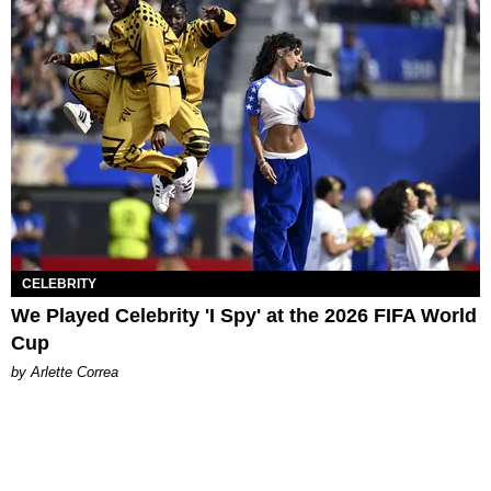
CELEBRITY
We Played Celebrity 'I Spy' at the 2026 FIFA World
Cup
by Arlette Correa