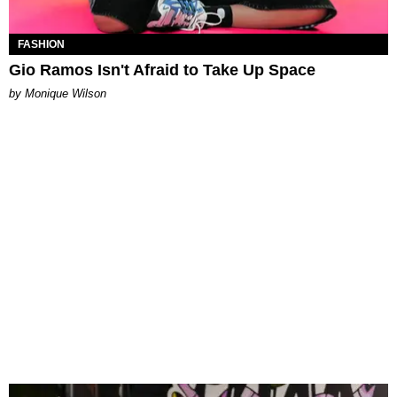
FASHION
Gio Ramos Isn't Afraid to Take Up Space
by Monique Wilson