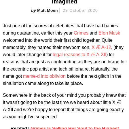
Imagined
Matt Moen
29 October 2020
Just one of the scores of celebrities that have had babies
during quarantine, earlier this year
Grimes
and
Elon Musk
welcomed into the world their first child together. Quite
memorably, they named their newborn son,
X Æ A-12
, (they
would later change it for
legal reasons to X Æ A-XII
) for
reasons that are just as confounding as they are on brand for
the eccentric pop artist and tech billionaire. Naturally, the
name got
meme-d into oblivion
before the next glitch in the
simulation came along to take its place.
Somewhere in the back of your mind you probably knew that
it wasn't going to be the last time we heard about little X Æ
A-XII and we're happy to report that things are going exactly
as you might've suspected.
Related |
Grimes Is Selling Her Soul to the Highest