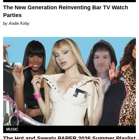
The New Generation Reinventing Bar TV Watch
Parties
by Andie Kirby
MUSIC
The Hot and Sweaty PAPER 2026 Summer Playlist