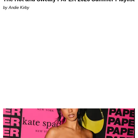
by Andie Kirby