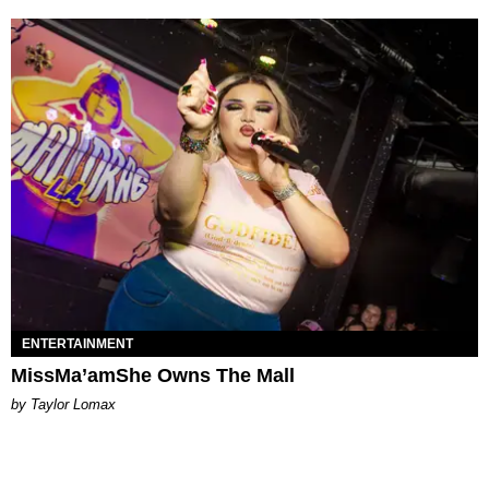
ENTERTAINMENT
MissMa’amShe Owns The Mall
by Taylor Lomax