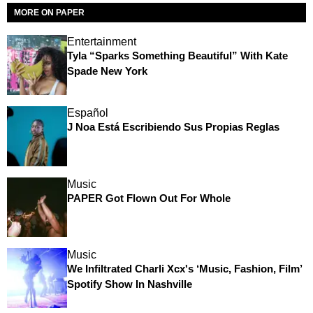
MORE ON PAPER
Entertainment
Tyla “Sparks Something Beautiful” With Kate
Spade New York
Español
J Noa Está Escribiendo Sus Propias Reglas
Music
PAPER Got Flown Out For Whole
Music
We Infiltrated Charli Xcx's ‘Music, Fashion, Film’
Spotify Show In Nashville