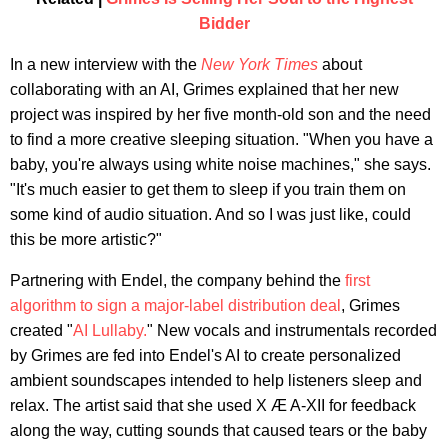
Bidder
In a new interview with the
New York Times
about
collaborating with an AI, Grimes explained that her new
project was inspired by her five month-old son and the need
to find a more creative sleeping situation. "When you have a
baby, you're always using white noise machines," she says.
"It's much easier to get them to sleep if you train them on
some kind of audio situation. And so I was just like, could
this be more artistic?"
Partnering with Endel, the company behind the
first
algorithm to sign a major-label distribution deal
, Grimes
created "
AI Lullaby.
" New vocals and instrumentals recorded
by Grimes are fed into Endel's AI to create personalized
ambient soundscapes intended to help listeners sleep and
relax. The artist said that she used X Æ A-XII for feedback
along the way, cutting sounds that caused tears or the baby