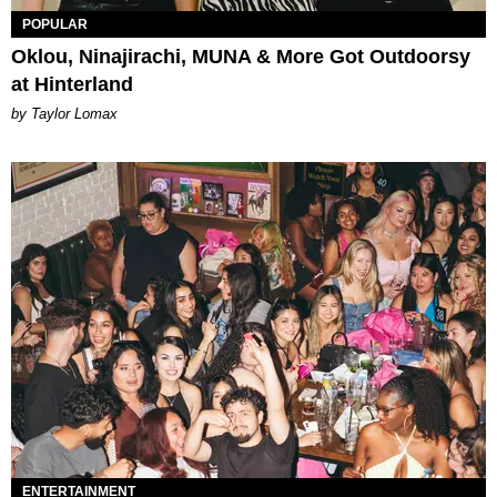
POPULAR
Oklou, Ninajirachi, MUNA & More Got Outdoorsy
at Hinterland
by Taylor Lomax
ENTERTAINMENT