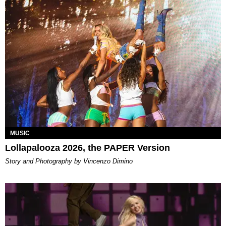
MUSIC
Lollapalooza 2026, the PAPER Version
Story and Photography by Vincenzo Dimino