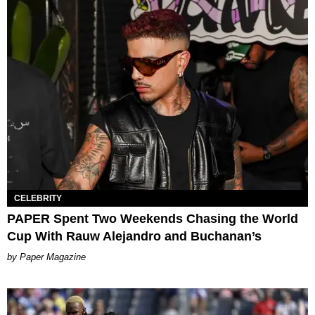
CELEBRITY
PAPER Spent Two Weekends Chasing the World
Cup With Rauw Alejandro and Buchanan’s
Paper Magazine