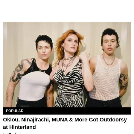
POPULAR
Oklou, Ninajirachi, MUNA & More Got Outdoorsy
at Hinterland