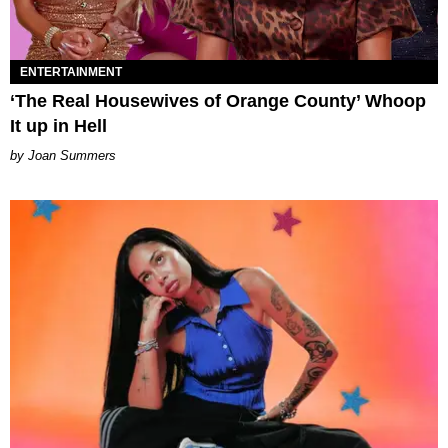
ENTERTAINMENT
‘The Real Housewives of Orange County’ Whoop
It up in Hell
Joan Summers