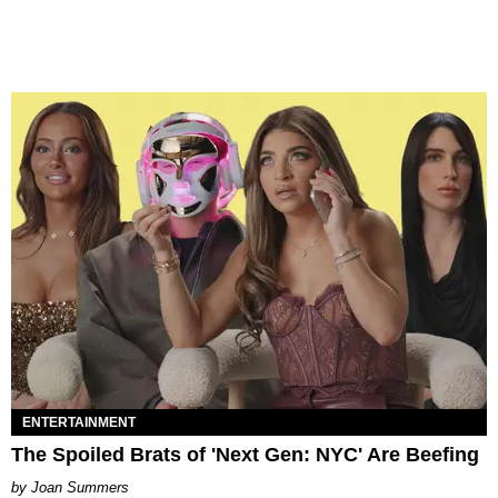
ENTERTAINMENT
The Spoiled Brats of 'Next Gen: NYC' Are Beefing
Joan Summers