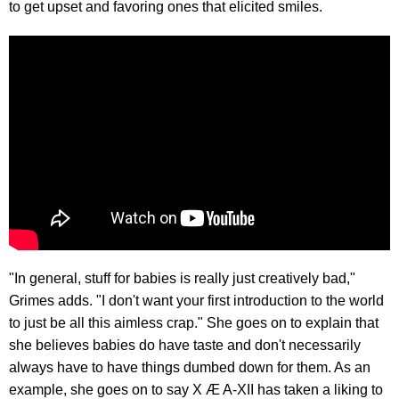
to get upset and favoring ones that elicited smiles.
"In general, stuff for babies is really just creatively bad,"
Grimes adds. "I don't want your first introduction to the world
to just be all this aimless crap." She goes on to explain that
she believes babies do have taste and don't necessarily
always have to have things dumbed down for them. As an
example, she goes on to say X Æ A-XII has taken a liking to