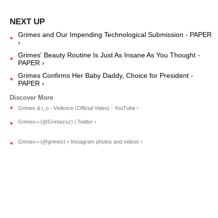
Grimes and Our Impending Technological Submission - PAPER
›
Grimes' Beauty Routine Is Just As Insane As You Thought -
PAPER ›
Grimes Confirms Her Baby Daddy, Choice for President -
PAPER ›
Grimes & i_o - Violence (Official Video) - YouTube ›
Grimes࿎ (@Grimezsz) | Twitter ›
Grimes࿎ (@grimes) • Instagram photos and videos ›