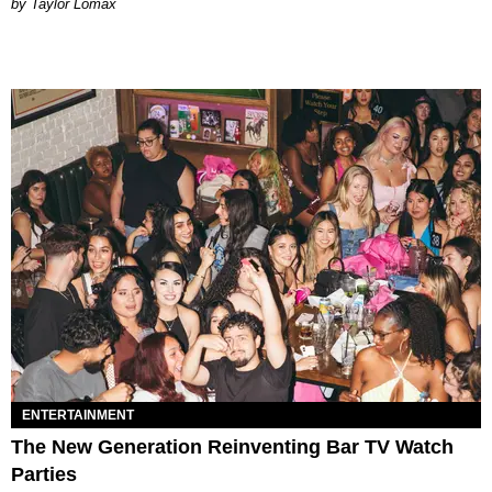
by Taylor Lomax
ENTERTAINMENT
The New Generation Reinventing Bar TV Watch
Parties