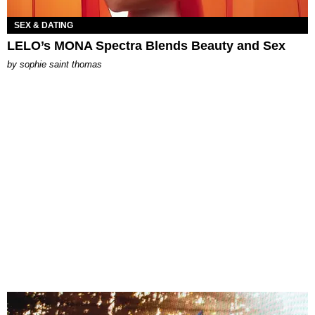
SEX & DATING
LELO’s MONA Spectra Blends Beauty and Sex
by
sophie saint thomas