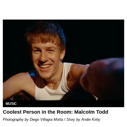
MUSIC
Coolest Person in the Room: Malcolm Todd
Photography by Diego Villagra Motta / Story by Andie Kirby