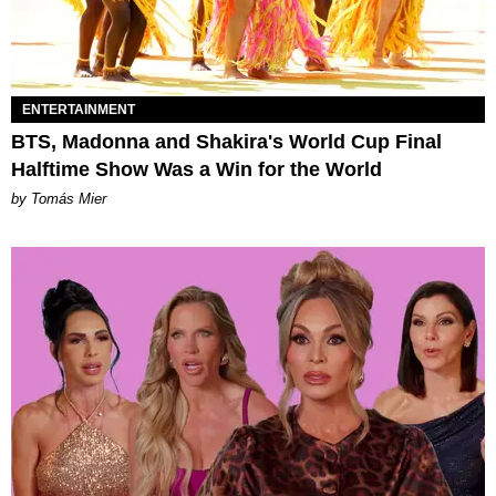
ENTERTAINMENT
BTS, Madonna and Shakira's World Cup Final
Halftime Show Was a Win for the World
by Tomás Mier