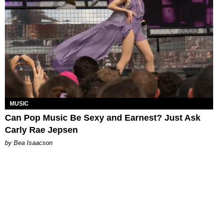
MUSIC
Can Pop Music Be Sexy and Earnest? Just Ask
Carly Rae Jepsen
by Bea Isaacson