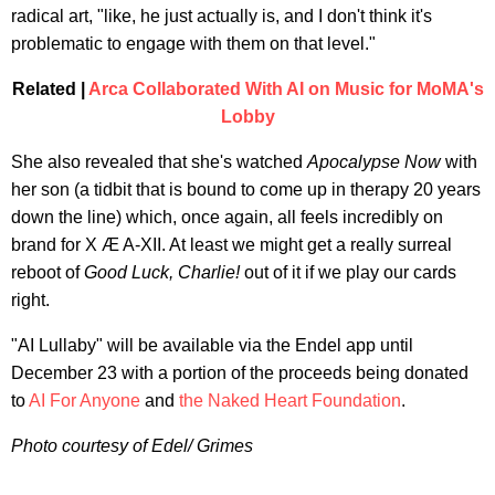
radical art, "like, he just actually is, and I don't think it's
problematic to engage with them on that level."
Related |
Arca Collaborated With AI on Music for MoMA's
Lobby
She also revealed that she's watched
Apocalypse Now
with
her son (a tidbit that is bound to come up in therapy 20 years
down the line) which, once again, all feels incredibly on
brand for X Æ A-XII. At least we might get a really surreal
reboot of
Good Luck, Charlie!
out of it if we play our cards
right.
"AI Lullaby" will be available via the Endel app until
December 23 with a portion of the proceeds being donated
to
AI For Anyone
and
the Naked Heart Foundation
.
Photo courtesy of Edel/ Grimes