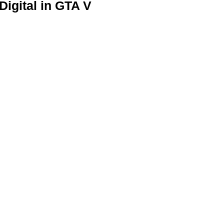
igital in GTA V