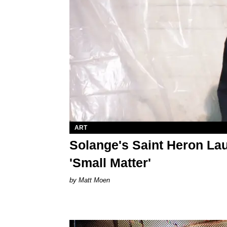
ART
Solange's Saint Heron La
'Small Matter'
Matt Moen