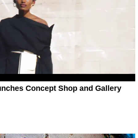
unches Concept Shop and Gallery