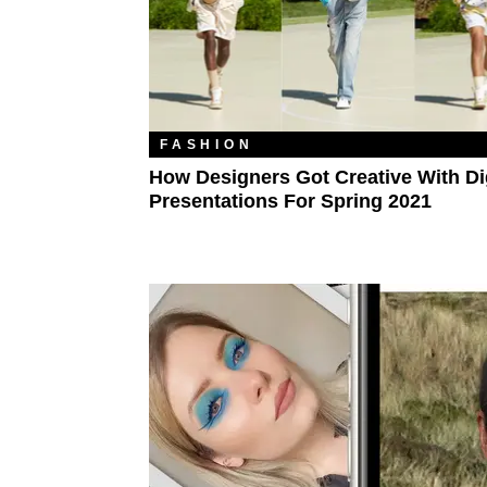
FASHION
How Designers Got Creative With Dig
Presentations For Spring 2021