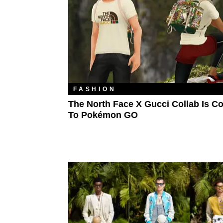
FASHION
The North Face X Gucci Collab Is C
To Pokémon GO