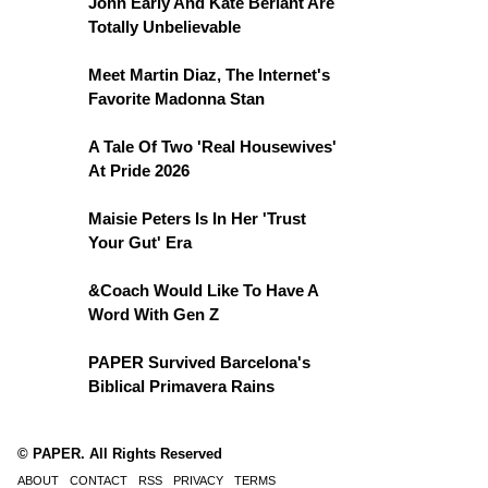
John Early And Kate Berlant Are
Totally Unbelievable
Meet Martin Diaz, The Internet's
Favorite Madonna Stan
A Tale Of Two 'Real Housewives'
At Pride 2026
Maisie Peters Is In Her 'Trust
Your Gut' Era
&Coach Would Like To Have A
Word With Gen Z
PAPER Survived Barcelona's
Biblical Primavera Rains
© PAPER. All Rights Reserved
ABOUT
CONTACT
RSS
PRIVACY
TERMS