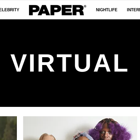
ELEBRITY
NIGHTLIFE
INTER
VIRTUAL