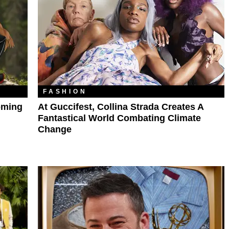
FASHION
oming
At Guccifest, Collina Strada Creates A
Fantastical World Combating Climate
Change