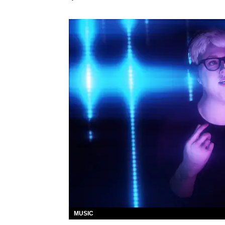
MUSIC