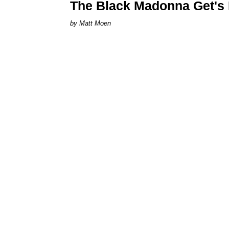
The Black Madonna Get's D
Matt Moen