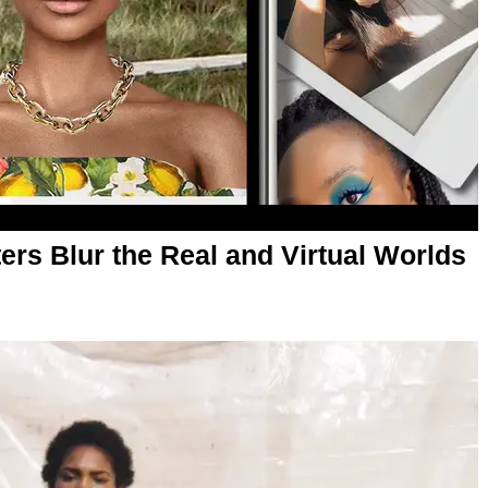
lters Blur the Real and Virtual Worlds