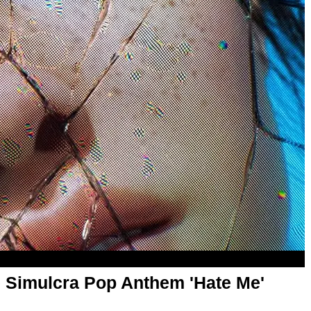
 Simulcra Pop Anthem 'Hate Me'