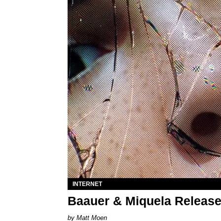
INTERNET
Baauer & Miquela Release
Matt Moen