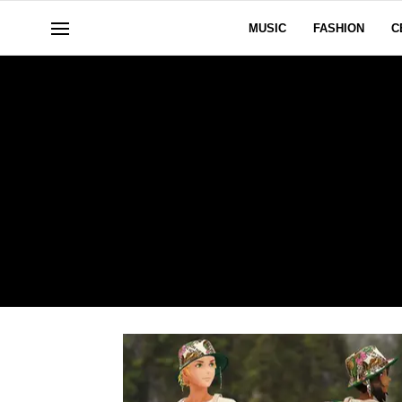
MUSIC
FASHION
C