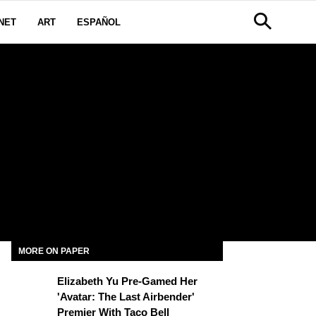
NET
ART
ESPAÑOL
MORE ON PAPER
Elizabeth Yu Pre-Gamed Her
'Avatar: The Last Airbender'
Premier With Taco Bell