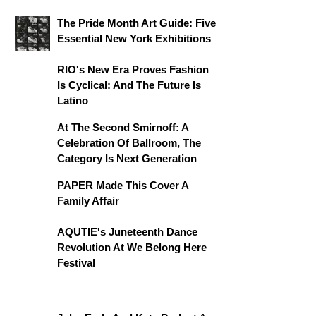
The Pride Month Art Guide: Five
Essential New York Exhibitions
RIO's New Era Proves Fashion
Is Cyclical: And The Future Is
Latino
At The Second Smirnoff: A
Celebration Of Ballroom, The
Category Is Next Generation
PAPER Made This Cover A
Family Affair
AQUTIE's Juneteenth Dance
Revolution At We Belong Here
Festival