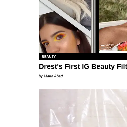
BEAUTY
Drest's First IG Beauty Fi
Mario Abad