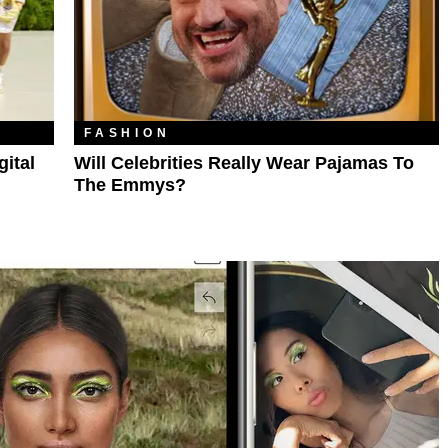
FASHION
ital
Will Celebrities Really Wear Pajamas To
The Emmys?