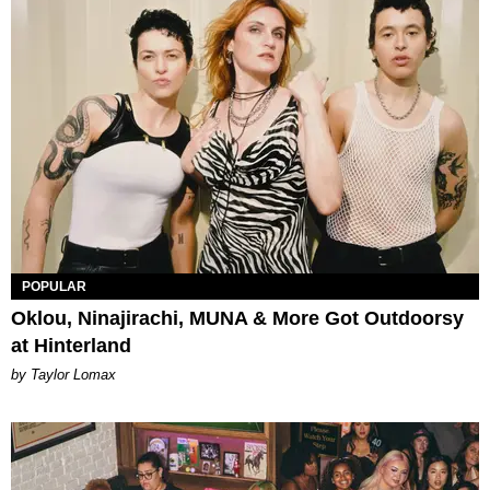
POPULAR
Oklou, Ninajirachi, MUNA & More Got Outdoorsy
at Hinterland
by Taylor Lomax