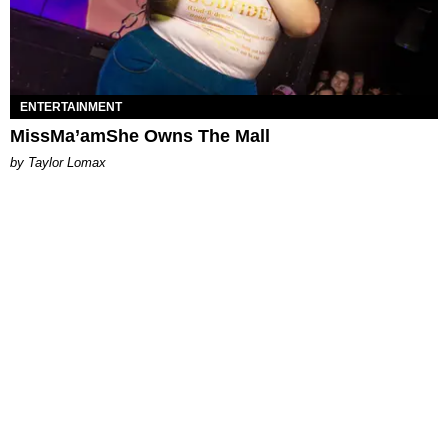
ENTERTAINMENT
MissMa’amShe Owns The Mall
by Taylor Lomax