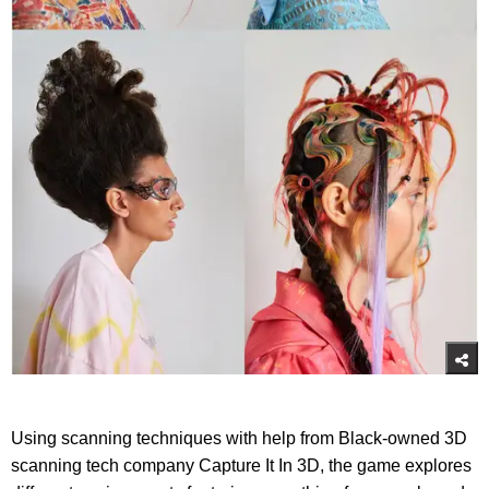
Using scanning techniques with help from Black-owned 3D
scanning tech company Capture It In 3D, the game explores