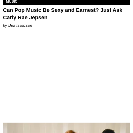
MUSIC
Can Pop Music Be Sexy and Earnest? Just Ask
Carly Rae Jepsen
by Bea Isaacson