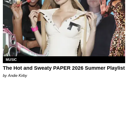
MUSIC
The Hot and Sweaty PAPER 2026 Summer Playlist
by Andie Kirby