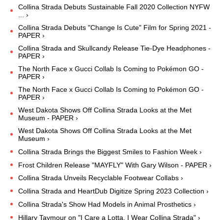
Collina Strada Debuts Sustainable Fall 2020 Collection NYFW
... ›
Collina Strada Debuts "Change Is Cute" Film for Spring 2021 -
PAPER ›
Collina Strada and Skullcandy Release Tie-Dye Headphones -
PAPER ›
The North Face x Gucci Collab Is Coming to Pokémon GO -
PAPER ›
The North Face x Gucci Collab Is Coming to Pokémon GO -
PAPER ›
West Dakota Shows Off Collina Strada Looks at the Met
Museum - PAPER ›
West Dakota Shows Off Collina Strada Looks at the Met
Museum ›
Collina Strada Brings the Biggest Smiles to Fashion Week ›
Frost Children Release "MAYFLY" With Gary Wilson - PAPER ›
Collina Strada Unveils Recyclable Footwear Collabs ›
Collina Strada and HeartDub Digitize Spring 2023 Collection ›
Collina Strada's Show Had Models in Animal Prosthetics ›
Hillary Taymour on "I Care a Lotta, I Wear Collina Strada" ›