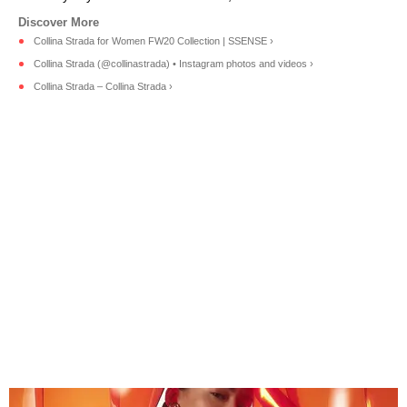
Collina Strada for Women FW20 Collection | SSENSE ›
Collina Strada (@collinastrada) • Instagram photos and videos ›
Collina Strada – Collina Strada ›