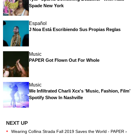
Spade New York
Español
J Noa Está Escribiendo Sus Propias Reglas
Music
PAPER Got Flown Out For Whole
Music
We Infiltrated Charli Xcx's ‘Music, Fashion, Film’
Spotify Show In Nashville
Wearing Collina Strada Fall 2019 Saves the World - PAPER ›