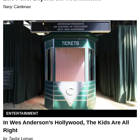
Nany Cárdenas
ENTERTAINMENT
In Wes Anderson’s Hollywood, The Kids Are All
Right
by Taylor Lomax