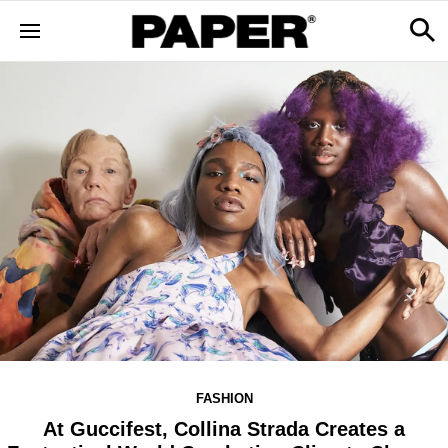
FASHION
At Guccifest, Collina Strada Creates a