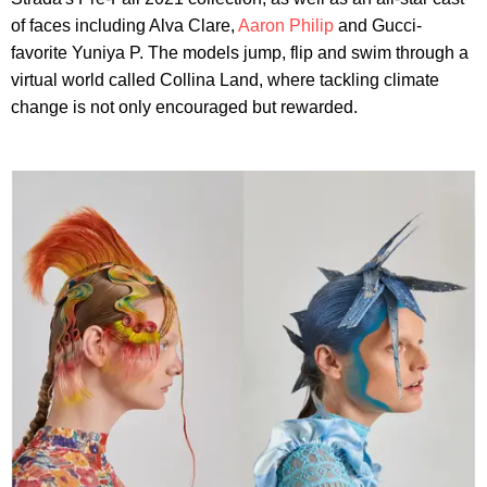
of faces including Alva Clare,
Aaron Philip
and Gucci-
favorite Yuniya P. The models jump, flip and swim through a
virtual world called Collina Land, where tackling climate
change is not only encouraged but rewarded.