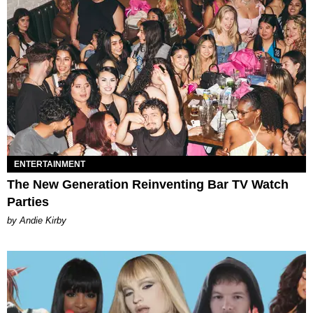
ENTERTAINMENT
The New Generation Reinventing Bar TV Watch
Parties
by Andie Kirby