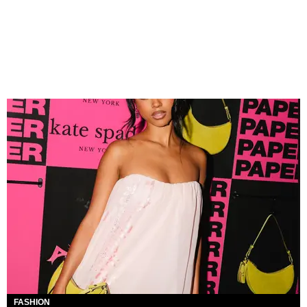
FASHION