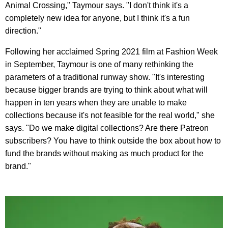
Animal Crossing," Taymour says. "I don't think it's a
completely new idea for anyone, but I think it's a fun
direction."
Following her acclaimed Spring 2021 film at Fashion Week
in September, Taymour is one of many rethinking the
parameters of a traditional runway show. "It's interesting
because bigger brands are trying to think about what will
happen in ten years when they are unable to make
collections because it's not feasible for the real world," she
says. "Do we make digital collections? Are there Patreon
subscribers? You have to think outside the box about how to
fund the brands without making as much product for the
brand."