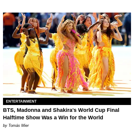
ENTERTAINMENT
BTS, Madonna and Shakira's World Cup Final
Halftime Show Was a Win for the World
by Tomás Mier