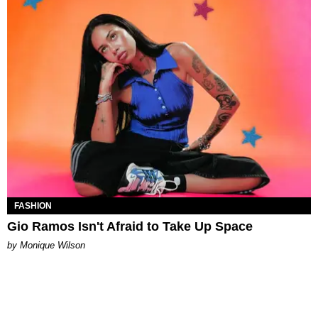
FASHION
Gio Ramos Isn't Afraid to Take Up Space
by Monique Wilson