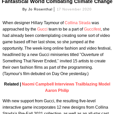
Fantastical World Combating Climate Change
By
Jo Rosenthal
17 November 2020
When designer Hillary Taymour of
Collina Strada
was
approached by the
Gucci
team to be a part of
Guccifest
, she
had already been contemplating creating some sort of video
game based off her last show, so she jumped at the
opportunity. The week-long online fashion and video festival,
headlined by a new Gucci miniseries titled "Ouverture of
Something That Never Ended," invited 15 artists to create
their own fashion films as part of the programming.
(Taymour's film debuted on Day One yesterday.)
Related |
Naomi Campbell Interviews Trailblazing Model
Aaron Philip
With new support from Gucci, the resulting five-level
interactive game incorporates 12 new designs from Collina
Strada's Pre-Fall 2021 collection, as well as an all-star cast