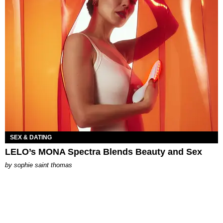
SEX & DATING
LELO’s MONA Spectra Blends Beauty and Sex
by
sophie saint thomas