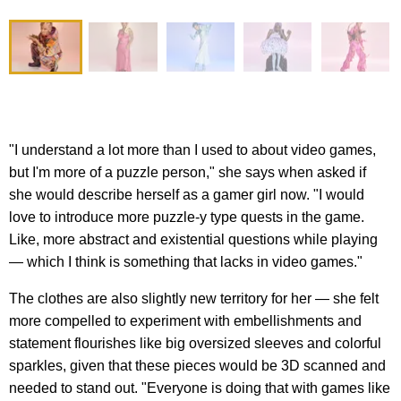
"I understand a lot more than I used to about video games,
but I'm more of a puzzle person," she says when asked if
she would describe herself as a gamer girl now. "I would
love to introduce more puzzle-y type quests in the game.
Like, more abstract and existential questions while playing
— which I think is something that lacks in video games."
The clothes are also slightly new territory for her — she felt
more compelled to experiment with embellishments and
statement flourishes like big oversized sleeves and colorful
sparkles, given that these pieces would be 3D scanned and
needed to stand out. "Everyone is doing that with games like