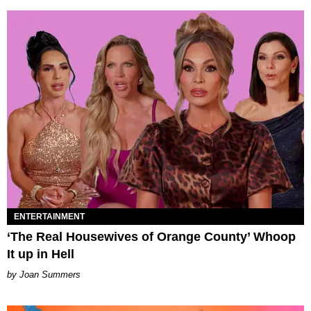
ENTERTAINMENT
‘The Real Housewives of Orange County’ Whoop
It up in Hell
Joan Summers