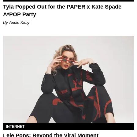
Tyla Popped Out for the PAPER x Kate Spade
A*POP Party
By Andie Kirby
INTERNET
Lele Pons: Beyond the Viral Moment