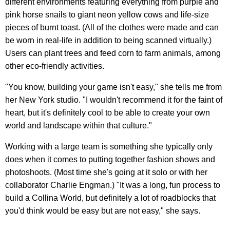
different environments featuring everything from purple and
pink horse snails to giant neon yellow cows and life-size
pieces of burnt toast. (All of the clothes were made and can
be worn in real-life in addition to being scanned virtually.)
Users can plant trees and feed corn to farm animals, among
other eco-friendly activities.
"You know, building your game isn't easy," she tells me from
her New York studio. "I wouldn't recommend it for the faint of
heart, but it's definitely cool to be able to create your own
world and landscape within that culture."
Working with a large team is something she typically only
does when it comes to putting together fashion shows and
photoshoots. (Most time she's going at it solo or with her
collaborator Charlie Engman.) "It was a long, fun process to
build a Collina World, but definitely a lot of roadblocks that
you'd think would be easy but are not easy," she says.