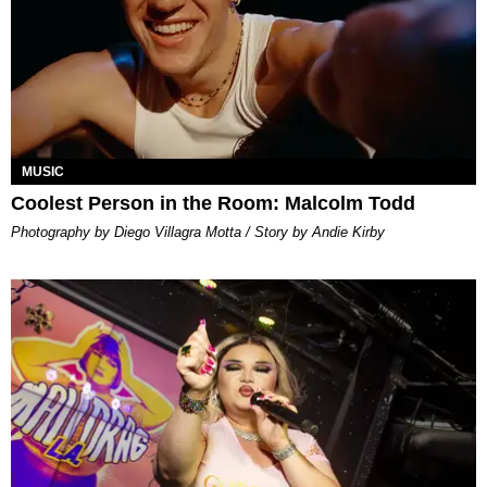
MUSIC
Coolest Person in the Room: Malcolm Todd
Photography by Diego Villagra Motta / Story by Andie Kirby