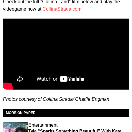
Check out the full "Collina Land" film below and play the
videogame now at
CollinaStrada.com
.
Photos courtesy of Collina Strada/ Charlie Engman
MORE ON PAPER
Entertainment
Tyla “Sparks Something Beautiful” With Kate