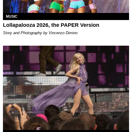
MUSIC
Lollapalooza 2026, the PAPER Version
Story and Photography by Vincenzo Dimino