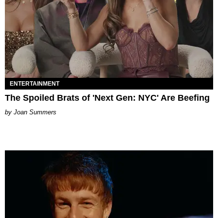
ENTERTAINMENT
The Spoiled Brats of 'Next Gen: NYC' Are Beefing
Joan Summers