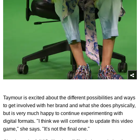
Taymour is excited about the different possibilities and ways
to get involved with her brand and what she does physically,
but is very much happy to continue experimenting with
digital formats. "I think we will continue to update this video
game," she says. "It's not the final one."