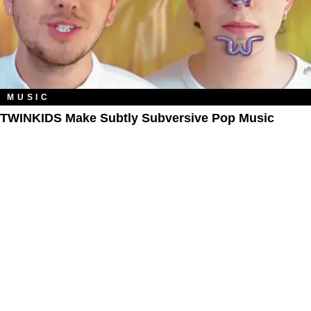
MUSIC
TWINKIDS Make Subtly Subversive Pop Music