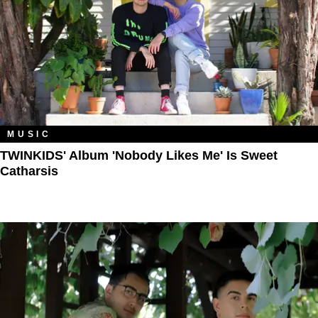
MUSIC
TWINKIDS' Album 'Nobody Likes Me' Is Sweet
Catharsis