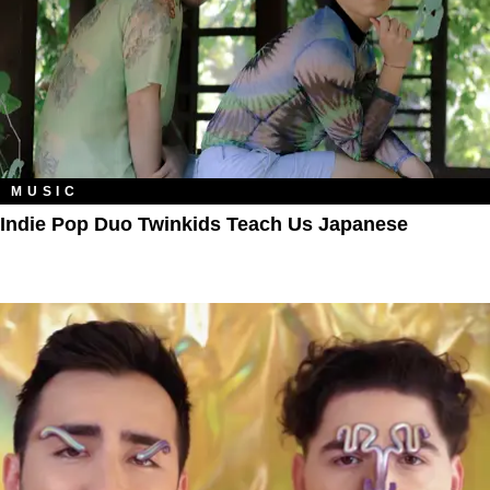
MUSIC
Indie Pop Duo Twinkids Teach Us Japanese