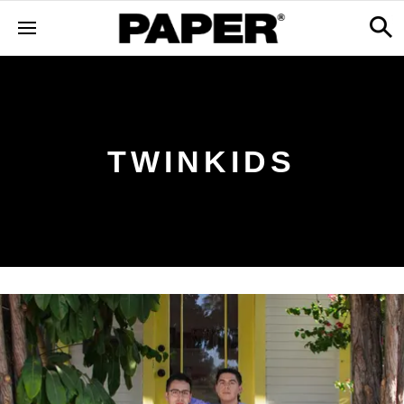
TWINKIDS