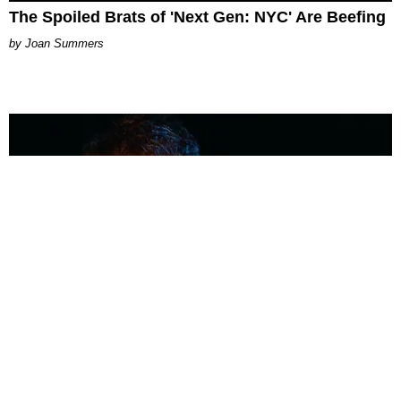
The Spoiled Brats of 'Next Gen: NYC' Are Beefing
Joan Summers
MUSIC