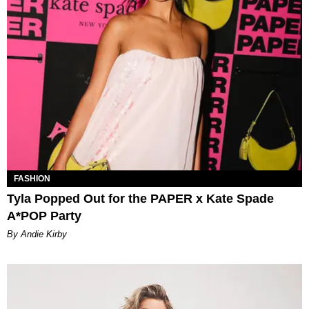
FASHION
Tyla Popped Out for the PAPER x Kate Spade
A*POP Party
By Andie Kirby