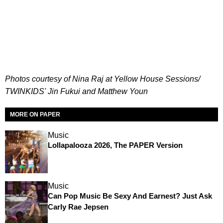
Photos courtesy of Nina Raj at Yellow House Sessions/
TWINKIDS' Jin Fukui and Matthew Youn
MORE ON PAPER
Music
Lollapalooza 2026, The PAPER Version
Music
Can Pop Music Be Sexy And Earnest? Just Ask
Carly Rae Jepsen