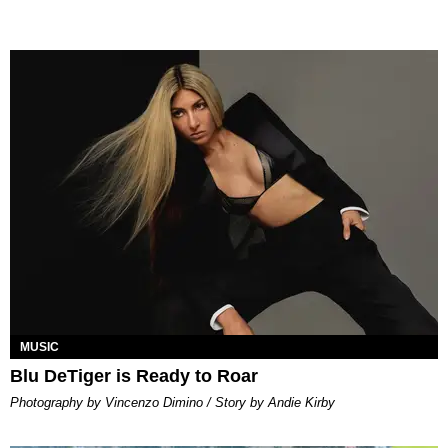
MUSIC
Blu DeTiger is Ready to Roar
Photography by Vincenzo Dimino / Story by Andie Kirby