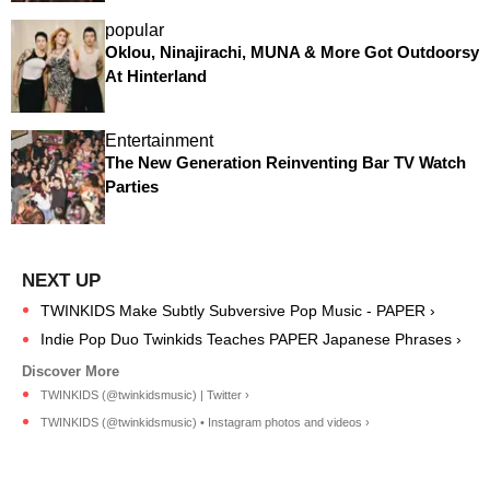
popular
Oklou, Ninajirachi, MUNA & More Got Outdoorsy
At Hinterland
Entertainment
The New Generation Reinventing Bar TV Watch
Parties
TWINKIDS Make Subtly Subversive Pop Music - PAPER ›
Indie Pop Duo Twinkids Teaches PAPER Japanese Phrases ›
TWINKIDS (@twinkidsmusic) | Twitter ›
TWINKIDS (@twinkidsmusic) • Instagram photos and videos ›