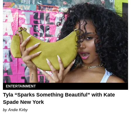
ENTERTAINMENT
Tyla “Sparks Something Beautiful” with Kate
Spade New York
by Andie Kirby