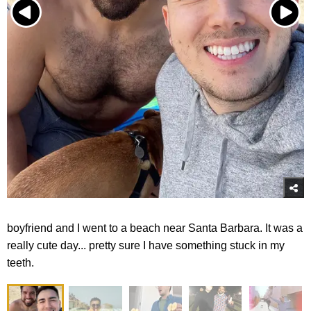
boyfriend and I went to a beach near Santa Barbara. It was a
really cute day... pretty sure I have something stuck in my
teeth.