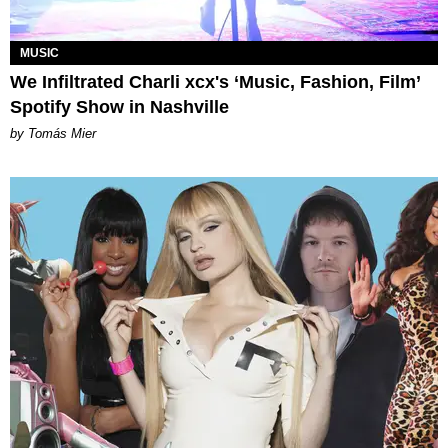
MUSIC
We Infiltrated Charli xcx's ‘Music, Fashion, Film’
Spotify Show in Nashville
by Tomás Mier