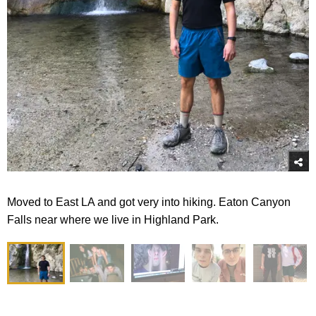
Moved to East LA and got very into hiking. Eaton Canyon
Falls near where we live in Highland Park.