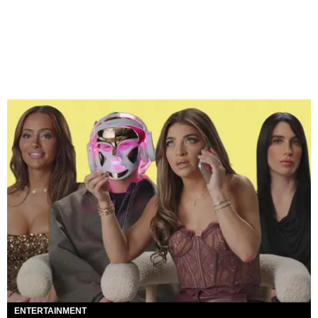
ENTERTAINMENT