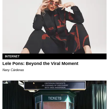
INTERNET
Lele Pons: Beyond the Viral Moment
Nany Cárdenas