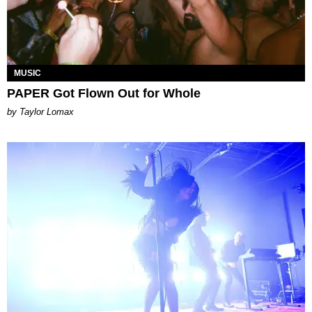
MUSIC
PAPER Got Flown Out for Whole
by Taylor Lomax