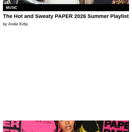
MUSIC
The Hot and Sweaty PAPER 2026 Summer Playlist
by Andie Kirby