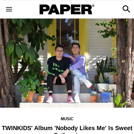
MUSIC
TWINKIDS' Album 'Nobody Likes Me' Is Sweet