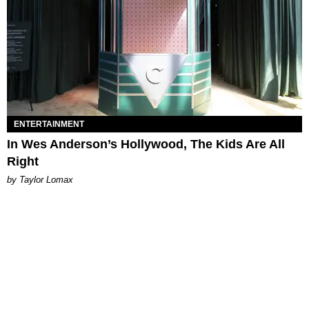
ENTERTAINMENT
In Wes Anderson’s Hollywood, The Kids Are All
Right
by Taylor Lomax