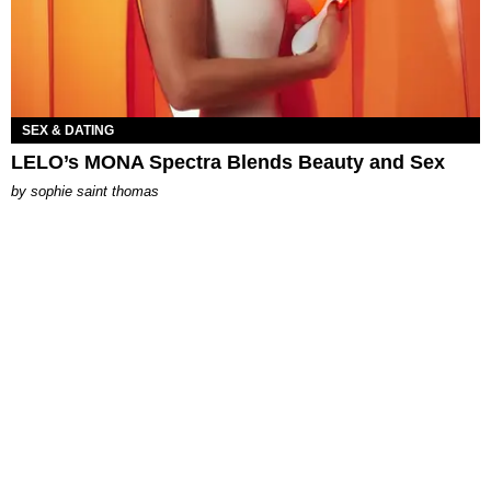
SEX & DATING
LELO’s MONA Spectra Blends Beauty and Sex
by
sophie saint thomas