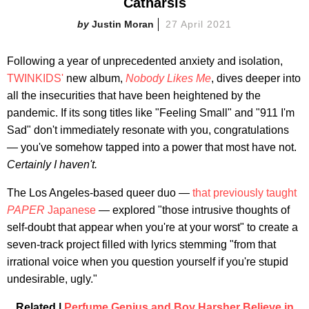
Catharsis
Justin Moran
27 April 2021
Following a year of unprecedented anxiety and isolation,
TWINKIDS'
new album,
Nobody Likes Me
, dives deeper into
all the insecurities that have been heightened by the
pandemic. If its song titles like "Feeling Small" and "911 I'm
Sad" don't immediately resonate with you, congratulations
— you've somehow tapped into a power that most have not.
Certainly I haven't.
The Los Angeles-based queer duo —
that previously taught
PAPER
Japanese
— explored "those intrusive thoughts of
self-doubt that appear when you're at your worst" to create a
seven-track project filled with lyrics stemming "from that
irrational voice when you question yourself if you're stupid
undesirable, ugly."
Related |
Perfume Genius and Boy Harsher Believe in