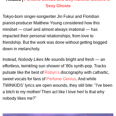
Sexy Ghosts
Tokyo-born singer-songwriter Jin Fukui and Floridian
pianist-producer Matthew Young considered how this
mindset — cruel and almost always irrational — has
impacted their personal relationships, from love to
friendship. But the work was done without getting bogged
down in melancholy.
Instead,
Nobody Likes Me
sounds bright and fresh — an
effortless, twinkling sun shower of '80s synth-pop. Tracks
pulsate like the best of
Robyn's
discography with cathartic,
sweet vocals for fans of
Perfume Genius
. And while
TWINKIDS' lyrics are open wounds, they still bite: "I've been
a bitch to my mother/ Then act like I love her/ Is that why
nobody likes me?"