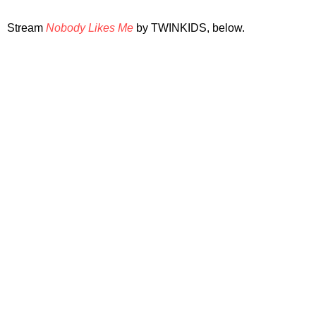
Stream
Nobody Likes Me
by TWINKIDS, below.