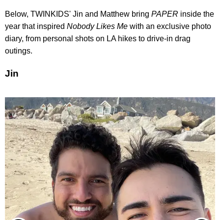
Below, TWINKIDS' Jin and Matthew bring
PAPER
inside the
year that inspired
Nobody Likes Me
with an exclusive photo
diary, from personal shots on LA hikes to drive-in drag
outings.
Jin