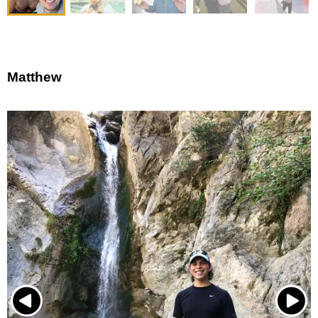
Matthew