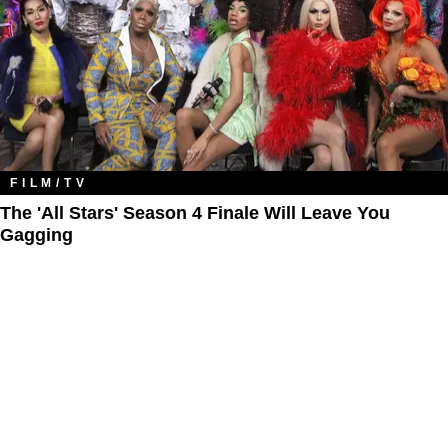
FILM/TV
The 'All Stars' Season 4 Finale Will Leave You
Gagging