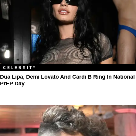
CELEBRITY
Dua Lipa, Demi Lovato And Cardi B Ring In National
PrEP Day