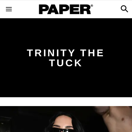
TRINITY THE
TUCK