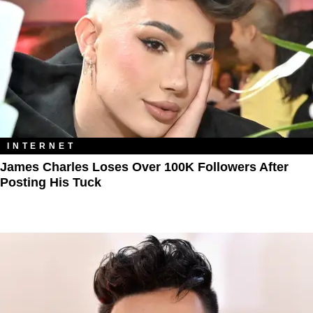
INTERNET
James Charles Loses Over 100K Followers After
Posting His Tuck