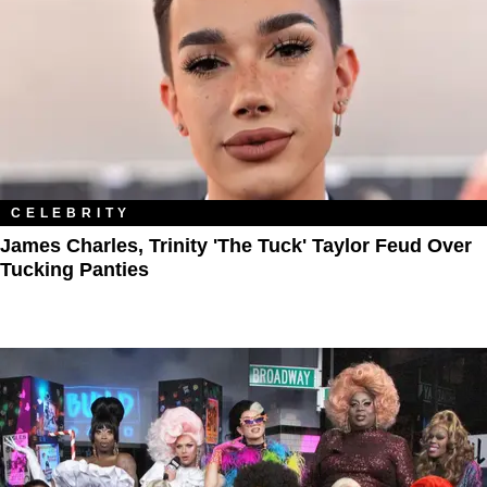
CELEBRITY
James Charles, Trinity 'The Tuck' Taylor Feud Over
Tucking Panties