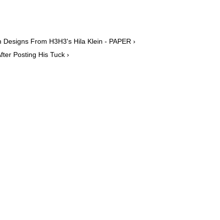
 Designs From H3H3's Hila Klein - PAPER ›
ter Posting His Tuck ›