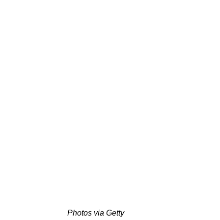
Photos via Getty