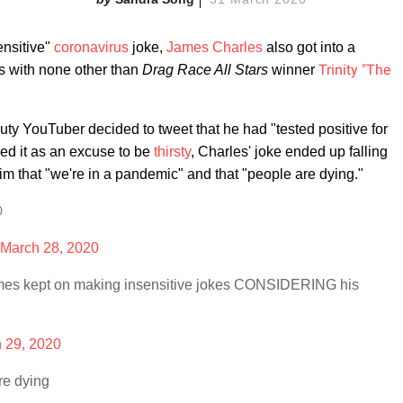
ensitive"
coronavirus
joke,
James Charles
also got into a
Trinity "The
s with none other than
Drag Race All Stars
winner
uty YouTuber decided to tweet that he had "tested positive for
sed it as an excuse to be
thirsty
, Charles' joke ended up falling
 that "we're in a pandemic" and that "people are dying."

March 28, 2020
ames kept on making insensitive jokes CONSIDERING his
 29, 2020
re dying