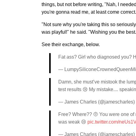
things, but not before writing, "Nah, I neede
you're gonna read me, at least come correct.
"Not sure why you're taking this so seriously,
was playful!" he said. "Wishing you the best
See their exchange, below.
Fat ass? Girl who diagnosed you? H
— LumpySiliconeCrownedQueenMis
Damn, she must’ve mistook the lumpy 
test results 😢 My mistake.... speak
— James Charles (@jamescharles)
Free? Where?? 🤨 You were one of my
was weak 😢
pic.twitter.com/neUs
— James Charles (@jamescharles)