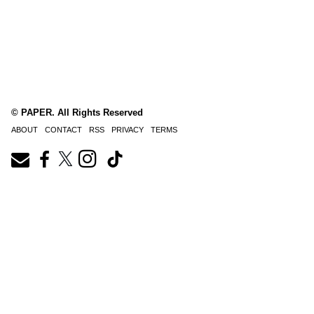
© PAPER. All Rights Reserved
ABOUT
CONTACT
RSS
PRIVACY
TERMS