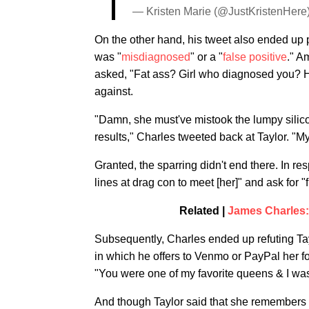
— Kristen Marie (@JustKristenHere
On the other hand, his tweet also ended up
was "
misdiagnosed
" or a "
false positive
." A
asked, "Fat ass? Girl who diagnosed you? 
against.
"Damn, she must've mistook the lumpy silicon
results," Charles tweeted back at Taylor. "M
Granted, the sparring didn't end there. In re
lines at drag con to meet [her]" and ask for "
Related |
James Charles:
Subsequently, Charles ended up refuting Tayl
in which he offers to Venmo or PayPal her fo
"You were one of my favorite queens & I was
And though Taylor said that she remembers 