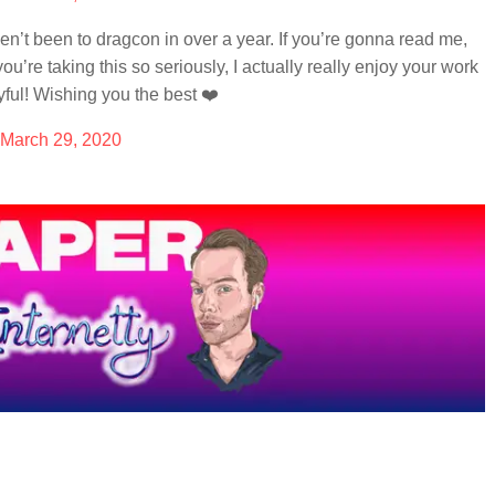
en’t been to dragcon in over a year. If you’re gonna read me,
ou’re taking this so seriously, I actually really enjoy your work
yful! Wishing you the best ❤️
March 29, 2020