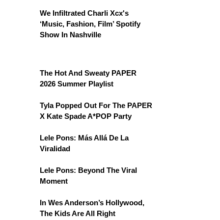
We Infiltrated Charli Xcx's
‘Music, Fashion, Film’ Spotify
Show In Nashville
The Hot And Sweaty PAPER
2026 Summer Playlist
Tyla Popped Out For The PAPER
X Kate Spade A*POP Party
Lele Pons: Más Allá De La
Viralidad
Lele Pons: Beyond The Viral
Moment
In Wes Anderson’s Hollywood,
The Kids Are All Right