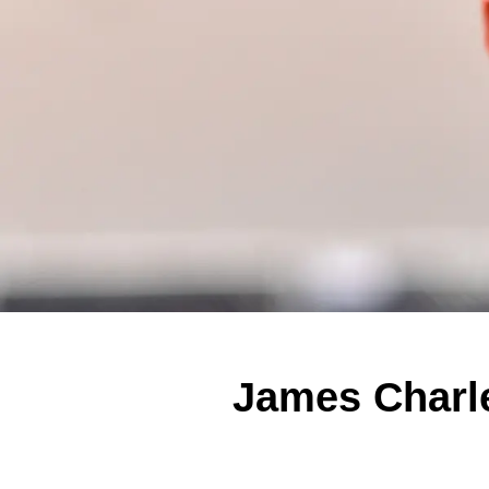
James Charle