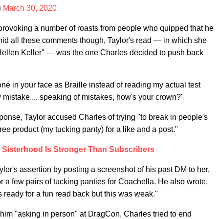
)
March 30, 2020
 provoking a number of roasts from people who quipped that he
mid all these comments though, Taylor's read — in which she
Hellen Keller" — was the one Charles decided to push back
e in your face as Braille instead of reading my actual test
y mistake.... speaking of mistakes, how's your crown?"
sponse, Taylor accused Charles of trying "to break in people's
free product (my tucking panty) for a like and a post."
 Sisterhood Is Stronger Than Subscribers
or's assertion by posting a screenshot of his past DM to her,
r a few pairs of tucking panties for Coachella. He also wrote,
 ready for a fun read back but this was weak."
him "asking in person" at DragCon, Charles tried to end