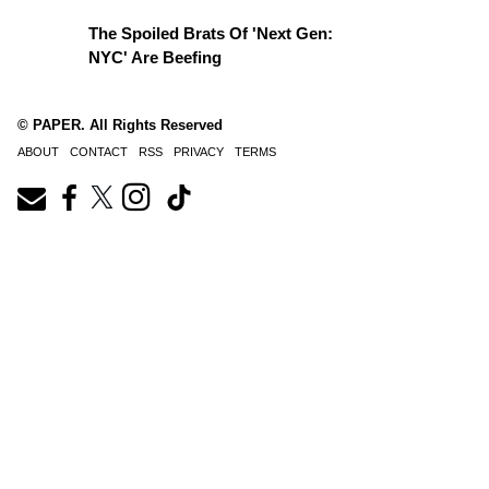
The Spoiled Brats Of 'Next Gen:
NYC' Are Beefing
© PAPER. All Rights Reserved
ABOUT
CONTACT
RSS
PRIVACY
TERMS