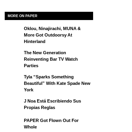
MORE ON PAPER
Oklou, Ninajirachi, MUNA &
More Got Outdoorsy At
Hinterland
The New Generation
Reinventing Bar TV Watch
Parties
Tyla “Sparks Something
Beautiful” With Kate Spade New
York
J Noa Está Escribiendo Sus
Propias Reglas
PAPER Got Flown Out For
Whole