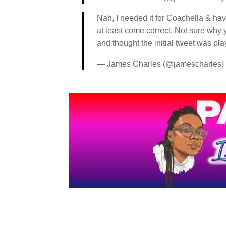
Nah, I needed it for Coachella & hav
at least come correct. Not sure why y
and thought the initial tweet was pla
— James Charles (@jamescharles)