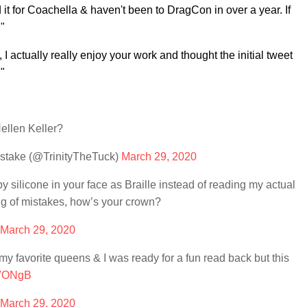
d it for Coachella & haven't been to DragCon in over a year. If
"
 I actually really enjoy your work and thought the initial tweet
."
ellen Keller?
take (@TrinityTheTuck)
March 29, 2020
silicone in your face as Braille instead of reading my actual
ing of mistakes, how’s your crown?
March 29, 2020
 favorite queens & I was ready for a fun read back but this
1VONgB
March 29, 2020