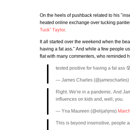
On the heels of pushback related to his "ins
heated online exchange over tucking pantie
Tuck" Taylor
.
It all started over the weekend when the bea
having a fat ass." And while a few people u
flat with many commenters, who reminded him
tested positive for having a fat ass 
— James Charles (@jamescharles)
Right. We're in a pandemic. And J
influences on kids and, well, you.
— Yna Maureen (@elijahjms)
March
This is beyond insensitive, people a