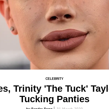
CELEBRITY
s, Trinity 'The Tuck' Tay
Tucking Panties
Sandra Song
31 March 2020