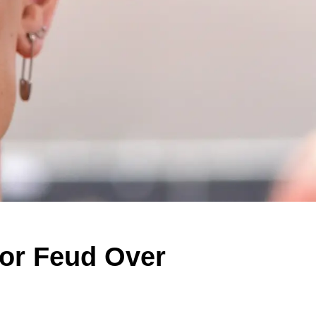
lor Feud Over