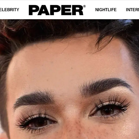
ELEBRITY
NIGHTLIFE
INTER