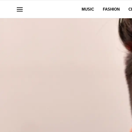
MUSIC
FASHION
C