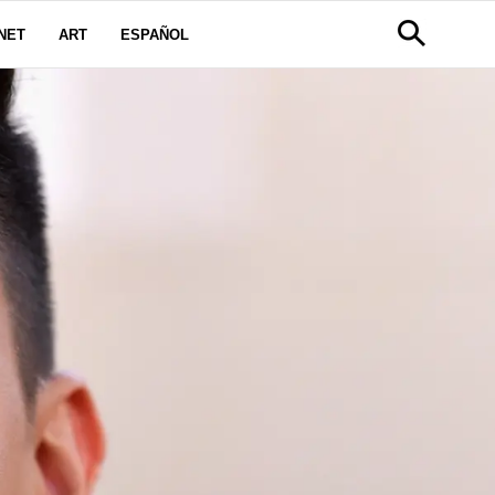
NET
ART
ESPAÑOL