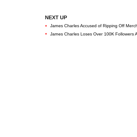
James Charles Accused of Ripping Off Merch
James Charles Loses Over 100K Followers Af