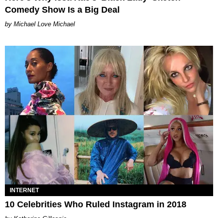
Comedy Show Is a Big Deal
Michael Love Michael
INTERNET
10 Celebrities Who Ruled Instagram in 2018