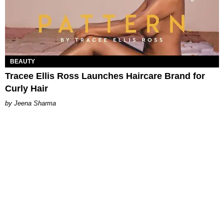
BEAUTY
Tracee Ellis Ross Launches Haircare Brand for
Curly Hair
Jeena Sharma