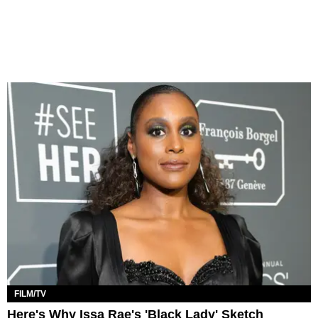
FILM/TV
Here's Why Issa Rae's 'Black Lady' Sketch