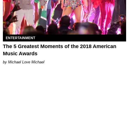
ENTERTAINMENT
The 5 Greatest Moments of the 2018 American
Music Awards
Michael Love Michael