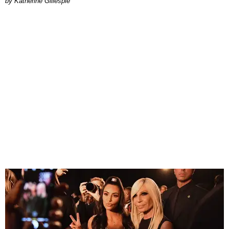
Katherine Gillespie