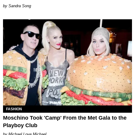
Sandra Song
FASHION
Moschino Took 'Camp' From the Met Gala to the
Playboy Club
Michael Love Michael