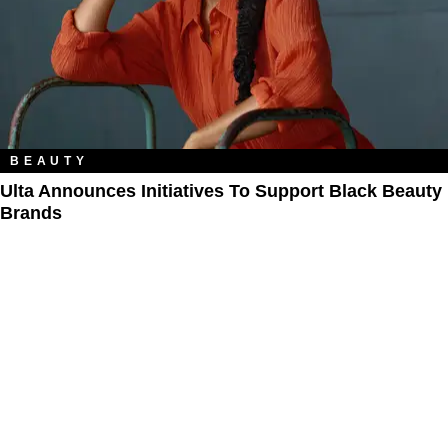
BEAUTY
Ulta Announces Initiatives To Support Black Beauty
Brands