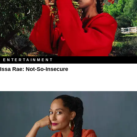
ENTERTAINMENT
Issa Rae: Not-So-Insecure