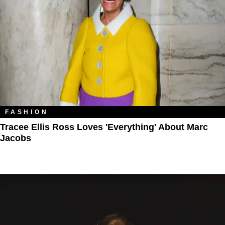
FASHION
Tracee Ellis Ross Loves 'Everything' About Marc
Jacobs