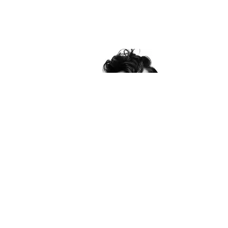
PAPER PEOPLE 2018
PAPER People: Karla Welch