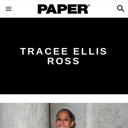
TRACEE ELLIS
ROSS