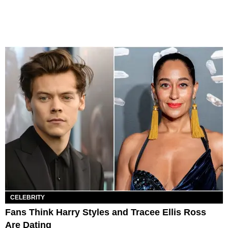
CELEBRITY
Fans Think Harry Styles and Tracee Ellis Ross
Are Dating