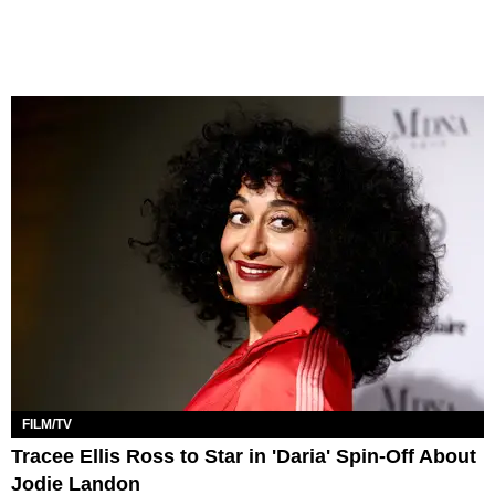
FILM/TV
Tracee Ellis Ross to Star in 'Daria' Spin-Off About
Jodie Landon