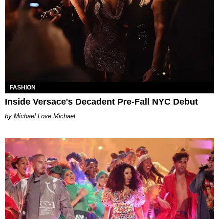
FASHION
Inside Versace's Decadent Pre-Fall NYC Debut
Michael Love Michael