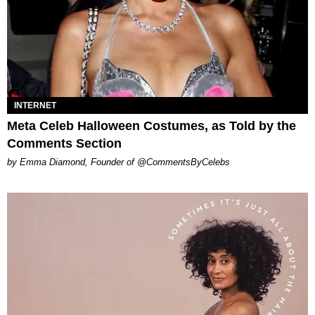
INTERNET
Meta Celeb Halloween Costumes, as Told by the
Comments Section
by Emma Diamond, Founder of @CommentsByCelebs