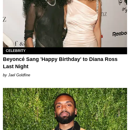
CELEBRITY
Beyoncé Sang 'Happy Birthday' to Diana Ross
Last Night
Jael Goldfine