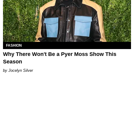
FASHION
Why There Won't Be a Pyer Moss Show This
Season
Jocelyn Silver