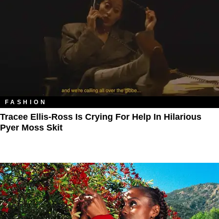
FASHION
Tracee Ellis-Ross Is Crying For Help In Hilarious
Pyer Moss Skit