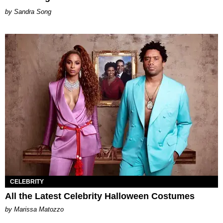
Sandra Song
CELEBRITY
All the Latest Celebrity Halloween Costumes
by Marissa Matozzo