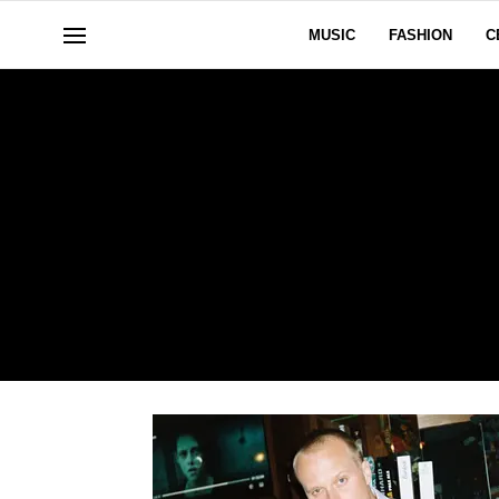
MUSIC
FASHION
C