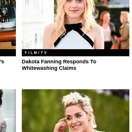
FILM/TV
’s
Dakota Fanning Responds To
Whitewashing Claims