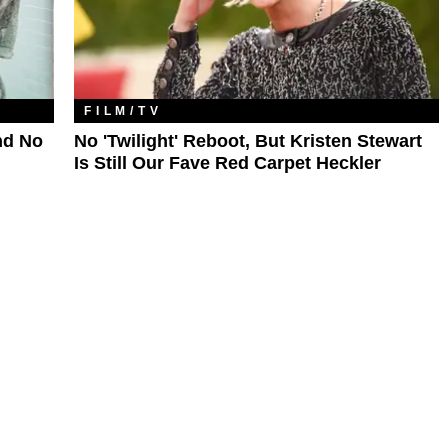
FILM/TV
nd No
No 'Twilight' Reboot, But Kristen Stewart
Is Still Our Fave Red Carpet Heckler