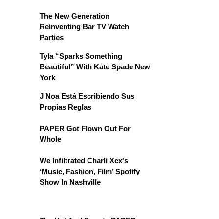
The New Generation
Reinventing Bar TV Watch
Parties
Tyla “Sparks Something
Beautiful” With Kate Spade New
York
J Noa Está Escribiendo Sus
Propias Reglas
PAPER Got Flown Out For
Whole
We Infiltrated Charli Xcx's
‘Music, Fashion, Film’ Spotify
Show In Nashville