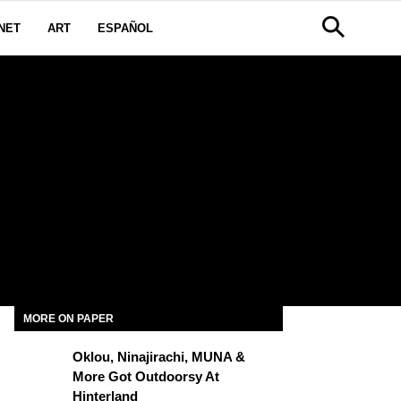
NET
ART
ESPAÑOL
MORE ON PAPER
Oklou, Ninajirachi, MUNA &
More Got Outdoorsy At
Hinterland