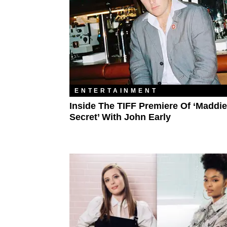
ENTERTAINMENT
Inside The TIFF Premiere Of ‘Maddie
Secret’ With John Early