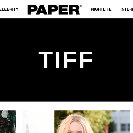
ELEBRITY
NIGHTLIFE
INTER
TIFF