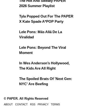
The Hot And Sweaty PAPER
2026 Summer Playlist
Tyla Popped Out For The PAPER
X Kate Spade A*POP Party
Lele Pons: Más Allá De La
Viralidad
Lele Pons: Beyond The Viral
Moment
In Wes Anderson’s Hollywood,
The Kids Are All Right
The Spoiled Brats Of 'Next Gen:
NYC' Are Beefing
© PAPER. All Rights Reserved
ABOUT
CONTACT
RSS
PRIVACY
TERMS