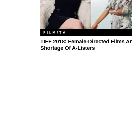
FILM/TV
TIFF 2018: Female-Directed Films A
Shortage Of A-Listers