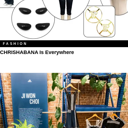
FASHION
CHRISHABANA Is Everywhere