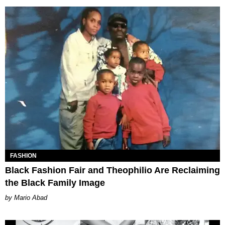
FASHION
Black Fashion Fair and Theophilio Are Reclaiming
the Black Family Image
Mario Abad