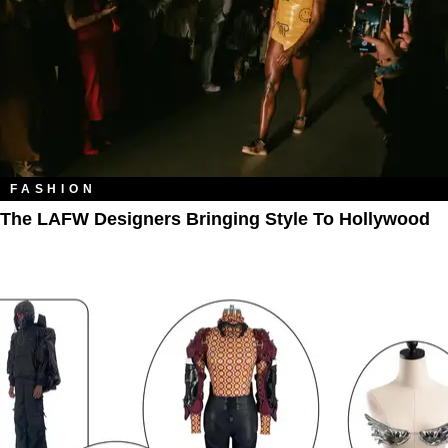
FASHION
The LAFW Designers Bringing Style To Hollywood