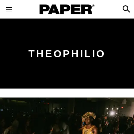
THEOPHILIO