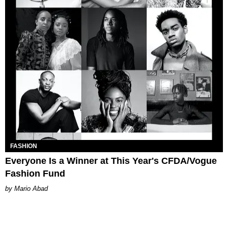
FASHION
Everyone Is a Winner at This Year's CFDA/Vogue
Fashion Fund
Mario Abad