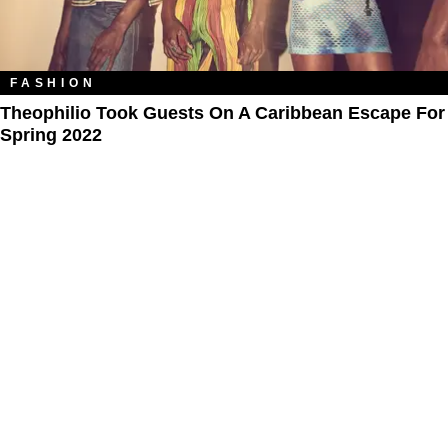
FASHION
Theophilio Took Guests On A Caribbean Escape For
Spring 2022