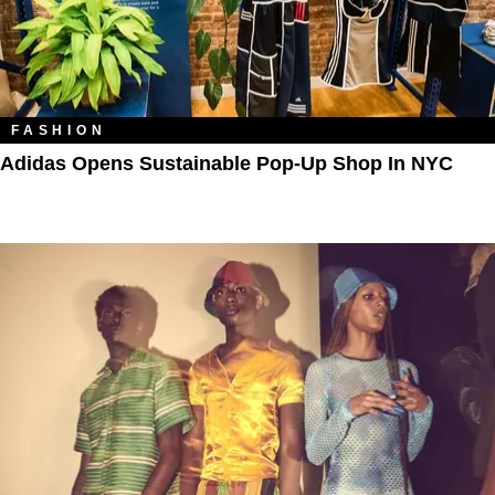
FASHION
Adidas Opens Sustainable Pop-Up Shop In NYC