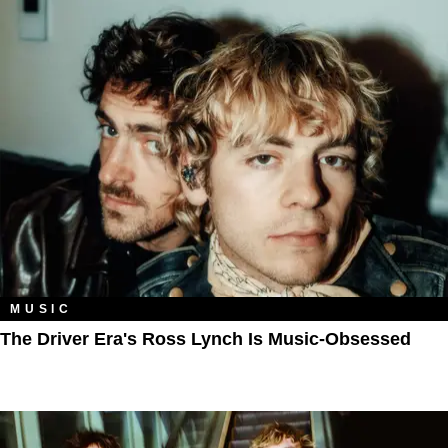
MUSIC
The Driver Era's Ross Lynch Is Music-Obsessed