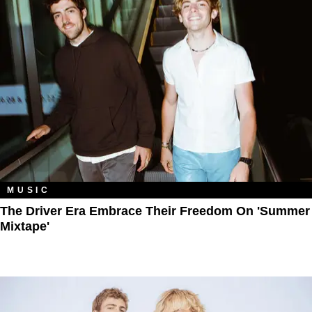
MUSIC
The Driver Era Embrace Their Freedom On 'Summer
Mixtape'