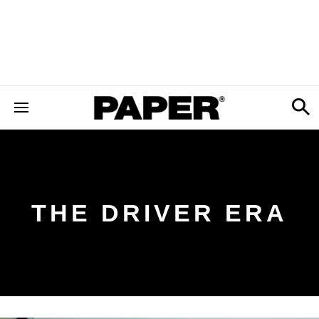
THE DRIVER ERA