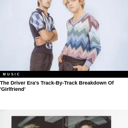
MUSIC
The Driver Era's Track-By-Track Breakdown Of
'Girlfriend'