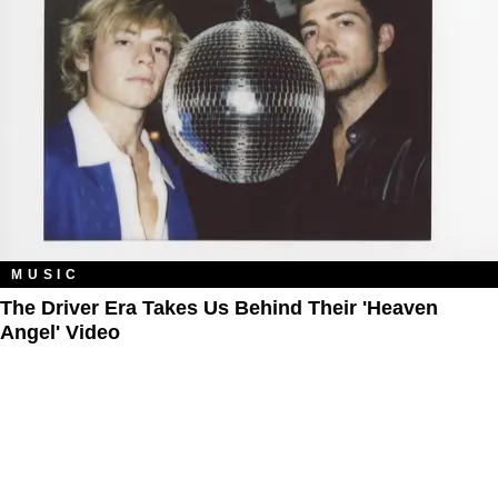
MUSIC
The Driver Era Takes Us Behind Their 'Heaven
Angel' Video