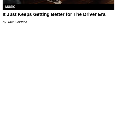
MUSIC
It Just Keeps Getting Better for The Driver Era
Jael Goldfine