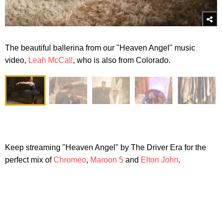
The beautiful ballerina from our "Heaven Angel" music
video,
Leah McCall
, who is also from Colorado.
Keep streaming "Heaven Angel" by The Driver Era for the
perfect mix of
Chromeo
,
Maroon 5
and
Elton John
.