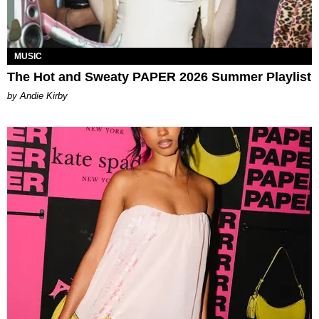
MUSIC
The Hot and Sweaty PAPER 2026 Summer Playlist
by Andie Kirby