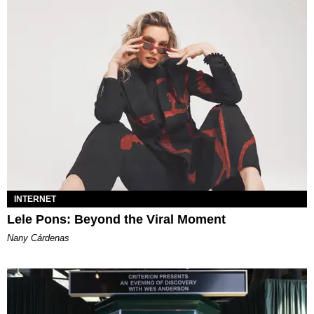
INTERNET
Lele Pons: Beyond the Viral Moment
Nany Cárdenas