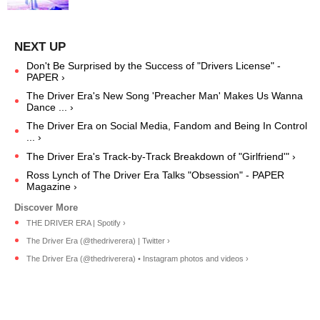
Don't Be Surprised by the Success of "Drivers License" -
PAPER ›
The Driver Era's New Song 'Preacher Man' Makes Us Wanna
Dance ... ›
The Driver Era on Social Media, Fandom and Being In Control
... ›
The Driver Era's Track-by-Track Breakdown of "Girlfriend'" ›
Ross Lynch of The Driver Era Talks "Obsession" - PAPER
Magazine ›
THE DRIVER ERA | Spotify ›
The Driver Era (@thedriverera) | Twitter ›
The Driver Era (@thedriverera) • Instagram photos and videos ›