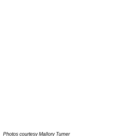
Photos courtesy Mallory Turner