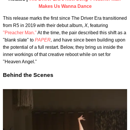
Makes Us Wanna Dance
This release marks the first since The Driver Era transitioned
from R5 in 2019 with their debut album,
X
, featuring
"Preacher Man."
At the time, the pair described this shift as a
"blank slate" to
PAPER
,
and have since been building upon
the potential of a full restart. Below, they bring us inside the
inner workings of that creative reboot while on set for
"Heaven Angel."
Behind the Scenes