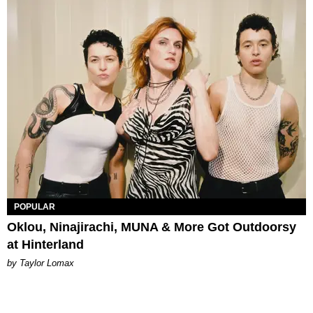
POPULAR
Oklou, Ninajirachi, MUNA & More Got Outdoorsy
at Hinterland
by Taylor Lomax