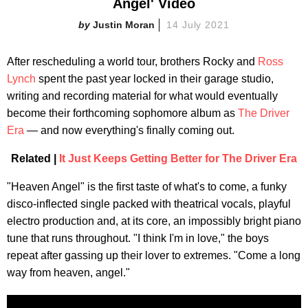
Angel' Video
Justin Moran
14 July 2021
After rescheduling a world tour, brothers Rocky and
Ross
Lynch
spent the past year locked in their garage studio,
writing and recording material for what would eventually
become their forthcoming sophomore album as
The Driver
Era
— and now everything's finally coming out.
Related |
It Just Keeps Getting Better for The Driver Era
"Heaven Angel" is the first taste of what's to come, a funky
disco-inflected single packed with theatrical vocals, playful
electro production and, at its core, an impossibly bright piano
tune that runs throughout. "I think I'm in love," the boys
repeat after gassing up their lover to extremes. "Come a long
way from heaven, angel."