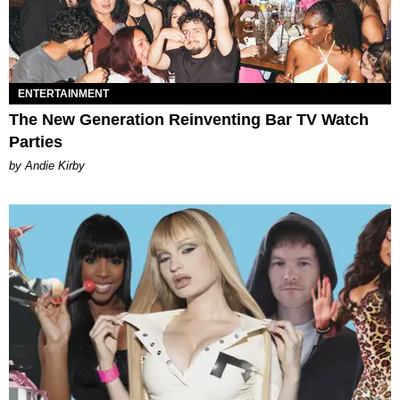
ENTERTAINMENT
The New Generation Reinventing Bar TV Watch
Parties
by Andie Kirby