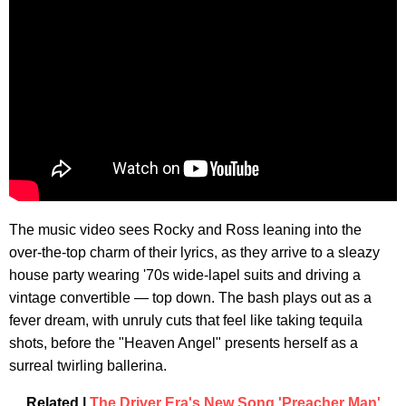
The music video sees Rocky and Ross leaning into the
over-the-top charm of their lyrics, as they arrive to a sleazy
house party wearing '70s wide-lapel suits and driving a
vintage convertible — top down. The bash plays out as a
fever dream, with unruly cuts that feel like taking tequila
shots, before the "Heaven Angel" presents herself as a
surreal twirling ballerina.
Related |
The Driver Era's New Song 'Preacher Man'