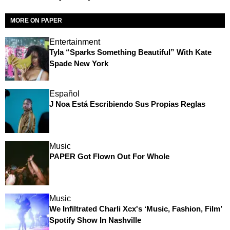
MORE ON PAPER
Entertainment
Tyla “Sparks Something Beautiful” With Kate
Spade New York
Español
J Noa Está Escribiendo Sus Propias Reglas
Music
PAPER Got Flown Out For Whole
Music
We Infiltrated Charli Xcx's ‘Music, Fashion, Film’
Spotify Show In Nashville