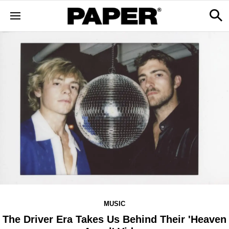
MUSIC
The Driver Era Takes Us Behind Their 'Heaven