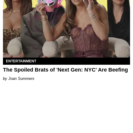
ENTERTAINMENT
The Spoiled Brats of 'Next Gen: NYC' Are Beefing
Joan Summers