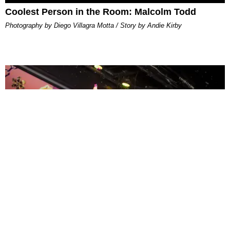
Coolest Person in the Room: Malcolm Todd
Photography by Diego Villagra Motta / Story by Andie Kirby
ENTERTAINMENT