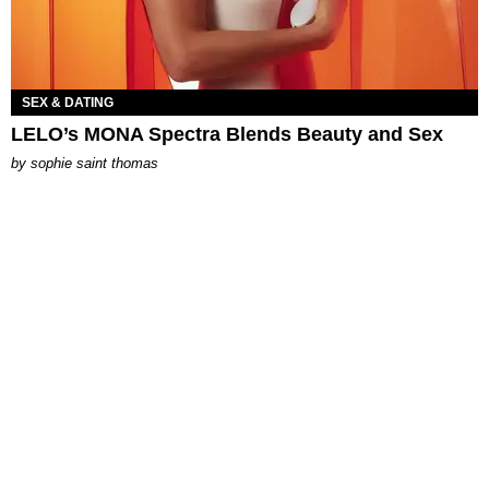
SEX & DATING
LELO’s MONA Spectra Blends Beauty and Sex
by
sophie saint thomas