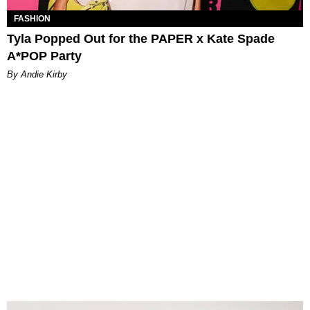
FASHION
Tyla Popped Out for the PAPER x Kate Spade
A*POP Party
By Andie Kirby