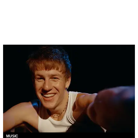
MUSIC