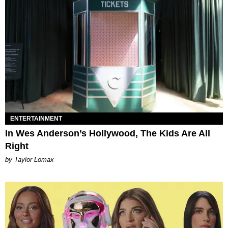
ENTERTAINMENT
In Wes Anderson’s Hollywood, The Kids Are All
Right
by Taylor Lomax