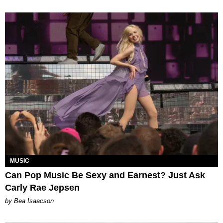
MUSIC
Can Pop Music Be Sexy and Earnest? Just Ask
Carly Rae Jepsen
by Bea Isaacson